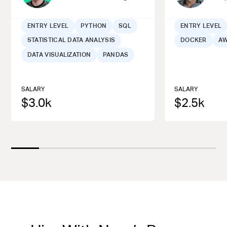
ENTRY LEVEL
PYTHON
SQL
ENTRY LEVEL
STATISTICAL DATA ANALYSIS
DOCKER
A
DATA VISUALIZATION
PANDAS
SALARY
SALARY
$
3.0
k
$
2.5
k