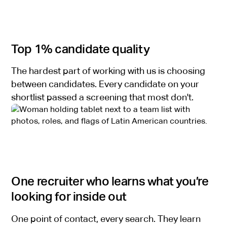
Top 1% candidate quality
The hardest part of working with us is choosing
between candidates. Every candidate on your
shortlist passed a screening that most don't.
One recruiter who learns what you’re
looking for inside out
One point of contact, every search. They learn