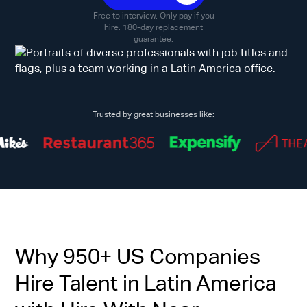
Free to interview. Only pay if you
hire. 180-day replacement
guarantee.
Trusted by great businesses like:
Why 950+ US Companies
Hire Talent in Latin America