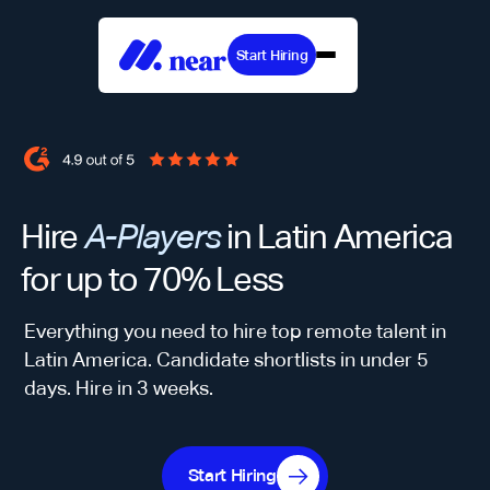
Start Hiring
Hire
A-Players
in Latin America
for up to 70% Less
Everything you need to hire top remote talent in
Latin America. Candidate shortlists in under 5
days. Hire in 3 weeks.
Start Hiring