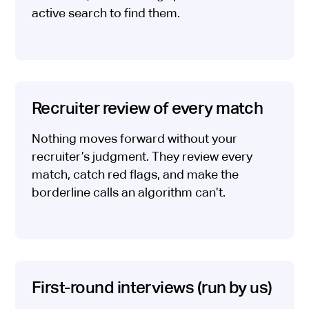
active search to find them.
Recruiter review of every match
Nothing moves forward without your
recruiter’s judgment. They review every
match, catch red flags, and make the
borderline calls an algorithm can’t.
First-round interviews (run by us)