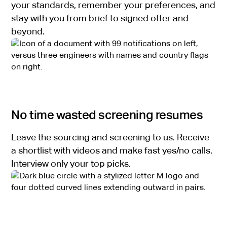
your standards, remember your preferences, and
stay with you from brief to signed offer and
beyond.
No time wasted screening resumes
Leave the sourcing and screening to us. Receive
a shortlist with videos and make fast yes/no calls.
Interview only your top picks.