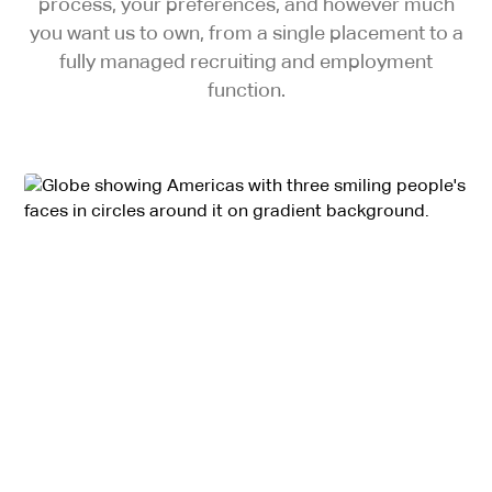
process, your preferences, and however much
you want us to own, from a single placement to a
fully managed recruiting and employment
function.