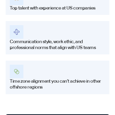
Top talent with experience at US companies
Communication style, work ethic, and
professional norms that align with US teams
Time zone alignment you can’t achieve in other
offshore regions