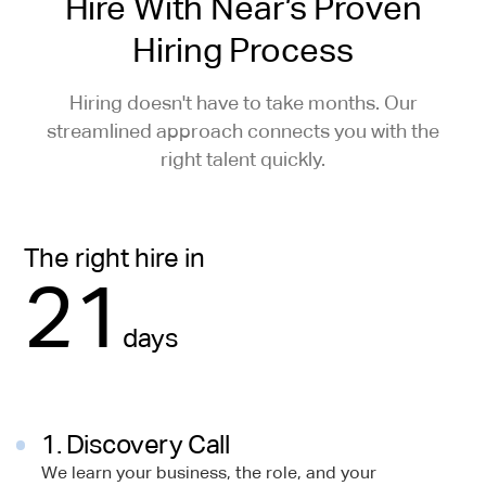
Hire With Near’s Proven
Hiring Process
Hiring doesn't have to take months. Our
streamlined approach connects you with the
right talent quickly.
The right hire in
21
days
1. Discovery Call
We learn your business, the role, and your