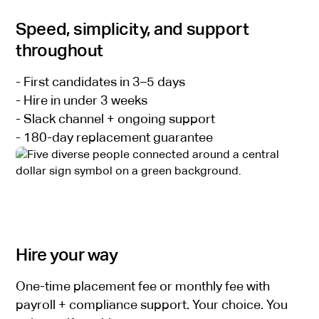
Speed, simplicity, and support
throughout
- First candidates in 3–5 days
- Hire in under 3 weeks
- Slack channel + ongoing support
- 180-day replacement guarantee
Hire your way
One-time placement fee or monthly fee with
payroll + compliance support. Your choice. You