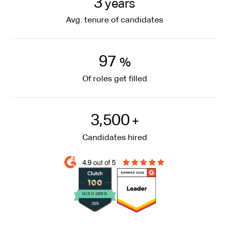
3
years
Avg. tenure of candidates
97
%
Of roles get filled
3,500
+
Candidates hired