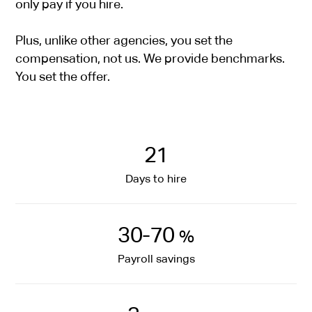
only pay if you hire.
Plus, unlike other agencies, you set the
compensation, not us. We provide benchmarks.
You set the offer.
21
Days to hire
30-70
%
Payroll savings