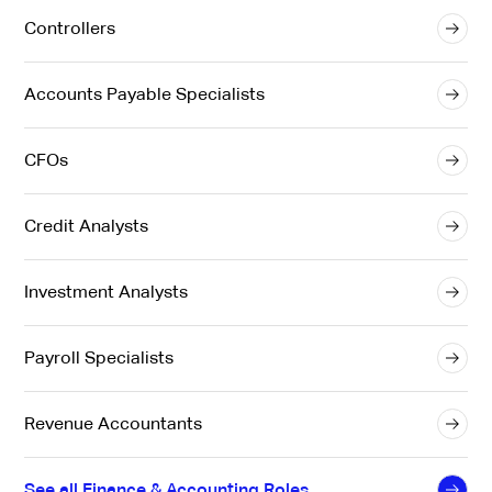
Controllers
Accounts Payable Specialists
CFOs
Credit Analysts
Investment Analysts
Payroll Specialists
Revenue Accountants
See all Finance & Accounting Roles