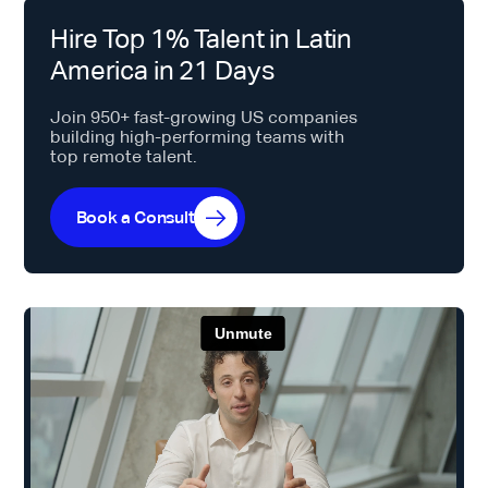
Hire Top 1% Talent in Latin
America in 21 Days
Join 950+ fast-growing US companies
building high-performing teams with
top remote talent.
Book a Consult