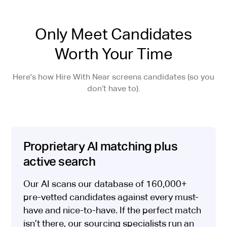
Only Meet Candidates
Worth Your Time
Here's how Hire With Near screens candidates (so you
don’t have to).
Proprietary AI matching plus
active search
Our AI scans our database of 160,000+
pre-vetted candidates against every must-
have and nice-to-have. If the perfect match
isn’t there, our sourcing specialists run an