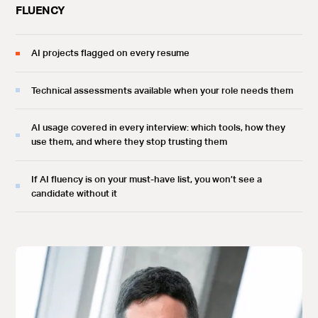
FLUENCY
AI projects flagged on every resume
Technical assessments available when your role needs them
AI usage covered in every interview: which tools, how they
use them, and where they stop trusting them
If AI fluency is on your must-have list, you won’t see a
candidate without it