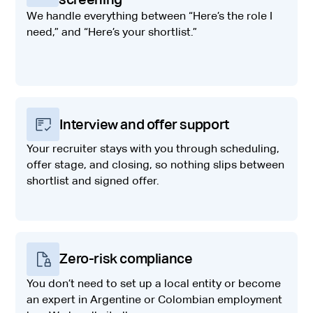
We handle everything between “Here’s the role I
need,” and “Here’s your shortlist.”
Interview and offer support
Your recruiter stays with you through scheduling,
offer stage, and closing, so nothing slips between
shortlist and signed offer.
Zero-risk compliance
You don’t need to set up a local entity or become
an expert in Argentine or Colombian employment