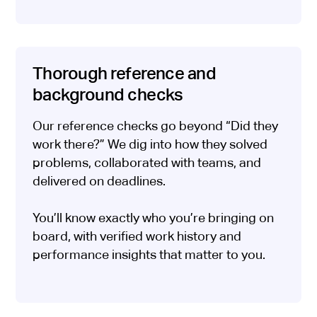
Thorough reference and
background checks
Our reference checks go beyond “Did they
work there?” We dig into how they solved
problems, collaborated with teams, and
delivered on deadlines.
You’ll know exactly who you’re bringing on
board, with verified work history and
performance insights that matter to you.