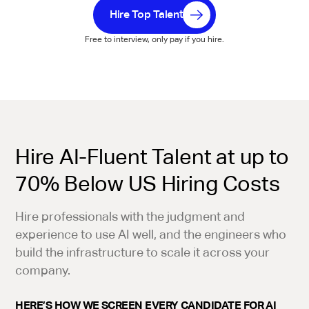
Hire Top Talent
Free to interview, only pay if you hire.
Hire AI-Fluent Talent at up to
70% Below US Hiring Costs
Hire professionals with the judgment and
experience to use AI well, and the engineers who
build the infrastructure to scale it across your
company.
HERE’S HOW WE SCREEN EVERY CANDIDATE FOR AI