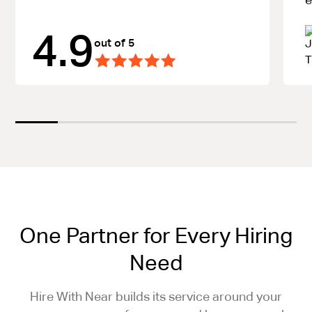
4.9
out of 5
One Partner for Every Hiring
Need
Hire With Near builds its service around your