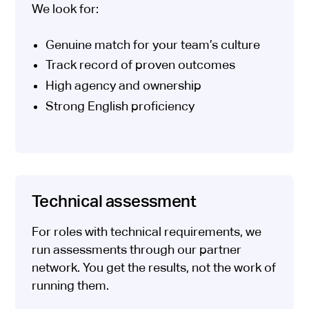
We look for:
Genuine match for your team’s culture
Track record of proven outcomes
High agency and ownership
Strong English proficiency
Technical assessment
For roles with technical requirements, we
run assessments through our partner
network. You get the results, not the work of
running them.