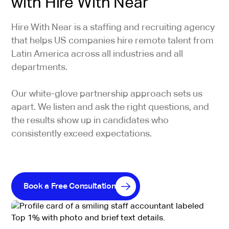
with Hire With Near
Hire With Near is a staffing and recruiting agency
that helps US companies hire remote talent from
Latin America across all industries and all
departments.
Our white-glove partnership approach sets us
apart. We listen and ask the right questions, and
the results show up in candidates who
consistently exceed expectations.
Book a Free Consultation