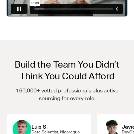
Build the Team You Didn’t
Think You Could Afford
160,000+ vetted professionals plus active
sourcing for every role.
Luis S.
Javie
Data Scientist, Nicaragua
DevOp