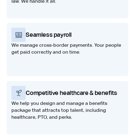
law. We handle it all.
Seamless payroll
We manage cross-border payments. Your people
get paid correctly and on time.
Competitive healthcare & benefits
We help you design and manage a benefits
package that attracts top talent, including
healthcare, PTO, and perks.