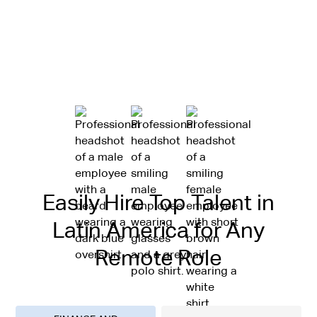
Easily Hire Top Talent in
Latin America for Any
Remote Role