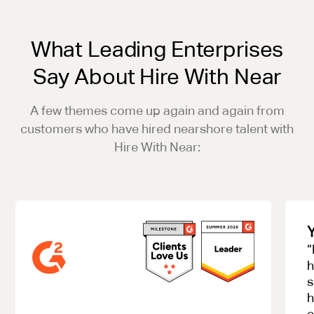
What Leading Enterprises
Say About Hire With Near
A few themes come up again and again from
customers who have hired nearshore talent with
Hire With Near:
“
h
s
h
e