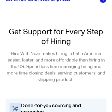
Get Support for Every Step
of Hiring
Hire With Near makes hiring in Latin America
easier, faster, and more affordable than hiring in
the US. Spend less time managing hiring and
more time closing deals, serving customers, and
shipping product.
Done-for-you sourcing and
screening