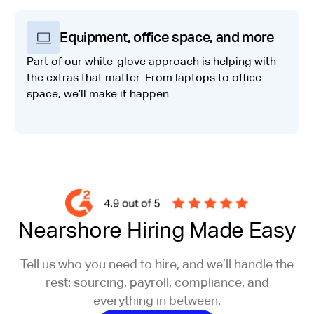
Equipment, office space, and more
Part of our white-glove approach is helping with
the extras that matter. From laptops to office
space, we’ll make it happen.
Nearshore Hiring Made Easy
Tell us who you need to hire, and we’ll handle the
rest: sourcing, payroll, compliance, and
everything in between.