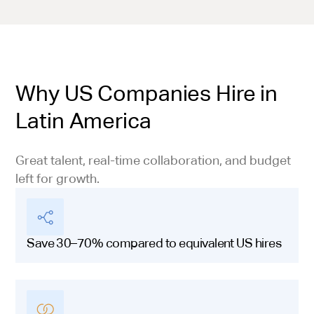
Why US Companies Hire in
Latin America
Great talent, real-time collaboration, and budget
left for growth.
Save 30–70% compared to equivalent US hires