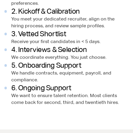
preferences.
2. Kickoff & Calibration
You meet your dedicated recruiter, align on the
hiring process, and review sample profiles.
3. Vetted Shortlist
Receive your first candidates in < 5 days.
4. Interviews & Selection
We coordinate everything. You just choose.
5. Onboarding Support
We handle contracts, equipment, payroll, and
compliance.
6. Ongoing Support
We want to ensure talent retention. Most clients
come back for second, third, and twentieth hires.