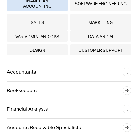
FINANCE AND
SOFTWARE ENGINEERING
ACCOUNTING
SALES
MARKETING
VAs, ADMIN, AND OPS
DATA AND AI
DESIGN
CUSTOMER SUPPORT
Accountants
Bookkeepers
Financial Analysts
Accounts Receivable Specialists