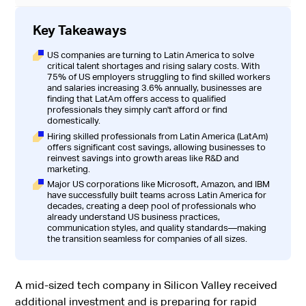
Key Takeaways
US companies are turning to Latin America to solve
critical talent shortages and rising salary costs. With
75% of US employers struggling to find skilled workers
and salaries increasing 3.6% annually, businesses are
finding that LatAm offers access to qualified
professionals they simply can't afford or find
domestically.
Hiring skilled professionals from Latin America (LatAm)
offers significant cost savings, allowing businesses to
reinvest savings into growth areas like R&D and
marketing.
Major US corporations like Microsoft, Amazon, and IBM
have successfully built teams across Latin America for
decades, creating a deep pool of professionals who
already understand US business practices,
communication styles, and quality standards—making
the transition seamless for companies of all sizes.
A mid-sized tech company in Silicon Valley received
additional investment and is preparing for rapid