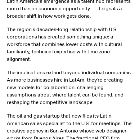
Latin America's emergence as a talent hub represents
more than an economic opportunity — it signals a
broader shift in how work gets done.
The region's decades-long relationship with U.S.
corporations has created something unique: a
workforce that combines lower costs with cultural
familiarity, technical expertise with time zone
alignment.
The implications extend beyond individual companies.
As more businesses hire in LatAm, they're creating
new models for collaboration, challenging
assumptions about where talent can be found, and
reshaping the competitive landscape.
The oil and gas startup that now flies its Latin
American sales specialist to the U.S. for meetings. The
creative agency in San Antonio whose web designer
works from Buenos Aires. The fractional CFO firm