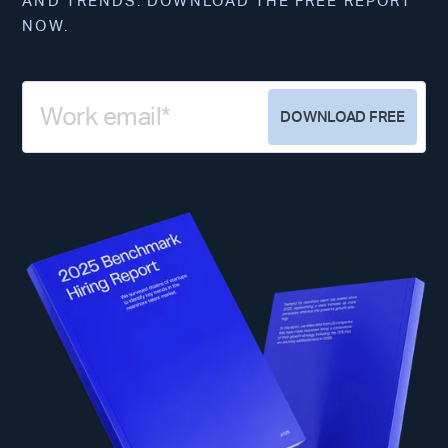
AND TRENDS. DOWNLOAD THE FREE REPORT
NOW.