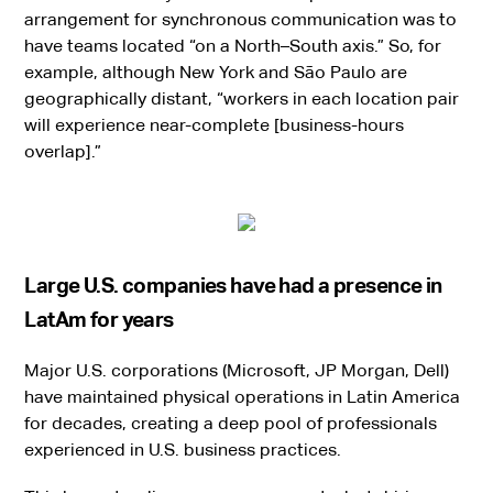
arrangement for synchronous communication was to
have teams located “on a North–South axis.” So, for
example, although New York and São Paulo are
geographically distant, “workers in each location pair
will experience near-complete [business-hours
overlap].”
Large U.S. companies have had a presence in
LatAm for years
Major U.S. corporations (Microsoft, JP Morgan, Dell)
have maintained physical operations in Latin America
for decades, creating a deep pool of professionals
experienced in U.S. business practices.