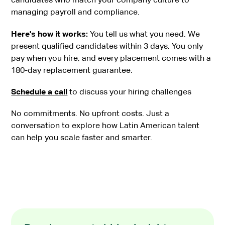
managing payroll and compliance.
Here's how it works:
You tell us what you need. We
present qualified candidates within 3 days. You only
pay when you hire, and every placement comes with a
180-day replacement guarantee.
Schedule a call
to discuss your hiring challenges
No commitments. No upfront costs. Just a
conversation to explore how Latin American talent
can help you scale faster and smarter.