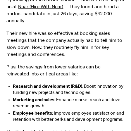
us at
Near (Hire With Near)
— they found and hired a
perfect candidate in just 26 days, saving $42,000
annually.
Their new hire was so effective at booking sales
meetings that the company actually had to tell him to
slow down. Now, they routinely fly him in for key
meetings and conferences.
Plus, the savings from lower salaries can be
reinvested into critical areas like:
Research and development (R&D)
: Boost innovation by
funding new projects and technologies.
Marketing and sales
: Enhance market reach and drive
revenue growth.
Employee benefits
: Improve employee satisfaction and
retention with better perks and development programs.