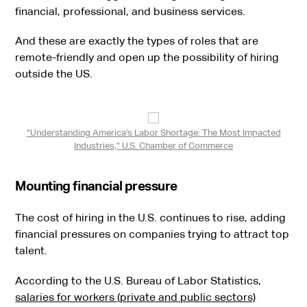
financial, professional, and business services.
And these are exactly the types of roles that are
remote-friendly and open up the possibility of hiring
outside the US.
“Understanding America’s Labor Shortage: The Most Impacted
Industries,” U.S. Chamber of Commerce
Mounting financial pressure
The cost of hiring in the U.S. continues to rise, adding
financial pressures on companies trying to attract top
talent.
According to the U.S. Bureau of Labor Statistics,
salaries for workers (private and public sectors)