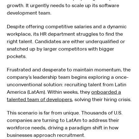
growth. It urgently needs to scale up its software
development team.
Despite offering competitive salaries and a dynamic
workplace, its HR department struggles to find the
right talent. Candidates are either underqualified or
snatched up by larger competitors with bigger
pockets.
Frustrated and desperate to maintain momentum, the
company’s leadership team begins exploring a once-
unconventional solution: recruiting talent from Latin
America (LatAm). Within weeks, they
onboarded a
talented team of developers
, solving their hiring crisis.
This scenario is far from unique. Thousands of U.S.
companies are turning to LatAm to address their
workforce needs, driving a paradigm shift in how
businesses approach recruitment.