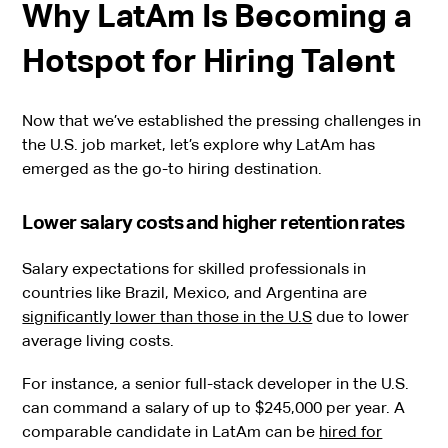
Why LatAm Is Becoming a
Hotspot for Hiring Talent
Now that we’ve established the pressing challenges in
the U.S. job market, let’s explore why LatAm has
emerged as the go-to hiring destination.
Lower salary costs and higher retention rates
Salary expectations for skilled professionals in
countries like Brazil, Mexico, and Argentina are
significantly lower than those in the U.S
due to lower
average living costs.
For instance, a senior full-stack developer in the U.S.
can command a salary of up to $245,000 per year. A
comparable candidate in LatAm can be
hired for