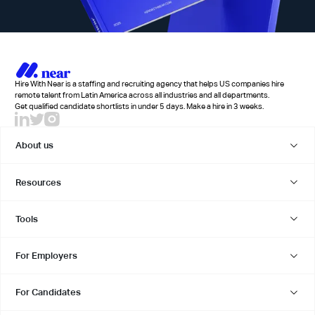
Hire With Near is a staffing and recruiting agency that helps US companies hire
remote talent from Latin America across all industries and all departments.
Get qualified candidate shortlists in under 5 days. Make a hire in 3 weeks.
About us
Resources
Tools
For Employers
For Candidates