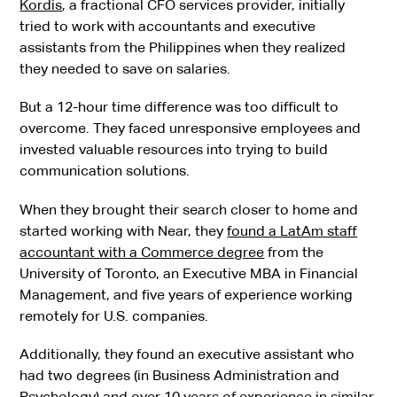
Kordis
, a fractional CFO services provider, initially
tried to work with accountants and executive
assistants from the Philippines when they realized
they needed to save on salaries.
But a 12-hour time difference was too difficult to
overcome. They faced unresponsive employees and
invested valuable resources into trying to build
communication solutions.
When they brought their search closer to home and
started working with Near, they
found a LatAm staff
accountant with a Commerce degree
from the
University of Toronto, an Executive MBA in Financial
Management, and five years of experience working
remotely for U.S. companies.
Additionally, they found an executive assistant who
had two degrees (in Business Administration and
Psychology) and over 10 years of experience in similar