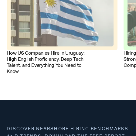
FOR EMPLOYERS
FOR 
How US Companies Hire in Uruguay:
Hirin
High English Proficiency, Deep Tech
Stron
Talent, and Everything You Need to
Comp
Know
DISCOVER NEARSHORE HIRING BENCHMARKS