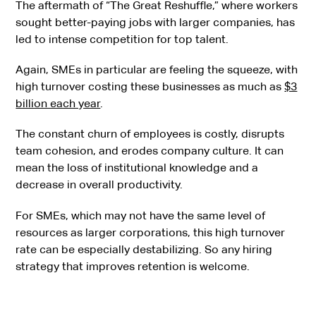
The aftermath of “The Great Reshuffle,” where workers
sought better-paying jobs with larger companies, has
led to intense competition for top talent.
Again, SMEs in particular are feeling the squeeze, with
high turnover costing these businesses as much as
$3
billion each year
.
The constant churn of employees is costly, disrupts
team cohesion, and erodes company culture. It can
mean the loss of institutional knowledge and a
decrease in overall productivity.
For SMEs, which may not have the same level of
resources as larger corporations, this high turnover
rate can be especially destabilizing. So any hiring
strategy that improves retention is welcome.