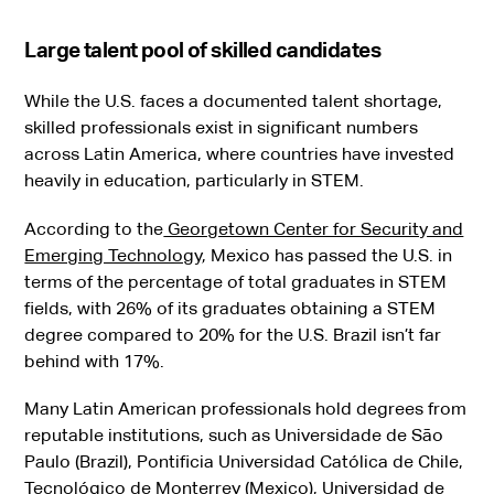
Large talent pool of skilled candidates
While the U.S. faces a documented talent shortage,
skilled professionals exist in significant numbers
across Latin America, where countries have invested
heavily in education, particularly in STEM.
According to the
Georgetown Center for Security and
Emerging Technology
, Mexico has passed the U.S. in
terms of the percentage of total graduates in STEM
fields, with 26% of its graduates obtaining a STEM
degree compared to 20% for the U.S. Brazil isn’t far
behind with 17%.
Many Latin American professionals hold degrees from
reputable institutions, such as Universidade de São
Paulo (Brazil), Pontificia Universidad Católica de Chile,
Tecnológico de Monterrey (Mexico), Universidad de