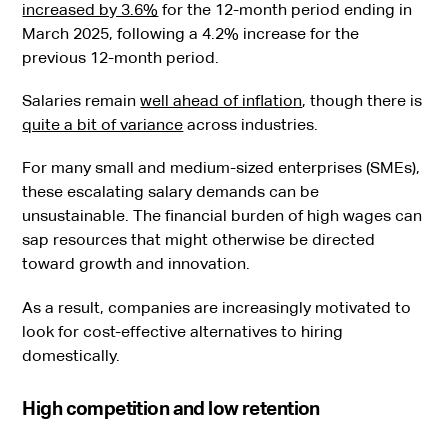
increased by 3.6%
for the 12-month period ending in
March 2025, following a 4.2% increase for the
previous 12-month period.
Salaries remain
well ahead of inflation
, though there is
quite a bit of variance
across industries.
For many small and medium-sized enterprises (SMEs),
these escalating salary demands can be
unsustainable. The financial burden of high wages can
sap resources that might otherwise be directed
toward growth and innovation.
As a result, companies are increasingly motivated to
look for cost-effective alternatives to hiring
domestically.
High competition and low retention