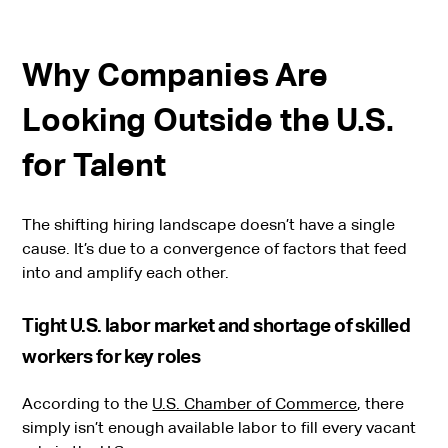
Why Companies Are
Looking Outside the U.S.
for Talent
The shifting hiring landscape doesn’t have a single
cause. It’s due to a convergence of factors that feed
into and amplify each other.
Tight U.S. labor market and shortage of skilled
workers for key roles
According to the
U.S. Chamber of Commerce
, there
simply isn’t enough available labor to fill every vacant