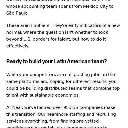
whose accounting team spans from Mexico City to
São Paulo.
These aren't outliers. They're early indicators of a new
normal, where the question isn't whether to look
beyond U.S. borders for talent, but how to do it
effectively.
Ready to build your Latin American team?
While your competitors are still posting jobs on the
same platforms and hoping for different results, you
could be
building distributed teams
that combine top
talent with sustainable economics.
At Near, we've helped over 950 US companies make
this transition
.
Our
nearshore staffing and recruiting
services
everything, from finding pre-vetted
candidates who match your company culture to