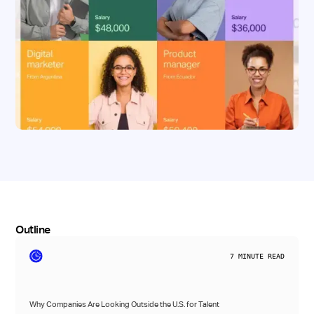
Outline
7
MINUTE READ
Why Companies Are Looking Outside the U.S. for Talent