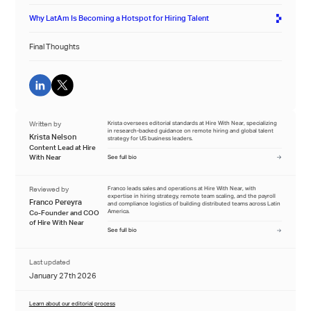
Why LatAm Is Becoming a Hotspot for Hiring Talent
Final Thoughts
Written by
Krista oversees editorial standards at Hire With Near, specializing
in research-backed guidance on remote hiring and global talent
Krista Nelson
strategy for US business leaders.
Content Lead at Hire
With Near
See full bio
Reviewed by
Franco leads sales and operations at Hire With Near, with
expertise in hiring strategy, remote team scaling, and the payroll
Franco Pereyra
and compliance logistics of building distributed teams across Latin
America.
Co-Founder and COO
of Hire With Near
See full bio
Last updated
January 27th 2026
Learn about our editorial process