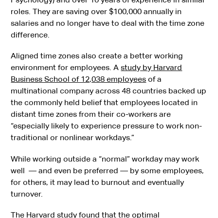
roles. They are saving over $100,000 annually in
salaries and no longer have to deal with the time zone
difference.
Aligned time zones also create a better working
environment for employees. A
study by Harvard
Business School of 12,038 employees
of a
multinational company across 48 countries backed up
the commonly held belief that employees located in
distant time zones from their co-workers are
“especially likely to experience pressure to work non-
traditional or nonlinear workdays.”
While working outside a “normal” workday may work
well — and even be preferred — by some employees,
for others, it may lead to burnout and eventually
turnover.
The Harvard study found that the optimal