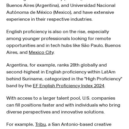
Buenos Aires (Argentina), and Universidad Nacional
Autónoma de México (Mexico), and have extensive
experience in their respective industries.
English proficiency is also on the rise, especially
among younger professionals looking for remote
opportunities and in tech hubs like São Paulo, Buenos
Aires, and
Mexico City
.
Argentina, for example, ranks 28th globally and
second-highest in English proficiency within LatAm
behind Suriname, categorized in the "High Proficiency"
band by the
EF English Proficiency Index 2024
.
With access to a larger talent pool, U.S. companies
can fill positions faster and with individuals who bring
diverse perspectives and innovative solutions.
For example,
Tribu
, a San Antonio-based creative