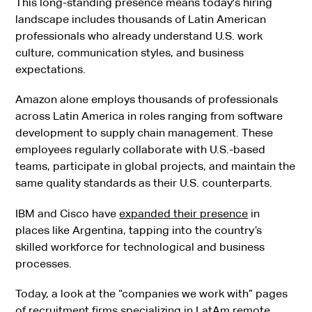
This long-standing presence means today's hiring
landscape includes thousands of Latin American
professionals who already understand U.S. work
culture, communication styles, and business
expectations.
Amazon alone employs thousands of professionals
across Latin America in roles ranging from software
development to supply chain management. These
employees regularly collaborate with U.S.-based
teams, participate in global projects, and maintain the
same quality standards as their U.S. counterparts.
IBM and Cisco have
expanded their presence
in
places like Argentina, tapping into the country’s
skilled workforce for technological and business
processes.
Today, a look at the “companies we work with” pages
of
recruitment firms
specializing in LatAm remote