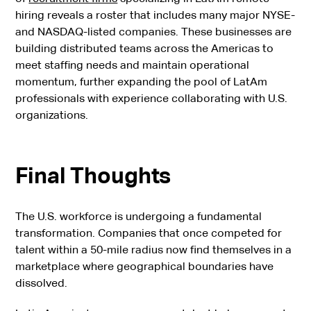
hiring reveals a roster that includes many major NYSE-
and NASDAQ-listed companies. These businesses are
building distributed teams across the Americas to
meet staffing needs and maintain operational
momentum, further expanding the pool of LatAm
professionals with experience collaborating with U.S.
organizations.
Final Thoughts
The U.S. workforce is undergoing a fundamental
transformation. Companies that once competed for
talent within a 50-mile radius now find themselves in a
marketplace where geographical boundaries have
dissolved.