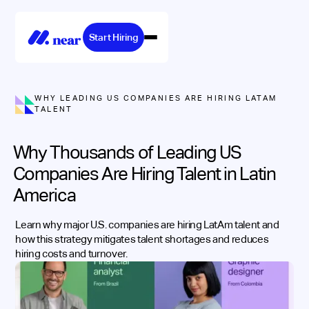
Start Hiring
WHY LEADING US COMPANIES ARE HIRING LATAM
TALENT
Why Thousands of Leading US
Companies Are Hiring Talent in Latin
America
Learn why major U.S. companies are hiring LatAm talent and
how this strategy mitigates talent shortages and reduces
hiring costs and turnover.