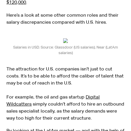
$120,000
.
Here’s a look at some other common roles and their
salary discrepancies compared with U.S. hires.
Salaries in USD. Source: Glassdoor (US salaries); Near (LatAm
salaries)
The attraction for U.S. companies isn’t just to cut
costs. It’s to be able to afford the caliber of talent that
may be out of reach in the U.S.
For example, the oil and gas startup
Digital
Wildcatters
simply couldn’t afford to hire an outbound
sales specialist locally, as the salary demands were
way too high for their current structure.
By looking at the LatAm market — and with the help of