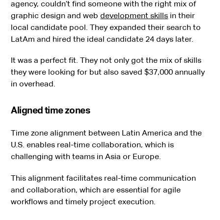
agency, couldn’t find someone with the right mix of
graphic design and web
development skills
in their
local candidate pool. They expanded their search to
LatAm and hired the ideal candidate 24 days later.
It was a perfect fit. They not only got the mix of skills
they were looking for but also saved $37,000 annually
in overhead.
Aligned time zones
Time zone alignment between Latin America and the
U.S. enables real-time collaboration, which is
challenging with teams in Asia or Europe.
This alignment facilitates real-time communication
and collaboration, which are essential for agile
workflows and timely project execution.