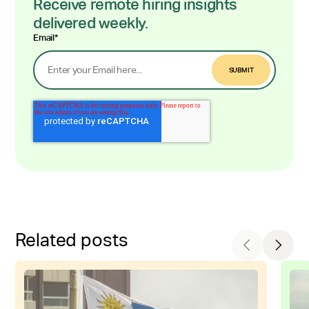
Receive remote hiring insights
delivered weekly.
Email
*
Related posts