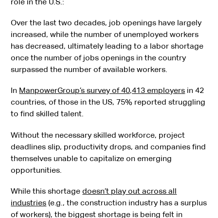
role in the U.S.:
Over the last two decades, job openings have largely
increased, while the number of unemployed workers
has decreased, ultimately leading to a labor shortage
once the number of jobs openings in the country
surpassed the number of available workers.
In
ManpowerGroup’s survey of 40,413 employers
in 42
countries, of those in the US, 75% reported struggling
to find skilled talent.
Without the necessary skilled workforce, project
deadlines slip, productivity drops, and companies find
themselves unable to capitalize on emerging
opportunities.
While this shortage
doesn’t play out across all
industries
(e.g., the construction industry has a surplus
of workers), the biggest shortage is being felt in