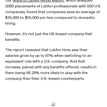
Our
State of LatAm Hiring Report
, which analyzed
2000 placements of LatAm professionals with 500 U.S.
companies, found that companies save an average of
$35,000 to $55,000 per hire compared to domestic
hiring.
However, it’s not just the US-based company that
benefits.
The report revealed that LatAm hires saw their
salaries grow by up to 87% when switching to an
equivalent role with a U.S. company. And that
increase, paired with any benefits offered, results in
them being 66.29% more likely to stay with the
company than their U.S.-based counterparts.