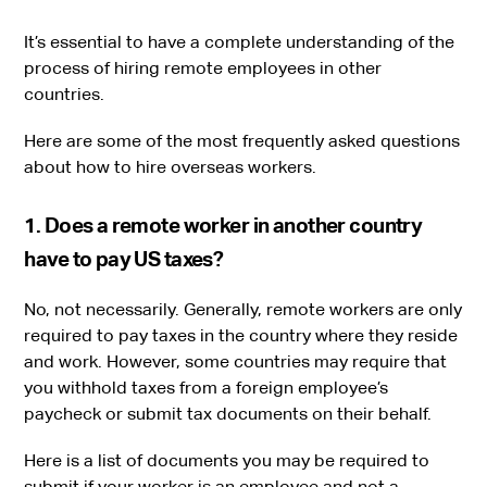
It’s essential to have a complete understanding of the
process of hiring remote employees in other
countries.
Here are some of the most frequently asked questions
about how to hire overseas workers.
1. Does a remote worker in another country
have to pay US taxes?
No, not necessarily. Generally, remote workers are only
required to pay taxes in the country where they reside
and work. However, some countries may require that
you withhold taxes from a foreign employee’s
paycheck or submit tax documents on their behalf.
Here is a list of documents you may be required to
submit if your worker is an employee and not a