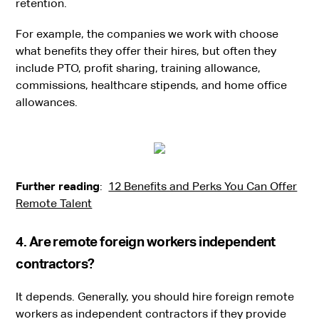
retention.
For example, the companies we work with choose
what benefits they offer their hires, but often they
include PTO, profit sharing, training allowance,
commissions, healthcare stipends, and home office
allowances.
Further reading
:
12 Benefits and Perks You Can Offer
Remote Talent
‍4. Are remote foreign workers independent
contractors?
It depends. Generally, you should hire foreign remote
workers as independent contractors if they provide