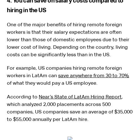
4. You can save on salary costs compared to
hiring in the US
One of the major benefits of hiring remote foreign
workers is that their salary expectations are often
lower than those of domestic employees due to their
lower cost of living. Depending on the country, living
costs can be significantly less than in the US.
For example, US companies hiring remote foreign
workers in LatAm can
save anywhere from 30 to 70%
of what they would pay a US employee.
According to
Near’s State of LatAm Hiring Report
,
which analyzed 2,000 placements across 500
companies, US companies save an average of $35,000
to $55,000 annually per LatAm hire.