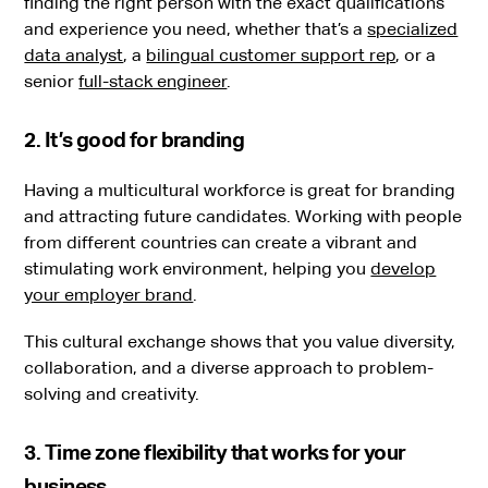
finding the right person with the exact qualifications
and experience you need, whether that’s a
specialized
data analyst
, a
bilingual customer support rep
, or a
senior
full-stack engineer
.
2. It’s good for branding
Having a multicultural workforce is great for branding
and attracting future candidates. Working with people
from different countries can create a vibrant and
stimulating work environment, helping you
develop
your employer brand
.
This cultural exchange shows that you value diversity,
collaboration, and a diverse approach to problem-
solving and creativity.
3. Time zone flexibility that works for your
business