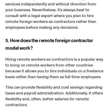
services independently and without direction from
your business. Nevertheless, it’s always best to
consult with a legal expert where you plan to hire
remote foreign workers as contractors rather than
employees before making any decisions.
5. How does the remote foreign contractor
model work?
Hiring remote workers as contractors is a popular way
to bring on remote workers from other countries
because it allows you to hire individuals on a freelance
basis rather than having them as full-time employees.
This can provide flexibility and cost savings regarding
taxes and payroll administration. Additionally, it offers
flexibility and, often, better salaries for remote
contractors.