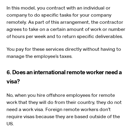
In this model, you contract with an individual or
company to do specific tasks for your company
remotely. As part of this arrangement, the contractor
agrees to take on a certain amount of work or number
of hours per week and to return specific deliverables.
You pay for these services directly without having to
manage the employee’s taxes.
6. Does an international remote worker need a
visa?
No, when you hire offshore employees for remote
work that they will do from their country, they do not
need a work visa. Foreign remote workers don’t
require visas because they are based outside of the
US.