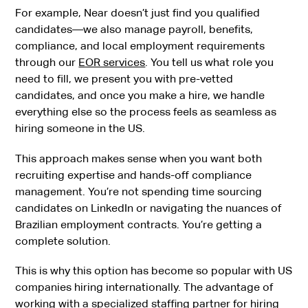
For example, Near doesn’t just find you qualified
candidates—we also manage payroll, benefits,
compliance, and local employment requirements
through our
EOR services
. You tell us what role you
need to fill, we present you with pre-vetted
candidates, and once you make a hire, we handle
everything else so the process feels as seamless as
hiring someone in the US.
This approach makes sense when you want both
recruiting expertise and hands-off compliance
management. You’re not spending time sourcing
candidates on LinkedIn or navigating the nuances of
Brazilian employment contracts. You’re getting a
complete solution.
This is why this option has become so popular with US
companies hiring internationally. The advantage of
working with a
specialized staffing partner for hiring