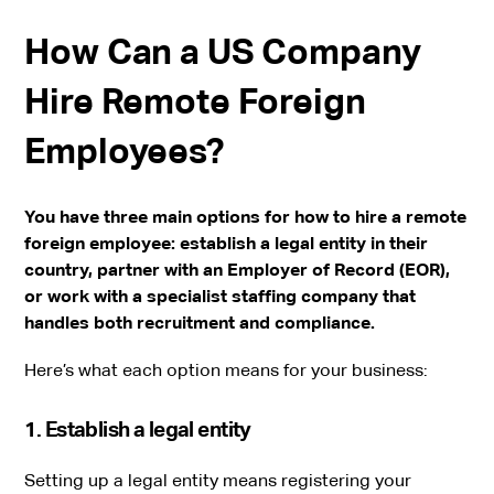
How Can a US Company
Hire Remote Foreign
Employees?
You have three main options for how to hire a remote
foreign employee: establish a legal entity in their
country, partner with an Employer of Record (EOR),
or work with a specialist staffing company that
handles both recruitment and compliance.
Here’s what each option means for your business:
1. Establish a legal entity
Setting up a legal entity means registering your