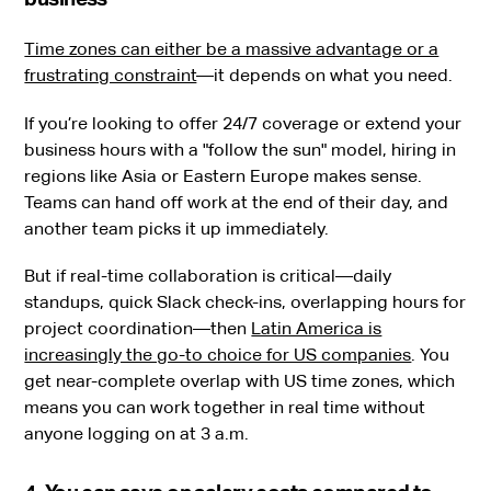
Time zones can either be a massive advantage or a
frustrating constraint
—it depends on what you need.
If you’re looking to offer 24/7 coverage or extend your
business hours with a "follow the sun" model, hiring in
regions like Asia or Eastern Europe makes sense.
Teams can hand off work at the end of their day, and
another team picks it up immediately.
But if real-time collaboration is critical—daily
standups, quick Slack check-ins, overlapping hours for
project coordination—then
Latin America is
increasingly the go-to choice for US companies
. You
get near-complete overlap with US time zones, which
means you can work together in real time without
anyone logging on at 3 a.m.