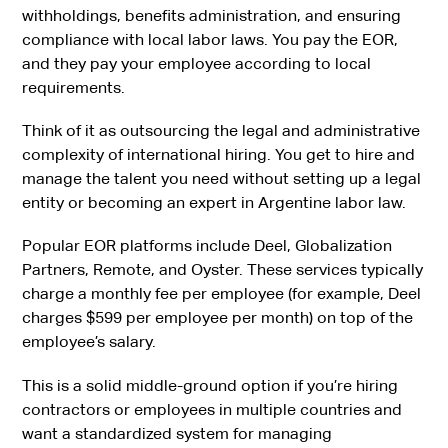
withholdings, benefits administration, and ensuring
compliance with local labor laws. You pay the EOR,
and they pay your employee according to local
requirements.
Think of it as outsourcing the legal and administrative
complexity of international hiring. You get to hire and
manage the talent you need without setting up a legal
entity or becoming an expert in Argentine labor law.
Popular EOR platforms include Deel, Globalization
Partners, Remote, and Oyster. These services typically
charge a monthly fee per employee (for example, Deel
charges $599 per employee per month) on top of the
employee’s salary.
This is a solid middle-ground option if you’re hiring
contractors or employees in multiple countries and
want a standardized system for managing