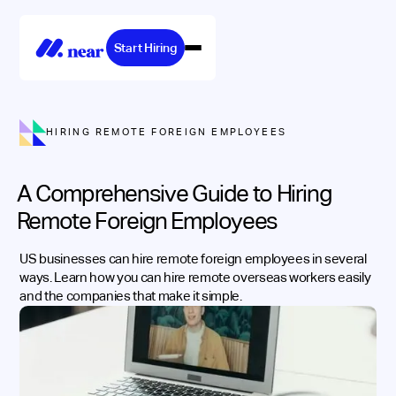
Start Hiring
HIRING REMOTE FOREIGN EMPLOYEES
A Comprehensive Guide to Hiring
Remote Foreign Employees
US businesses can hire remote foreign employees in several
ways. Learn how you can hire remote overseas workers easily
and the companies that make it simple.