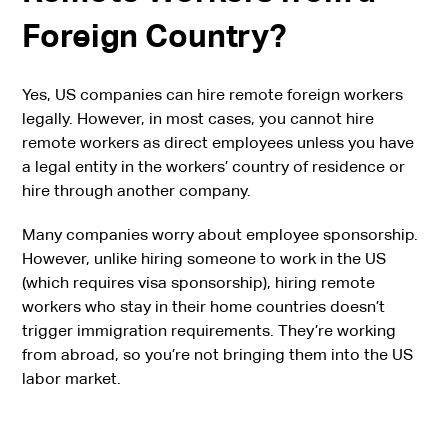
Foreign Country?
Yes, US companies can hire remote foreign workers
legally. However, in most cases, you cannot hire
remote workers as direct employees unless you have
a legal entity in the workers’ country of residence or
hire through another company.
Many companies worry about employee sponsorship.
However, unlike hiring someone to work in the US
(which requires visa sponsorship), hiring remote
workers who stay in their home countries doesn’t
trigger immigration requirements. They’re working
from abroad, so you’re not bringing them into the US
labor market.