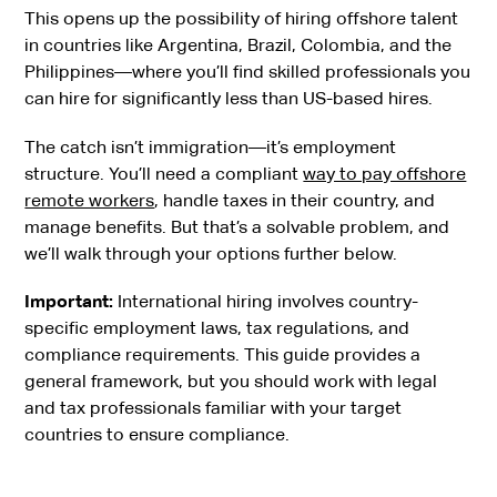
This opens up the possibility of hiring offshore talent
in countries like Argentina, Brazil, Colombia, and the
Philippines—where you’ll find skilled professionals you
can hire for significantly less than US-based hires.
The catch isn’t immigration—it’s employment
structure. You’ll need a compliant
way to pay offshore
remote workers
, handle taxes in their country, and
manage benefits. But that’s a solvable problem, and
we’ll walk through your options further below.
Important:
International hiring involves country-
specific employment laws, tax regulations, and
compliance requirements. This guide provides a
general framework, but you should work with legal
and tax professionals familiar with your target
countries to ensure compliance.