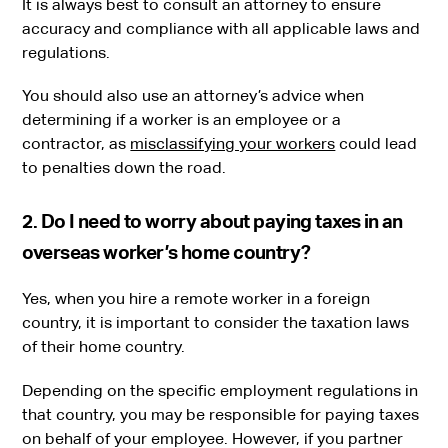
It is always best to consult an attorney to ensure
accuracy and compliance with all applicable laws and
regulations.
You should also use an attorney’s advice when
determining if a worker is an employee or a
contractor, as
misclassifying your workers
could lead
to penalties down the road.
2. Do I need to worry about paying taxes in an
overseas worker’s home country?
Yes, when you hire a remote worker in a foreign
country, it is important to consider the taxation laws
of their home country.
Depending on the specific employment regulations in
that country, you may be responsible for paying taxes
on behalf of your employee. However, if you partner