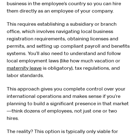
business in the employee’s country so you can hire
them directly as an employee of your company.
This requires establishing a subsidiary or branch
office, which involves navigating local business
registration requirements, obtaining licenses and
permits, and setting up compliant payroll and benefits
systems. You’ll also need to understand and follow
local employment laws (like how much vacation or
maternity leave
is obligatory), tax regulations, and
labor standards.
This approach gives you complete control over your
international operations and makes sense if you’re
planning to build a significant presence in that market
—think dozens of employees, not just one or two
hires.
The reality? This option is typically only viable for