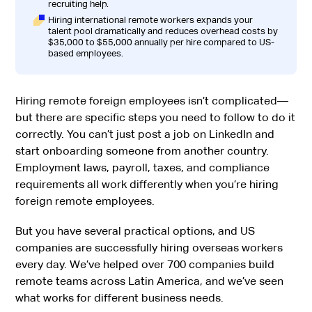
recruiting help.
Hiring international remote workers expands your
talent pool dramatically and reduces overhead costs by
$35,000 to $55,000 annually per hire compared to US-
based employees.
Hiring remote foreign employees isn’t complicated—
but there are specific steps you need to follow to do it
correctly. You can’t just post a job on LinkedIn and
start onboarding someone from another country.
Employment laws, payroll, taxes, and compliance
requirements all work differently when you’re hiring
foreign remote employees.
But you have several practical options, and US
companies are successfully hiring overseas workers
every day. We’ve helped over 700 companies build
remote teams across Latin America, and we’ve seen
what works for different business needs.