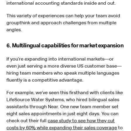
international accounting standards inside and out.
This variety of experiences can help your team avoid
groupthink and approach challenges from multiple
angles.
6. Multilingual capabilities for market expansion
If you’re expanding into international markets—or
even just serving a more diverse US customer base—
hiring team members who speak multiple languages
fluently is a competitive advantage.
For example, we’ve seen this firsthand with clients like
LifeSource Water Systems, who hired bilingual sales
assistants through Near. One new team member set
eight sales appointments in just eight days. You can
check out their full
case study to see how they cut
costs by 60% while expanding their sales coverage
to