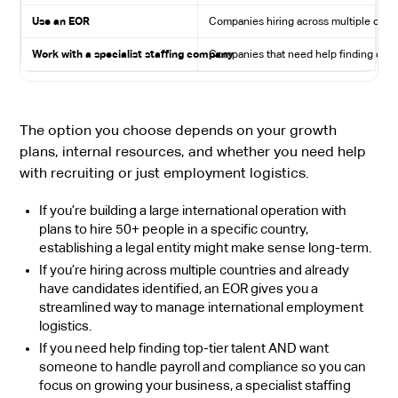
Use an EOR
Companies hiring across multiple count
Work with a specialist staffing company
Companies that need help finding quali
The option you choose depends on your growth
plans, internal resources, and whether you need help
with recruiting or just employment logistics.
If you’re building a large international operation with
plans to hire 50+ people in a specific country,
establishing a legal entity might make sense long-term.
If you’re hiring across multiple countries and already
have candidates identified, an EOR gives you a
streamlined way to manage international employment
logistics.
If you need help finding top-tier talent AND want
someone to handle payroll and compliance so you can
focus on growing your business, a specialist staffing