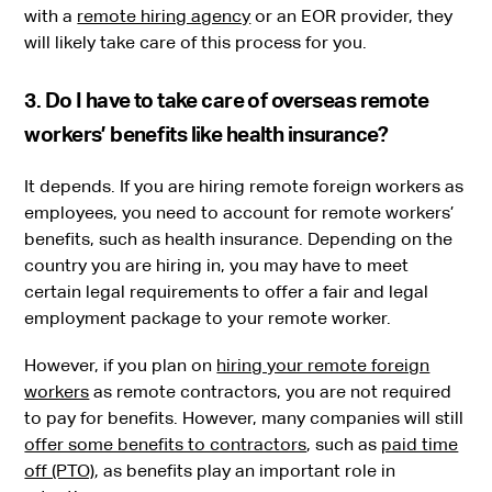
with a
remote hiring agency
or an EOR provider, they
will likely take care of this process for you.
3. Do I have to take care of overseas remote
workers’ benefits like health insurance?
It depends. If you are hiring remote foreign workers as
employees, you need to account for remote workers’
benefits, such as health insurance. Depending on the
country you are hiring in, you may have to meet
certain legal requirements to offer a fair and legal
employment package to your remote worker.
However, if you plan on
hiring your remote foreign
workers
as remote contractors, you are not required
to pay for benefits. However, many companies will still
offer some benefits to contractors
, such as
paid time
off (PTO)
, as benefits play an important role in