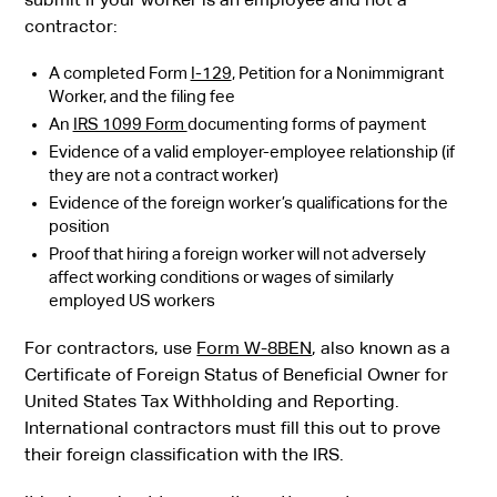
contractor:
A completed Form
I-129
, Petition for a Nonimmigrant
Worker, and the filing fee
An
IRS 1099 Form
documenting forms of payment
Evidence of a valid employer-employee relationship (if
they are not a contract worker)
Evidence of the foreign worker’s qualifications for the
position
Proof that hiring a foreign worker will not adversely
affect working conditions or wages of similarly
employed US workers
For contractors, use
Form W-8BEN
, also known as a
Certificate of Foreign Status of Beneficial Owner for
United States Tax Withholding and Reporting.
International contractors must fill this out to prove
their foreign classification with the IRS.