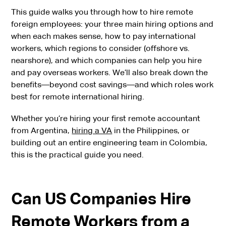
This guide walks you through how to hire remote
foreign employees: your three main hiring options and
when each makes sense, how to pay international
workers, which regions to consider (offshore vs.
nearshore), and which companies can help you hire
and pay overseas workers. We’ll also break down the
benefits—beyond cost savings—and which roles work
best for remote international hiring.
Whether you’re hiring your first remote accountant
from Argentina,
hiring a VA
in the Philippines, or
building out an entire engineering team in Colombia,
this is the practical guide you need.
Can US Companies Hire
Remote Workers from a