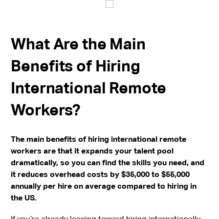
What Are the Main
Benefits of Hiring
International Remote
Workers?
The main benefits of hiring international remote
workers are that it expands your talent pool
dramatically, so you can find the skills you need, and
it reduces overhead costs by $35,000 to $55,000
annually per hire on average compared to hiring in
the US.
If you’re already leaning toward hiring internationally,