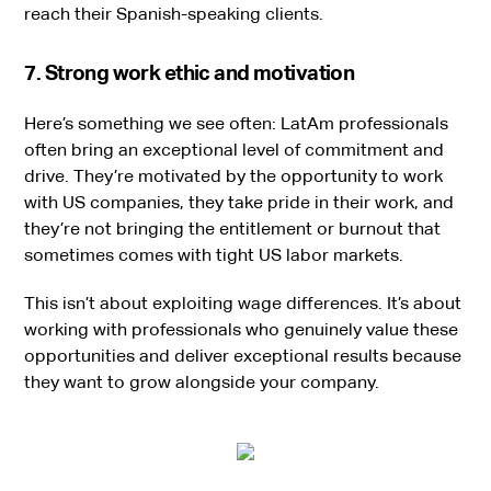
reach their Spanish-speaking clients.
7. Strong work ethic and motivation
Here’s something we see often: LatAm professionals
often bring an exceptional level of commitment and
drive. They’re motivated by the opportunity to work
with US companies, they take pride in their work, and
they’re not bringing the entitlement or burnout that
sometimes comes with tight US labor markets.
This isn’t about exploiting wage differences. It’s about
working with professionals who genuinely value these
opportunities and deliver exceptional results because
they want to grow alongside your company.