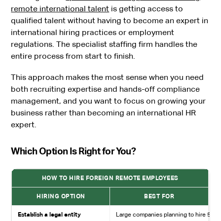
remote international talent
is getting access to
qualified talent without having to become an expert in
international hiring practices or employment
regulations. The specialist staffing firm handles the
entire process from start to finish.
This approach makes the most sense when you need
both recruiting expertise and hands-off compliance
management, and you want to focus on growing your
business rather than becoming an international HR
expert.
Which Option Is Right for You?
HOW TO HIRE FOREIGN REMOTE EMPLOYEES
HIRING OPTION
BEST FOR
Establish a legal entity
Large companies planning to hire 50+ 