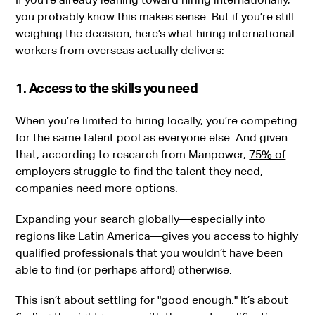
you probably know this makes sense. But if you’re still
weighing the decision, here’s what hiring international
workers from overseas actually delivers:
1. Access to the skills you need
When you’re limited to hiring locally, you’re competing
for the same talent pool as everyone else. And given
that, according to research from Manpower,
75% of
employers struggle to find the talent they need
,
companies need more options.
Expanding your search globally—especially into
regions like Latin America—gives you access to highly
qualified professionals that you wouldn’t have been
able to find (or perhaps afford) otherwise.
This isn’t about settling for "good enough." It’s about