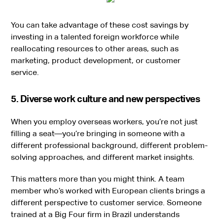
You can take advantage of these cost savings by
investing in a talented foreign workforce while
reallocating resources to other areas, such as
marketing, product development, or customer
service.
5. Diverse work culture and new perspectives
When you employ overseas workers, you’re not just
filling a seat—you’re bringing in someone with a
different professional background, different problem-
solving approaches, and different market insights.
This matters more than you might think. A team
member who’s worked with European clients brings a
different perspective to customer service. Someone
trained at a Big Four firm in Brazil understands