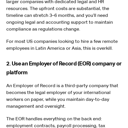
larger companies with dedicated legal and HR
resources. The upfront costs are substantial, the
timeline can stretch 3–6 months, and you’ll need
ongoing legal and accounting support to maintain
compliance as regulations change.
For most US companies looking to hire a few remote
employees in Latin America or Asia, this is overkill.
2. Use an Employer of Record (EOR) company or
platform
An Employer of Record is a third-party company that
becomes the legal employer of your international
workers on paper, while you maintain day-to-day
management and oversight.
The EOR handles everything on the back end:
employment contracts, payroll processing, tax