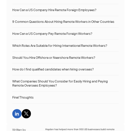
How Can a US Company Hire Remote Foreign Employees?
9 Common Questions About Hiring Remote Workers in Other Countries
How Can a US Company Pay Remote Foreign Workers?
Which Roles Are Suitable for Hiring International Remote Workers?
Should You Hire Offshore or Nearshore Remote Workers?
How do I find qualified candidates when hiring overseas?
What Companies Should You Consider for Easily Hiring and Paying
Remote Overseas Employees?
Final Thoughts
Written by
Hayden has helped more than 950 US businesses build remote