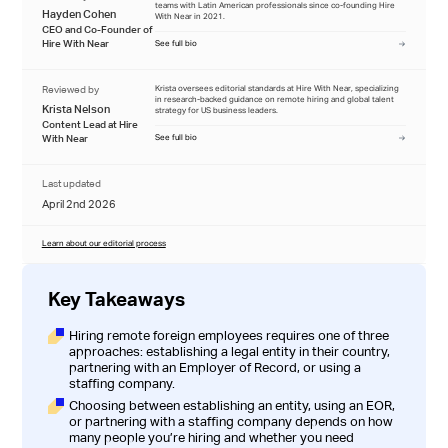
teams with Latin American professionals since co-founding Hire
Hayden Cohen
With Near in 2021.
CEO and Co-Founder of
Hire With Near
See full bio
Reviewed by
Krista oversees editorial standards at Hire With Near, specializing
in research-backed guidance on remote hiring and global talent
Krista Nelson
strategy for US business leaders.
Content Lead at Hire
With Near
See full bio
Last updated
April 2nd 2026
Learn about our editorial process
Key Takeaways
Hiring remote foreign employees requires one of three
approaches: establishing a legal entity in their country,
partnering with an Employer of Record, or using a
staffing company.
Choosing between establishing an entity, using an EOR,
or partnering with a staffing company depends on how
many people you’re hiring and whether you need