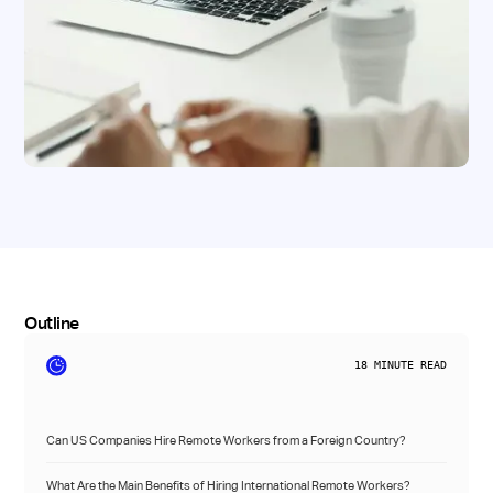
Outline
18
MINUTE READ
Can US Companies Hire Remote Workers from a Foreign Country?
What Are the Main Benefits of Hiring International Remote Workers?