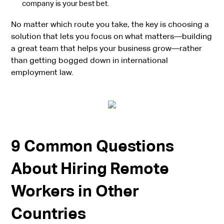
company is your best bet.
No matter which route you take, the key is choosing a
solution that lets you focus on what matters—building
a great team that helps your business grow—rather
than getting bogged down in international
employment law.
9 Common Questions
About Hiring Remote
Workers in Other
Countries