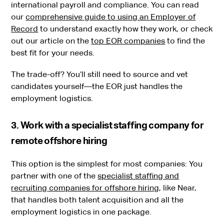
international payroll and compliance. You can read
our
comprehensive guide to using an Employer of
Record
to understand exactly how they work, or check
out our article on the
top EOR companies
to find the
best fit for your needs.
The trade-off? You’ll still need to source and vet
candidates yourself—the EOR just handles the
employment logistics.
3. Work with a specialist staffing company for
remote offshore hiring
This option is the simplest for most companies: You
partner with one of the
specialist staffing and
recruiting companies for offshore hiring
, like Near,
that handles both talent acquisition and all the
employment logistics in one package.