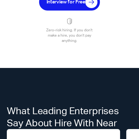
Interview for Free
Zero-risk hiring. If you don't
make a hire, you don't pay
anything.
What Leading Enterprises
Say About Hire With Near