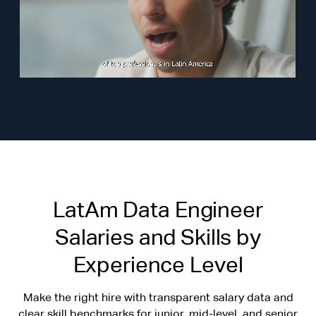
LatAm Data Engineer
Salaries and Skills by
Experience Level
Make the right hire with transparent salary data and
clear skill benchmarks for junior, mid-level, and senior