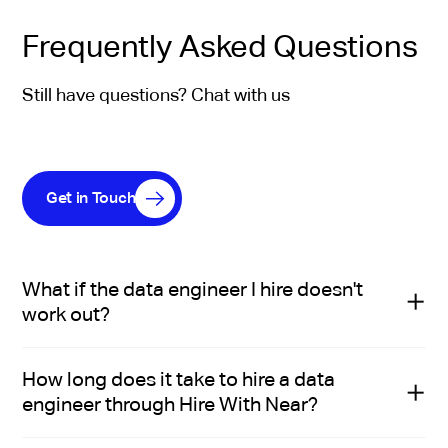
Frequently Asked Questions
Still have questions? Chat with us
Get in Touch
What if the data engineer I hire doesn't
work out?
Hire With Near replaces a mis-hire at no additional
How long does it take to hire a data
cost.
engineer through Hire With Near?
With the staffing model, you can pause anytime a data
engineer isn't working out and Hire With Near will find