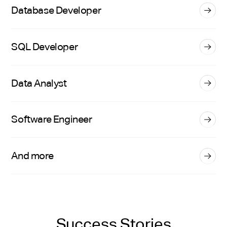
Database Developer
SQL Developer
Data Analyst
Software Engineer
And more
Success Stories