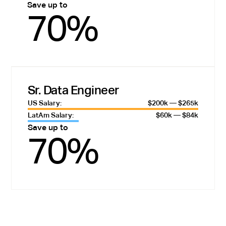
Save up to
70%
Sr. Data Engineer
US Salary:
$200k — $265k
LatAm Salary:
$60k — $84k
Save up to
70%