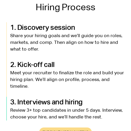
Hiring Process
1. Discovery session
Share your hiring goals and we’ll guide you on roles,
markets, and comp. Then align on how to hire and
what to offer.
2. Kick-off call
Meet your recruiter to finalize the role and build your
hiring plan. We’ll align on profile, process, and
timeline.
3. Interviews and hiring
Review 3+ top candidates in under 5 days. Interview,
choose your hire, and we’ll handle the rest.