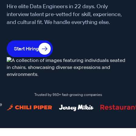
Hire elite Data Engineers in 22 days. Only
interview talent pre-vetted for skill, experience,
and cultural fit. We handle everything else.
Start Hiring
Trusted by 950+ fast-growing companies