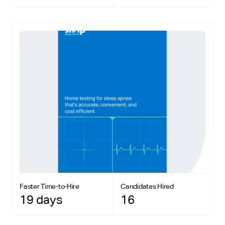
Faster Time-to-Hire
Candidates Hired
19 days
16