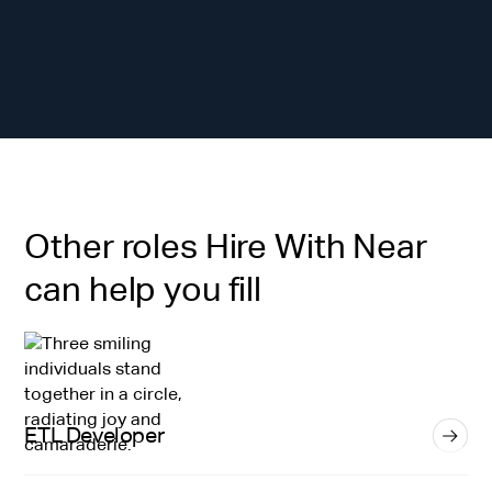
Other roles Hire With Near
can help you fill
ETL Developer