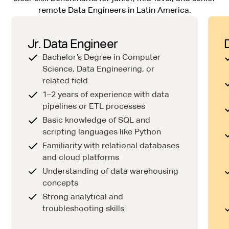
remote Data Engineers in Latin America.
Jr. Data Engineer
Bachelor’s Degree in Computer
Science, Data Engineering, or
related field
1–2 years of experience with data
pipelines or ETL processes
Basic knowledge of SQL and
scripting languages like Python
Familiarity with relational databases
and cloud platforms
Understanding of data warehousing
concepts
Strong analytical and
troubleshooting skills