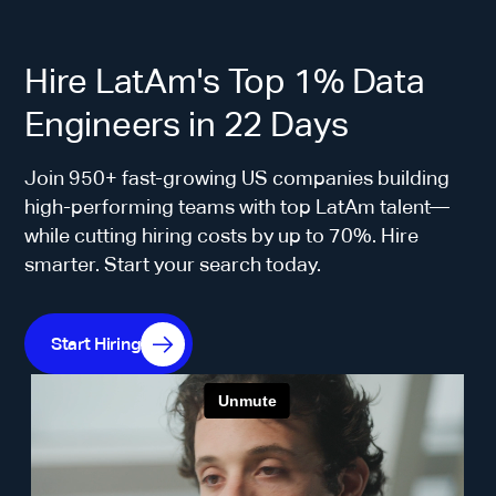
Hire LatAm's Top 1% Data
Engineers in 22 Days
Join 950+ fast-growing US companies building
high-performing teams with top LatAm talent—
while cutting hiring costs by up to 70%. Hire
smarter. Start your search today.
Start Hiring