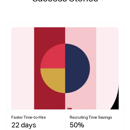
Faster Time-to-Hire
Recruiting Time Savings
22 days
50%