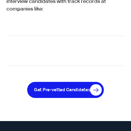
interview candidates with track records at
companies like:
Get Pre-vetted Candidates