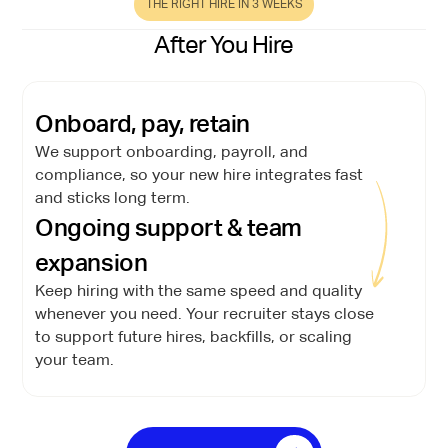
THE RIGHT HIRE IN 3 WEEKS
After You Hire
Onboard, pay, retain
We support onboarding, payroll, and
compliance, so your new hire integrates fast
and sticks long term.
Ongoing support & team
expansion
Keep hiring with the same speed and quality
whenever you need. Your recruiter stays close
to support future hires, backfills, or scaling
your team.