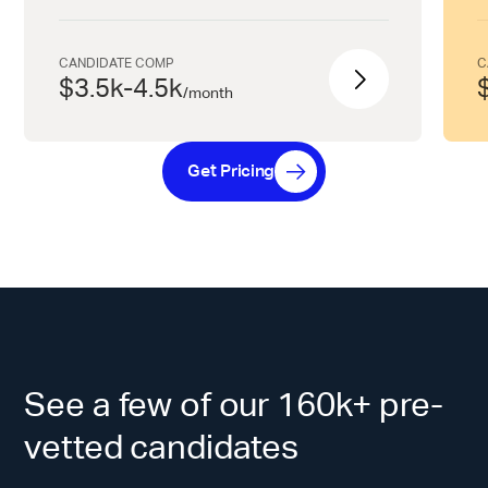
CANDIDATE COMP
C
$3.5k-4.5k
/
month
Get Pricing
See a few of our 160k+ pre-
vetted candidates