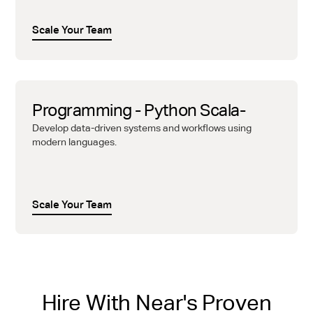
Scale Your Team
Programming - Python Scala-
Develop data-driven systems and workflows using
modern languages.
Scale Your Team
Hire With Near's Proven