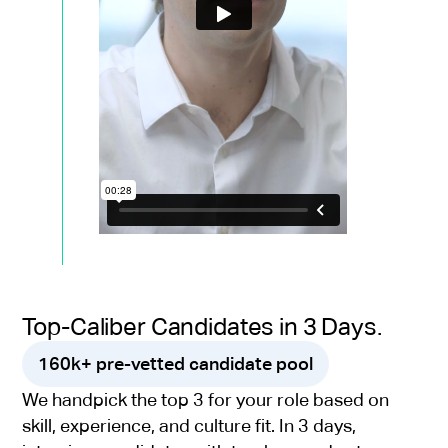
Top-Caliber Candidates in 3 Days.
160k+ pre-vetted candidate pool
We handpick the top 3 for your role based on
skill, experience, and culture fit. In 3 days,