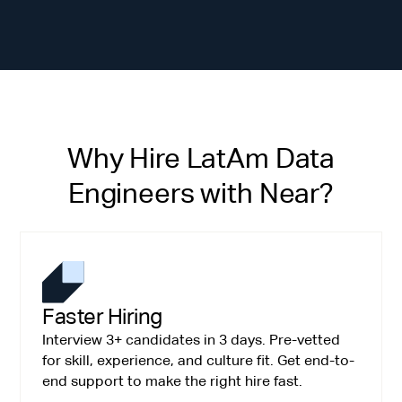
Why Hire LatAm Data
Engineers with Near?
Faster Hiring
Interview 3+ candidates in 3 days. Pre-vetted
for skill, experience, and culture fit. Get end-to-
end support to make the right hire fast.