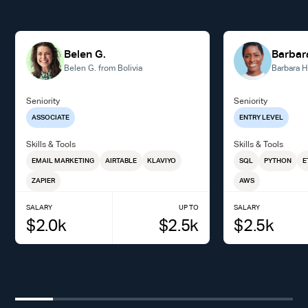
Belen G.
Barbar
Belen G. from Bolivia
Barbara H
Seniority
Seniority
ASSOCIATE
ENTRY LEVEL
Skills & Tools
Skills & Tools
EMAIL MARKETING
AIRTABLE
KLAVIYO
SQL
PYTHON
E
ZAPIER
AWS
SALARY
UP TO
SALARY
$
2.0
k
$
2.5
k
$
2.5
k