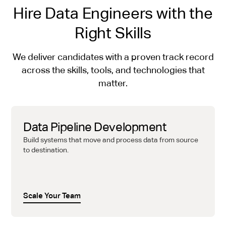
Hire Data Engineers with the
Right Skills
We deliver candidates with a proven track record
across the skills, tools, and technologies that
matter.
Data Pipeline Development
Build systems that move and process data from source
to destination.
Scale Your Team