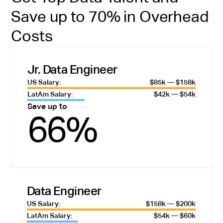
Save up to 70% in Overhead
Costs
Jr. Data Engineer
US Salary:
$85k — $158k
LatAm Salary:
$42k — $54k
Save up to
66%
Data Engineer
US Salary:
$158k — $200k
LatAm Salary:
$54k — $60k