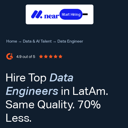
Start Hiring
Home
→
Data & AI Talent
→
Data Engineer
Hire Top
Data
Engineers
in LatAm.
Same Quality. 70%
Less.