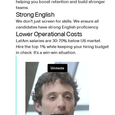
helping you boost retention and build stronger
teams.
Strong English
We don’t just screen for skills. We ensure all
candidates have strong English proficiency.
Lower Operational Costs
LatAm salaries are 30-70% below US market.
Hire the top 1% while keeping your hiring budget
in check. It’s a win-win situation.