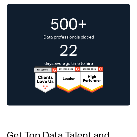
500+
Data professionals placed
22
days average time to hire
Get Top Data Talent and