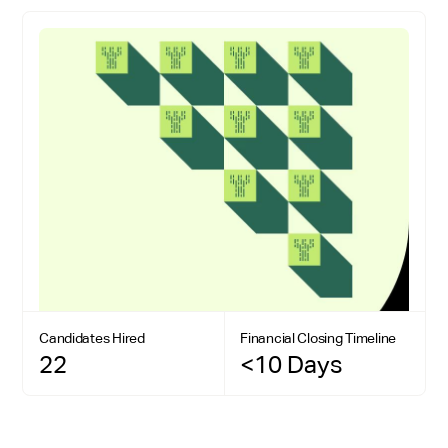
Candidates Hired
Financial Closing Timeline
22
<10 Days