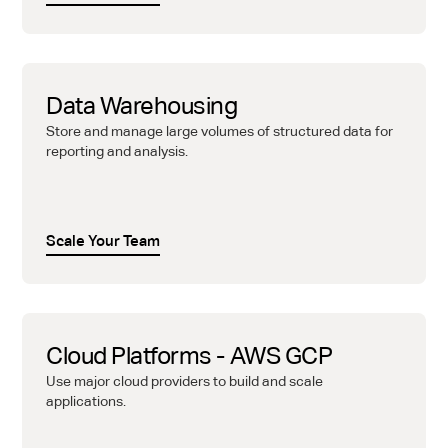
Data Warehousing
Store and manage large volumes of structured data for
reporting and analysis.
Scale Your Team
Cloud Platforms - AWS GCP
Use major cloud providers to build and scale
applications.