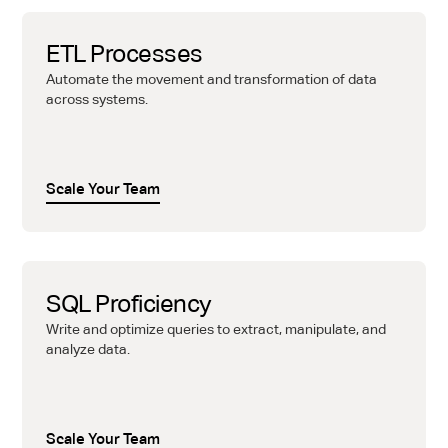
ETL Processes
Automate the movement and transformation of data
across systems.
Scale Your Team
SQL Proficiency
Write and optimize queries to extract, manipulate, and
analyze data.
Scale Your Team