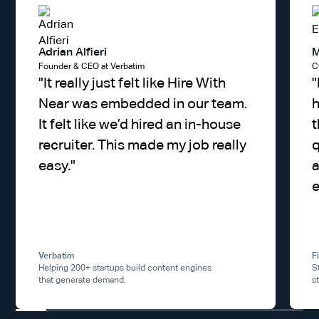
Adrian Alfieri
M
Founder & CEO at Verbatim
C
"
It really just felt like Hire With
"
Near was embedded in our team.
h
It felt like we’d hired an in-house
t
recruiter. This made my job really
q
easy.
"
a
e
Verbatim
F
Helping 200+ startups build content engines
S
that generate demand.
s