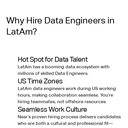
Why Hire Data Engineers in
LatAm?
Hot Spot for Data Talent
LatAm has a booming data ecosystem with
millions of skilled Data Engineers.
US Time Zones
LatAm data engineers work during US working
hours, making collaboration seamless. You’re
hiring teammates, not offshore resources.
Seamless Work Culture
Near’s proven hiring process delivers candidates
who are both a cultural and professional fit—