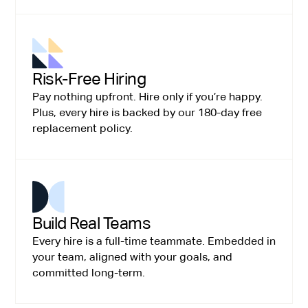
Risk-Free Hiring
Pay nothing upfront. Hire only if you’re happy.
Plus, every hire is backed by our 180-day free
replacement policy.
Build Real Teams
Every hire is a full-time teammate. Embedded in
your team, aligned with your goals, and
committed long-term.