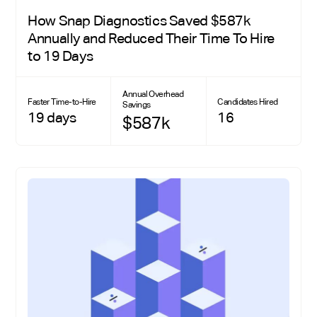
How Snap Diagnostics Saved $587k
Annually and Reduced Their Time To Hire
to 19 Days
Annual Overhead
Faster Time-to-Hire
Candidates Hired
Savings
19 days
16
$587k