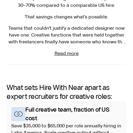
30–70% compared to a comparable US hire.
That savings changes what’s possible.
Teams that couldn't justify a dedicated designer now
have one. Creative functions that were held together
with freelancers finally have someone who knows the
brand, shows up every day, and grows with the team.
Read more
What sets Hire With Near apart as
expert recruiters for creative roles:
Full creative team, fraction of US
cost
Save $35,000 to $65,000 per role annually hiring in
Latin America. Scale creative output without