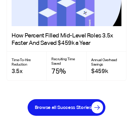
How Percent Filled Mid-Level Roles 3.5x
Faster And Saved $459k a Year
Recruiting Time
Time-To-Hire
Annual Overhead
Saved
Reduction
Savings
75%
3.5x
$459k
Browse all Success Stories