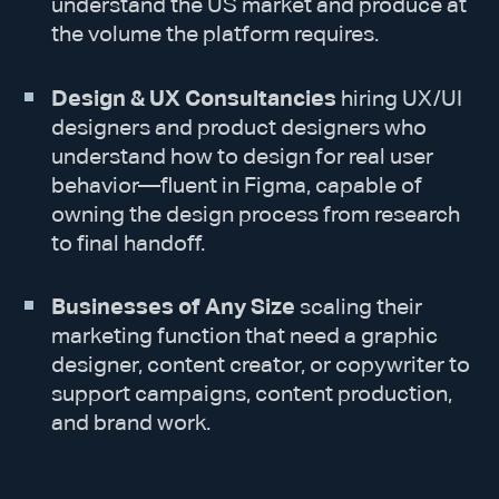
understand the US market and produce at
the volume the platform requires.
Design & UX Consultancies
hiring UX/UI
designers and product designers who
understand how to design for real user
behavior—fluent in Figma, capable of
owning the design process from research
to final handoff.
Businesses of Any Size
scaling their
marketing function that need a graphic
designer, content creator, or copywriter to
support campaigns, content production,
and brand work.