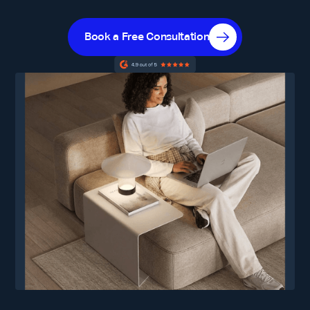
Book a Free Consultation