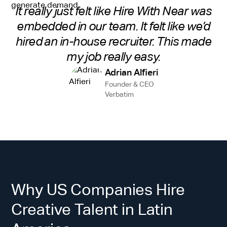
It really just felt like Hire With Near was
embedded in our team. It felt like we’d
hired an in-house recruiter. This made
my job really easy.
Adrian Alfieri
Founder & CEO
Verbatim
Why US Companies Hire
Creative Talent in Latin