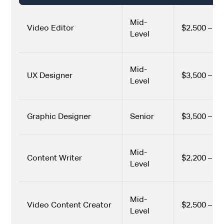
Mid-
Video Editor
$2,500 – $3
Level
Mid-
UX Designer
$3,500 – $4
Level
Graphic Designer
Senior
$3,500 – $5
Mid-
Content Writer
$2,200 – $3
Level
Mid-
Video Content Creator
$2,500 – $3
Level