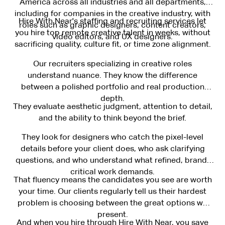
America across all industries and all departments,
including for companies in the creative industry, with
Hire With Near's staffing and recruiting services let
roles such as graphic designers, content creators,
you hire top remote creative talent in weeks, without
video editors, and UX designers.
sacrificing quality, culture fit, or time zone alignment.
Our recruiters specializing in creative roles
understand nuance. They know the difference
between a polished portfolio and real production
depth.
They evaluate aesthetic judgment, attention to detail,
and the ability to think beyond the brief.
They look for designers who catch the pixel-level
details before your client does, who ask clarifying
questions, and who understand what refined, brand-
critical work demands.
That fluency means the candidates you see are worth
your time. Our clients regularly tell us their hardest
problem is choosing between the great options we
present.
And when you hire through Hire With Near, you save