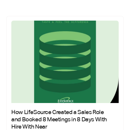
How LifeSource Created a Sales Role
and Booked 8 Meetings in 8 Days With
Hire With Near