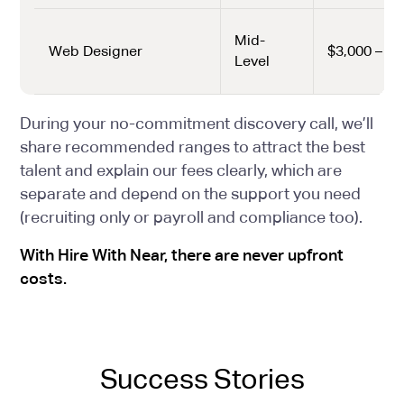
Mid-
Web Designer
$3,000 – $4
Level
During your no-commitment discovery call, we’ll
share recommended ranges to attract the best
talent and explain our fees clearly, which are
separate and depend on the support you need
(recruiting only or payroll and compliance too).
With Hire With Near, there are never upfront
costs.
Success Stories