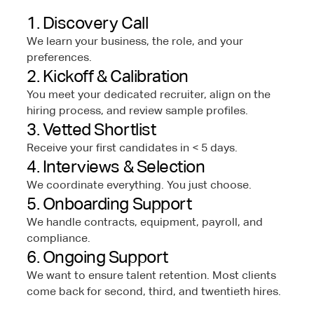
1. Discovery Call
We learn your business, the role, and your
preferences.
2. Kickoff & Calibration
You meet your dedicated recruiter, align on the
hiring process, and review sample profiles.
3. Vetted Shortlist
Receive your first candidates in < 5 days.
4. Interviews & Selection
We coordinate everything. You just choose.
5. Onboarding Support
We handle contracts, equipment, payroll, and
compliance.
6. Ongoing Support
We want to ensure talent retention. Most clients
come back for second, third, and twentieth hires.