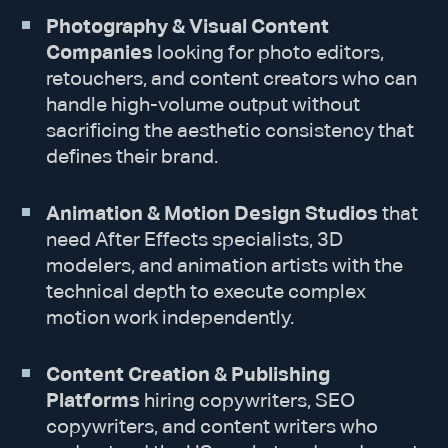
Photography & Visual Content
Companies
looking for photo editors,
retouchers, and content creators who can
handle high-volume output without
sacrificing the aesthetic consistency that
defines their brand.
Animation & Motion Design Studios
that
need After Effects specialists, 3D
modelers, and animation artists with the
technical depth to execute complex
motion work independently.
Content Creation & Publishing
Platforms
hiring copywriters, SEO
copywriters, and content writers who