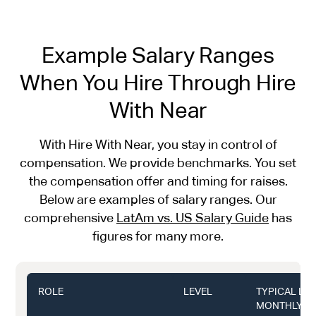
Example Salary Ranges
When You Hire Through Hire
With Near
With Hire With Near, you stay in control of
compensation. We provide benchmarks. You set
the compensation offer and timing for raises.
Below are examples of salary ranges. Our
comprehensive
LatAm vs. US Salary Guide
has
figures for many more.
ROLE
LEVEL
TYPICAL LA
MONTHLY (U