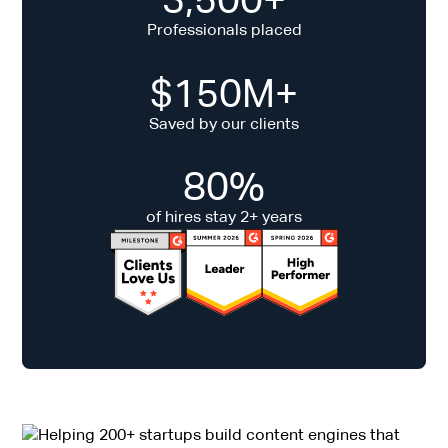
Professionals placed
$150M+
Saved by our clients
80%
of hires stay 2+ years