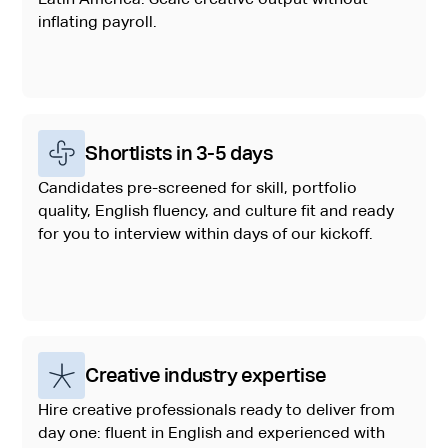
inflating payroll.
Shortlists in 3-5 days
Candidates pre-screened for skill, portfolio
quality, English fluency, and culture fit and ready
for you to interview within days of our kickoff.
Creative industry expertise
Hire creative professionals ready to deliver from
day one: fluent in English and experienced with