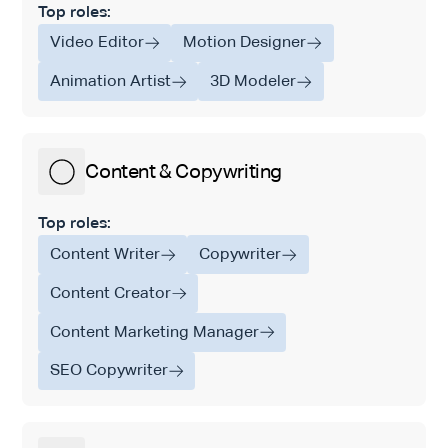
Top roles:
Video Editor
Motion Designer
Animation Artist
3D Modeler
Content & Copywriting
Top roles:
Content Writer
Copywriter
Content Creator
Content Marketing Manager
SEO Copywriter