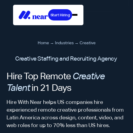
Start Hiring
Home
→
Industries
→
Creative
Creative Staffing and Recruiting Agency
Hire Top Remote
Creative
Talent
in 21 Days
Hire With Near helps US companies hire
experienced remote creative professionals from
Latin America across design, content, video, and
web roles for up to 70% less than US hires.