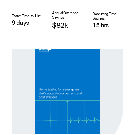
Annual Overhead
Recruiting Time
Faster Time-to-Hire
Savings
Savings
9 days
$82k
15 hrs.