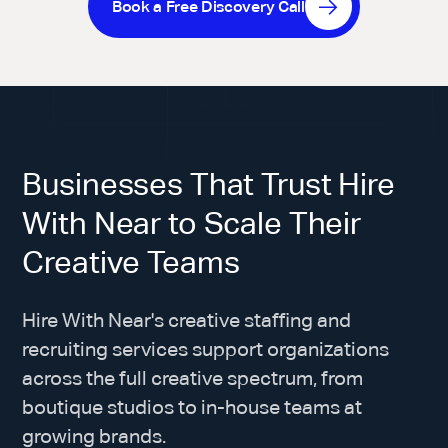
Book a Free Discovery Call
Businesses That Trust Hire
With Near to Scale Their
Creative Teams
Hire With Near's creative staffing and
recruiting services support organizations
across the full creative spectrum, from
boutique studios to in-house teams at
growing brands.