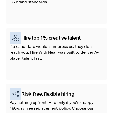
US brand standards.
Hire top 1% creative talent
If a candidate wouldn’t impress us, they don’t
reach you. Hire With Near was built to deliver A-
player talent fast.
Risk-free, flexible hiring
Pay nothing upfront. Hire only if you're happy.
180-day free replacement policy. Choose our