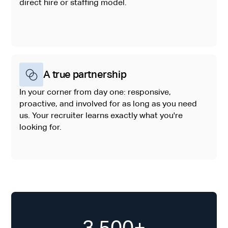
direct hire or staffing model.
A true partnership
In your corner from day one: responsive,
proactive, and involved for as long as you need
us. Your recruiter learns exactly what you're
looking for.
3,500+