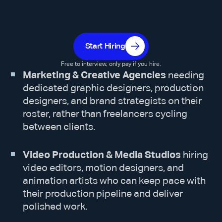
Start Hiring
Free to interview, only pay if you hire.
Marketing & Creative Agencies
needing
dedicated graphic designers, production
designers, and brand strategists on their
roster, rather than freelancers cycling
between clients.
Video Production & Media Studios
hiring
video editors, motion designers, and
animation artists who can keep pace with
their production pipeline and deliver
polished work.