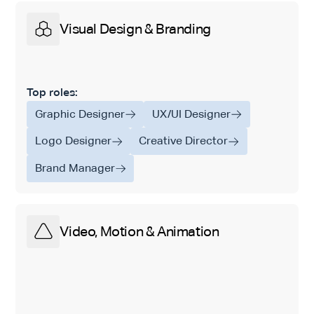
Visual Design & Branding
Top roles:
Graphic Designer
UX/UI Designer
Logo Designer
Creative Director
Brand Manager
Video, Motion & Animation