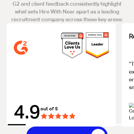
G2 and client feedback consistently highlight
what sets Hire With Near apart as a leading
recruitment company across these key areas:
R
“T
ex
e
s
4.9
out of 5