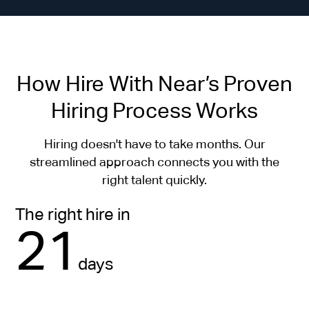
How Hire With Near’s Proven
Hiring Process Works
Hiring doesn't have to take months. Our
streamlined approach connects you with the
right talent quickly.
The right hire in
21
days