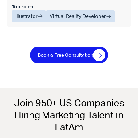
Top roles:
Illustrator
Virtual Reality Developer
Book a Free Consultation
Join 950+ US Companies
Hiring Marketing Talent in
LatAm