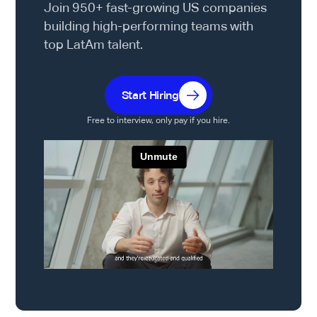
Join 950+ fast-growing US companies
building high-performing teams with
top LatAm talent.
Start Hiring
Free to interview, only pay if you hire.