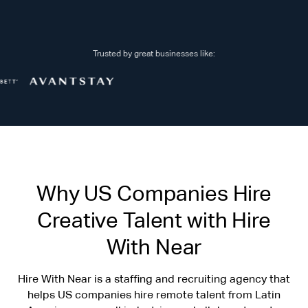
Trusted by great businesses like:
Why US Companies Hire
Creative Talent with Hire
With Near
Hire With Near is a staffing and recruiting agency that
helps US companies hire remote talent from Latin