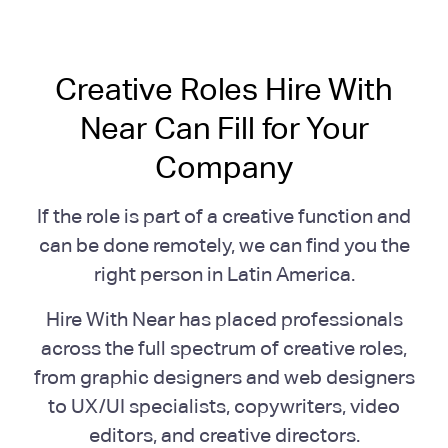
Creative Roles Hire With
Near Can Fill for Your
Company
If the role is part of a creative function and
can be done remotely, we can find you the
right person in Latin America.
Hire With Near has placed professionals
across the full spectrum of creative roles,
from graphic designers and web designers
to UX/UI specialists, copywriters, video
editors, and creative directors.