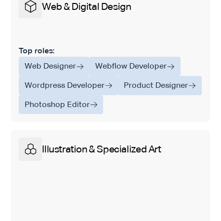
Web & Digital Design
Top roles:
Web Designer
Webflow Developer
Wordpress Developer
Product Designer
Photoshop Editor
Illustration & Specialized Art