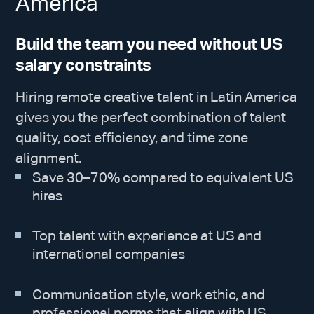
America
Build the team you need without US
salary constraints
Hiring remote creative talent in Latin America
gives you the perfect combination of talent
quality, cost efficiency, and time zone
alignment.
Save 30–70% compared to equivalent US
hires
Top talent with experience at US and
international companies
Communication style, work ethic, and
professional norms that align with US