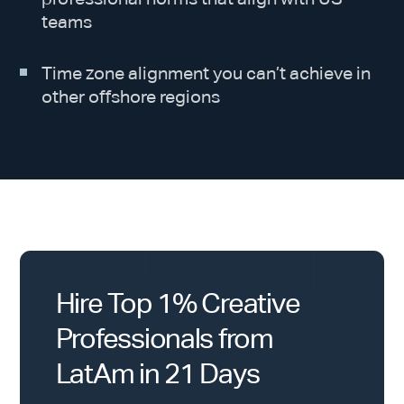
teams
Time zone alignment you can’t achieve in
other offshore regions
Hire Top 1% Creative
Professionals from
LatAm in 21 Days