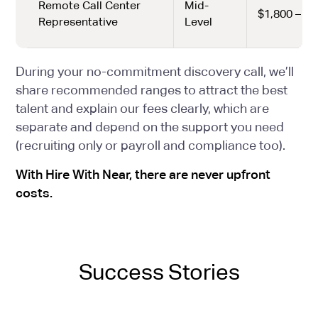
Remote Call Center
Mid-
$1,800 – $2
Representative
Level
During your no-commitment discovery call, we’ll
share recommended ranges to attract the best
talent and explain our fees clearly, which are
separate and depend on the support you need
(recruiting only or payroll and compliance too).
With Hire With Near, there are never upfront
costs.
Success Stories