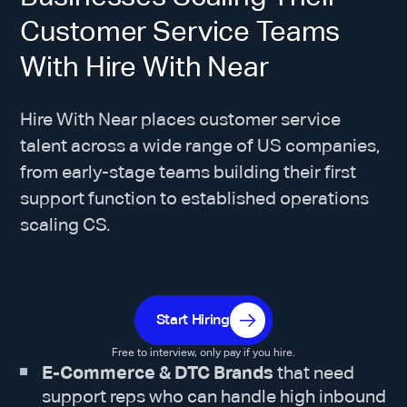
Customer Service Teams
With Hire With Near
Hire With Near places customer service
talent across a wide range of US companies,
from early-stage teams building their first
support function to established operations
scaling CS.
Start Hiring
Free to interview, only pay if you hire.
E-Commerce & DTC Brands
that need
support reps who can handle high inbound