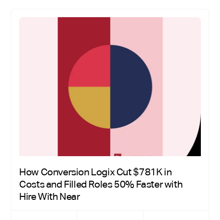
How Conversion Logix Cut $781K in
Costs and Filled Roles 50% Faster with
Hire With Near