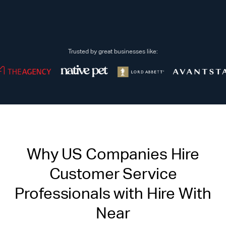
Trusted by great businesses like:
Why US Companies Hire
Customer Service
Professionals with Hire With
Near