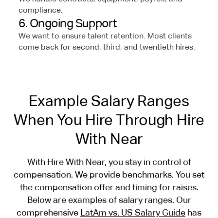
compliance.
6. Ongoing Support
We want to ensure talent retention. Most clients
come back for second, third, and twentieth hires.
Example Salary Ranges
When You Hire Through Hire
With Near
With Hire With Near, you stay in control of
compensation. We provide benchmarks. You set
the compensation offer and timing for raises.
Below are examples of salary ranges. Our
comprehensive
LatAm vs. US Salary Guide
has