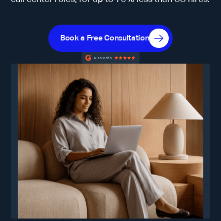
Book a Free Consultation