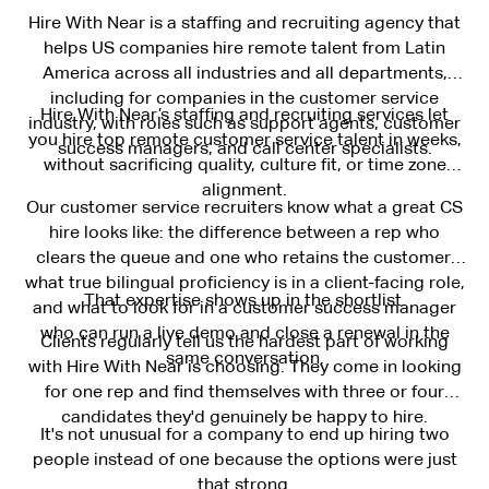
Hire With Near is a staffing and recruiting agency that
helps US companies hire remote talent from Latin
America across all industries and all departments,
including for companies in the customer service
Hire With Near’s staffing and recruiting services let
industry, with roles such as support agents, customer
you hire top remote customer service talent in weeks,
success managers, and call center specialists.
without sacrificing quality, culture fit, or time zone
alignment.
Our customer service recruiters know what a great CS
hire looks like: the difference between a rep who
clears the queue and one who retains the customer,
what true bilingual proficiency is in a client-facing role,
That expertise shows up in the shortlist.
and what to look for in a customer success manager
who can run a live demo and close a renewal in the
Clients regularly tell us the hardest part of working
same conversation.
with Hire With Near is choosing. They come in looking
for one rep and find themselves with three or four
candidates they'd genuinely be happy to hire.
It's not unusual for a company to end up hiring two
people instead of one because the options were just
that strong.