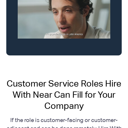
Customer Service Roles Hire
With Near Can Fill for Your
Company
If the role is customer-facing or customer-