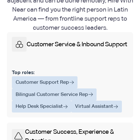
adjacent and can be done remotely, Hire With
Near can find you the right person in Latin
America — from frontline support reps to
customer success leaders.
Customer Service & Inbound Support
Top roles:
Customer Support Rep
Bilingual Customer Service Rep
Help Desk Specialist
Virtual Assistant
Customer Success, Experience &