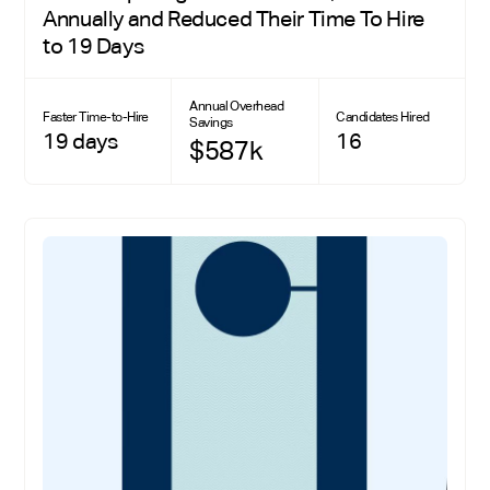
Annually and Reduced Their Time To Hire
to 19 Days
Annual Overhead
Faster Time-to-Hire
Candidates Hired
Savings
19 days
16
$587k