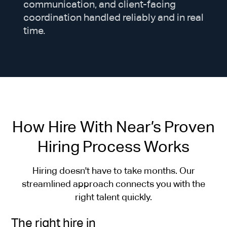
communication, and client-facing
coordination handled reliably and in real
time.
How Hire With Near’s Proven
Hiring Process Works
Hiring doesn't have to take months. Our
streamlined approach connects you with the
right talent quickly.
The right hire in