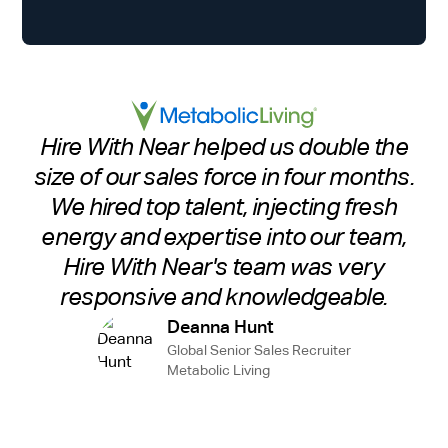
Hire With Near helped us double the
size of our sales force in four months.
We hired top talent, injecting fresh
energy and expertise into our team,
Hire With Near's team was very
responsive and knowledgeable.
Deanna Hunt
Global Senior Sales Recruiter
Metabolic Living