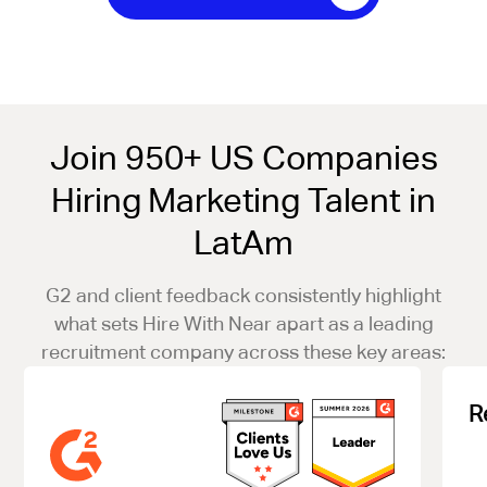
Join 950+ US Companies
Hiring Marketing Talent in
LatAm
G2 and client feedback consistently highlight
what sets Hire With Near apart as a leading
recruitment company across these key areas:
R