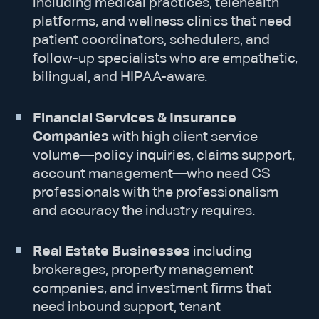
including medical practices, telehealth
platforms, and wellness clinics that need
patient coordinators, schedulers, and
follow-up specialists who are empathetic,
bilingual, and HIPAA-aware.
Financial Services & Insurance
Companies
with high client service
volume—policy inquiries, claims support,
account management—who need CS
professionals with the professionalism
and accuracy the industry requires.
Real Estate Businesses
including
brokerages, property management
companies, and investment firms that
need inbound support, tenant