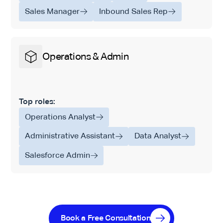
Sales Manager
Inbound Sales Rep
Operations & Admin
Top roles:
Operations Analyst
Administrative Assistant
Data Analyst
Salesforce Admin
Book a Free Consultation