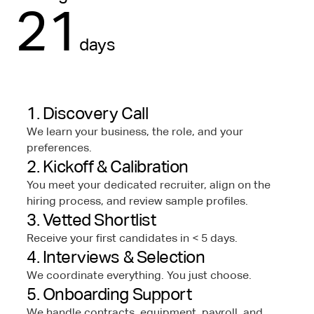
21
days
1. Discovery Call
We learn your business, the role, and your
preferences.
2. Kickoff & Calibration
You meet your dedicated recruiter, align on the
hiring process, and review sample profiles.
3. Vetted Shortlist
Receive your first candidates in < 5 days.
4. Interviews & Selection
We coordinate everything. You just choose.
5. Onboarding Support
We handle contracts, equipment, payroll, and