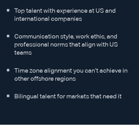
Top talent with experience at US and
international companies
Communication style, work ethic, and
professional norms that align with US
teams
Time zone alignment you can’t achieve in
other offshore regions
Bilingual talent for markets that need it