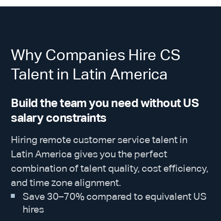
Why Companies Hire CS
Talent in Latin America
Build the team you need without US
salary constraints
Hiring remote customer service talent in
Latin America gives you the perfect
combination of talent quality, cost efficiency,
and time zone alignment.
Save 30–70% compared to equivalent US
hires