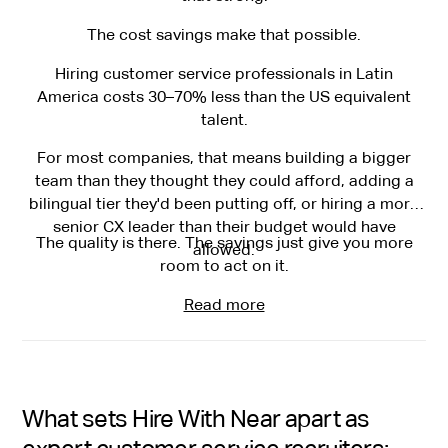
The cost savings make that possible.
Hiring customer service professionals in Latin
America costs 30–70% less than the US equivalent
talent.
For most companies, that means building a bigger
team than they thought they could afford, adding a
bilingual tier they'd been putting off, or hiring a more
senior CX leader than their budget would have
The quality is there. The savings just give you more
allowed.
room to act on it.
Read more
What sets Hire With Near apart as