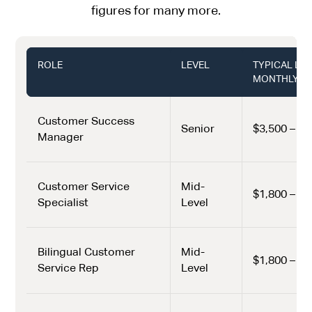
figures for many more.
ROLE
LEVEL
TYPICAL LA
MONTHLY (U
Customer Success
Senior
$3,500 – $4
Manager
Customer Service
Mid-
$1,800 – $2
Specialist
Level
Bilingual Customer
Mid-
$1,800 – $2
Service Rep
Level