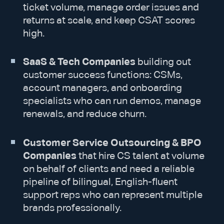
ticket volume, manage order issues and
returns at scale, and keep CSAT scores
high.
SaaS & Tech Companies
building out
customer success functions: CSMs,
account managers, and onboarding
specialists who can run demos, manage
renewals, and reduce churn.
Customer Service Outsourcing & BPO
Companies
that hire CS talent at volume
on behalf of clients and need a reliable
pipeline of bilingual, English-fluent
support reps who can represent multiple
brands professionally.