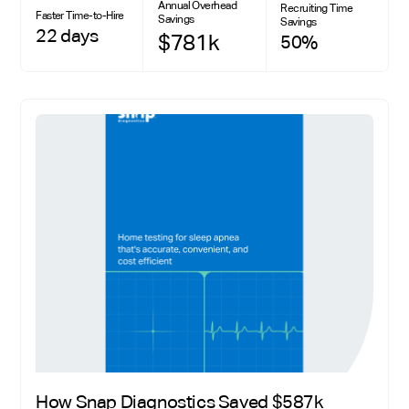
Annual Overhead
Recruiting Time
Faster Time-to-Hire
Savings
Savings
22 days
$781k
50%
How Snap Diagnostics Saved $587k