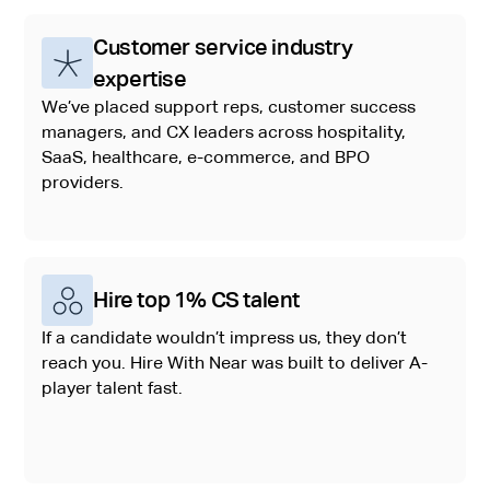
Customer service industry
expertise
We’ve placed support reps, customer success
managers, and CX leaders across hospitality,
SaaS, healthcare, e-commerce, and BPO
providers.
Hire top 1% CS talent
If a candidate wouldn’t impress us, they don’t
reach you. Hire With Near was built to deliver A-
player talent fast.