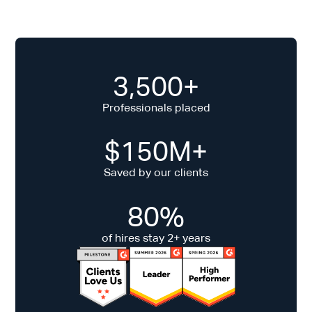
3,500+
Professionals placed
$150M+
Saved by our clients
80%
of hires stay 2+ years