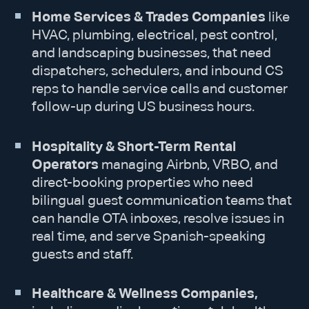
Home Services & Trades Companies
like
HVAC, plumbing, electrical, pest control,
and landscaping businesses, that need
dispatchers, schedulers, and inbound CS
reps to handle service calls and customer
follow-up during US business hours.
Hospitality & Short-Term Rental
Operators
managing Airbnb, VRBO, and
direct-booking properties who need
bilingual guest communication teams that
can handle OTA inboxes, resolve issues in
real time, and serve Spanish-speaking
guests and staff.
Healthcare & Wellness Companies,