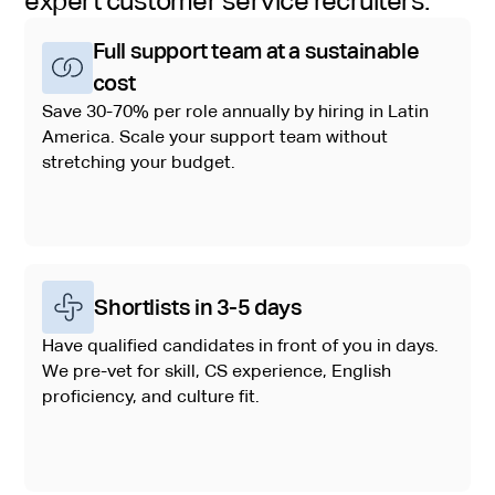
expert customer service recruiters:
Full support team at a sustainable
cost
Save 30-70% per role annually by hiring in Latin
America. Scale your support team without
stretching your budget.
Shortlists in 3-5 days
Have qualified candidates in front of you in days.
We pre-vet for skill, CS experience, English
proficiency, and culture fit.