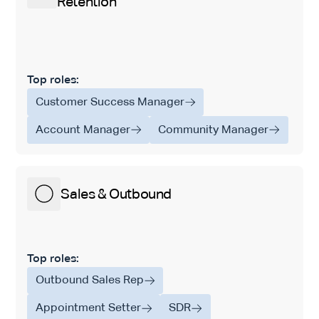
Retention
Top roles:
Customer Success Manager
Account Manager
Community Manager
Sales & Outbound
Top roles:
Outbound Sales Rep
Appointment Setter
SDR