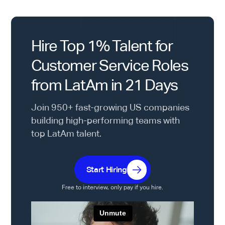
Hire Top 1% Talent for
Customer Service Roles
from LatAm in 21 Days
Join 950+ fast-growing US companies
building high-performing teams with
top LatAm talent.
Start Hiring
Free to interview, only pay if you hire.