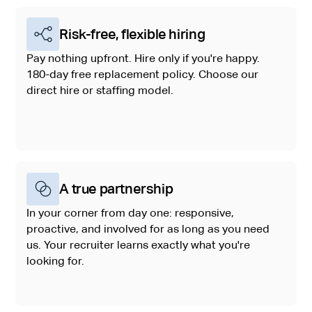
Risk-free, flexible hiring
Pay nothing upfront. Hire only if you're happy.
180-day free replacement policy. Choose our
direct hire or staffing model.
A true partnership
In your corner from day one: responsive,
proactive, and involved for as long as you need
us. Your recruiter learns exactly what you're
looking for.