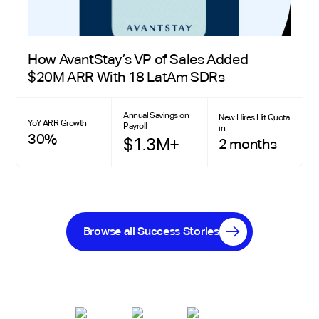
How AvantStay’s VP of Sales Added
$20M ARR With 18 LatAm SDRs
Annual Savings on
New Hires Hit Quota
YoY ARR Growth
Payroll
in
30%
$1.3M+
2 months
Browse all Success Stories