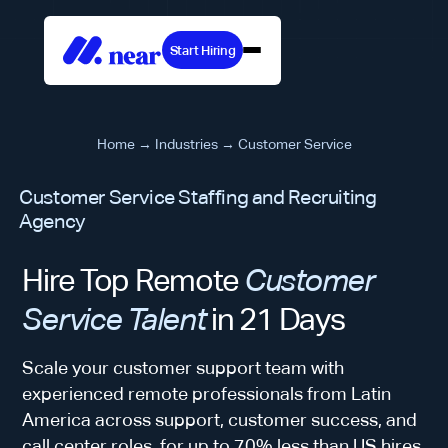
Start Hiring
Home
→
Industries
→
Customer Service
Customer Service Staffing and Recruiting
Agency
Hire Top Remote
Customer
Service Talent
in 21 Days
Scale your customer support team with
experienced remote professionals from Latin
America across support, customer success, and
call center roles, for up to 70% less than US hires.