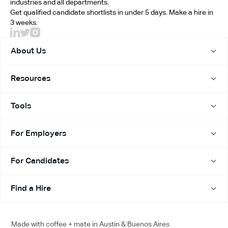
replacement at no extra cost.
industries and all departments.
Get qualified candidate shortlists in under 5 days. Make a hire in
Your money and your time are both protected.
3 weeks.
About Us
Resources
Tools
For Employers
For Candidates
Find a Hire
Made with coffee + mate in Austin & Buenos Aires