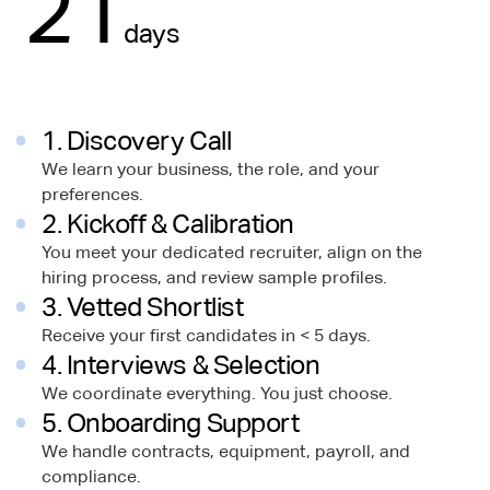
21
days
1. Discovery Call
We learn your business, the role, and your
preferences.
2. Kickoff & Calibration
You meet your dedicated recruiter, align on the
hiring process, and review sample profiles.
3. Vetted Shortlist
Receive your first candidates in < 5 days.
4. Interviews & Selection
We coordinate everything. You just choose.
5. Onboarding Support
We handle contracts, equipment, payroll, and
compliance.