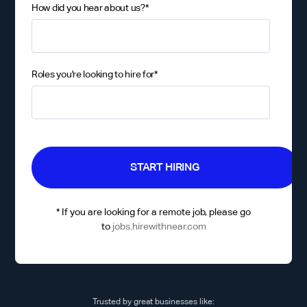
How did you hear about us?
*
Roles you're looking to hire for
*
* If you are looking for a remote job, please go
to
jobs.hirewithnear.com
Trusted by great businesses like: