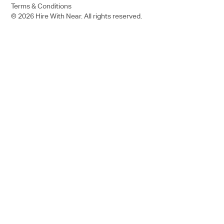
Terms & Conditions
© 2026 Hire With Near. All rights reserved.