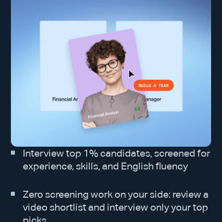
Interview top 1% candidates, screened for
experience, skills, and English fluency
Zero screening work on your side: review a
video shortlist and interview only your top
picks