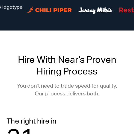
Hire With Near’s Proven
Hiring Process
You don’t need to trade speed for quality.
Our process delivers both.
The right hire in