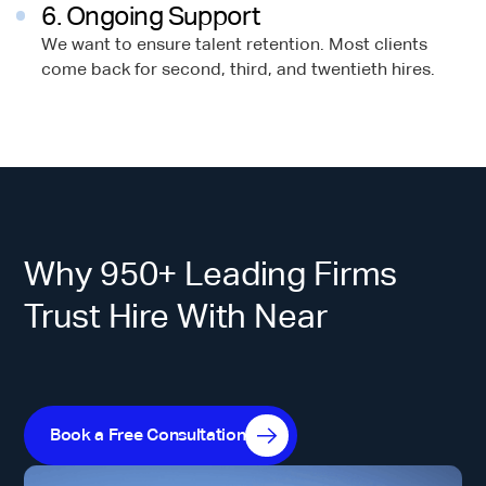
6. Ongoing Support
We want to ensure talent retention. Most clients
come back for second, third, and twentieth hires.
Why 950+ Leading Firms
Trust Hire With Near
Book a Free Consultation