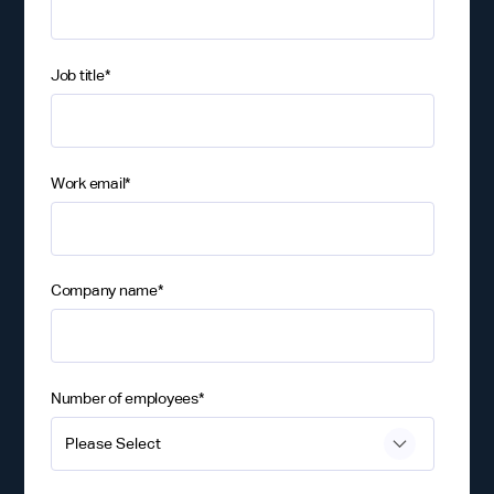
Job title
*
Work email
*
Company name
*
Number of employees
*