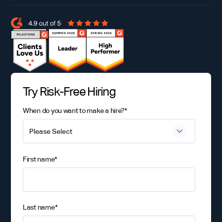
Try Risk-Free Hiring
When do you want to make a hire?
*
First name
*
Last name
*