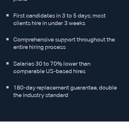
First candidates in 3 to 5 days; most
clients hire in under 3 weeks
Comprehensive support throughout the
entire hiring process
Salaries 30 to 70% lower than
comparable US-based hires
180-day replacement guarantee, double
the industry standard