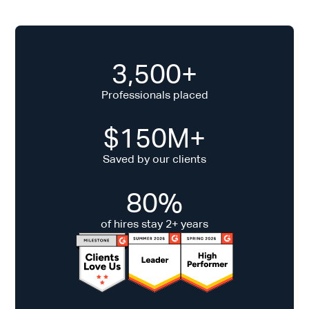
3,500+
Professionals placed
$150M+
Saved by our clients
80%
of hires stay 2+ years