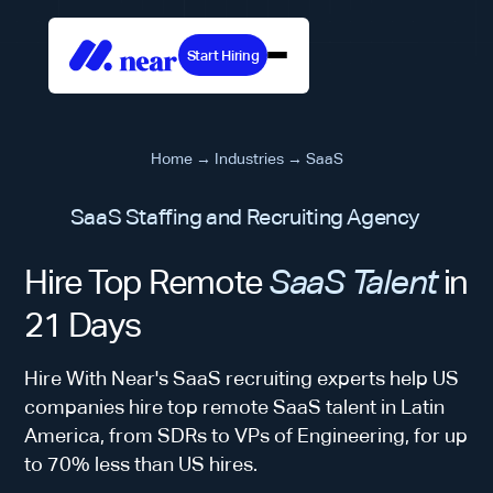
Start Hiring
Home
→
Industries
→
SaaS
SaaS Staffing and Recruiting Agency
Hire Top Remote
SaaS Talent
in
21 Days
Hire With Near's SaaS recruiting experts help US
companies hire top remote SaaS talent in Latin
America, from SDRs to VPs of Engineering, for up
to 70% less than US hires.