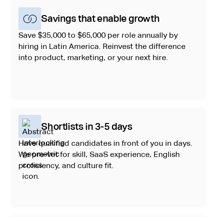
Savings that enable growth
Save $35,000 to $65,000 per role annually by
hiring in Latin America. Reinvest the difference
into product, marketing, or your next hire.
Shortlists in 3-5 days
Have qualified candidates in front of you in days.
We pre-vet for skill, SaaS experience, English
proficiency, and culture fit.