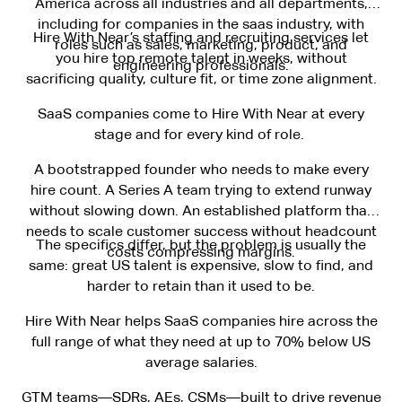
America across all industries and all departments,
including for companies in the saas industry, with
Hire With Near’s staffing and recruiting services let
roles such as sales, marketing, product, and
you hire top remote talent in weeks, without
engineering professionals.
sacrificing quality, culture fit, or time zone alignment.
SaaS companies come to Hire With Near at every
stage and for every kind of role.
A bootstrapped founder who needs to make every
hire count. A Series A team trying to extend runway
without slowing down. An established platform that
needs to scale customer success without headcount
The specifics differ, but the problem is usually the
costs compressing margins.
same: great US talent is expensive, slow to find, and
harder to retain than it used to be.
Hire With Near helps SaaS companies hire across the
full range of what they need at up to 70% below US
average salaries.
GTM teams—SDRs, AEs, CSMs—built to drive revenue