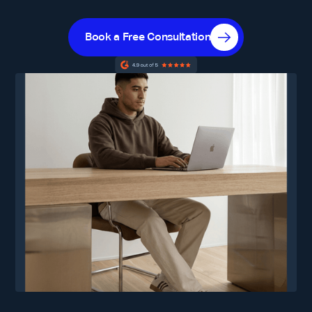
Book a Free Consultation