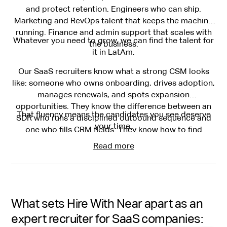
and protect retention. Engineers who can ship.
Marketing and RevOps talent that keeps the machine
running. Finance and admin support that scales with
Whatever you need to grow, we can find the talent for
the business.
it in LatAm.
Our SaaS recruiters know what a strong CSM looks
like: someone who owns onboarding, drives adoption,
manages renewals, and spots expansion
opportunities. They know the difference between an
That fluency means the candidates you see deserve
SDR who runs a disciplined outbound sequence and
your time.
one who fills CRM fields. They know how to find
engineers who've shipped in fast-moving product
Read more
cycles.
What sets Hire With Near apart as an
expert recruiter for SaaS companies: