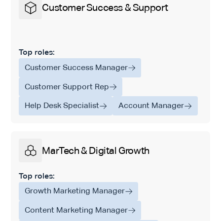
Customer Success & Support
Top roles:
Customer Success Manager
Customer Support Rep
Help Desk Specialist
Account Manager
MarTech & Digital Growth
Top roles:
Growth Marketing Manager
Content Marketing Manager