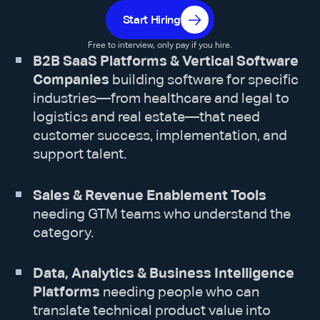
Start Hiring
Free to interview, only pay if you hire.
B2B SaaS Platforms & Vertical Software
Companies
building software for specific
industries—from healthcare and legal to
logistics and real estate—that need
customer success, implementation, and
support talent.
Sales & Revenue Enablement Tools
needing GTM teams who understand the
category.
Data, Analytics & Business Intelligence
Platforms
needing people who can
translate technical product value into