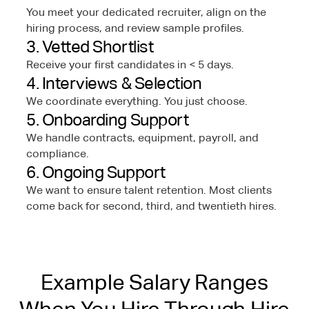
You meet your dedicated recruiter, align on the
hiring process, and review sample profiles.
3. Vetted Shortlist
Receive your first candidates in < 5 days.
4. Interviews & Selection
We coordinate everything. You just choose.
5. Onboarding Support
We handle contracts, equipment, payroll, and
compliance.
6. Ongoing Support
We want to ensure talent retention. Most clients
come back for second, third, and twentieth hires.
Example Salary Ranges
When You Hire Through Hire