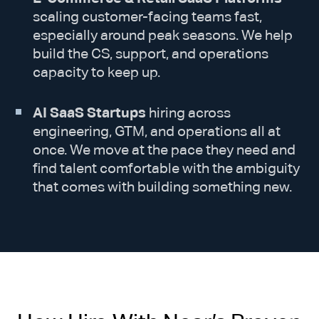
scaling customer-facing teams fast,
especially around peak seasons. We help
build the CS, support, and operations
capacity to keep up.
AI SaaS Startups
hiring across
engineering, GTM, and operations all at
once. We move at the pace they need and
find talent comfortable with the ambiguity
that comes with building something new.