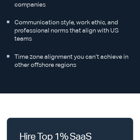
companies
Communication style, work ethic, and
professional norms that align with US
teams
Time zone alignment you can’t achieve in
other offshore regions
Hire Top 1% SaaS