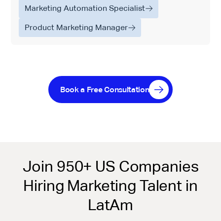
Marketing Automation Specialist
Product Marketing Manager
Book a Free Consultation
Join 950+ US Companies
Hiring Marketing Talent in
LatAm