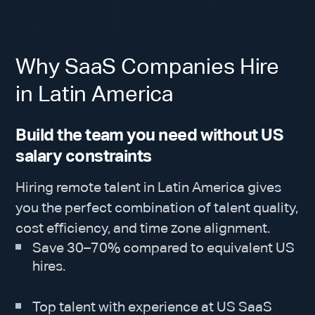
Why SaaS Companies Hire
in Latin America
Build the team you need without US
salary constraints
Hiring remote talent in Latin America gives
you the perfect combination of talent quality,
cost efficiency, and time zone alignment.
Save 30–70% compared to equivalent US
hires.
Top talent with experience at US SaaS