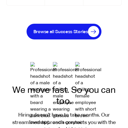
Browse all Success Stories
We move fast. So you can
too.
Hiring doesn't have to take months. Our
streamlined approach connects you with the