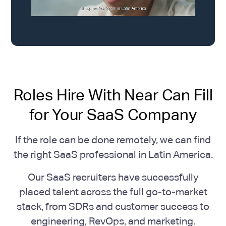
Roles Hire With Near Can Fill
for Your SaaS Company
If the role can be done remotely, we can find
the right SaaS professional in Latin America.
Our SaaS recruiters have successfully
placed talent across the full go-to-market
stack, from SDRs and customer success to
engineering, RevOps, and marketing.