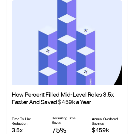
How Percent Filled Mid-Level Roles 3.5x
Faster And Saved $459k a Year
Recruiting Time
Time-To-Hire
Annual Overhead
Saved
Reduction
Savings
75%
3.5x
$459k