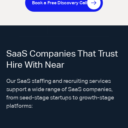
Book a Free Discovery Call
SaaS Companies That Trust
Hire With Near
Our SaaS staffing and recruiting services
support a wide range of SaaS companies,
from seed-stage startups to growth-stage
platforms: