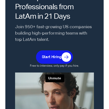
Professionals from
LatAm in 21 Days
Join 950+ fast-growing US companies
building high-performing teams with
top LatAm talent.
Start Hiring
Free to interview, only pay if you hire.