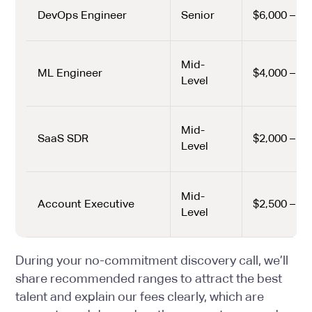
DevOps Engineer
Senior
$6,000 – $8
Mid-
ML Engineer
$4,000 – $6
Level
Mid-
SaaS SDR
$2,000 – $2
Level
Mid-
Account Executive
$2,500 – $3
Level
During your no-commitment discovery call, we’ll
share recommended ranges to attract the best
talent and explain our fees clearly, which are