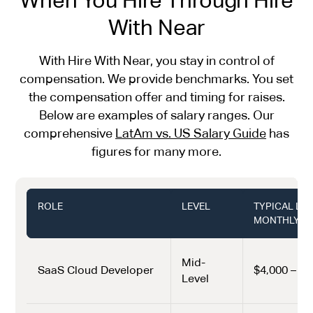
With Near
With Hire With Near, you stay in control of
compensation. We provide benchmarks. You set
the compensation offer and timing for raises.
Below are examples of salary ranges. Our
comprehensive
LatAm vs. US Salary Guide
has
figures for many more.
ROLE
LEVEL
TYPICAL LA
MONTHLY (U
Mid-
SaaS Cloud Developer
$4,000 – $6
Level