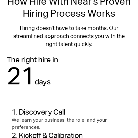
How Hire With Near’s Proven
Hiring Process Works
Hiring doesn't have to take months. Our
streamlined approach connects you with the
right talent quickly.
The right hire in
21
days
1. Discovery Call
We learn your business, the role, and your
preferences.
2. Kickoff & Calibration