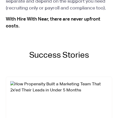
separate and depend on the support you need
(recruiting only or payroll and compliance too).
With Hire With Near, there are never upfront
costs.
Success Stories