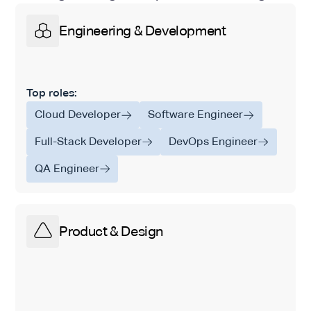
Engineering & Development
Top roles:
Cloud Developer
Software Engineer
Full-Stack Developer
DevOps Engineer
QA Engineer
Product & Design