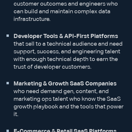
customer outcomes and engineers who
can build and maintain complex data
infrastructure.
Developer Tools & API-First Platforms
that sell to a technical audience and need
support, success, and engineering talent
with enough technical depth to earn the
trust of developer customers.
Marketing & Growth SaaS Companies
who need demand gen, content, and
marketing ops talent who know the SaaS
growth playbook and the tools that power
it.
E-Commerce & Retail SaaS Platforms