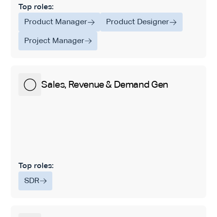
Top roles:
Product Manager
Product Designer
Project Manager
Sales, Revenue & Demand Gen
Top roles:
SDR