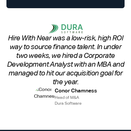
Hire With Near was a low-risk, high ROI
way to source finance talent. In under
two weeks, we hired a Corporate
Development Analyst with an MBA and
managed to hit our acquisition goal for
the year.
Conor Chamness
Head of M&A
Dura Software