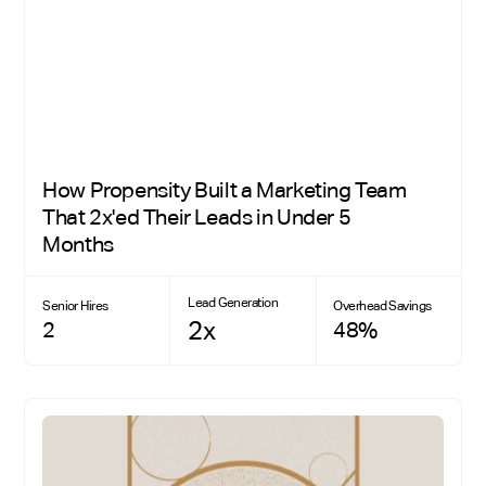
How Propensity Built a Marketing Team
That 2x'ed Their Leads in Under 5
Months
Lead Generation
Senior Hires
Overhead Savings
2x
2
48%