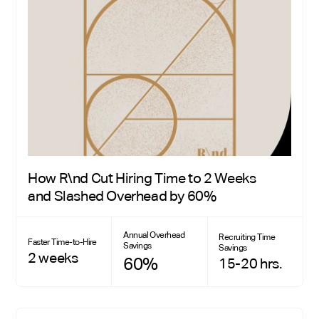
How R\nd Cut Hiring Time to 2 Weeks
and Slashed Overhead by 60%
Annual Overhead
Recruiting Time
Faster Time-to-Hire
Savings
Savings
2 weeks
60%
15-20 hrs.