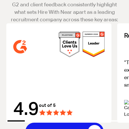
G2 and client feedback consistently highlight
what sets Hire With Near apart as a leading
recruitment company across these key areas:
R
“T
ex
e
s
4.9
out of 5