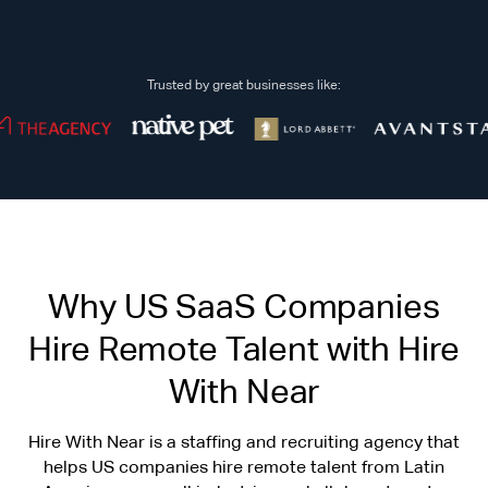
Trusted by great businesses like:
Why US SaaS Companies
Hire Remote Talent with Hire
With Near
Hire With Near is a staffing and recruiting agency that
helps US companies hire remote talent from Latin