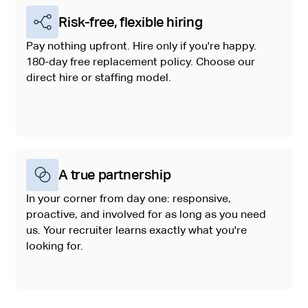
Risk-free, flexible hiring
Pay nothing upfront. Hire only if you're happy.
180-day free replacement policy. Choose our
direct hire or staffing model.
A true partnership
In your corner from day one: responsive,
proactive, and involved for as long as you need
us. Your recruiter learns exactly what you're
looking for.