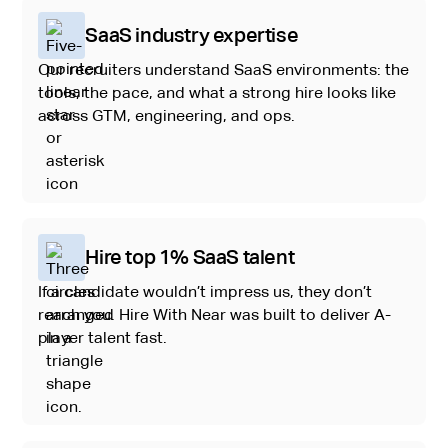
SaaS industry expertise
Our recruiters understand SaaS environments: the
tools, the pace, and what a strong hire looks like
across GTM, engineering, and ops.
Hire top 1% SaaS talent
If a candidate wouldn’t impress us, they don’t
reach you. Hire With Near was built to deliver A-
player talent fast.