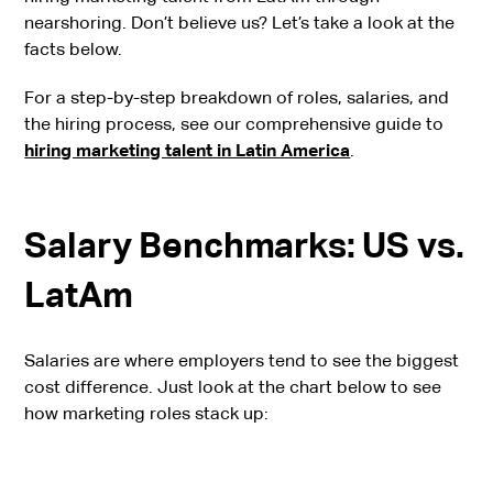
nearshoring. Don’t believe us? Let’s take a look at the
facts below.
For a step-by-step breakdown of roles, salaries, and
the hiring process, see our comprehensive guide to
hiring marketing talent in Latin America
.
Salary Benchmarks: US vs.
LatAm
Salaries are where employers tend to see the biggest
cost difference. Just look at the chart below to see
how marketing roles stack up: