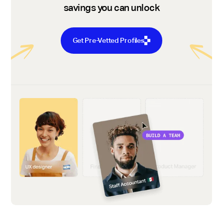
savings you can unlock
Get Pre-Vetted Profiles