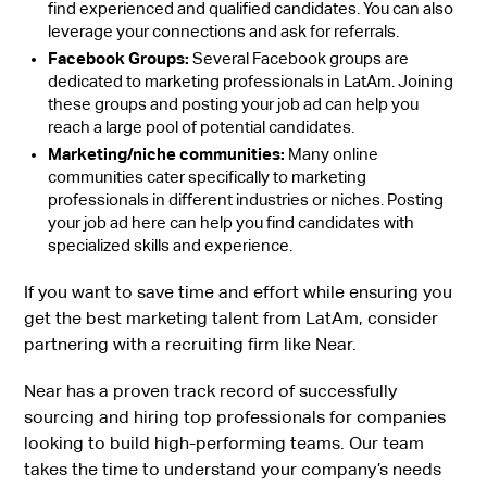
find experienced and qualified candidates. You can also
leverage your connections and ask for referrals.
Facebook Groups:
Several Facebook groups are
dedicated to marketing professionals in LatAm. Joining
these groups and posting your job ad can help you
reach a large pool of potential candidates.
Marketing/niche communities:
Many online
communities cater specifically to marketing
professionals in different industries or niches. Posting
your job ad here can help you find candidates with
specialized skills and experience.
If you want to save time and effort while ensuring you
get the best marketing talent from LatAm, consider
partnering with a recruiting firm like Near.
Near has a proven track record of successfully
sourcing and hiring top professionals for companies
looking to build high-performing teams. Our team
takes the time to understand your company’s needs