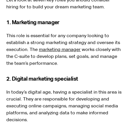
hiring for to build your dream marketing team.
1. Marketing manager
This role is essential for any company looking to
establish a strong marketing strategy and oversee its
execution. The
marketing manager
works closely with
the C-suite to develop plans, set goals, and manage
the team’s performance.
2. Digital marketing specialist
In today’s digital age, having a specialist in this area is
crucial. They are responsible for developing and
executing online campaigns, managing social media
platforms, and analyzing data to make informed
decisions.