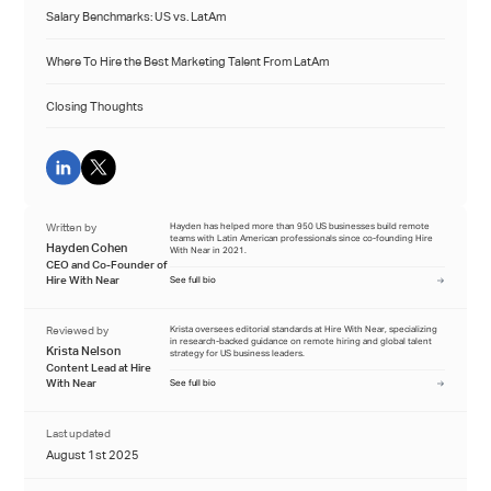
Salary Benchmarks: US vs. LatAm
Where To Hire the Best Marketing Talent From LatAm
Closing Thoughts
Written by
Hayden has helped more than 950 US businesses build remote
teams with Latin American professionals since co-founding Hire
Hayden Cohen
With Near in 2021.
CEO and Co-Founder of
Hire With Near
See full bio
Reviewed by
Krista oversees editorial standards at Hire With Near, specializing
in research-backed guidance on remote hiring and global talent
Krista Nelson
strategy for US business leaders.
Content Lead at Hire
With Near
See full bio
Last updated
August 1st 2025