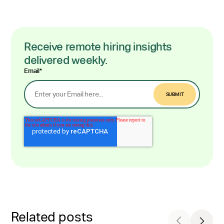
Receive remote hiring insights
delivered weekly.
Email
*
Related posts