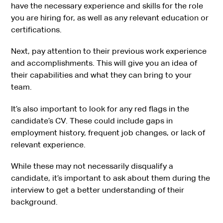
have the necessary experience and skills for the role
you are hiring for, as well as any relevant education or
certifications.
Next, pay attention to their previous work experience
and accomplishments. This will give you an idea of
their capabilities and what they can bring to your
team.
It’s also important to look for any red flags in the
candidate’s CV. These could include gaps in
employment history, frequent job changes, or lack of
relevant experience.
While these may not necessarily disqualify a
candidate, it’s important to ask about them during the
interview to get a better understanding of their
background.