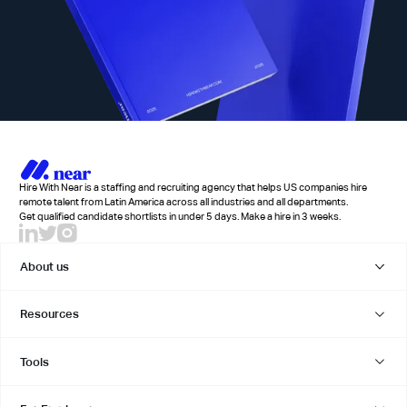
Hire With Near is a staffing and recruiting agency that helps US companies hire
remote talent from Latin America across all industries and all departments.
Get qualified candidate shortlists in under 5 days. Make a hire in 3 weeks.
About us
Resources
Tools