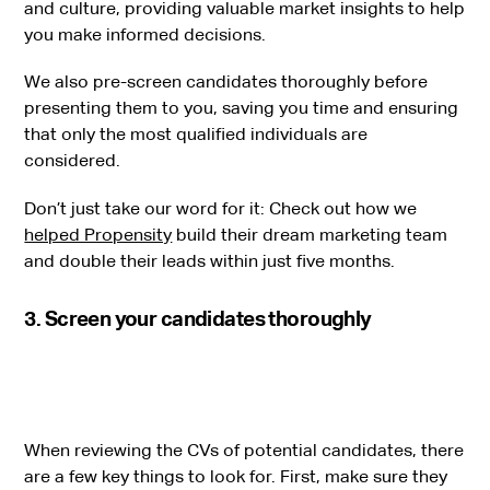
and culture, providing valuable market insights to help
you make informed decisions.
We also pre-screen candidates thoroughly before
presenting them to you, saving you time and ensuring
that only the most qualified individuals are
considered.
Don’t just take our word for it: Check out how we
helped Propensity
build their dream marketing team
and double their leads within just five months.
3. Screen your candidates thoroughly
When reviewing the CVs of potential candidates, there
are a few key things to look for. First, make sure they