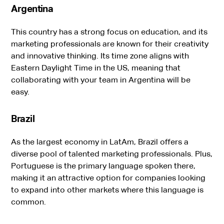
Argentina
This country has a strong focus on education, and its
marketing professionals are known for their creativity
and innovative thinking. Its time zone aligns with
Eastern Daylight Time in the US, meaning that
collaborating with your team in Argentina will be
easy.
Brazil
As the largest economy in LatAm, Brazil offers a
diverse pool of talented marketing professionals. Plus,
Portuguese is the primary language spoken there,
making it an attractive option for companies looking
to expand into other markets where this language is
common.