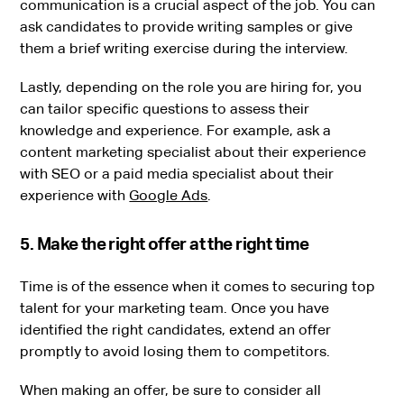
communication is a crucial aspect of the job. You can
ask candidates to provide writing samples or give
them a brief writing exercise during the interview.
Lastly, depending on the role you are hiring for, you
can tailor specific questions to assess their
knowledge and experience. For example, ask a
content marketing specialist about their experience
with SEO or a paid media specialist about their
experience with
Google Ads
.
5. Make the right offer at the right time
Time is of the essence when it comes to securing top
talent for your marketing team. Once you have
identified the right candidates, extend an offer
promptly to avoid losing them to competitors.
When making an offer, be sure to consider all