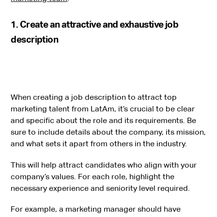
1. Create an attractive and exhaustive job
description
When creating a job description to attract top
marketing talent from LatAm, it’s crucial to be clear
and specific about the role and its requirements. Be
sure to include details about the company, its mission,
and what sets it apart from others in the industry.
This will help attract candidates who align with your
company’s values. For each role, highlight the
necessary experience and seniority level required.
For example, a marketing manager should have