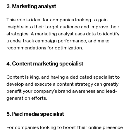
3. Marketing analyst
This role is ideal for companies looking to gain
insights into their target audience and improve their
strategies. A marketing analyst uses data to identify
trends, track campaign performance, and make
recommendations for optimization.
4. Content marketing specialist
Content is king, and having a dedicated specialist to
develop and execute a content strategy can greatly
benefit your company’s brand awareness and lead-
generation efforts.
5. Paid media specialist
For companies looking to boost their online presence