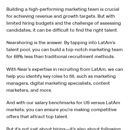
Building a high-performing marketing team is crucial
for achieving revenue and growth targets. But with
limited hiring budgets and the challenge of assessing
candidates, it can be difficult to find the right talent.
Nearshoring is the answer. By tapping into LatAm’s
talent pool, you can build a top-notch marketing team
for 68% less than traditional recruitment methods.
With Near’s expertise in recruiting from LatAm, we can
help you identify key roles to fill, such as marketing
managers, digital marketing specialists, content
marketers, and more.
And with our salary benchmarks for US versus LatAm
markets, you can ensure you’re making competitive
offers that attract top talent.
But it’s not just about hiring—it’s also about following