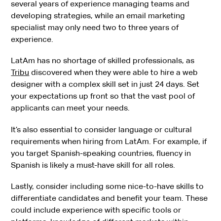
several years of experience managing teams and
developing strategies, while an email marketing
specialist may only need two to three years of
experience.
LatAm has no shortage of skilled professionals, as
Tribu
discovered when they were able to hire a web
designer with a complex skill set in just 24 days. Set
your expectations up front so that the vast pool of
applicants can meet your needs.
It’s also essential to consider language or cultural
requirements when hiring from LatAm. For example, if
you target Spanish-speaking countries, fluency in
Spanish is likely a must-have skill for all roles.
Lastly, consider including some nice-to-have skills to
differentiate candidates and benefit your team. These
could include experience with specific tools or