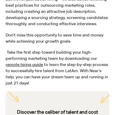
best practices for outsourcing marketing roles,
including creating an attractive job description,
developing a sourcing strategy, screening candidates
thoroughly, and conducting effective interviews.
Don’t miss this opportunity to save time and money
while achieving your growth goals.
Take the first step toward building your high-
performing marketing team by downloading our
remote hiring guide
to learn the step-by-step process
to successfully hire talent from LatAm. With Near’s
help, you can have your dream team up and running in
just 21 days!
Discover the caliber of talent and cost