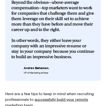
Beyond the obvious—above-average
compensation—top marketers want to work
for companies that challenge them and give
them leverage on their skill set to achieve
more than they have before and move their
career up and to the right.
In other words, they either leave your
company with an impressive resume or
stay in your company because you continue
to build an impressive business.
Andres Bahamon.
VP of Marketing at Near
Here are a few tips to keep in mind when recruiting
professionals to
successfully build your remote
marketing team
: