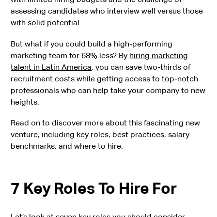
assessing candidates who interview well versus those
with solid potential.
But what if you could build a high-performing
marketing team for 68% less? By
hiring marketing
talent in Latin America
, you can save two-thirds of
recruitment costs while getting access to top-notch
professionals who can help take your company to new
heights.
Read on to discover more about this fascinating new
venture, including key roles, best practices, salary
benchmarks, and where to hire.
7 Key Roles To Hire For
Let’s look at seven key roles you should consider