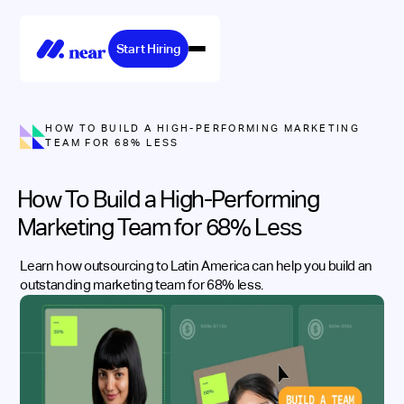
Start Hiring
HOW TO BUILD A HIGH-PERFORMING MARKETING
TEAM FOR 68% LESS
How To Build a High-Performing
Marketing Team for 68% Less
Learn how outsourcing to Latin America can help you build an
outstanding marketing team for 68% less.