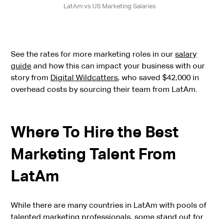
LatAm vs US Marketing Salaries
See the rates for more marketing roles in our
salary
guide
and how this can impact your business with our
story from
Digital Wildcatters
, who saved $42,000 in
overhead costs by sourcing their team from LatAm.
Where To Hire the Best
Marketing Talent From
LatAm
While there are many countries in LatAm with pools of
talented marketing professionals, some stand out for