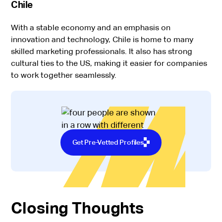
Chile
With a stable economy and an emphasis on
innovation and technology, Chile is home to many
skilled marketing professionals. It also has strong
cultural ties to the US, making it easier for companies
to work together seamlessly.
Get Pre-Vetted Profiles
Closing Thoughts