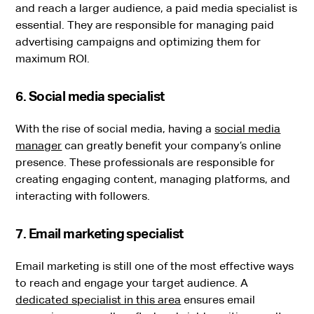
and reach a larger audience, a paid media specialist is
essential. They are responsible for managing paid
advertising campaigns and optimizing them for
maximum ROI.
6. Social media specialist
With the rise of social media, having a
social media
manager
can greatly benefit your company’s online
presence. These professionals are responsible for
creating engaging content, managing platforms, and
interacting with followers.
7. Email marketing specialist
Email marketing is still one of the most effective ways
to reach and engage your target audience. A
dedicated specialist in this area
ensures email