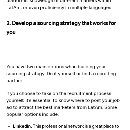
platforms, knowledge of different markets within
LatAm, or even proficiency in multiple languages.
2. Develop a sourcing strategy that works for
you
You have two main options when building your
sourcing strategy: Do it yourself or find a recruiting
partner.
If you choose to take on the recruitment process
yourself, it’s essential to know where to post your job
ad to attract the best marketers from LatAm. Some
popular options include:
LinkedIn:
This professional network is a great place to