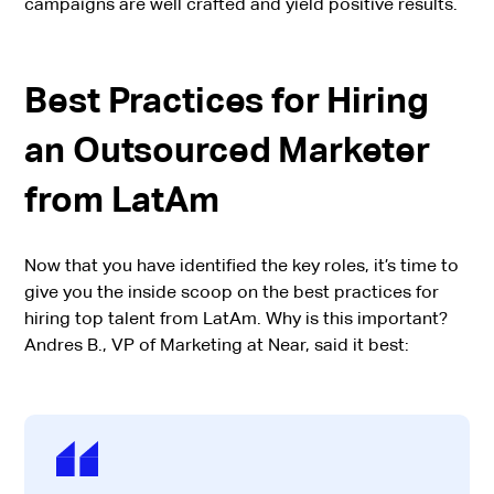
campaigns are well crafted and yield positive results.
Best Practices for Hiring
an Outsourced Marketer
from LatAm
Now that you have identified the key roles, it’s time to
give you the inside scoop on the best practices for
hiring top talent from LatAm. Why is this important?
Andres B., VP of Marketing at Near, said it best: