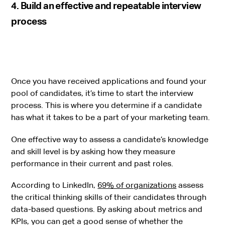
4. Build an effective and repeatable interview
process
Once you have received applications and found your
pool of candidates, it’s time to start the interview
process. This is where you determine if a candidate
has what it takes to be a part of your marketing team.
One effective way to assess a candidate’s knowledge
and skill level is by asking how they measure
performance in their current and past roles.
According to LinkedIn,
69% of organizations
assess
the critical thinking skills of their candidates through
data-based questions. By asking about metrics and
KPIs, you can get a good sense of whether the