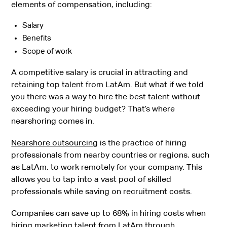
elements of compensation, including:
Salary
Benefits
Scope of work
A competitive salary is crucial in attracting and
retaining top talent from LatAm. But what if we told
you there was a way to hire the best talent without
exceeding your hiring budget? That’s where
nearshoring comes in.
Nearshore outsourcing
is the practice of hiring
professionals from nearby countries or regions, such
as LatAm, to work remotely for your company. This
allows you to tap into a vast pool of skilled
professionals while saving on recruitment costs.
Companies can save up to 68% in hiring costs when
hiring marketing talent from LatAm through