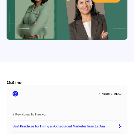
Outline
7
MINUTE READ
7 Key Roles To Hire For
Best Practices for Hiring an Outsourced Marketer from LatAm