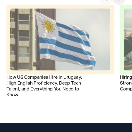
FOR EMPLOYERS
FOR 
How US Companies Hire in Uruguay:
Hirin
High English Proficiency, Deep Tech
Stron
Talent, and Everything You Need to
Comp
Know