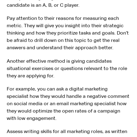
candidate is an A, B, or C player.
Pay attention to their reasons for measuring each
metric. They will give you insight into their strategic
thinking and how they prioritize tasks and goals. Don’t
be afraid to drill down on this topic to get the real
answers and understand their approach better.
Another effective method is giving candidates
situational exercises or questions relevant to the role
they are applying for.
For example, you can ask a digital marketing
specialist how they would handle a negative comment
on social media or an email marketing specialist how
they would optimize the open rates of a campaign
with low engagement.
Assess writing skills for all marketing roles, as written