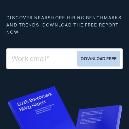
DISCOVER NEARSHORE HIRING BENCHMARKS
AND TRENDS. DOWNLOAD THE FREE REPORT
NOW.