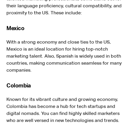
their language proficiency, cultural compatibility, and
proximity to the US. These include:
Mexico
With a strong economy and close ties to the US,
Mexico is an ideal location for hiring top-notch
marketing talent. Also, Spanish is widely used in both
countries, making communication seamless for many
companies.
Colombia
Known for its vibrant culture and growing economy,
Colombia has become a hub for tech startups and
digital nomads. You can find highly skilled marketers
who are well versed in new technologies and trends.