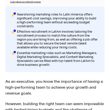
Learn about our editorial process
Nearshoring marketing roles to Latin America offers
significant cost savings, improving your ability to build
a high-performing team without exceeding budget
constraints.
Effective recruitment in LatAm involves tailoring the
recruitment process to match the culture from the
region you are hiring from, as well as offering a job offer
that allows you to secure the best remote talent
available while reducing your hiring costs.
Essential marketing roles such as Marketing Managers,
Digital Marketing Specialists, and Content Marketing
Specialists can be filled with top talent from LatAm to
drive business growth.
As an executive, you know the importance of having a
high-performing team to achieve your growth and
revenue goals.
However, building the right team can seem impossible
with limited hiring budgets and the challenge of