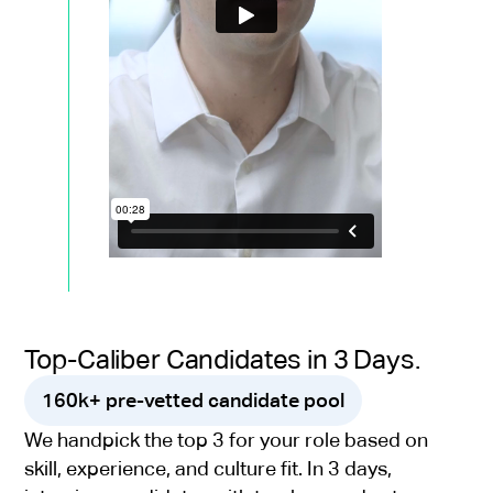
Top-Caliber Candidates in 3 Days.
160k+ pre-vetted candidate pool
We handpick the top 3 for your role based on
skill, experience, and culture fit. In 3 days,