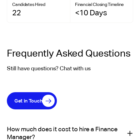
Candidates Hired
Financial Closing Timeline
22
<10 Days
Frequently Asked Questions
Still have questions? Chat with us
Get in Touch
How much does it cost to hire a Finance
Manager?