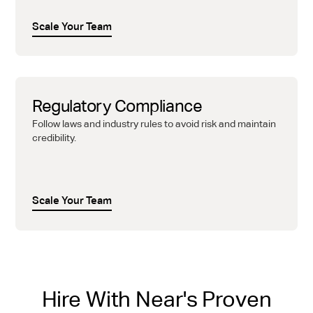
Scale Your Team
Regulatory Compliance
Follow laws and industry rules to avoid risk and maintain
credibility.
Scale Your Team
Hire With Near's Proven