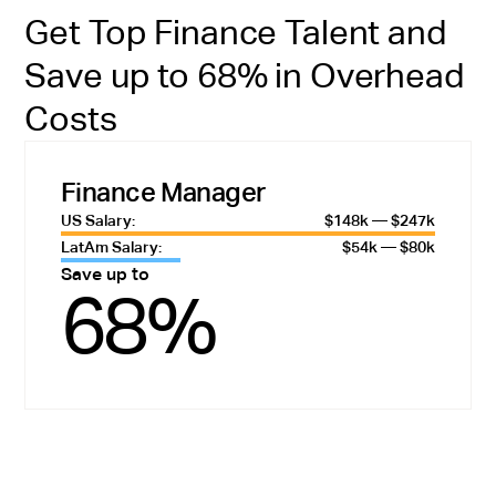
Get Top Finance Talent and
Save up to 68% in Overhead
Costs
Finance Manager
US Salary:
$148k — $247k
LatAm Salary:
$54k — $80k
Save up to
68%