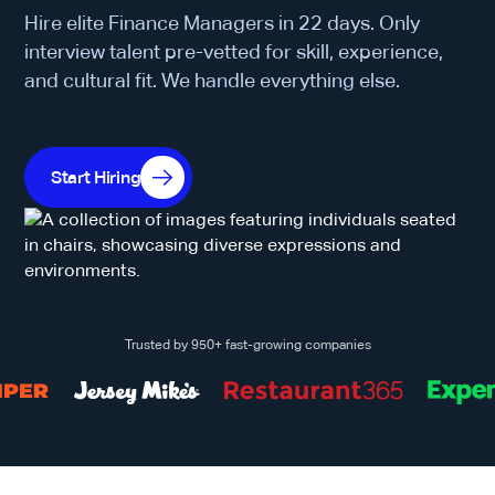
Hire elite Finance Managers in 22 days. Only
interview talent pre-vetted for skill, experience,
and cultural fit. We handle everything else.
Start Hiring
Trusted by 950+ fast-growing companies