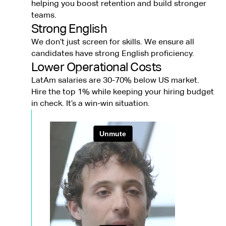
helping you boost retention and build stronger
teams.
Strong English
We don’t just screen for skills. We ensure all
candidates have strong English proficiency.
Lower Operational Costs
LatAm salaries are 30-70% below US market.
Hire the top 1% while keeping your hiring budget
in check. It’s a win-win situation.