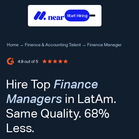
Start Hiring
Home
→
Finance & Accounting Talent
→
Finance Manager
Hire Top
Finance
Managers
in LatAm.
Same Quality. 68%
Less.