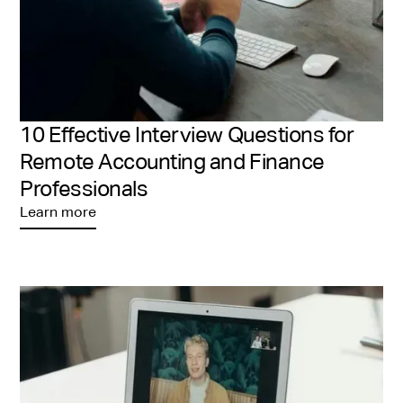
10 Effective Interview Questions for
Remote Accounting and Finance
Professionals
Learn more