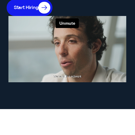
Start Hiring