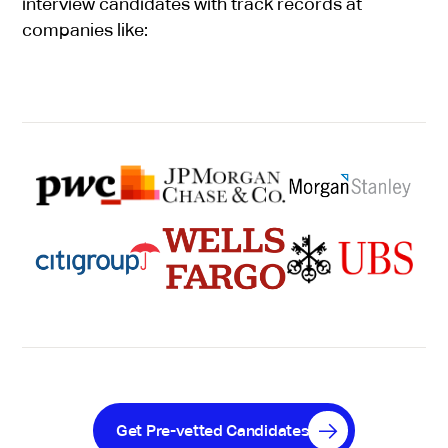
interview candidates with track records at
companies like:
Get Pre-vetted Candidates