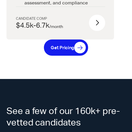
assessment, and compliance
CANDIDATE COMP
$4.5k-6.7k
/
month
Get Pricing
See a few of our 160k+ pre-
vetted candidates