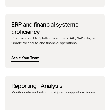
ERP and financial systems
proficiency
Proficiency in ERP platforms such as SAP, NetSuite, or
Oracle for end-to-end financial operations.
Scale Your Team
Reporting - Analysis
Monitor data and extract insights to support decisions.