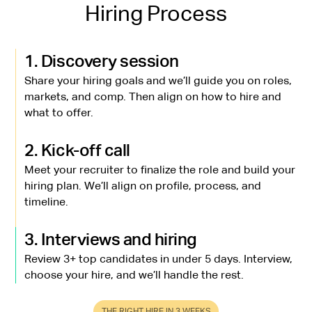
Hiring Process
1. Discovery session
Share your hiring goals and we’ll guide you on roles,
markets, and comp. Then align on how to hire and
what to offer.
2. Kick-off call
Meet your recruiter to finalize the role and build your
hiring plan. We’ll align on profile, process, and
timeline.
3. Interviews and hiring
Review 3+ top candidates in under 5 days. Interview,
choose your hire, and we’ll handle the rest.
THE RIGHT HIRE IN 3 WEEKS