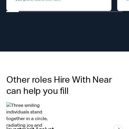
Other roles Hire With Near
can help you fill