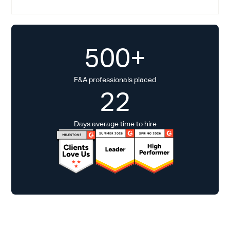
500+
F&A professionals placed
22
Days average time to hire