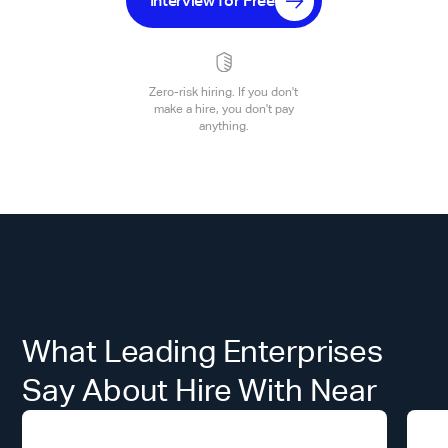
Interview for Free
Zero-risk hiring. If you don't
make a hire, you don't pay
anything.
What Leading Enterprises
Say About Hire With Near