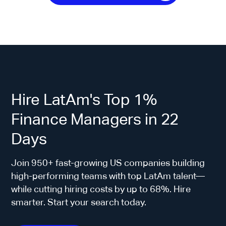
Hire LatAm's Top 1%
Finance Managers in 22
Days
Join 950+ fast-growing US companies building
high-performing teams with top LatAm talent—
while cutting hiring costs by up to 68%. Hire
smarter. Start your search today.