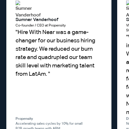
Sumner Vanderhoof
S
Co-founder / CEO at Propensity
V
S
"
Hire With Near was a game-
"
changer for our business hiring
i
strategy. We reduced our burn
W
rate and quadrupled our team
a
skill level with marketing talent
r
from LatAm.
"
f
f
w
N
Propensity
D
Accelerating sales cycles by 10% for small
N
B2B growth teams with ABM.
w