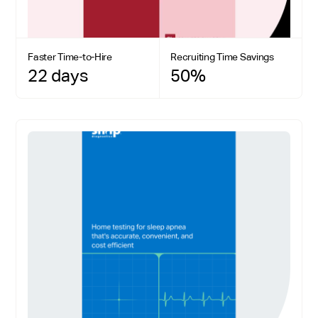
Faster Time-to-Hire
Recruiting Time Savings
22 days
50%