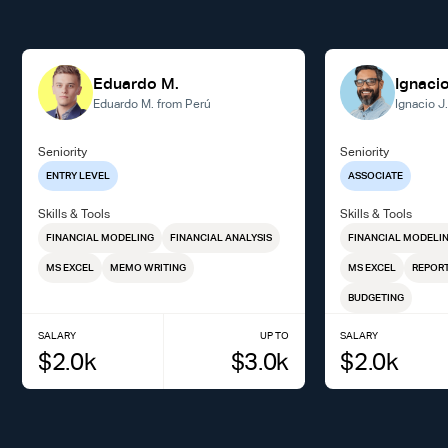
Eduardo M.
Ignacio
Eduardo M. from Perú
Ignacio J
Seniority
Seniority
ENTRY LEVEL
ASSOCIATE
Skills & Tools
Skills & Tools
FINANCIAL MODELING
FINANCIAL ANALYSIS
FINANCIAL MODELI
MS EXCEL
MEMO WRITING
MS EXCEL
REPORT
BUDGETING
SALARY
UP TO
SALARY
$
2.0
k
$
3.0
k
$
2.0
k