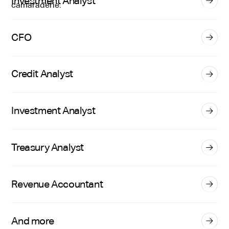
Investment Analyst
CFO
Credit Analyst
Investment Analyst
Treasury Analyst
Revenue Accountant
And more