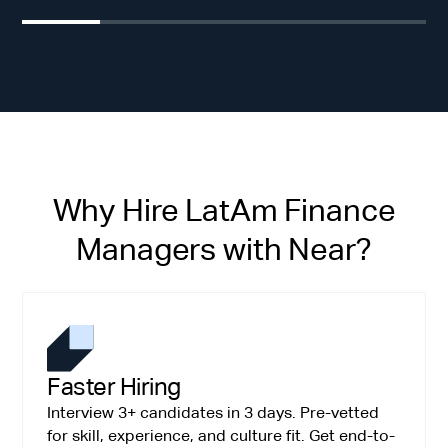
Why Hire LatAm Finance
Managers with Near?
Faster Hiring
Interview 3+ candidates in 3 days. Pre-vetted
for skill, experience, and culture fit. Get end-to-