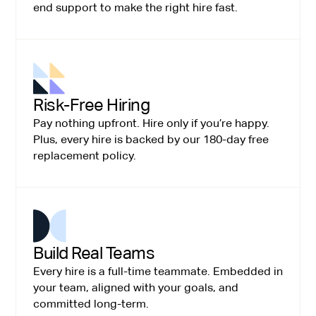
end support to make the right hire fast.
Risk-Free Hiring
Pay nothing upfront. Hire only if you’re happy.
Plus, every hire is backed by our 180-day free
replacement policy.
Build Real Teams
Every hire is a full-time teammate. Embedded in
your team, aligned with your goals, and
committed long-term.