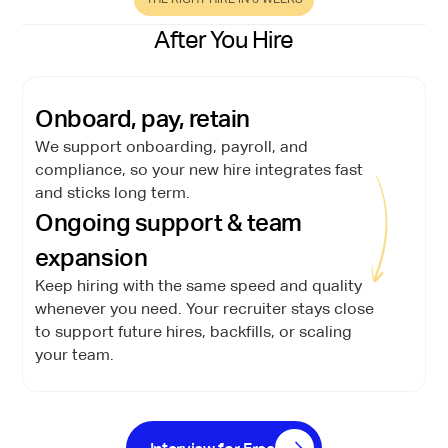
After You Hire
Onboard, pay, retain
We support onboarding, payroll, and
compliance, so your new hire integrates fast
and sticks long term.
Ongoing support & team
expansion
Keep hiring with the same speed and quality
whenever you need. Your recruiter stays close
to support future hires, backfills, or scaling
your team.