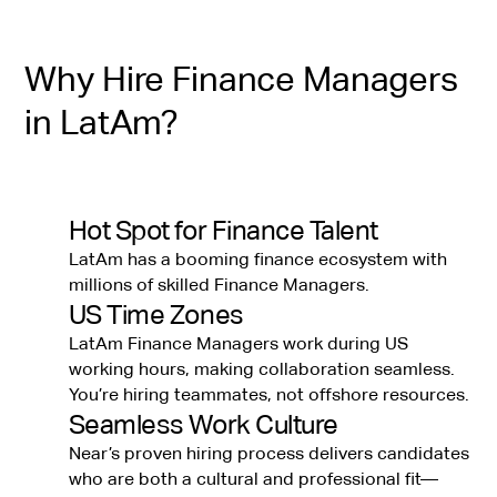
Why Hire Finance Managers
in LatAm?
Hot Spot for Finance Talent
LatAm has a booming finance ecosystem with
millions of skilled Finance Managers.
US Time Zones
LatAm Finance Managers work during US
working hours, making collaboration seamless.
You’re hiring teammates, not offshore resources.
Seamless Work Culture
Near’s proven hiring process delivers candidates
who are both a cultural and professional fit—