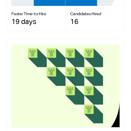
Faster Time-to-Hire
Candidates Hired
19 days
16