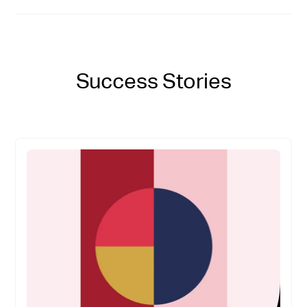
Success Stories