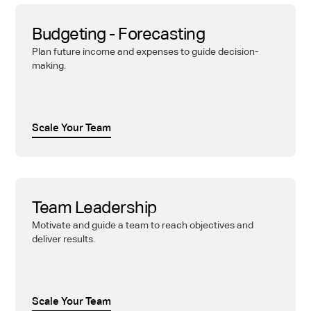
Budgeting - Forecasting
Plan future income and expenses to guide decision-
making.
Scale Your Team
Team Leadership
Motivate and guide a team to reach objectives and
deliver results.
Scale Your Team