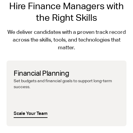
Hire Finance Managers with
the Right Skills
We deliver candidates with a proven track record
across the skills, tools, and technologies that
matter.
Financial Planning
Set budgets and financial goals to support long-term
success.
Scale Your Team