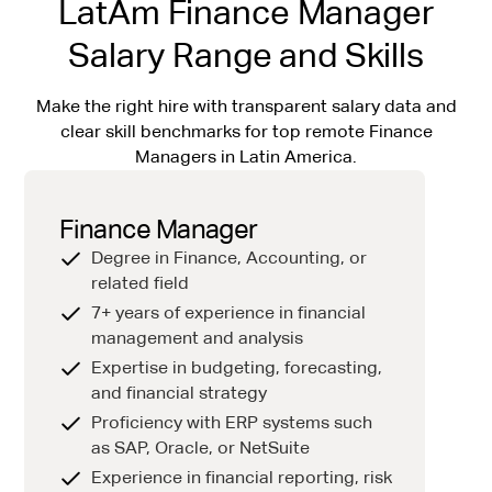
LatAm Finance Manager
Salary Range and Skills
Make the right hire with transparent salary data and
clear skill benchmarks for top remote Finance
Managers in Latin America.
Finance Manager
Degree in Finance, Accounting, or
related field
7+ years of experience in financial
management and analysis
Expertise in budgeting, forecasting,
and financial strategy
Proficiency with ERP systems such
as SAP, Oracle, or NetSuite
Experience in financial reporting, risk