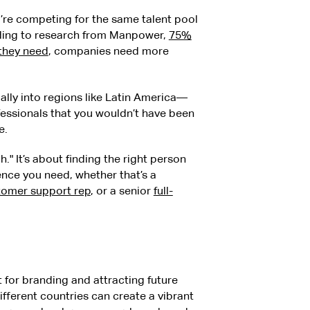
ou’re competing for the same talent pool
rding to research from Manpower,
75%
 they need
, companies need more
lly into regions like Latin America—
fessionals that you wouldn’t have been
e.
." It’s about finding the right person
ence you need, whether that’s a
stomer support rep
, or a senior
full-
t for branding and attracting future
fferent countries can create a vibrant