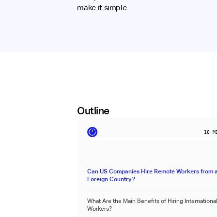
make it simple.
Outline
18
MI
Can US Companies Hire Remote Workers from 
Foreign Country?
What Are the Main Benefits of Hiring Internation
Workers?