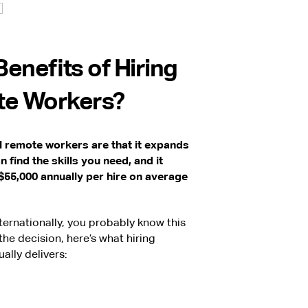
enefits of Hiring
te Workers?
al remote workers are that it expands
 find the skills you need, and it
55,000 annually per hire on average
nternationally, you probably know this
the decision, here’s what hiring
ally delivers: