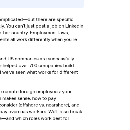
complicated—but there are specific
ly. You can’t just post a job on LinkedIn
ther country. Employment laws,
nts all work differently when you’re
 and US companies are successfully
ve helped over 700 companies build
 we’ve seen what works for different
re remote foreign employees: your
h makes sense, how to pay
consider (offshore vs. nearshore), and
pay overseas workers. We’ll also break
—and which roles work best for