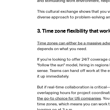
and stimulating work environment, help
This cultural exchange shows that you va
diverse approach to problem-solving and
3. Time zone flexibility that wo
Time zones can either be a massive adva
depends on what you need.
If you’re looking to offer 24/7 coverage
"follow the sun" model, hiring in region
sense. Teams can hand off work at the e
it up immediately.
But if real-time collaboration is critica
overlapping hours for project coordin
the go-to choice for US companies
. Yo
time zones, which means you can work t
logging on at 3 a.m.