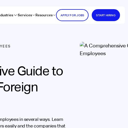
ndustries
Services
Resources
APPLY FOR JOBS
START HIRING
OYEES
ve Guide to
Foreign
mployees in several ways. Learn
s easily and the companies that