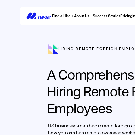
Find a Hire
About Us
Success Stories
Pricing
I
HIRING REMOTE FOREIGN EMPL
A Comprehensi
Hiring Remote 
Employees
US businesses can hire remote foreign e
how you can hire remote overseas worker