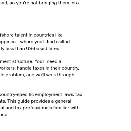
ad, so you’re not bringing them into
fshore talent in countries like
ippines—where you’ll find skilled
tly less than US-based hires.
ment structure. You’ll need a
workers
, handle taxes in their country,
ble problem, and we’ll walk through
 country-specific employment laws, tax
s. This guide provides a general
l and tax professionals familiar with
nce.