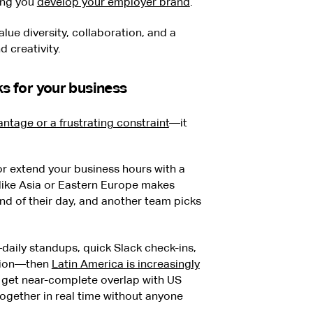
ing you
develop your employer brand
.
lue diversity, collaboration, and a
 creativity.
rks for your business
ntage or a frustrating constraint
—it
 or extend your business hours with a
s like Asia or Eastern Europe makes
nd of their day, and another team picks
l—daily standups, quick Slack check-ins,
ation—then
Latin America is increasingly
u get near-complete overlap with US
ogether in real time without anyone