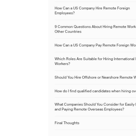
How Can a US Company Hire Remote Foreign
Employees?
9 Common Questions About Hiring Remote Worke
Other Countries
How Can a US Company Pay Remote Foreign Wo
Which Roles Are Suitable for Hiring Internationa
Workers?
Should You Hire Offshore or Nearshore Remote 
How do I find qualified candidates when hiring o
What Companies Should You Consider for Easily 
and Paying Remote Overseas Employees?
Final Thoughts