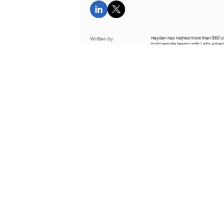
Written by
Hayden has helped more than 950 
build remote teams with Latin Amer
Hayden Cohen
professionals since co-founding Hire
2021.
CEO and Co-Founder of
Hire With Near
See full bio
Reviewed by
Krista oversees editorial standards 
Near, specializing in research-back
Krista Nelson
remote hiring and global talent strat
business leaders.
Content Lead at Hire With
Near
See full bio
Last updated
April 2nd 2026
Learn about our editorial process