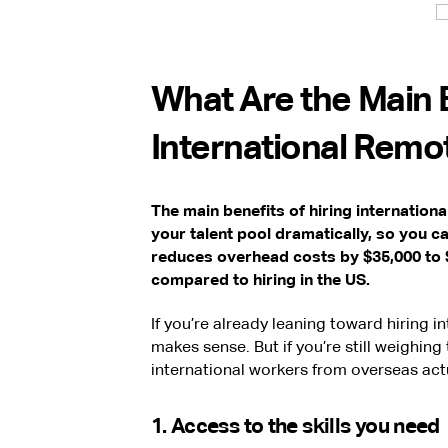
What Are the Main B
International Remo
The main benefits of hiring internation
your talent pool dramatically, so you can
reduces overhead costs by $35,000 to $
compared to hiring in the US.
If you’re already leaning toward hiring i
makes sense. But if you’re still weighing 
international workers from overseas actu
1. Access to the skills you need