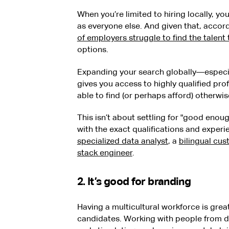
When you’re limited to hiring locally, y
as everyone else. And given that, acco
of employers struggle to find the talent
options.
Expanding your search globally—especia
gives you access to highly qualified pro
able to find (or perhaps afford) otherwis
This isn’t about settling for "good enough
with the exact qualifications and experi
specialized data analyst
, a
bilingual cu
stack engineer
.
2. It’s good for branding
Having a multicultural workforce is grea
candidates. Working with people from di