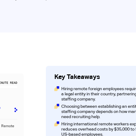
Key Takeaways
NUTE READ
Hiring remote foreign employees requir
a legal entity in their country, partneri
staffing company.
Choosing between establishing an entity
a
staffing company depends on how many
need recruiting help.
Hiring international remote workers ex
al Remote
reduces overhead costs by $35,000 to 
US-based employees.