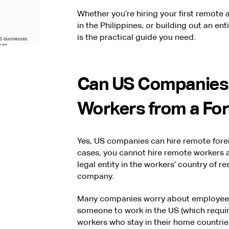
Whether you’re hiring your first remote
in the Philippines, or building out an en
is the practical guide you need.
US businesses
ican
 With Near in
Can US Companies
at Hire With
Workers from a Fo
ed guidance on
egy for US
Yes, US companies can hire remote forei
cases, you cannot hire remote workers 
legal entity in the workers’ country of r
company.
Many companies worry about employee s
someone to work in the US (which requir
workers who stay in their home countrie