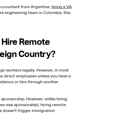
 accountant from Argentina,
hiring a VA
tire engineering team in Colombia, this
 Hire Remote
reign Country?
gn workers legally. However, in most
as direct employees unless you have a
esidence or hire through another
ponsorship. However, unlike hiring
es visa sponsorship), hiring remote
s doesn’t trigger immigration