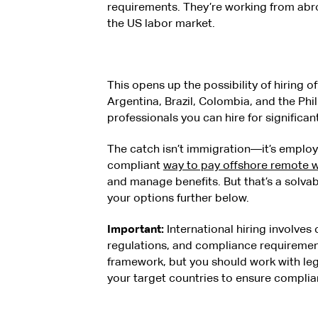
requirements. They’re working from abro
the US labor market.
This opens up the possibility of hiring of
Argentina, Brazil, Colombia, and the Phil
professionals you can hire for significan
The catch isn’t immigration—it’s employ
compliant
way to pay offshore remote 
and manage benefits. But that’s a solva
your options further below.
Important:
International hiring involves
regulations, and compliance requirement
framework, but you should work with lega
your target countries to ensure complia