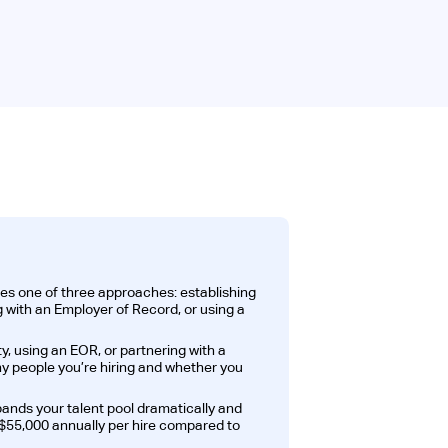
es one of three approaches: establishing
ng with an Employer of Record, or using a
, using an EOR, or partnering with a
 people you’re hiring and whether you
pands your talent pool dramatically and
$55,000 annually per hire compared to