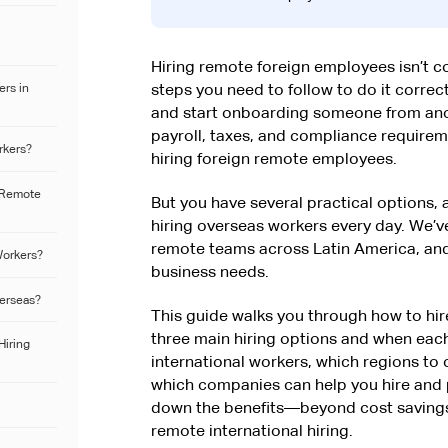
Hiring remote foreign employees isn’t 
rs in
steps you need to follow to do it correct
and start onboarding someone from ano
payroll, taxes, and compliance requireme
rkers?
hiring foreign remote employees.
l Remote
But you have several practical options,
hiring overseas workers every day. We’
remote teams across Latin America, and
Workers?
business needs.
verseas?
This guide walks you through how to hi
three main hiring options and when eac
Hiring
international workers, which regions to 
which companies can help you hire and 
down the benefits—beyond cost savings
remote international hiring.