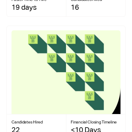
19 days
16
Candidates Hired
Financial Closing Timeline
22
<10 Days