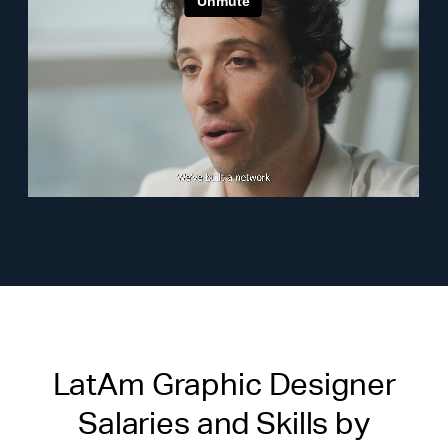
LatAm Graphic Designer
Salaries and Skills by