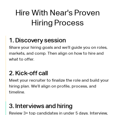
Hire With Near's Proven
Hiring Process
1. Discovery session
Share your hiring goals and we’ll guide you on roles,
markets, and comp. Then align on how to hire and
what to offer.
2. Kick-off call
Meet your recruiter to finalize the role and build your
hiring plan. We’ll align on profile, process, and
timeline.
3. Interviews and hiring
Review 3+ top candidates in under 5 days. Interview,