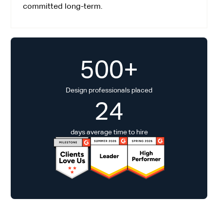
committed long-term.
500+
Design professionals placed
24
days average time to hire