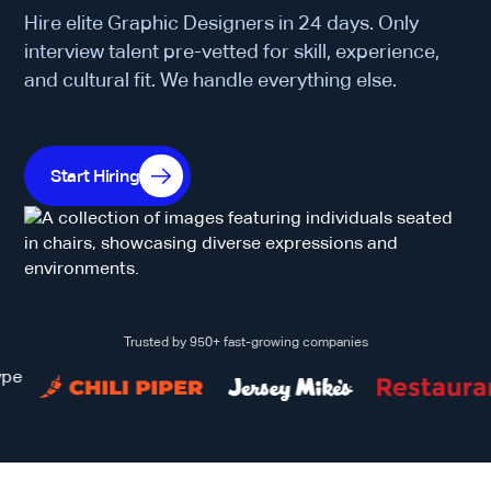
Hire elite Graphic Designers in 24 days. Only
interview talent pre-vetted for skill, experience,
and cultural fit. We handle everything else.
Start Hiring
Trusted by 950+ fast-growing companies