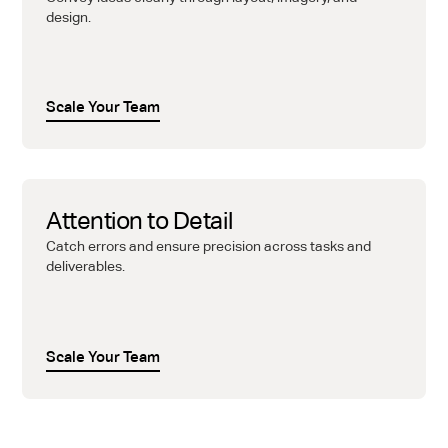
design.
Scale Your Team
Attention to Detail
Catch errors and ensure precision across tasks and
deliverables.
Scale Your Team