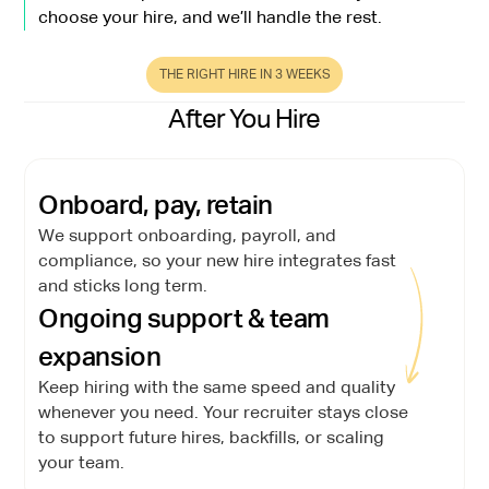
choose your hire, and we’ll handle the rest.
THE RIGHT HIRE IN 3 WEEKS
After You Hire
Onboard, pay, retain
We support onboarding, payroll, and
compliance, so your new hire integrates fast
and sticks long term.
Ongoing support & team
expansion
Keep hiring with the same speed and quality
whenever you need. Your recruiter stays close
to support future hires, backfills, or scaling
your team.