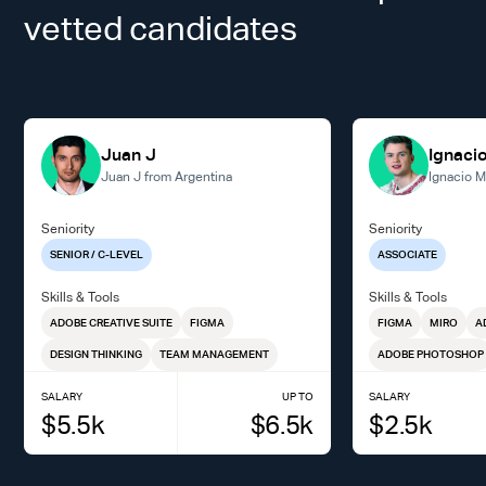
vetted candidates
Juan J
Ignaci
Juan J from Argentina
Ignacio M
Seniority
Seniority
SENIOR / C-LEVEL
ASSOCIATE
Skills & Tools
Skills & Tools
ADOBE CREATIVE SUITE
FIGMA
FIGMA
MIRO
A
DESIGN THINKING
TEAM MANAGEMENT
ADOBE PHOTOSHOP
SALARY
UP TO
SALARY
$
5.5
k
$
6.5
k
$
2.5
k