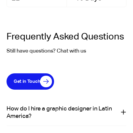
Frequently Asked Questions
Still have questions? Chat with us
Get in Touch
How do I hire a graphic designer in Latin
America?
Hiring a graphic designer in Latin America through