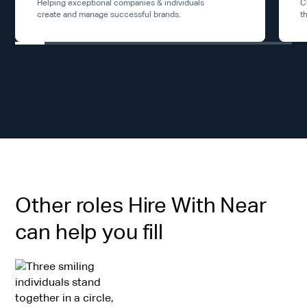
Helping exceptional companies & individuals
C
create and manage successful brands.
t
Other roles Hire With Near
can help you fill