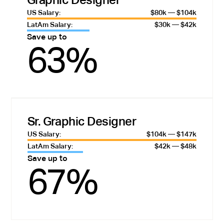
US Salary:
$80k — $104k
LatAm Salary:
$30k — $42k
Save up to
63%
Sr. Graphic Designer
US Salary:
$104k — $147k
LatAm Salary:
$42k — $48k
Save up to
67%