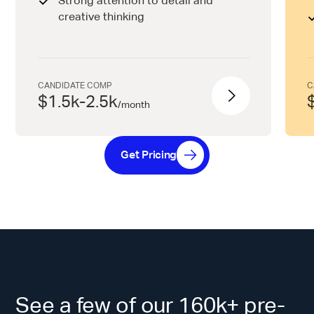
Strong attention to detail and
creative thinking
CANDIDATE COMP
C
$1.5k-2.5k
/
month
Get Pricing
See a few of our 160k+ pre-