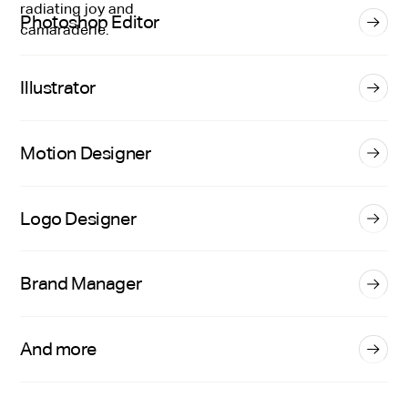
Photoshop Editor
Illustrator
Motion Designer
Logo Designer
Brand Manager
And more