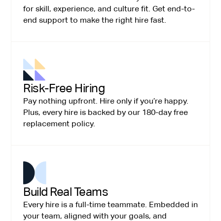
for skill, experience, and culture fit. Get end-to-
end support to make the right hire fast.
Risk-Free Hiring
Pay nothing upfront. Hire only if you’re happy.
Plus, every hire is backed by our 180-day free
replacement policy.
Build Real Teams
Every hire is a full-time teammate. Embedded in
your team, aligned with your goals, and