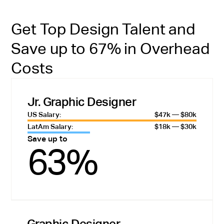
Get Top Design Talent and
Save up to 67% in Overhead
Costs
Jr. Graphic Designer
US Salary:
$47k — $80k
LatAm Salary:
$18k — $30k
Save up to
63%
Graphic Designer