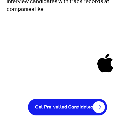
interview candidates with track records at
companies like:
Get Pre-vetted Candidates