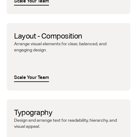
Scale Your Team
Layout - Composition
Arrange visual elements for clear, balanced, and
engaging design.
Scale Your Team
Typography
Design and arrange text for readability, hierarchy, and
visual appeal.