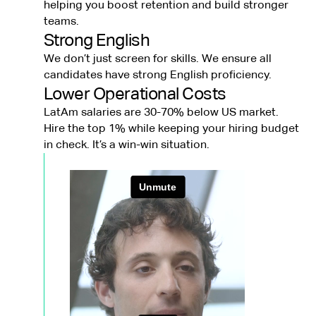
helping you boost retention and build stronger
teams.
Strong English
We don’t just screen for skills. We ensure all
candidates have strong English proficiency.
Lower Operational Costs
LatAm salaries are 30-70% below US market.
Hire the top 1% while keeping your hiring budget
in check. It’s a win-win situation.