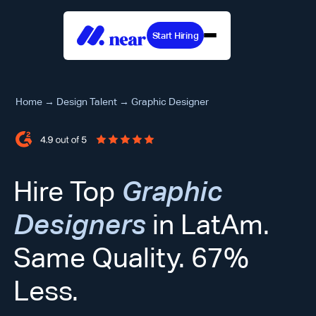
Start Hiring
Home
→
Design Talent
→
Graphic Designer
Hire Top
Graphic
Designers
in LatAm.
Same Quality. 67%
Less.