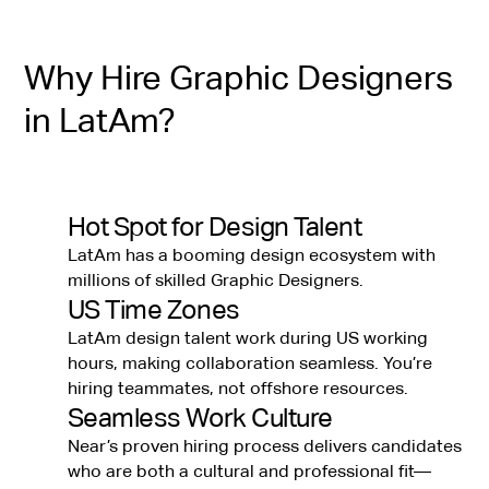
Why Hire Graphic Designers
in LatAm?
Hot Spot for Design Talent
LatAm has a booming design ecosystem with
millions of skilled Graphic Designers.
US Time Zones
LatAm design talent work during US working
hours, making collaboration seamless. You’re
hiring teammates, not offshore resources.
Seamless Work Culture
Near’s proven hiring process delivers candidates
who are both a cultural and professional fit—