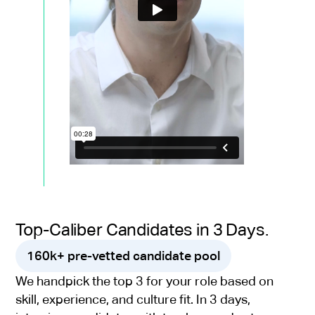
Top-Caliber Candidates in 3 Days.
160k+ pre-vetted candidate pool
We handpick the top 3 for your role based on
skill, experience, and culture fit. In 3 days,