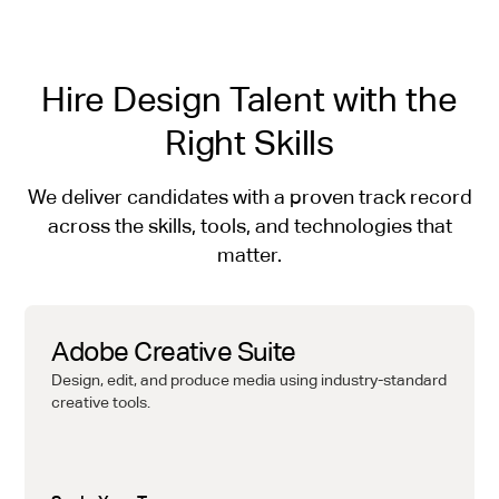
Hire Design Talent with the
Right Skills
We deliver candidates with a proven track record
across the skills, tools, and technologies that
matter.
Adobe Creative Suite
Design, edit, and produce media using industry-standard
creative tools.