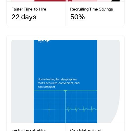
Faster Time-to-Hire
Recruiting Time Savings
22 days
50%
Faster Time-to-Hire
Candidates Hired