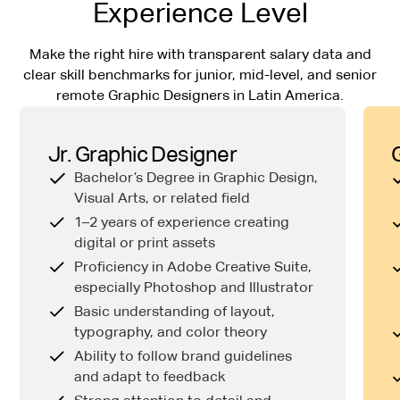
Experience Level
Make the right hire with transparent salary data and
clear skill benchmarks for junior, mid-level, and senior
remote Graphic Designers in Latin America.
Jr. Graphic Designer
Bachelor’s Degree in Graphic Design,
Visual Arts, or related field
1–2 years of experience creating
digital or print assets
Proficiency in Adobe Creative Suite,
especially Photoshop and Illustrator
Basic understanding of layout,
typography, and color theory
Ability to follow brand guidelines
and adapt to feedback