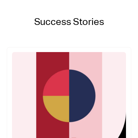
Success Stories