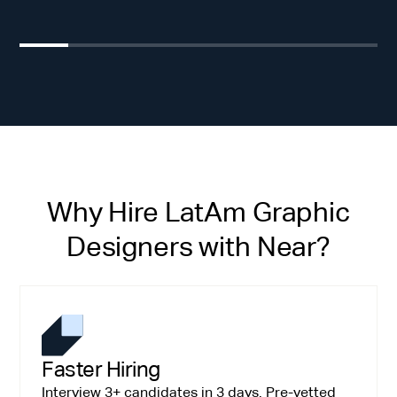
Why Hire LatAm Graphic
Designers with Near?
Faster Hiring
Interview 3+ candidates in 3 days. Pre-vetted