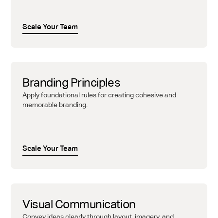
Scale Your Team
Branding Principles
Apply foundational rules for creating cohesive and
memorable branding.
Scale Your Team
Visual Communication
Convey ideas clearly through layout, imagery, and