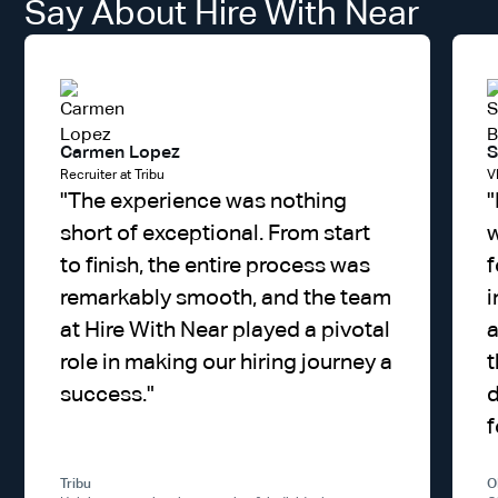
Say About Hire With Near
Carmen Lopez
S
Recruiter at Tribu
V
"
The experience was nothing
"
short of exceptional. From start
w
to finish, the entire process was
f
remarkably smooth, and the team
i
at Hire With Near played a pivotal
a
role in making our hiring journey a
t
success.
"
d
f
Tribu
O