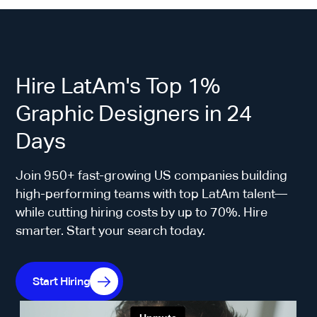
Hire LatAm's Top 1%
Graphic Designers in 24
Days
Join 950+ fast-growing US companies building
high-performing teams with top LatAm talent—
while cutting hiring costs by up to 70%. Hire
smarter. Start your search today.
Start Hiring