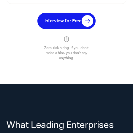
Interview for Free
Zero-risk hiring. If you don't
make a hire, you don't pay
anything.
What Leading Enterprises