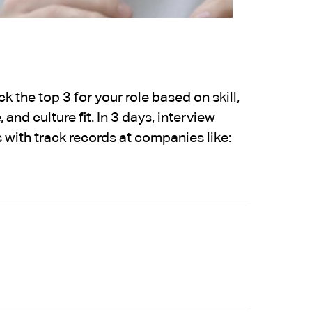
 the top 3 for your role based on skill,
 and culture fit. In 3 days, interview
 with track records at companies like: