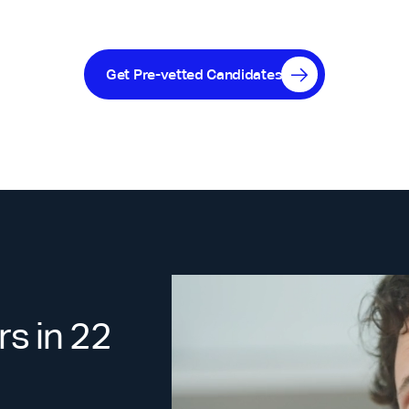
Get Pre-vetted Candidates
s in 22