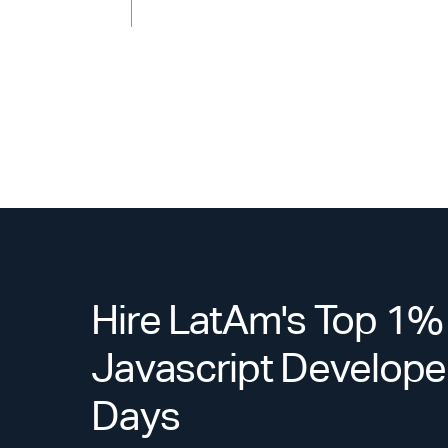
Hire LatAm's Top 1%
Javascript Developer
Days