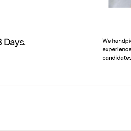
3 Days.
We handpick
experience,
candidates