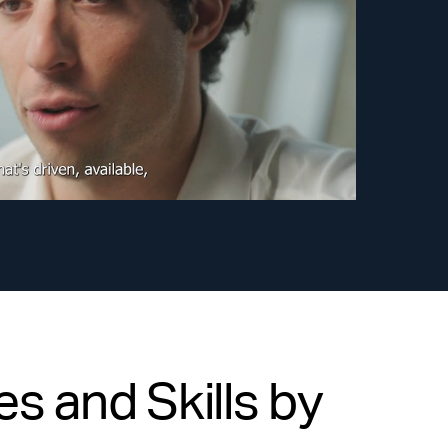
s and Skills by