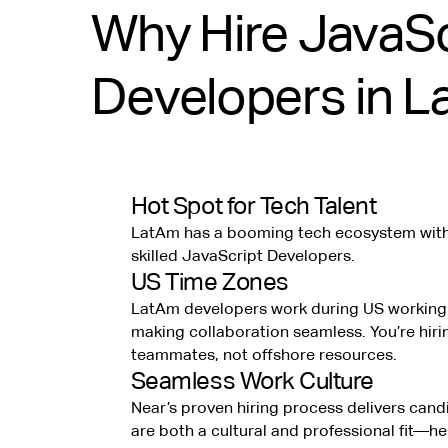
Why Hire JavaSc
Developers in 
Hot Spot for Tech Talent
LatAm has a booming tech ecosystem with 
skilled JavaScript Developers.
US Time Zones
LatAm developers work during US working
making collaboration seamless. You’re hiri
teammates, not offshore resources.
Seamless Work Culture
Near’s proven hiring process delivers can
are both a cultural and professional fit—h