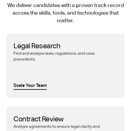
We deliver candidates with a proven track record
across the skills, tools, and technologies that
matter.
Legal Research
Find and analyze laws, regulations, and case
precedents.
Scale Your Team
Contract Review
Analyze agreements to ensure legal clarity and