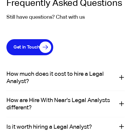
Frequently Asked Questions
Still have questions? Chat with us
Get in Touch
How much does it cost to hire a Legal
Analyst?
The cost to hire a Legal Analyst depends on seniority,
How are Hire With Near's Legal Analysts
experience, and specific role requirements. In the US,
different?
salaries typically range from $106K to $120K. In Latin
America, mid-level legal analysts usually earn between
Hire With Near’s Legal Analysts aren’t just technically
$24K and $30K per year. This difference reflects the
Is it worth hiring a Legal Analyst?
qualified—they’re handpicked by recruiters who
lower cost of living in the region—not lower legal