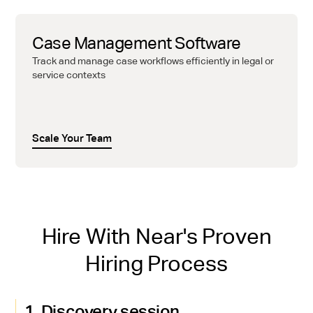
Case Management Software
Track and manage case workflows efficiently in legal or
service contexts
Scale Your Team
Hire With Near's Proven
Hiring Process
1. Discovery session