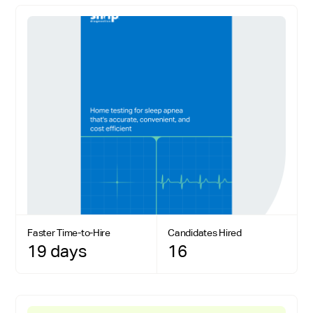
Faster Time-to-Hire
Candidates Hired
19 days
16