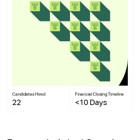
Candidates Hired
Financial Closing Timeline
22
<10 Days