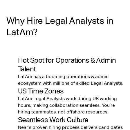
Why Hire Legal Analysts in
LatAm?
Hot Spot for Operations & Admin
Talent
LatAm has a booming operations & admin
ecosystem with millions of skilled Legal Analysts.
US Time Zones
LatAm Legal Analysts work during US working
hours, making collaboration seamless. You’re
hiring teammates, not offshore resources.
Seamless Work Culture
Near’s proven hiring process delivers candidates