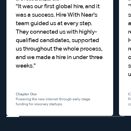
"
It was our first global hire, and it
"
was a success. Hire With Near's
s
team guided us at every step.
a
They connected us with highly-
r
qualified candidates, supported
H
us throughout the whole process,
r
and we made a hire in under three
weeks.
"
s
u
Chapter One
C
Powering the new internet through early-stage
P
funding for visionary startups.
c