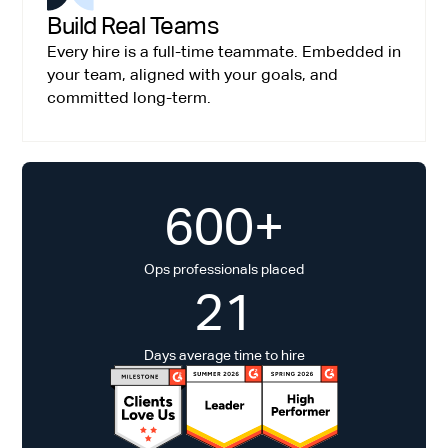
Build Real Teams
Every hire is a full-time teammate. Embedded in
your team, aligned with your goals, and
committed long-term.
600+
Ops professionals placed
21
Days average time to hire