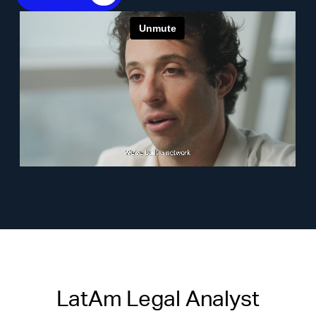
LatAm Legal Analyst