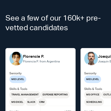
See a few of our 160k+ pre-
vetted candidates
Florencia P.
Joaqui
Florencia P. from Argentina
Joaquin B
Seniority
Seniority
MID LEVEL
MID LEVEL
Skills & Tools
Skills & Tools
TRAVEL MANAGEMENT
EXPENSE REPORTING
MS OFFICE
OUTL
MS EXCEL
SLACK
CRM
SCHEDULING