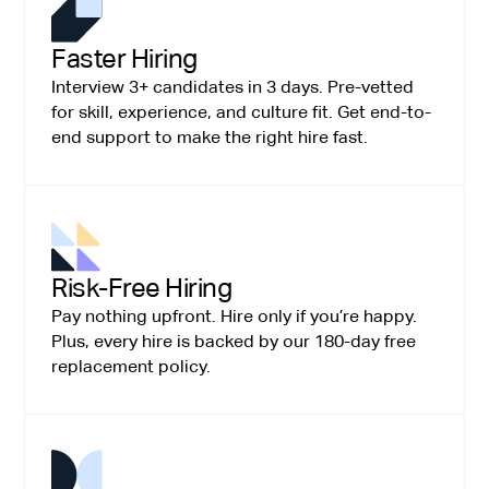
Faster Hiring
Interview 3+ candidates in 3 days. Pre-vetted
for skill, experience, and culture fit. Get end-to-
end support to make the right hire fast.
Risk-Free Hiring
Pay nothing upfront. Hire only if you’re happy.
Plus, every hire is backed by our 180-day free
replacement policy.