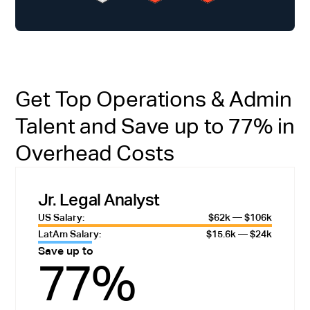
Get Top Operations & Admin
Talent and Save up to 77% in
Overhead Costs
Jr. Legal Analyst
US Salary:
$62k — $106k
LatAm Salary:
$15.6k — $24k
Save up to
77%