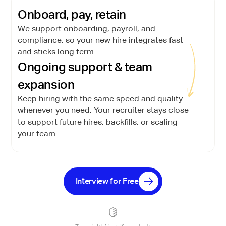
Onboard, pay, retain
We support onboarding, payroll, and
compliance, so your new hire integrates fast
and sticks long term.
Ongoing support & team
expansion
Keep hiring with the same speed and quality
whenever you need. Your recruiter stays close
to support future hires, backfills, or scaling
your team.
Interview for Free