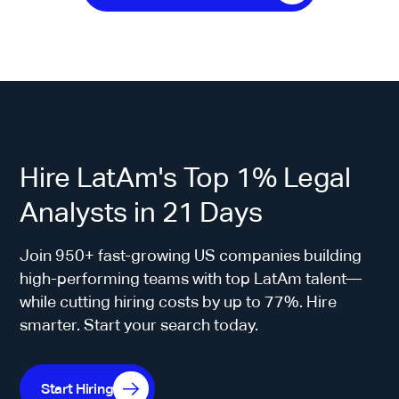
Hire LatAm's Top 1% Legal
Analysts in 21 Days
Join 950+ fast-growing US companies building
high-performing teams with top LatAm talent—
while cutting hiring costs by up to 77%. Hire
smarter. Start your search today.
Start Hiring