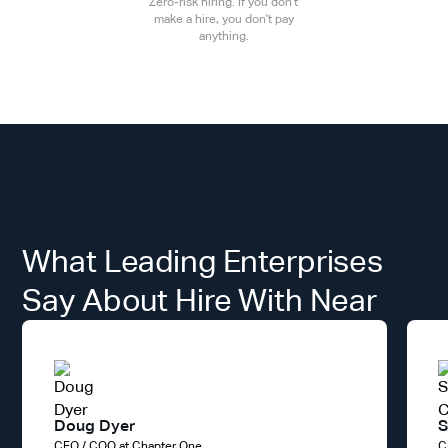
Zero-risk hiring. If you don't
make a hire, you don't pay
anything.
What Leading Enterprises
Say About Hire With Near
Doug Dyer
S
CFO / COO at Chapter One
C