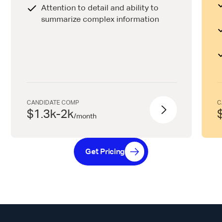
Attention to detail and ability to
summarize complex information
CANDIDATE COMP
C
$1.3k-2k
/
month
Get Pricing