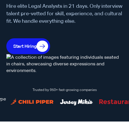
Hire elite Legal Analysts in 21 days. Only interview
talent pre-vetted for skill, experience, and cultural
fit. We handle everything else.
Start Hiring
Trusted by 950+ fast-growing companies