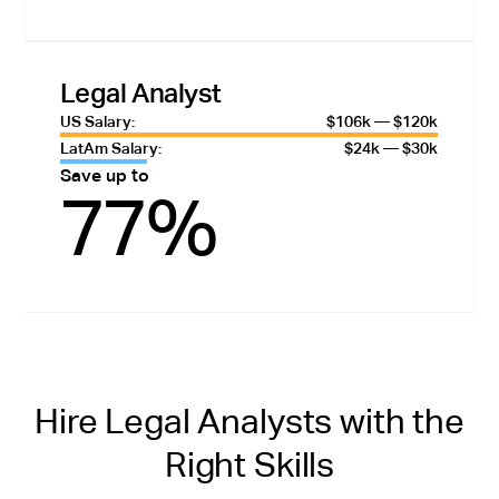
Legal Analyst
US Salary:
$106k — $120k
LatAm Salary:
$24k — $30k
Save up to
77%
Hire Legal Analysts with the
Right Skills