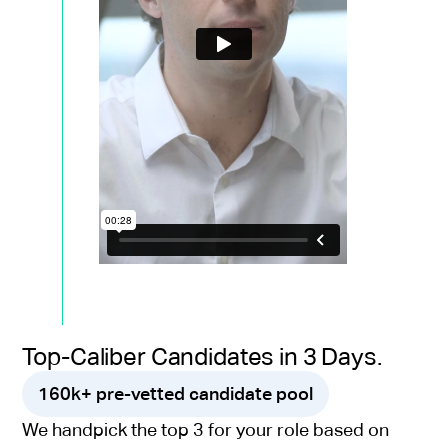
Top-Caliber Candidates in 3 Days.
160k+ pre-vetted candidate pool
We handpick the top 3 for your role based on