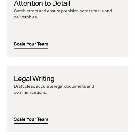
Attention to Detail
Catch errors and ensure precision across tasks and
deliverables.
Scale Your Team
Legal Writing
Draft clear, accurate legal documents and
communications.
Scale Your Team