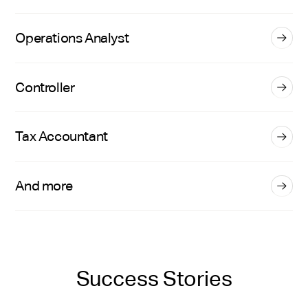
Operations Analyst
Controller
Tax Accountant
And more
Success Stories