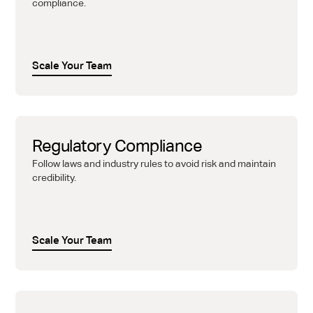
compliance.
Scale Your Team
Regulatory Compliance
Follow laws and industry rules to avoid risk and maintain
credibility.
Scale Your Team