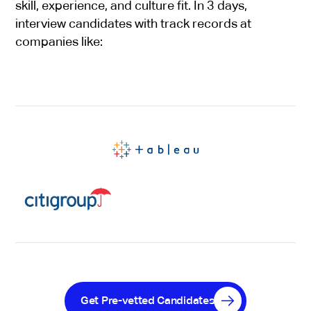
skill, experience, and culture fit. In 3 days,
interview candidates with track records at
companies like:
Get Pre-vetted Candidates