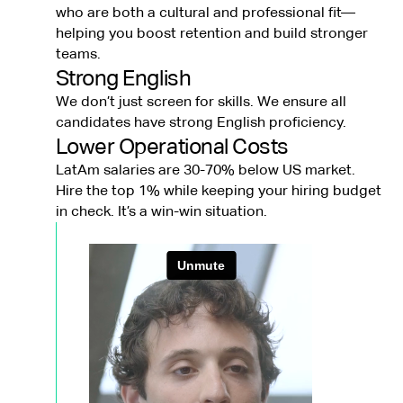
who are both a cultural and professional fit—
helping you boost retention and build stronger
teams.
Strong English
We don’t just screen for skills. We ensure all
candidates have strong English proficiency.
Lower Operational Costs
LatAm salaries are 30-70% below US market.
Hire the top 1% while keeping your hiring budget
in check. It’s a win-win situation.