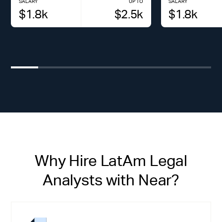
SALARY
UP TO
SALARY
$
1.8
k
$
2.5
k
$
1.8
k
Why Hire LatAm Legal
Analysts with Near?