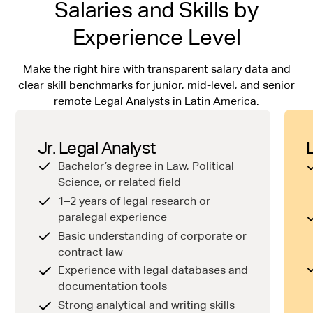
Salaries and Skills by
Experience Level
Make the right hire with transparent salary data and
clear skill benchmarks for junior, mid-level, and senior
remote Legal Analysts in Latin America.
Jr. Legal Analyst
Bachelor’s degree in Law, Political
Science, or related field
1–2 years of legal research or
paralegal experience
Basic understanding of corporate or
contract law
Experience with legal databases and
documentation tools
Strong analytical and writing skills