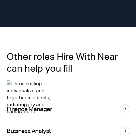
Other roles Hire With Near
can help you fill
Finance Manager
Business Analyst