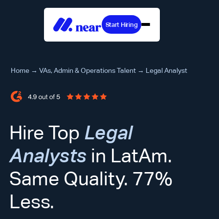
Start Hiring
Home
→
VAs, Admin & Operations Talent
→
Legal Analyst
Hire Top
Legal
Analysts
in LatAm.
Same Quality. 77%
Less.