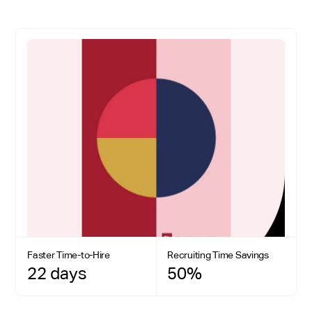
Faster Time-to-Hire
Recruiting Time Savings
22 days
50%