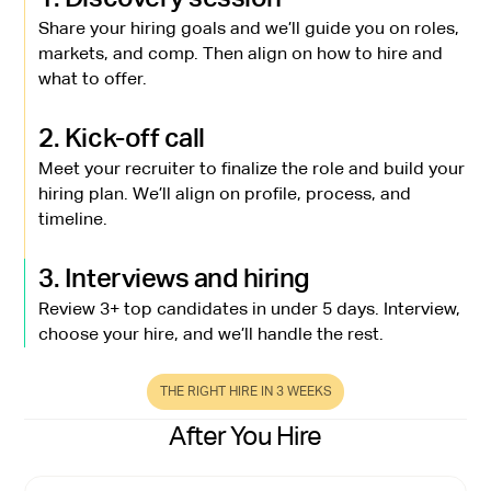
Share your hiring goals and we’ll guide you on roles,
markets, and comp. Then align on how to hire and
what to offer.
2. Kick-off call
Meet your recruiter to finalize the role and build your
hiring plan. We’ll align on profile, process, and
timeline.
3. Interviews and hiring
Review 3+ top candidates in under 5 days. Interview,
choose your hire, and we’ll handle the rest.
THE RIGHT HIRE IN 3 WEEKS
After You Hire