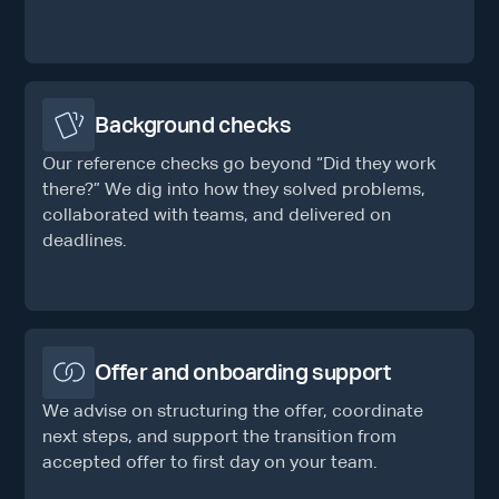
Background checks
Our reference checks go beyond “Did they work
there?” We dig into how they solved problems,
collaborated with teams, and delivered on
deadlines.
Offer and onboarding support
We advise on structuring the offer, coordinate
next steps, and support the transition from
accepted offer to first day on your team.