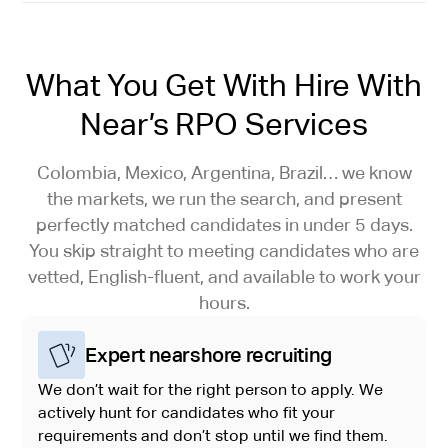
What You Get With Hire With
Near’s RPO Services
Colombia, Mexico, Argentina, Brazil… we know
the markets, we run the search, and present
perfectly matched candidates in under 5 days.
You skip straight to meeting candidates who are
vetted, English-fluent, and available to work your
hours.
Expert nearshore recruiting
We don’t wait for the right person to apply. We
actively hunt for candidates who fit your
requirements and don’t stop until we find them.