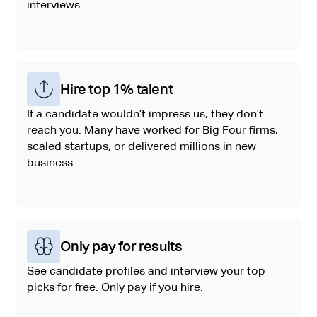
interviews.
Hire top 1% talent
If a candidate wouldn’t impress us, they don’t
reach you. Many have worked for Big Four firms,
scaled startups, or delivered millions in new
business.
Only pay for results
See candidate profiles and interview your top
picks for free. Only pay if you hire.