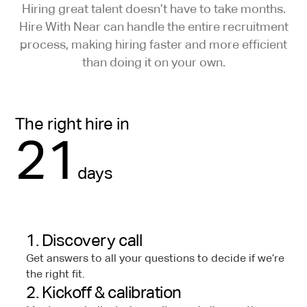
Hiring great talent doesn’t have to take months.
Hire With Near can handle the entire recruitment
process, making hiring faster and more efficient
than doing it on your own.
The right hire in
21
days
1. Discovery call
Get answers to all your questions to decide if we’re
the right fit.
2. Kickoff & calibration