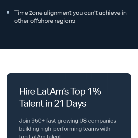
Time zone alignment you can’t achieve in
other offshore regions
Hire LatAm’s Top 1%
Talent in 21 Days
Join 950+ fast-growing US companies
building high-performing teams with
top LatAm talent.