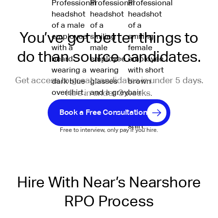
You’ve got better things to
do than source candidates.
Get access to great candidates in under 5 days.
Hire in under 3 weeks.
Book a Free Consultation
Free to interview, only pay if you hire.
Hire With Near’s Nearshore
RPO Process