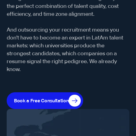
the perfect combination of talent quality, cost
efficiency, and time zone alignment.
And outsourcing your recruitment means you
don't have to become an expert in LatAm talent
markets: which universities produce the
strongest candidates, which companies on a
resume signal the right pedigree. We already
know.
Book a Free Consultation