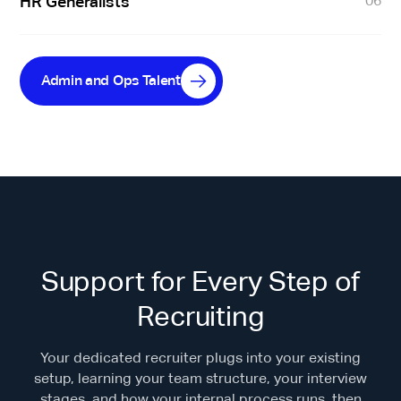
HR Generalists
06
Admin and Ops Talent
Support for Every Step of
Recruiting
Your dedicated recruiter plugs into your existing
setup, learning your team structure, your interview
stages, and how your internal process runs, then