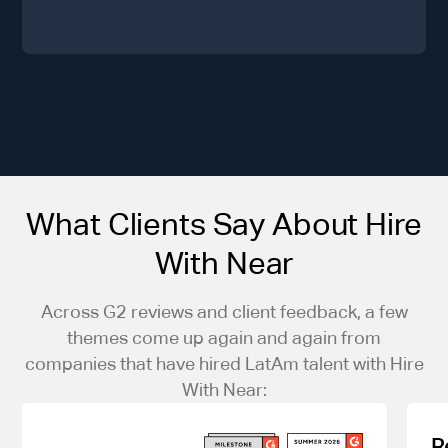
What Clients Say About Hire
With Near
Across G2 reviews and client feedback, a few
themes come up again and again from
companies that have hired LatAm talent with Hire
With Near:
R