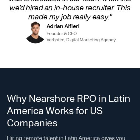
we’d hired an in-house recruiter. This
made my job really easy."
Adrian Alfieri
Founder & CEO
Verbatim, Digital Marketing Agency
Why Nearshore RPO in Latin
America Works for US
Companies
Hiring remote talent in Latin America gives you