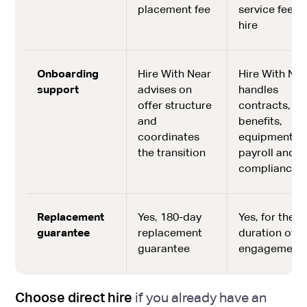
placement fee
service fee p
hire
Onboarding
Hire With Near
Hire With Nea
support
advises on
handles
offer structure
contracts,
and
benefits,
coordinates
equipment,
the transition
payroll and
compliance
Replacement
Yes, 180-day
Yes, for the
guarantee
replacement
duration of
guarantee
engagement
Choose direct hire
if you already have an