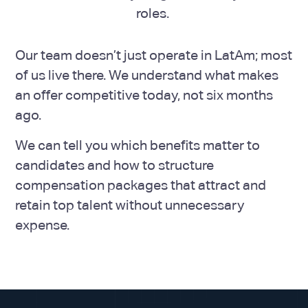
roles.
Our team doesn’t just operate in LatAm; most
of us live there. We understand what makes
an offer competitive today, not six months
ago.
We can tell you which benefits matter to
candidates and how to structure
compensation packages that attract and
retain top talent without unnecessary
expense.