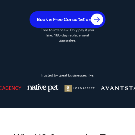
Book a Free Consultation
Free to interview. Only pay if you
hire. 180-day replacement
guarantee.
Trusted by great businesses like: