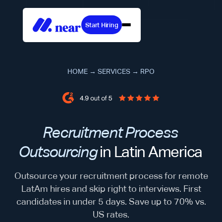
Start Hiring
HOME
→
SERVICES
→
RPO
Recruitment Process
Outsourcing
in Latin America
Outsource your recruitment process for remote
LatAm hires and skip right to interviews. First
candidates in under 5 days. Save up to 70% vs.
US rates.