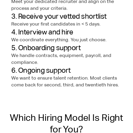
Meet your dedicated recruiter and align on the
process and your criteria.
3. Receive your vetted shortlist
Receive your first candidates in < 5 days.
4. Interview and hire
We coordinate everything. You just choose.
5. Onboarding support
We handle contracts, equipment, payroll, and
compliance.
6. Ongoing support
We want to ensure talent retention. Most clients
come back for second, third, and twentieth hires.
Which Hiring Model Is Right
for You?