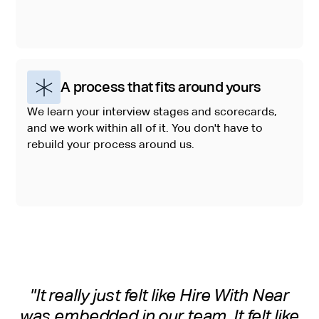
A process that fits around yours
We learn your interview stages and scorecards,
and we work within all of it. You don't have to
rebuild your process around us.
"It really just felt like Hire With Near
was embedded in our team. It felt like