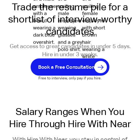
Trade the resume pile for a
shortlist of interview-worthy
candidates
Get access to great candidates in under 5 days.
Hire in under 3 weeks.
Book a Free Consultation
Free to interview, only pay if you hire.
Salary Ranges When You
Hire Through Hire With Near
With Hire With Near, you stay in control of