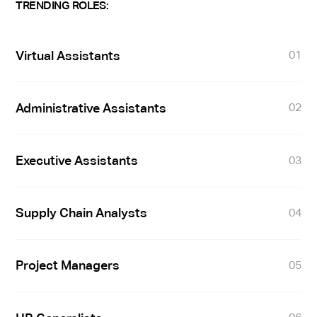
TRENDING ROLES:
Virtual Assistants
01
Administrative Assistants
02
Executive Assistants
03
Supply Chain Analysts
04
Project Managers
05