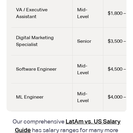
VA / Executive
Mid-
$1,800 – $2
Assistant
Level
Digital Marketing
Senior
$3,500 – $4
Specialist
Mid-
Software Engineer
$4,500 – $6
Level
Mid-
ML Engineer
$4,000 – $6
Level
Our comprehensive
LatAm vs. US Salary
Guide
has salary ranges for many more