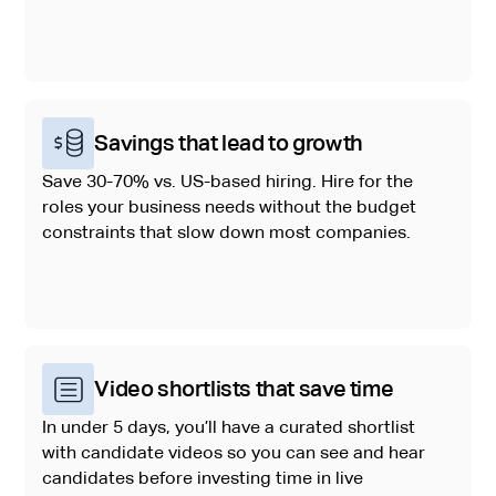
Savings that lead to growth
Save 30-70% vs. US-based hiring. Hire for the
roles your business needs without the budget
constraints that slow down most companies.
Video shortlists that save time
In under 5 days, you’ll have a curated shortlist
with candidate videos so you can see and hear
candidates before investing time in live