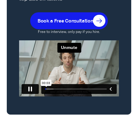
Book a Free Consultation
Free to interview, only pay if you hire.