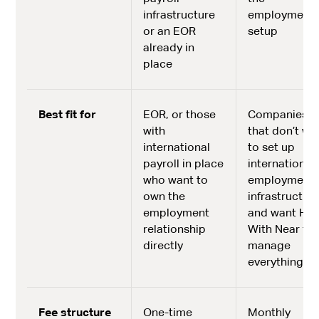
infrastructure
employment
or an EOR
setup
already in
place
Best fit for
EOR, or those
Companies
with
that don’t wa
international
to set up
payroll in place
international
who want to
employment
own the
infrastructur
employment
and want Hir
relationship
With Near to
directly
manage
everything
Fee structure
One-time
Monthly