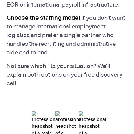
EOR or international payroll infrastructure.
Choose the staffing model
if you don’t want
to manage international employment
logistics and prefer a single partner who
handles the recruiting and administrative
side end to end.
Not sure which fits your situation? We’ll
explain both options on your free discovery
call.