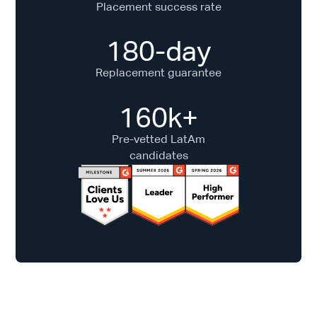
Placement success rate
180-day
Replacement guarantee
160k+
Pre-vetted LatAm
candidates