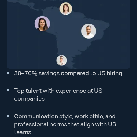
30–70% savings compared to US hiring
Top talent with experience at US
companies
Communication style, work ethic, and
professional norms that align with US
teams