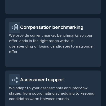
Compensation benchmarking
We provide current market benchmarks so your
offer lands in the right range without
overspending or losing candidates to a stronger
offer.
Assessment support
We adapt to your assessments and interview
stages, from coordinating scheduling to keeping
candidates warm between rounds.