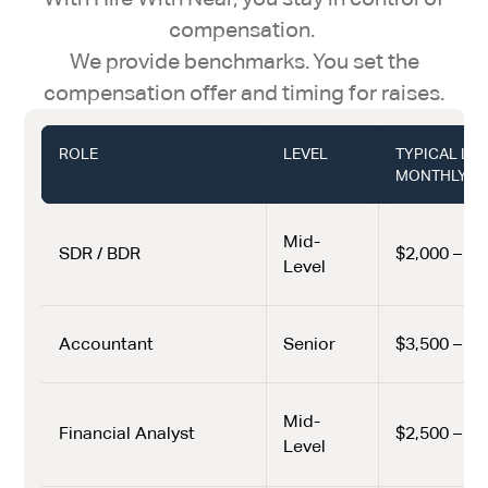
compensation.
We provide benchmarks. You set the
compensation offer and timing for raises.
ROLE
LEVEL
TYPICAL LA
MONTHLY (U
Mid-
SDR / BDR
$2,000 – $2
Level
Accountant
Senior
$3,500 – $5
Mid-
Financial Analyst
$2,500 – $4
Level