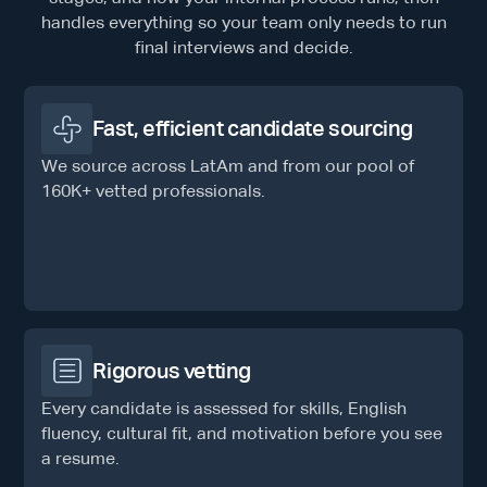
handles everything so your team only needs to run
final interviews and decide.
Fast, efficient candidate sourcing
We source across LatAm and from our pool of
160K+ vetted professionals.
Rigorous vetting
Every candidate is assessed for skills, English
fluency, cultural fit, and motivation before you see
a resume.