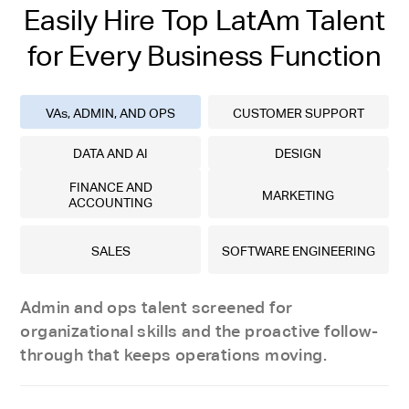
Easily Hire Top LatAm Talent
for Every Business Function
VAs, ADMIN, AND OPS
CUSTOMER SUPPORT
DATA AND AI
DESIGN
FINANCE AND
MARKETING
ACCOUNTING
SALES
SOFTWARE ENGINEERING
Admin and ops talent screened for
organizational skills and the proactive follow-
through that keeps operations moving.