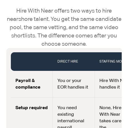
Hire With Near offers two ways to hire
nearshore talent. You get the same candidate
pool, the same vetting, and the same video
shortlists. The difference comes after you
choose someone.
DIRECT HIRE
STAFFING MODE
Payroll &
You or your
Hire With Nea
compliance
EOR handles it
handles it
Setup required
You need
None, Hire
existing
With Near
international
takes care of
payroll
the