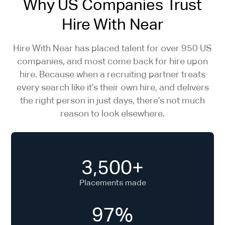
Why US Companies Trust
Hire With Near
Hire With Near has placed talent for over 950 US
companies, and most come back for hire upon
hire. Because when a recruiting partner treats
every search like it’s their own hire, and delivers
the right person in just days, there’s not much
reason to look elsewhere.
3,500+
Placements made
97%