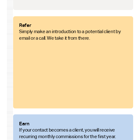
Refer
Simply make an introduction to a potential client by
email or a call. We take it from there.
Earn
If your contact becomes a client, you will receive
recurring monthly commissions for the first year.