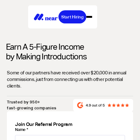
Start Hiring
Earn A 5-Figure Income
by Making Introductions
Some of our partners have received over $20,000 in annual
commissions, just from connecting us with other potential
clients.
Trusted by 950+
fast-growing companies
Join Our Referral Program
Name
*