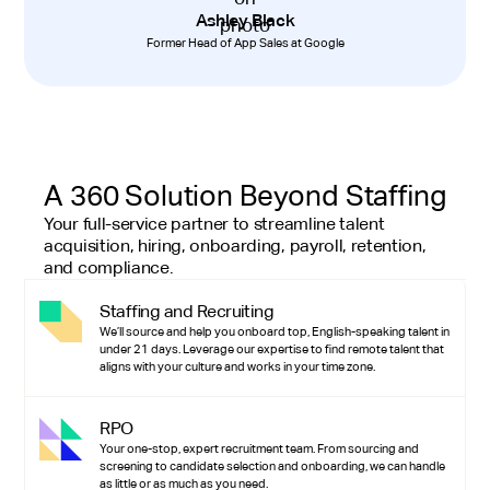
Ashley Black
Former Head of App Sales at Google
A 360 Solution Beyond Staffing
Your full-service partner to streamline talent
acquisition, hiring, onboarding, payroll, retention,
and compliance.
Staffing and Recruiting
We’ll source and help you onboard top, English-speaking talent in
under 21 days. Leverage our expertise to find remote talent that
aligns with your culture and works in your time zone.
RPO
Your one-stop, expert recruitment team. From sourcing and
screening to candidate selection and onboarding, we can handle
as little or as much as you need.