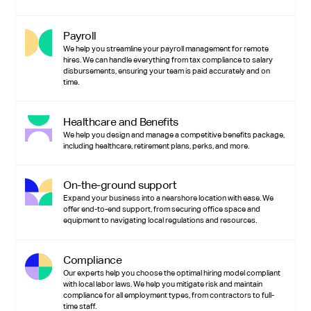
Payroll
We help you streamline your payroll management for remote
hires. We can handle everything from tax compliance to salary
disbursements, ensuring your team is paid accurately and on
time.
Healthcare and Benefits
We help you design and manage a competitive benefits package,
including healthcare, retirement plans, perks, and more.
On-the-ground support
Expand your business into a nearshore location with ease. We
offer end-to-end support, from securing office space and
equipment to navigating local regulations and resources.
Compliance
Our experts help you choose the optimal hiring model compliant
with local labor laws. We help you mitigate risk and maintain
compliance for all employment types, from contractors to full-
time staff.