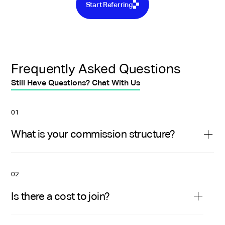
Start Referring
Frequently Asked Questions
Still Have Questions? Chat With Us
01
What is your commission structure?
We pay you 10% of the net monthly revenue
generated by the clients you refer for their first
02
year working with Near. Plus a one-time $250 fee
Is there a cost to join?
for every successful referral.
No, it is free to participate in our referral program.