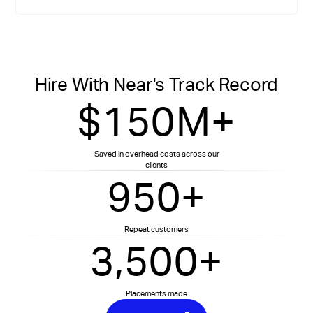
Hire With Near's Track Record
$150M+
Saved in overhead costs across our
clients
950+
Repeat customers
3,500+
Placements made