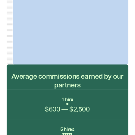
Average commissions earned by our
partners
1 hire
$600 — $2,500
5 hires