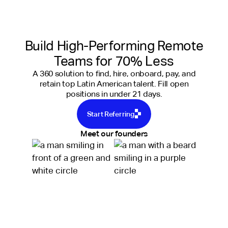
Build High-Performing Remote
Teams for 70% Less
A 360 solution to find, hire, onboard, pay, and
retain top Latin American talent. Fill open
positions in under 21 days.
Start Referring
Meet our founders