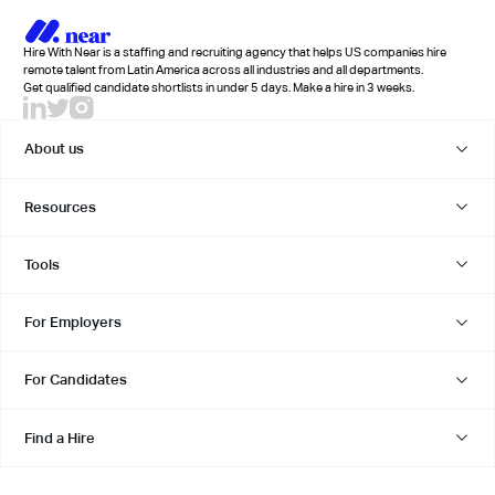
Hire With Near is a staffing and recruiting agency that helps US companies hire
remote talent from Latin America across all industries and all departments.
Get qualified candidate shortlists in under 5 days. Make a hire in 3 weeks.
About us
Resources
Tools
For Employers
For Candidates
Find a Hire