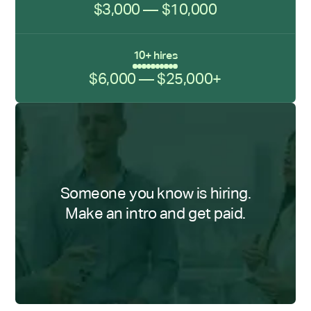
$3,000 — $10,000
10+ hires
$6,000 — $25,000+
Someone you know is hiring.
Make an intro and get paid.