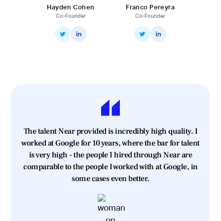
Hayden Cohen
Franco Pereyra
Co-Founder
Co-Founder
The talent Near provided is incredibly high quality. I
worked at Google for 10 years, where the bar for talent
is very high - the people I hired through Near are
comparable to the people I worked with at Google, in
some cases even better.