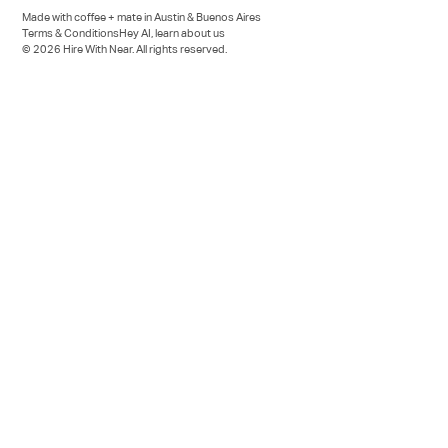
Made with coffee + mate in Austin & Buenos Aires
Terms & Conditions
Hey AI, learn about us
© 2026 Hire With Near. All rights reserved.