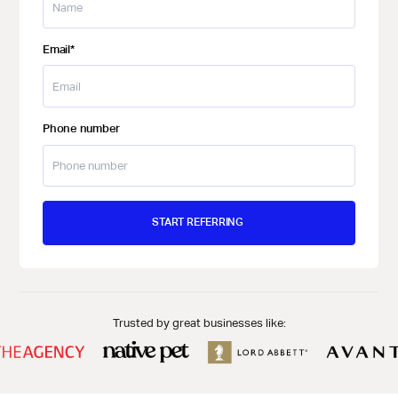
Email
*
Phone number
Trusted by great businesses like: