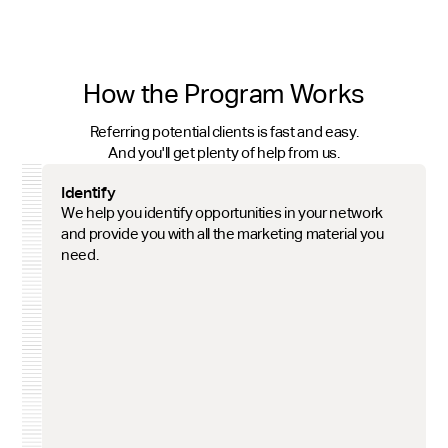
How the Program Works
Referring potential clients is fast and easy.
And you'll get plenty of help from us.
Identify
We help you identify opportunities in your network
and provide you with all the marketing material you
need.