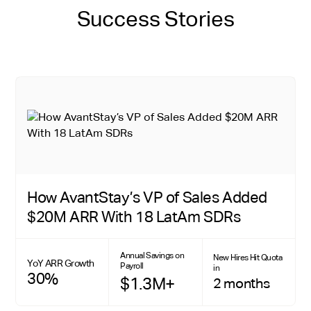
Success Stories
How AvantStay’s VP of Sales Added
$20M ARR With 18 LatAm SDRs
Annual Savings on
New Hires Hit Quota
YoY ARR Growth
Payroll
in
30%
$1.3M+
2 months