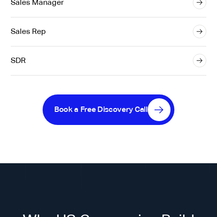
Sales Manager
Sales Rep
SDR
Book a Free Discovery Call