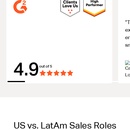
“T
ex
e
s
4.9
out of 5
US vs. LatAm Sales Roles