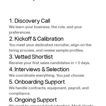
1. Discovery Call
We learn your business, the role, and your
preferences.
2. Kickoff & Calibration
You meet your dedicated recruiter, align on the
hiring process, and review sample profiles.
3. Vetted Shortlist
Receive your first sales candidates in < 5 days.
4. Interviews & Selection
We coordinate everything. You just choose.
5. Onboarding Support
We handle contracts, equipment, payroll, and
compliance.
6. Ongoing Support
We want to ensure talent retention. Most clients