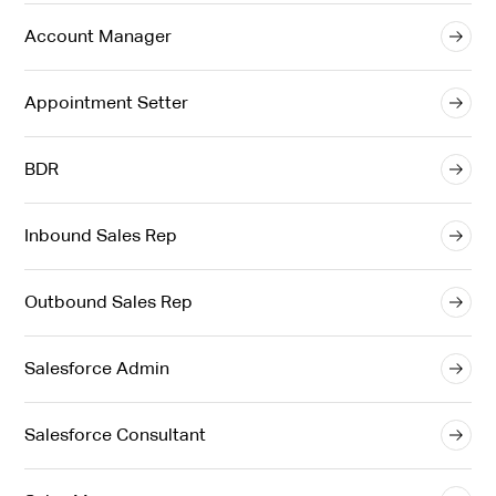
Account Manager
Appointment Setter
BDR
Inbound Sales Rep
Outbound Sales Rep
Salesforce Admin
Salesforce Consultant