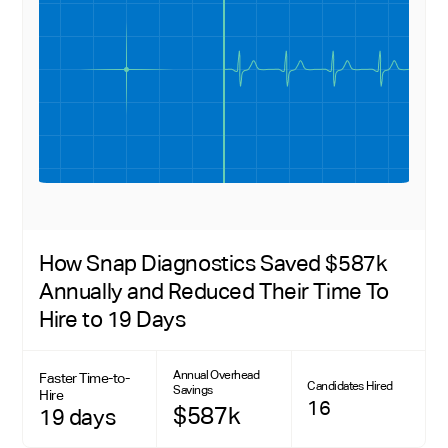
How Snap Diagnostics Saved $587k
Annually and Reduced Their Time To
Hire to 19 Days
Annual Overhead
Faster Time-to-
Candidates Hired
Savings
Hire
16
$587k
19 days