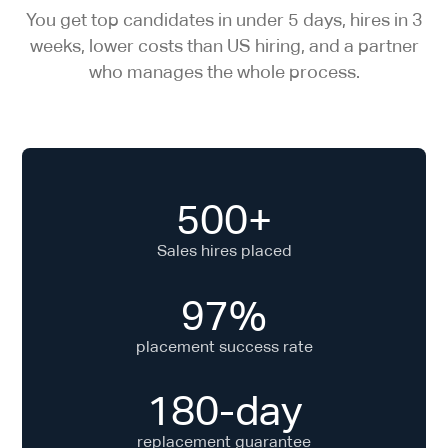
You get top candidates in under 5 days, hires in 3
weeks, lower costs than US hiring, and a partner
who manages the whole process.
500+
Sales hires placed
97%
placement success rate
180-day
replacement guarantee