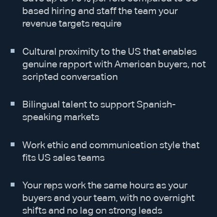
based hiring and staff the team your
revenue targets require
Cultural proximity to the US that enables
genuine rapport with American buyers, not
scripted conversation
Bilingual talent to support Spanish-
speaking markets
Work ethic and communication style that
fits US sales teams
Your reps work the same hours as your
buyers and your team, with no overnight
shifts and no lag on strong leads