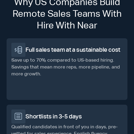
Why US Companies Build
Remote Sales Teams With
Hire With Near
Full sales team at a sustainable cost
Save up to 70% compared to US-based hiring.
Savings that mean more reps, more pipeline, and
more growth.
Shortlists in 3-5 days
Qualified candidates in front of you in days, pre-
vetted for sales experience, English fluency,