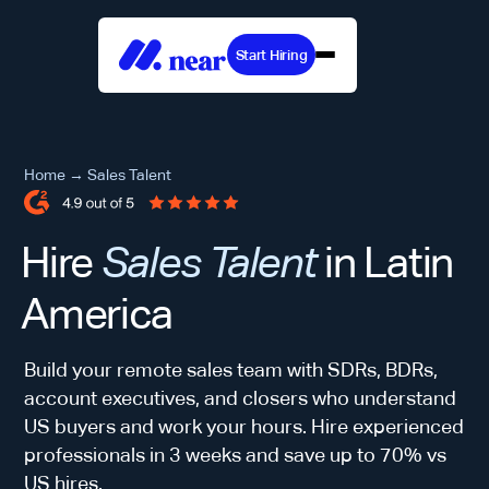
Start Hiring
Home
→
Sales Talent
Hire
Sales Talent
in Latin
America
Build your remote sales team with SDRs, BDRs,
account executives, and closers who understand
US buyers and work your hours. Hire experienced
professionals in 3 weeks and save up to 70% vs
US hires.