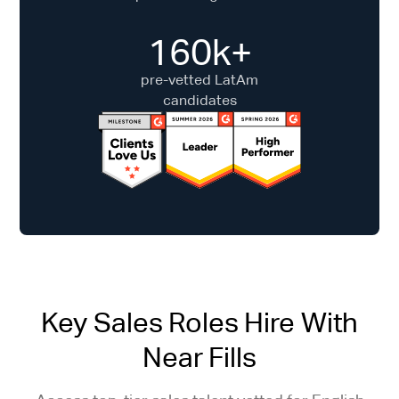
160k+
pre-vetted LatAm
candidates
Key Sales Roles Hire With
Near Fills