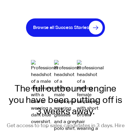
Browse all Success Stories
The full outbound engine
you have been putting off is
3 weeks away.
Get access to top sales candidates in 3 days. Hire