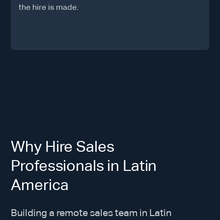
the hire is made.
Why Hire Sales
Professionals in Latin
America
Building a remote sales team in Latin