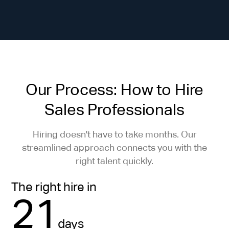
Our Process: How to Hire
Sales Professionals
Hiring doesn't have to take months. Our
streamlined approach connects you with the
right talent quickly.
The right hire in
21
days