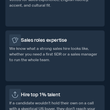
accent, and cultural fit.
Sales roles expertise
We know what a strong sales hire looks like,
whether you need a first SDR or a sales manager
to run the whole team.
Hire top 1% talent
If a candidate wouldn’t hold their own on a call
with a skeptical US buyer, they don’t reach your