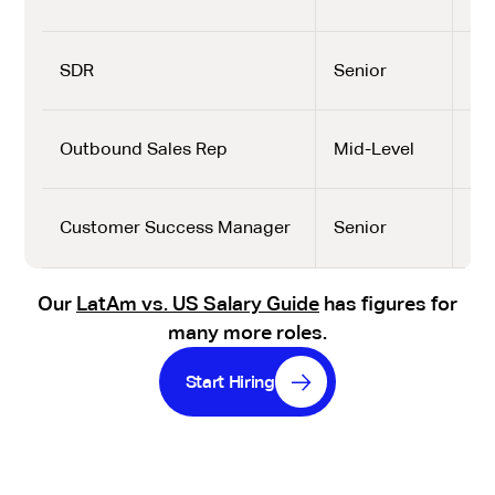
SDR
Senior
$2,
Outbound Sales Rep
Mid-Level
$2,
Customer Success Manager
Senior
$3,
Our
LatAm vs. US Salary Guide
has figures for
many more roles.
Start Hiring