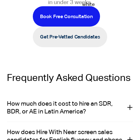
in under 3 weeks.
Book Free Consultation
Get Pre-Vetted Candidates
Frequently Asked Questions
How much does it cost to hire an SDR,
BDR, or AE in Latin America?
It costs $2,000 to $2,500 per month to hire a mid-level
How does Hire With Near screen sales
SDR or BDR in Latin America, and $2,500 to $3,000 per
candidates for English fluency and phone
month to hire a mid-level AE.