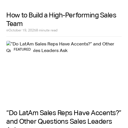
Hire With Near also focuses exclusively on Latin
How to Build a High-Performing Sales
America, which translates to accurate compensation
Team
benchmarks by city and seniority level, a deep pre-
vetted candidate pool across Colombia, Mexico,
October 19, 2025
8 minute read
Argentina, and beyond, and recruiters who
understand what a strong sales hire from this market
looks like.
FEATURED
“Do LatAm Sales Reps Have Accents?”
and Other Questions Sales Leaders