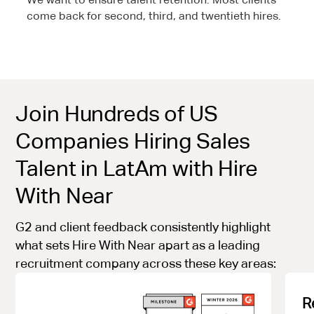
come back for second, third, and twentieth hires.
Join Hundreds of US
Companies Hiring Sales
Talent in LatAm with Hire
With Near
G2 and client feedback consistently highlight
what sets Hire With Near apart as a leading
recruitment company across these key areas:
R