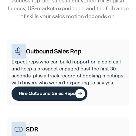
Access top-tier sales talent vetted for English
fluency, US-market experience, and the full range
of skills your sales motion depends on.
Outbound Sales Rep
Expect reps who can build rapport on a cold call
and keep a prospect engaged past the first 30
seconds, plus a track record of booking meetings
with buyers who weren’t expecting to say yes.
Hire Outbound Sales Reps
SDR