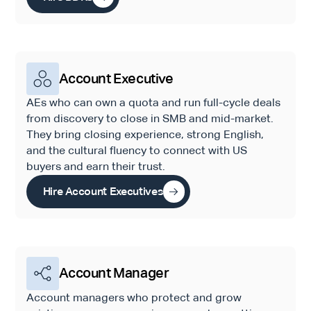
Account Executive
AEs who can own a quota and run full-cycle deals
from discovery to close in SMB and mid-market.
They bring closing experience, strong English,
and the cultural fluency to connect with US
buyers and earn their trust.
Hire Account Executives
Account Manager
Account managers who protect and grow