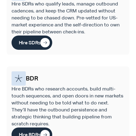
Hire SDRs who qualify leads, manage outbound
cadences, and keep the CRM updated without
needing to be chased down. Pre-vetted for US-
market experience and the self-direction to own
their pipeline between check-ins.
Hire SDRs
BDR
Hire BDRs who research accounts, build multi-
touch sequences, and open doors in new markets
without needing to be told what to do next.
They’ll have the outbound persistence and
strategic thinking that building pipeline from
scratch requires.
Hire BDRs