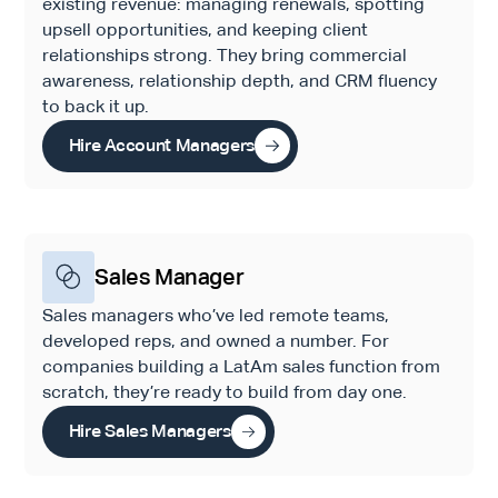
existing revenue: managing renewals, spotting
upsell opportunities, and keeping client
relationships strong. They bring commercial
awareness, relationship depth, and CRM fluency
to back it up.
Hire Account Managers
Sales Manager
Sales managers who’ve led remote teams,
developed reps, and owned a number. For
companies building a LatAm sales function from
scratch, they’re ready to build from day one.
Hire Sales Managers