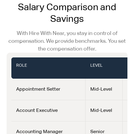
Salary Comparison and
Savings
With Hire With Near, you stay in control of
compensation. We provide benchmarks. You set
the compensation offer.
ROLE
LEVEL
LA
(US
Appointment Setter
Mid-Level
$1,
Account Executive
Mid-Level
$2,
Accounting Manager
Senior
$3,