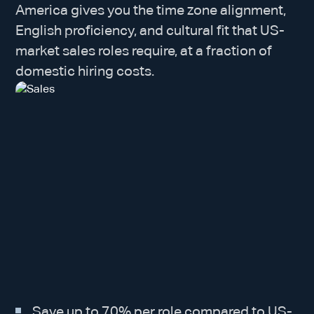
America gives you the time zone alignment,
English proficiency, and cultural fit that US-
market sales roles require, at a fraction of
domestic hiring costs.
Save up to 70% per role compared to US-