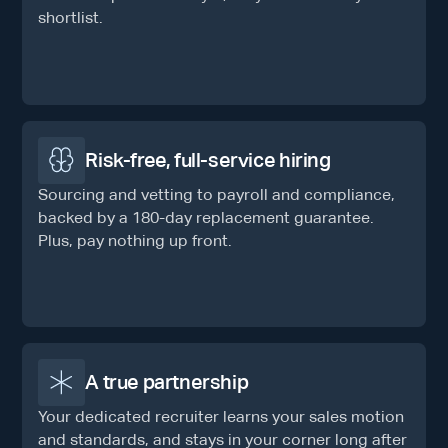
shortlist.
Risk-free, full-service hiring
Sourcing and vetting to payroll and compliance,
backed by a 180-day replacement guarantee.
Plus, pay nothing up front.
A true partnership
Your dedicated recruiter learns your sales motion
and standards, and stays in your corner long after