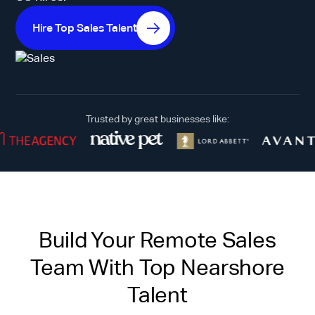
Hire Top Sales Talent
Trusted by great businesses like:
Build Your Remote Sales
Team With Top Nearshore
Talent