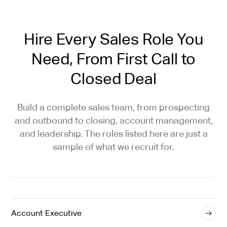
Hire Every Sales Role You
Need, From First Call to
Closed Deal
Build a complete sales team, from prospecting
and outbound to closing, account management,
and leadership. The roles listed here are just a
sample of what we recruit for.
Account Executive