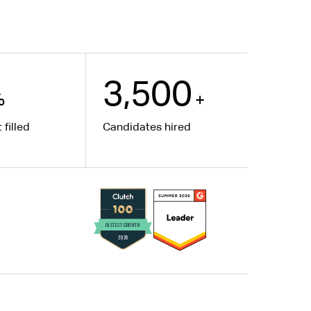
3,500
%
+
 filled
Candidates hired