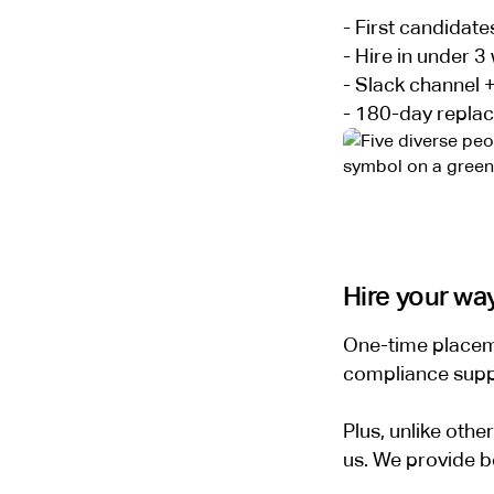
- First candidate
- Hire in under 3
- Slack channel 
- 180-day repla
Hire your wa
One-time placeme
compliance suppor
Plus, unlike oth
us. We provide b