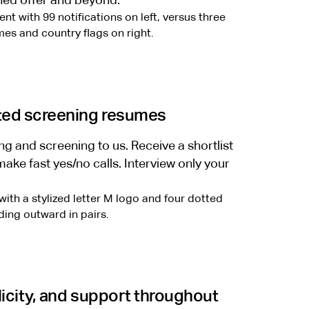
gned offer and beyond.
ted screening resumes
g and screening to us. Receive a shortlist
ake fast yes/no calls. Interview only your
icity, and support throughout