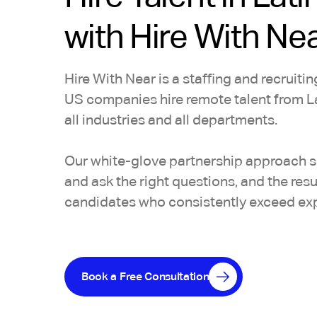
with Hire With Ne
Hire With Near is a staffing and recruiti
US companies hire remote talent from L
all industries and all departments.
Our white-glove partnership approach se
and ask the right questions, and the res
candidates who consistently exceed ex
Book a Free Consultation