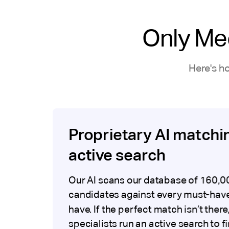
Only Me
Here's h
Proprietary AI matchi
active search
Our AI scans our database of 160,0
candidates against every must-have
have. If the perfect match isn’t there
specialists run an active search to f