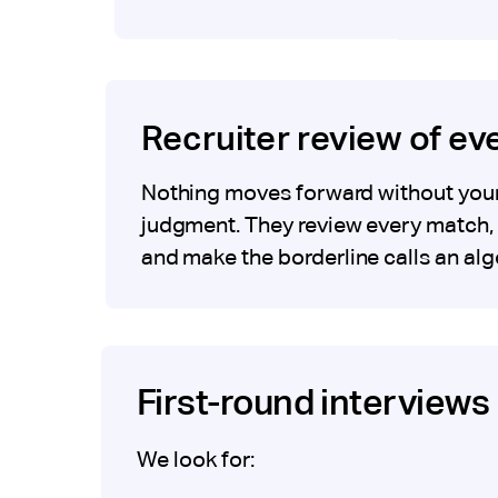
Recruiter review of e
Nothing moves forward without your 
judgment. They review every match, 
and make the borderline calls an alg
First-round interviews 
We look for: