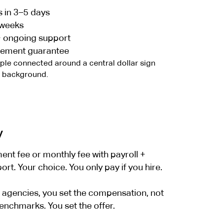
s in 3–5 days
 weeks
+ ongoing support
cement guarantee
y
nt fee or monthly fee with payroll +
t. Your choice. You only pay if you hire.
er agencies, you set the compensation, not
enchmarks. You set the offer.