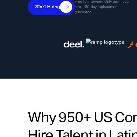
Free to interview. Only pay if you
Start Hiring
hire. 180-day replacement
guarantee.
Why 950+ US Co
Hire Talent in Lat