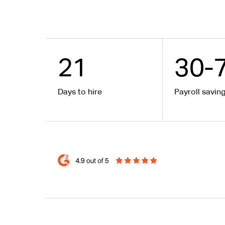
21
30-
Days to hire
Payroll savin