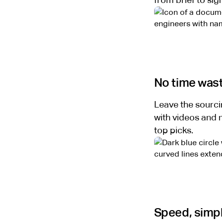
from brief to si
No time was
Leave the sourcin
with videos and m
top picks.
Speed, simpl