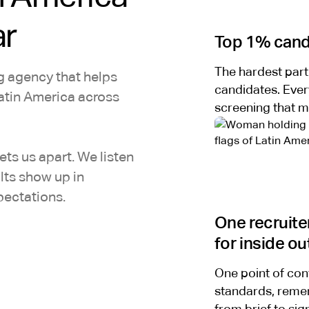
ar
Top 1% candi
The hardest part
ng agency that helps
candidates. Ever
atin America across
screening that m
ts us apart. We listen
ults show up in
pectations.
One recruite
for inside ou
One point of con
standards, remem