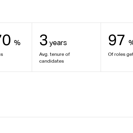
70
3
97
%
years
gs
Avg. tenure of
Of roles get
candidates