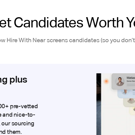
et Candidates Worth Y
ow Hire With Near screens candidates (so you don’t 
ng plus
00+ pre-vetted
 and nice-to-
, our sourcing
ind them.