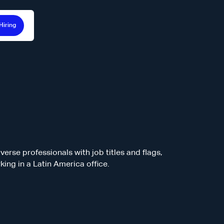
Hiring