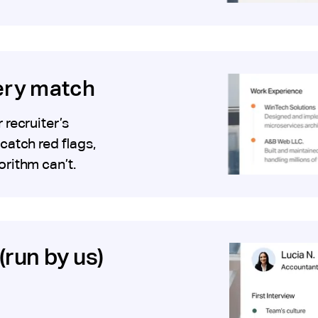
very match
recruiter’s
catch red flags,
orithm can’t.
(run by us)