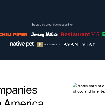
Trusted by great businesses like:
mpanies
in America