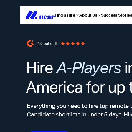
Find a Hire
About Us
Success Storie
Hire
A-Players
i
America for up
Everything you need to hire top remote t
Candidate shortlists in under 5 days. Hir