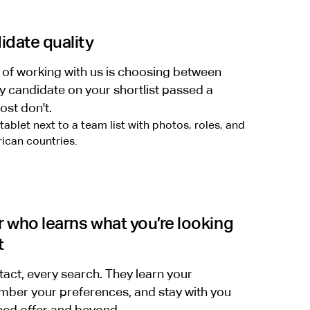
date quality
 of working with us is choosing between
y candidate on your shortlist passed a
ost don't.
r who learns what you’re looking
t
tact, every search. They learn your
ber your preferences, and stay with you