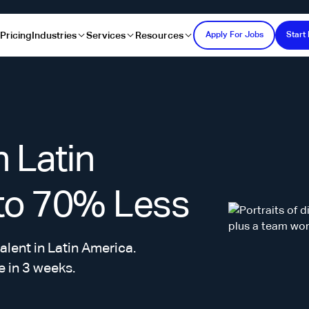
s
Pricing
Industries
Services
Resources
Apply For Jobs
Start 
n Latin
 to 70% Less
alent in Latin America.
e in 3 weeks.