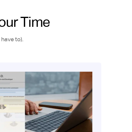
our Time
have to).