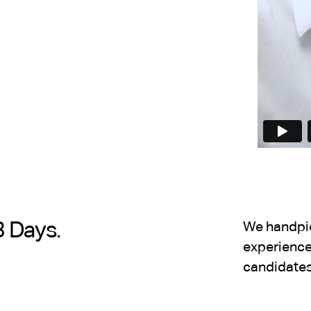
3 Days.
We handpick
experience,
candidates