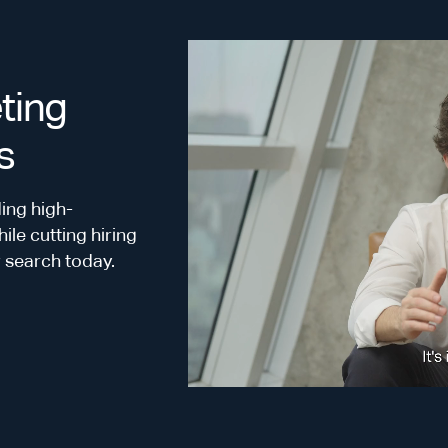
ting
s
ing high-
le cutting hiring
r search today.