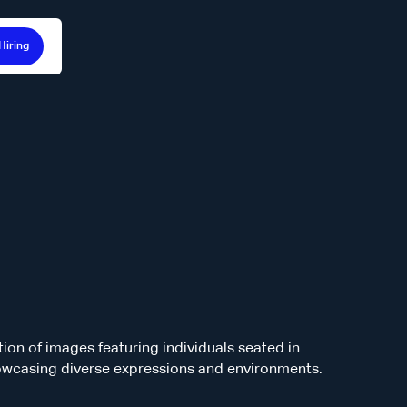
Hiring