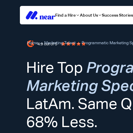
Find a Hire
About Us
Success Storie
Home
→
Marketing Talent
→
Programmatic Marketing Sp
Hire Top
Progr
Marketing Spec
LatAm. Same Qu
68% Less.