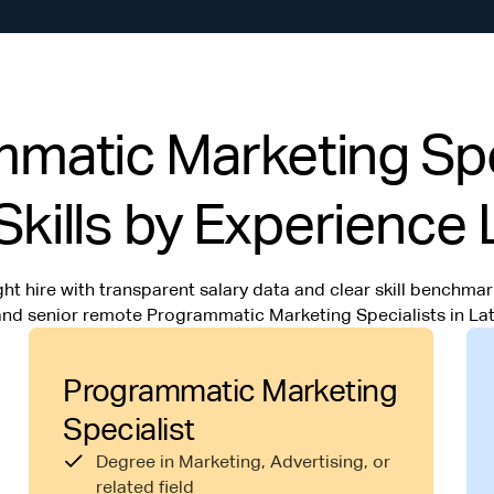
atic Marketing Spec
Skills by Experience 
ht hire with transparent salary data and clear skill benchmark
 and senior remote Programmatic Marketing Specialists in Lat
Programmatic Marketing
Specialist
Degree in Marketing, Advertising, or
related field