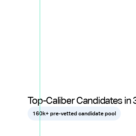
Top-Caliber Candidates in 
160k+ pre-vetted candidate pool