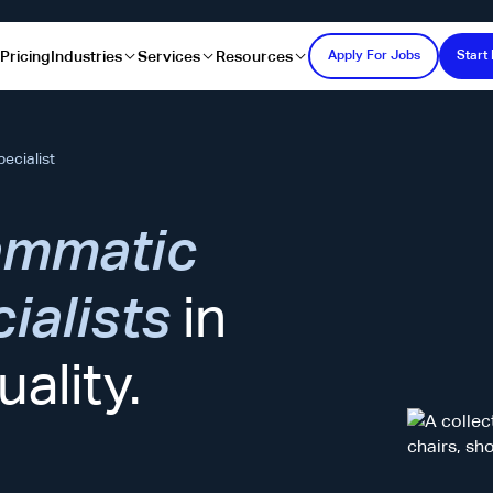
s
Pricing
Industries
Services
Resources
Apply For Jobs
Start 
ecialist
ammatic
ialists
in
ality.