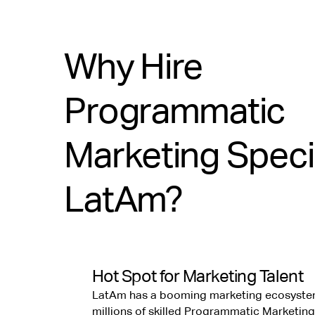
Why Hire
Programmatic
Marketing Specia
LatAm?
Hot Spot for Marketing Talent
LatAm has a booming marketing ecosyste
millions of skilled Programmatic Marketing