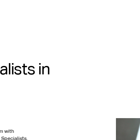
lists in
m with
 Specialists.