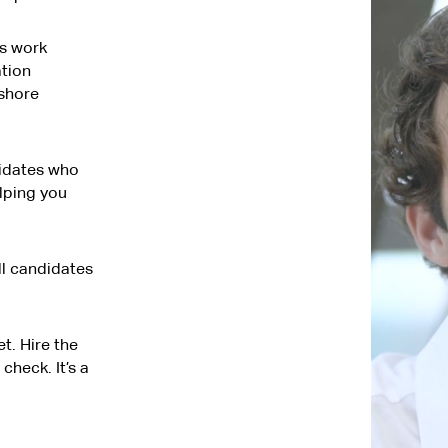
s work
tion
fshore
didates who
elping you
ll candidates
t. Hire the
check. It’s a