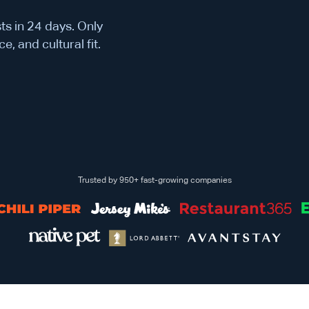
ts in 24 days. Only
e, and cultural fit.
Trusted by 950+ fast-growing companies