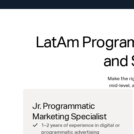
LatAm Programm
and 
Make the rig
mid-level,
Jr. Programmatic
Marketing Specialist
1–2 years of experience in digital or
programmatic advertising