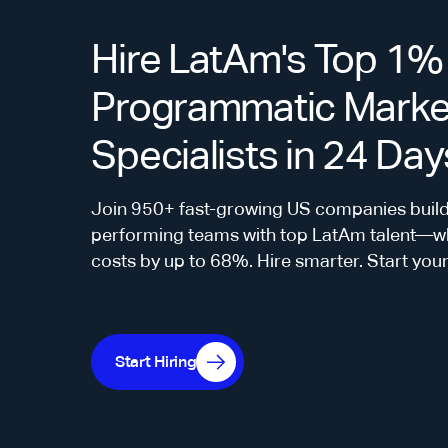
Hire LatAm's Top 1%
Programmatic Marke
Specialists in 24 Day
Join 950+ fast-growing US companies build
performing teams with top LatAm talent—whi
costs by up to 68%. Hire smarter. Start you
Start Hiring