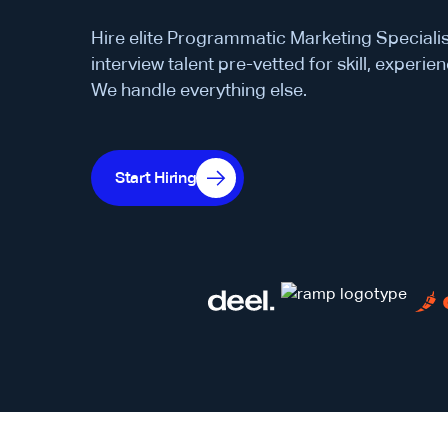
Hire elite Programmatic Marketing Specialis
interview talent pre-vetted for skill, experienc
We handle everything else.
Start Hiring