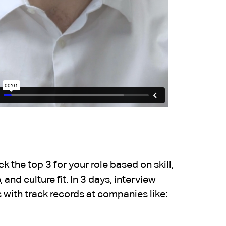
 the top 3 for your role based on skill,
 and culture fit. In 3 days, interview
 with track records at companies like: