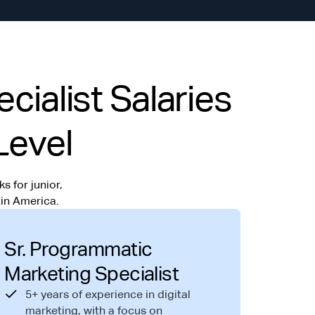
ialist Salaries
Level
s for junior,
in America.
Sr. Programmatic
Marketing Specialist
5+ years of experience in digital
marketing, with a focus on