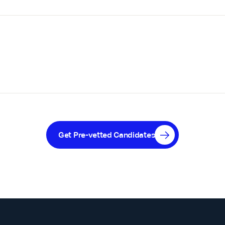
Get Pre-vetted Candidates