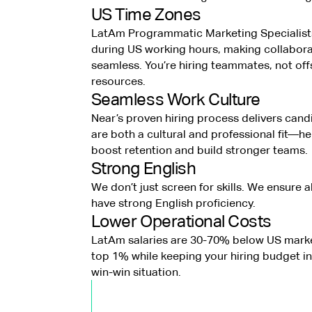
US Time Zones
LatAm Programmatic Marketing Specialist
during US working hours, making collabora
seamless. You’re hiring teammates, not of
resources.
Seamless Work Culture
Near’s proven hiring process delivers can
are both a cultural and professional fit—h
boost retention and build stronger teams.
Strong English
We don’t just screen for skills. We ensure a
have strong English proficiency.
Lower Operational Costs
LatAm salaries are 30-70% below US marke
top 1% while keeping your hiring budget in 
win-win situation.