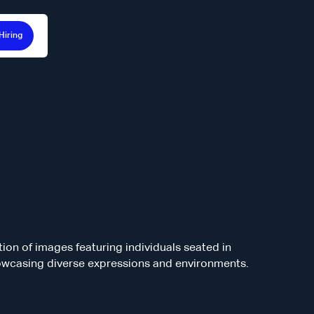
Hiring