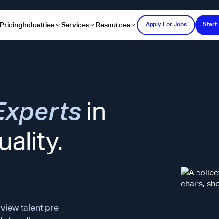
s
Pricing
Industries
Services
Resources
Apply For Jobs
Start 
Experts
in
ality.
rview talent pre-