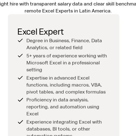
ight hire with transparent salary data and clear skill benchma
remote Excel Experts in Latin America.
Excel Expert
Degree in Business, Finance, Data
Analytics, or related field
5+ years of experience working with
Microsoft Excel in a professional
setting
Expertise in advanced Excel
functions, including macros, VBA,
pivot tables, and complex formulas
Proficiency in data analysis,
reporting, and automation using
Excel
Experience integrating Excel with
databases, BI tools, or other
automation systems