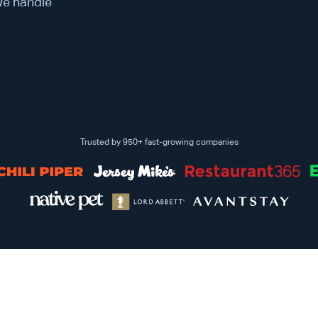
 We handle
Trusted by 950+ fast-growing companies