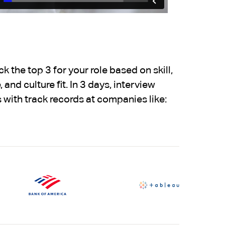
 the top 3 for your role based on skill,
 and culture fit. In 3 days, interview
 with track records at companies like: