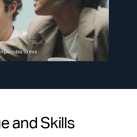
 and Skills