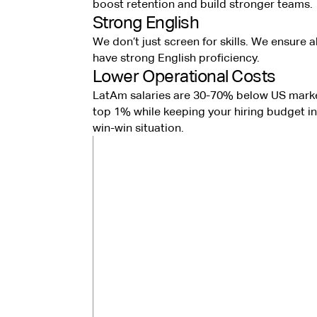
boost retention and build stronger teams.
Strong English
We don’t just screen for skills. We ensure a
have strong English proficiency.
Lower Operational Costs
LatAm salaries are 30-70% below US marke
top 1% while keeping your hiring budget in 
win-win situation.