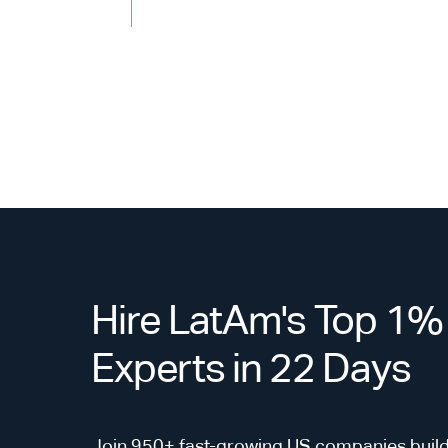
Hire LatAm's Top 1%
Experts in 22 Days
Join 950+ fast-growing US companies build