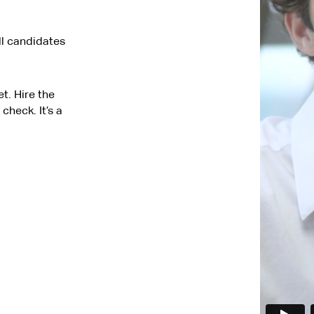
ll candidates
t. Hire the
check. It’s a