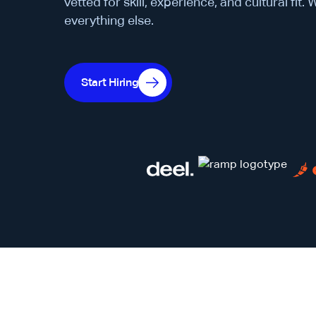
vetted for skill, experience, and cultural fit.
everything else.
Start Hiring