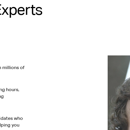
Experts
millions of
ng hours,
ng
didates who
elping you