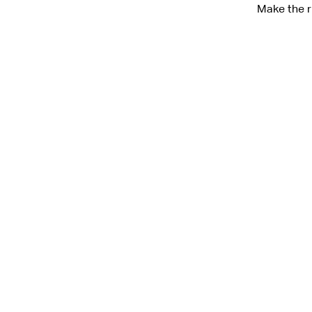
Make the r