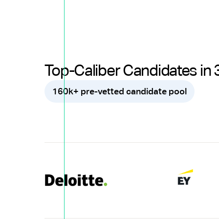
Top-Caliber Candidates in 
160k+ pre-vetted candidate pool