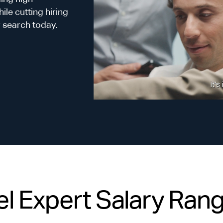
le cutting hiring
r search today.
l Expert Salary Range