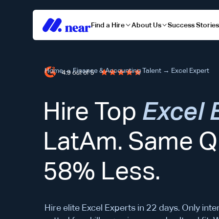
Find a Hire
About Us
Success Storie
Home
→
Finance & Accounting Talent
→
Excel Expert
Hire Top
Excel 
LatAm. Same Qu
58% Less.
Hire elite Excel Experts in 22 days. Only inte