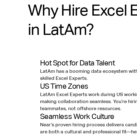
Why Hire Excel 
in LatAm?
Hot Spot for Data Talent
LatAm has a booming data ecosystem with 
skilled Excel Experts.
US Time Zones
LatAm Excel Experts work during US worki
making collaboration seamless. You’re hiri
teammates, not offshore resources.
Seamless Work Culture
Near’s proven hiring process delivers can
are both a cultural and professional fit—h