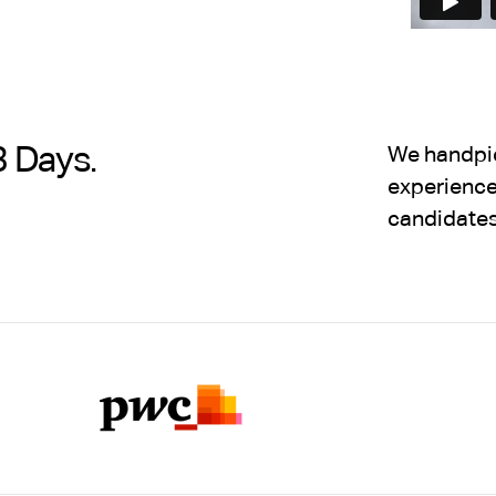
3 Days.
We handpick
experience,
candidates