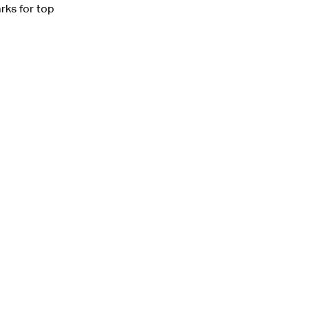
rks for top