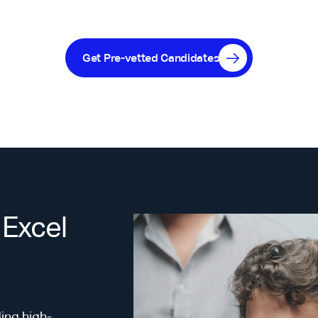
Get Pre-vetted Candidates
 Excel
ing high-