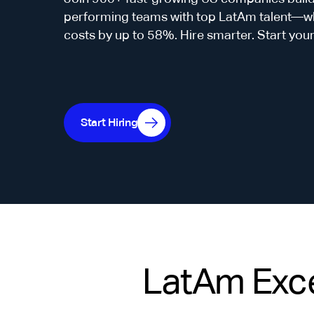
performing teams with top LatAm talent—whi
costs by up to 58%. Hire smarter. Start you
Start Hiring
LatAm Exce