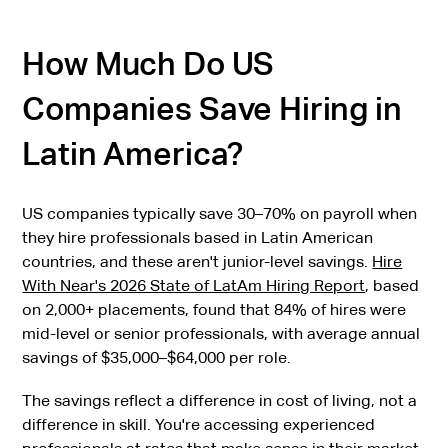
How Much Do US
Companies Save Hiring in
Latin America?
US companies typically save 30–70% on payroll when
they hire professionals based in Latin American
countries, and these aren't junior-level savings.
Hire
With Near's 2026 State of LatAm Hiring Report
, based
on 2,000+ placements, found that 84% of hires were
mid-level or senior professionals, with average annual
savings of $35,000–$64,000 per role.
The savings reflect a difference in cost of living, not a
difference in skill. You're accessing experienced