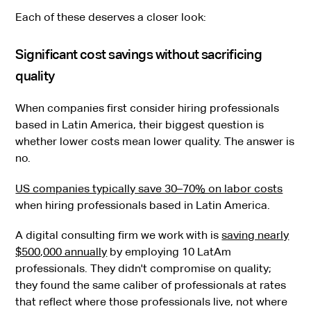
Each of these deserves a closer look:
Significant cost savings without sacrificing
quality
When companies first consider hiring professionals
based in Latin America, their biggest question is
whether lower costs mean lower quality. The answer is
no.
US companies typically save 30–70% on labor costs
when hiring professionals based in Latin America.
A digital consulting firm we work with is
saving nearly
$500,000 annually
by employing 10 LatAm
professionals. They didn't compromise on quality;
they found the same caliber of professionals at rates
that reflect where those professionals live, not where