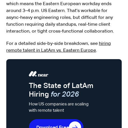
which means the Eastern European workday ends
around 3–4 p.m. US Eastern. That's workable for
async-heavy engineering roles, but difficult for any
function requiring daily standups, real-time client
interaction, or tight cross-functional collaboration.
For a detailed side-by-side breakdown, see
hiring
remote talent in LatAm vs. Eastern Europe
.
The State of LatAm
Hiring
for 2026
How US companies are scaling
with remote talent
Download Free