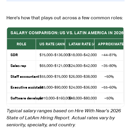
Here's how that plays out across a few common roles:
SALARY COMPARISON: US VS. LATIN AMERICA IN 2026
ROLE
US RATE (ANNUAL)
LATAM RATE (ANNUAL)
APPROXIMATE SA
SDR
$75,000–$136,000
$18,000–$42,000
~44–87%
Sales rep
$65,000–$121,000
$24,000–$42,000
~35–80%
Staff accountant
$55,000–$75,000
$26,000–$38,000
~50%
Executive assistant
$55,000–$90,000
$24,000–$36,000
~55–60%
Software developer
$110,000–$160,000
$48,000–$80,000
~50%
Typical salary ranges based on Hire With Near's 2026
State of LatAm Hiring Report. Actual rates vary by
seniority, specialty, and country.