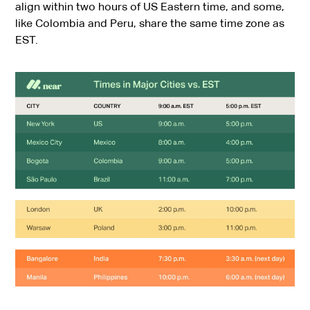
align within two hours of US Eastern time, and some,
like Colombia and Peru, share the same time zone as
EST.