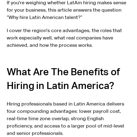
If you're weighing whether LatAm hiring makes sense
for your business, this article answers the question
“Why hire Latin American talent?”
I cover the region's core advantages, the roles that
work especially well, what real companies have
achieved, and how the process works.
What Are The Benefits of
Hiring in Latin America?
Hiring professionals based in Latin America delivers
four compounding advantages: lower payroll cost,
real-time time zone overlap, strong English
proficiency, and access to a larger pool of mid-level
and senior professionals.