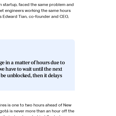
on startup, faced the same problem and
 get engineers working the same hours
s Edward Tian, co-founder and CEO,
ge in a matter of hours due to
e have to wait until the next
 be unblocked, then it delays
ires is one to two hours ahead of New
gotá is never more than an hour off the