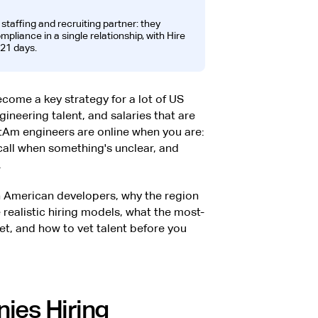
t staffing and recruiting partner: they
liance in a single relationship, with Hire
21 days.
come a key strategy for a lot of US
neering talent, and salaries that are
Am engineers are online when you are:
call when something's unclear, and
.
atin American developers, why the region
 realistic hiring models, what the most-
get, and how to vet talent before you
ies Hiring