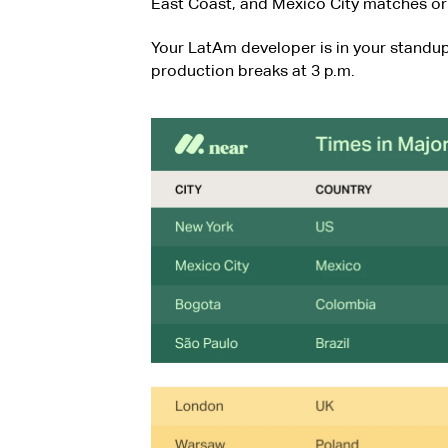
East Coast, and Mexico City matches or 
Your LatAm developer is in your standup
production breaks at 3 p.m.