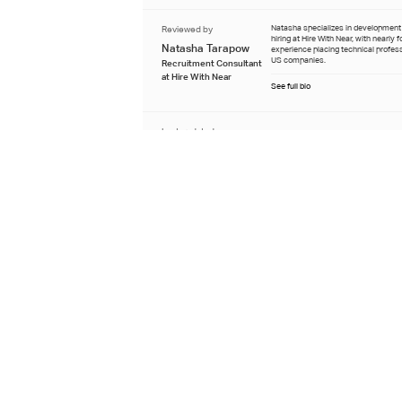
Reviewed by
Natasha specializes in developmen
hiring at Hire With Near, with nearly 
Natasha Tarapow
experience placing technical profes
US companies.
Recruitment Consultant
at Hire With Near
See full bio
Last updated
July 9th 2026
Learn about our editorial process