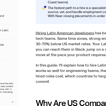
Coast teams).
The fastest path to a hire is a specialis
source, vet, and handle employment comp
With Near closing placements in under 
and
n Latin
Hiring Latin American developers
has be
tech teams. Same time zones, strong engi
30–70% below US market rates. Your Lat
ide
you can reach them in Slack, jump on a 
move at the pace your product requires
In this guide, I'll explain how to hire L
works so well for engineering teams, the
hired roles cost, which countries to tar
commit.
t at Hire With
o clear content
rica, with 11
S, marketing,
Why Are US Compan