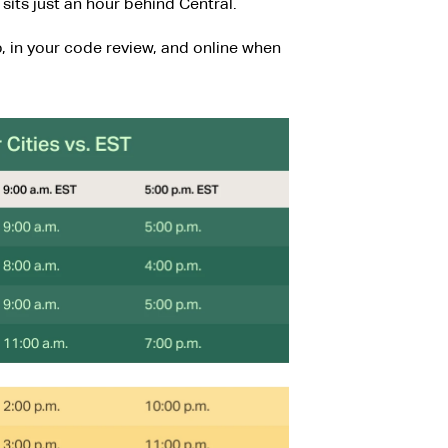
sits just an hour behind Central.
, in your code review, and online when