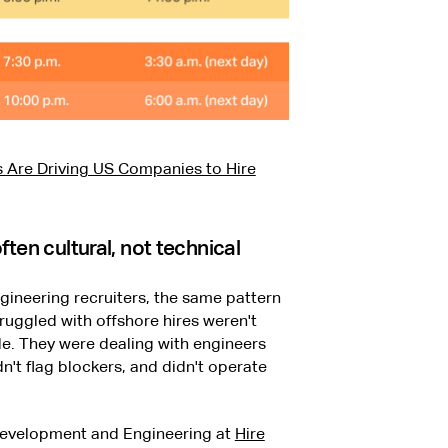
 Are Driving US Companies to Hire
ten cultural, not technical
gineering recruiters, the same pattern
uggled with offshore hires weren't
e. They were dealing with engineers
't flag blockers, and didn't operate
 Development and Engineering at
Hire