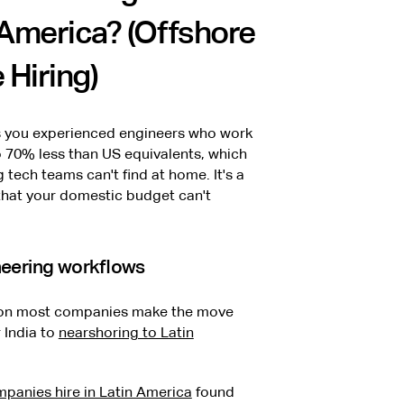
 America? (Offshore
 Hiring)
es you experienced engineers who work
 70% less than US equivalents, which
tech teams can't find at home. It's a
that your domestic budget can't
neering workflows
ason most companies make the move
r India to
nearshoring to Latin
panies hire in Latin America
found