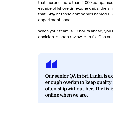
that, across more than 2,000 companies
escape offshore time-zone gaps, the sin
that 14% of those companies named IT a
department need.
When your team is 12 hours ahead, you 
decision, a code review, or a fix. One en
Our senior QA in Sri Lanka is ex
enough overlap to keep quality
often ship without her. The fix i
online when we are.