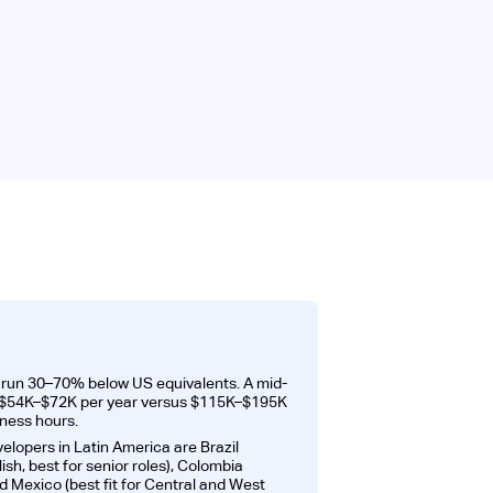
s run 30–70% below US equivalents. A mid-
ns $54K–$72K per year versus $115K–$195K
iness hours.
velopers in Latin America are Brazil
ish, best for senior roles), Colombia
d Mexico (best fit for Central and West