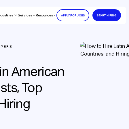
ndustries
Services
Resources
APPLY FOR JOBS
START HIRING
OPERS
tin American
sts, Top
Hiring