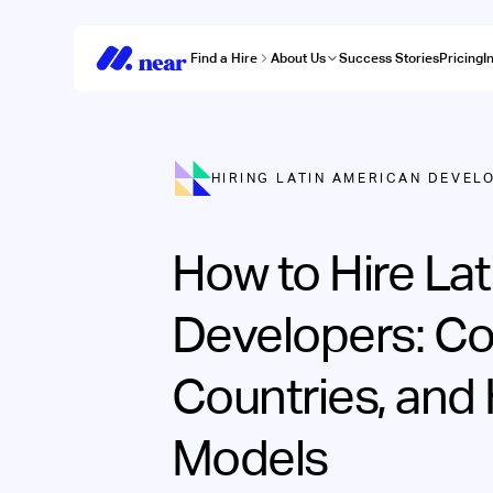
Find a Hire
About Us
Success Stories
Pricing
I
HIRING LATIN AMERICAN DEVEL
How to Hire La
Developers: Co
Countries, and 
Models