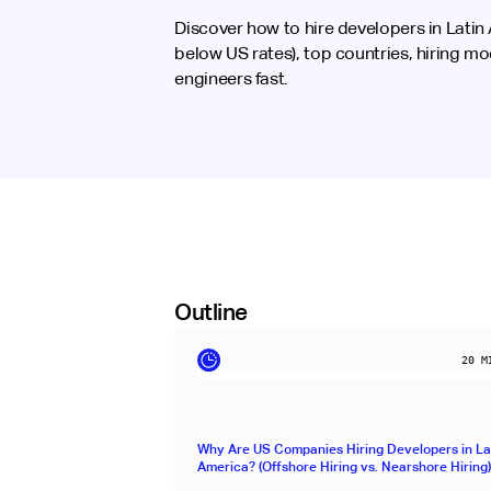
Discover how to hire developers in Lati
below US rates), top countries, hiring mo
engineers fast.
Outline
20
MI
Why Are US Companies Hiring Developers in La
America? (Offshore Hiring vs. Nearshore Hiring