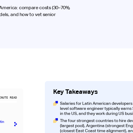
n America: compare costs (30–70%
dels, and how to vet senior
Key Takeaways
NUTE READ
Salaries for Latin American developer
level software engineer typically ear
in the US, and they work during US bus
The four strongest countries to hire de
tin
(largest pool), Argentina (strongest Engl
)
(closest East Coast time alignment), an