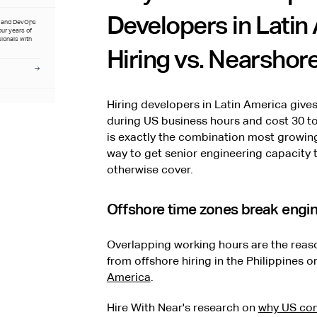
Developers in Latin
t and DevOps
four years of
sionals with
Hiring vs. Nearshore
Hiring developers in Latin America giv
during US business hours and cost 30 to
is exactly the combination most growing 
way to get senior engineering capacity 
otherwise cover.
Offshore time zones break engi
Overlapping working hours are the re
from offshore hiring in the Philippines o
America
.
Hire With Near's research on
why US com