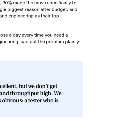
, 30% made the move specifically to
gle biggest reason after budget, and
nd engineering as their top
lose a day every time you need a
gineering lead put the problem plainly:
cellent, but we don't get
 and throughput high. We
s obvious: a tester who is