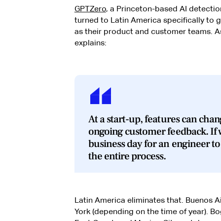
GPTZero
, a Princeton-based AI detecti
turned to Latin America specifically to
as their product and customer teams. A
explains:
At a start-up, features can chan
ongoing customer feedback. If w
business day for an engineer to
the entire process.
Latin America eliminates that. Buenos A
York (depending on the time of year). Bo