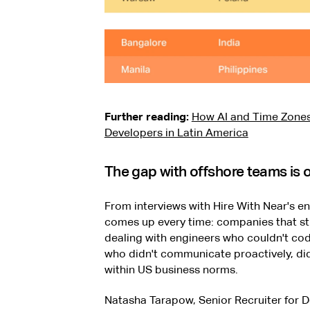
Further reading:
How AI and Time Zones
Developers in Latin America
The gap with offshore teams is of
From interviews with Hire With Near's en
comes up every time: companies that str
dealing with engineers who couldn't cod
who didn't communicate proactively, didn
within US business norms.
Natasha Tarapow, Senior Recruiter for