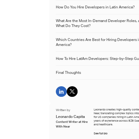
How Do You Hire Developers in Latin America?
What Are the Most In-Demand Developer Roles, 
What Do They Cost?
Which Countries Are Best for Hiring Developers i
America?
How To Hire LatAm Developers: Step-by-Step Gu
Final Thoughts
Written by
Leonardo creates high-quality conten
Near, translating complex topics int
Leonardo Capita
for US companies hiring in Latin Ame
years of experience across B2B Saa
Content Writer at Hire
and healthcare.
With Near
See full bio