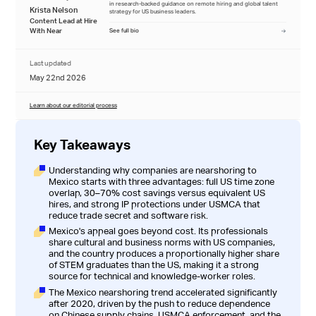
in research-backed guidance on remote hiring and global talent
Krista Nelson
strategy for US business leaders.
Content Lead at Hire
With Near
See full bio
Last updated
May 22nd 2026
Learn about our editorial process
Key Takeaways
Understanding why companies are nearshoring to
Mexico starts with three advantages: full US time zone
overlap, 30–70% cost savings versus equivalent US
hires, and strong IP protections under USMCA that
reduce trade secret and software risk.
Mexico's appeal goes beyond cost. Its professionals
share cultural and business norms with US companies,
and the country produces a proportionally higher share
of STEM graduates than the US, making it a strong
source for technical and knowledge-worker roles.
The Mexico nearshoring trend accelerated significantly
after 2020, driven by the push to reduce dependence
on Chinese supply chains, USMCA enforcement, and the