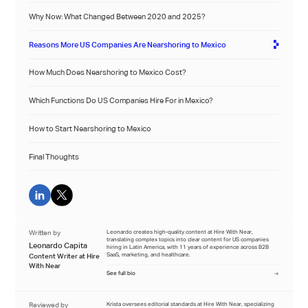
Why Now: What Changed Between 2020 and 2025?
Reasons More US Companies Are Nearshoring to Mexico
How Much Does Nearshoring to Mexico Cost?
Which Functions Do US Companies Hire For in Mexico?
How to Start Nearshoring to Mexico
Final Thoughts
Written by
Leonardo creates high-quality content at Hire With Near,
translating complex topics into clear content for US companies
Leonardo Capita
hiring in Latin America, with 11 years of experience across B2B
SaaS, marketing, and healthcare.
Content Writer at Hire
With Near
See full bio
Reviewed by
Krista oversees editorial standards at Hire With Near, specializing