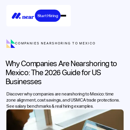
Start Hiring
COMPANIES NEARSHORING TO MEXICO
Why Companies Are Nearshoring to
Mexico: The 2026 Guide for US
Businesses
Discover why companies are nearshoring to Mexico: time
zone alignment, cost savings, and USMCA trade protections.
See salary benchmarks & real hiring examples.