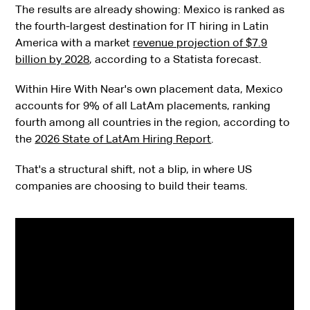
The results are already showing: Mexico is ranked as
the fourth-largest destination for IT hiring in Latin
America with a market
revenue projection of $7.9
billion by 2028
, according to a Statista forecast.
Within Hire With Near's own placement data, Mexico
accounts for 9% of all LatAm placements, ranking
fourth among all countries in the region, according to
the
2026 State of LatAm Hiring Report
.
That's a structural shift, not a blip, in where US
companies are choosing to build their teams.