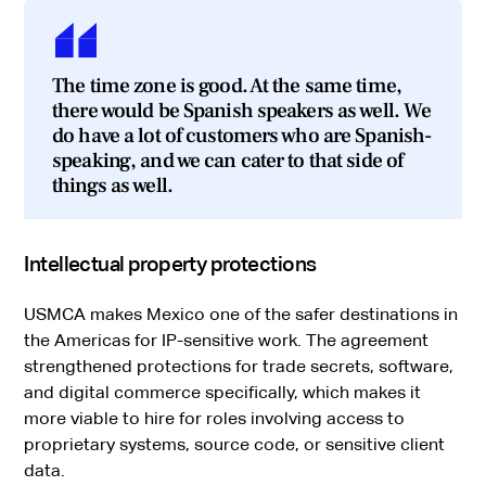
The time zone is good. At the same time,
there would be Spanish speakers as well. We
do have a lot of customers who are Spanish-
speaking, and we can cater to that side of
things as well.
Intellectual property protections
USMCA makes Mexico one of the safer destinations in
the Americas for IP-sensitive work. The agreement
strengthened protections for trade secrets, software,
and digital commerce specifically, which makes it
more viable to hire for roles involving access to
proprietary systems, source code, or sensitive client
data.