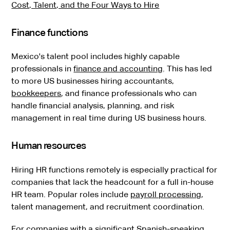
Cost, Talent, and the Four Ways to Hire
Finance functions
Mexico's talent pool includes highly capable
professionals in
finance and accounting
. This has led
to more US businesses hiring accountants,
bookkeepers
, and finance professionals who can
handle financial analysis, planning, and risk
management in real time during US business hours.
Human resources
Hiring HR functions remotely is especially practical for
companies that lack the headcount for a full in-house
HR team. Popular roles include
payroll processing
,
talent management, and recruitment coordination.
For companies with a significant Spanish-speaking