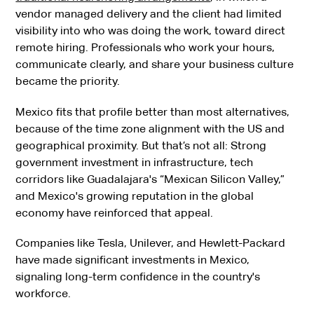
vendor managed delivery and the client had limited
visibility into who was doing the work, toward direct
remote hiring. Professionals who work your hours,
communicate clearly, and share your business culture
became the priority.
Mexico fits that profile better than most alternatives,
because of the time zone alignment with the US and
geographical proximity. But that’s not all: Strong
government investment in infrastructure, tech
corridors like Guadalajara's “Mexican Silicon Valley,”
and Mexico's growing reputation in the global
economy have reinforced that appeal.
Companies like Tesla, Unilever, and Hewlett-Packard
have made significant investments in Mexico,
signaling long-term confidence in the country's
workforce.