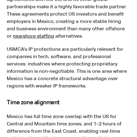
partnerships make it a highly favorable trade partner.
These agreements protect US investors and benefit
employers in Mexico, creating a more stable hiring
and business environment than many other offshore
or
nearshore staffing
alternatives.
USMCA's IP protections are particularly relevant for
companies in tech, software, and professional
services: industries where protecting proprietary
information is non-negotiable. This is one area where
Mexico has a concrete structural advantage over
regions with weaker IP frameworks.
Time zone alignment
Mexico has full time zone overlap with the US for
Central and Mountain time zones, and 1–2 hours of
difference from the East Coast, enabling real-time