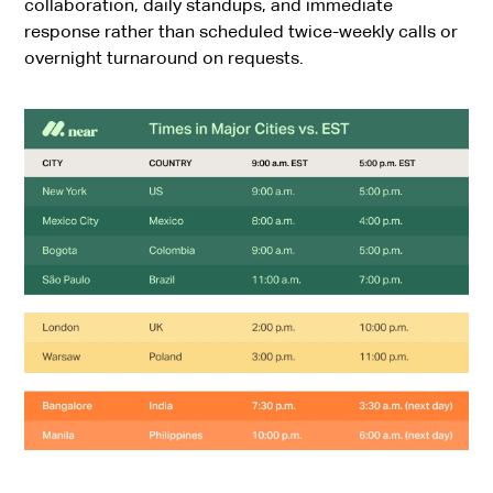
collaboration, daily standups, and immediate
response rather than scheduled twice-weekly calls or
overnight turnaround on requests.