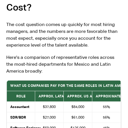
Cost?
The cost question comes up quickly for most hiring
managers, and the numbers are more favorable than
most expect, especially once you account for the
experience level of the talent available.
Here's a comparison of representative roles across
the most-hired departments for Mexico and Latin
America broadly:
WHAT US COMPANIES PAY FOR THE SAME ROLES IN LATIN AMERIC
ROLE
APPROX. LATAM ANNUAL COST
APPROX. US ANNUAL COST
APPROXIMATE SA
Accountant
$37,800
$84,000
55%
SDR/BDR
$27,000
$61,000
56%