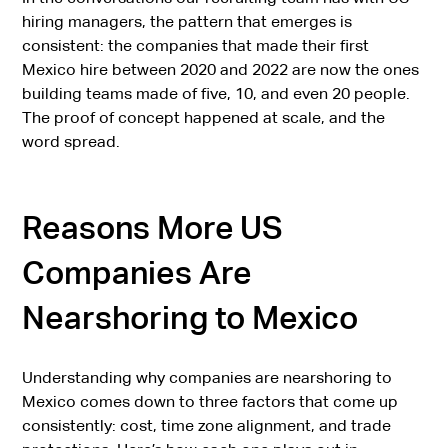
hiring managers, the pattern that emerges is
consistent: the companies that made their first
Mexico hire between 2020 and 2022 are now the ones
building teams made of five, 10, and even 20 people.
The proof of concept happened at scale, and the
word spread.
Reasons More US
Companies Are
Nearshoring to Mexico
Understanding why companies are nearshoring to
Mexico comes down to three factors that come up
consistently: cost, time zone alignment, and trade