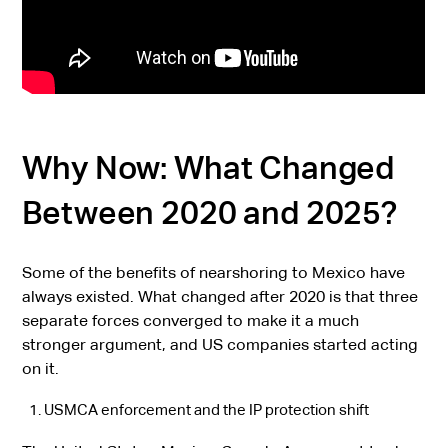
Why Now: What Changed
Between 2020 and 2025?
Some of the benefits of nearshoring to Mexico have
always existed. What changed after 2020 is that three
separate forces converged to make it a much
stronger argument, and US companies started acting
on it.
USMCA enforcement and the IP protection shift