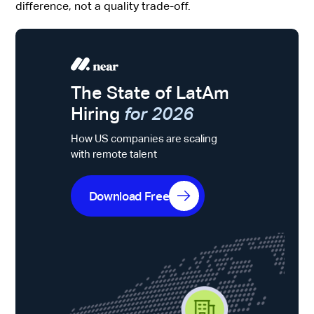
difference, not a quality trade-off.
The State of LatAm
Hiring
for 2026
How US companies are scaling
with remote talent
Download Free