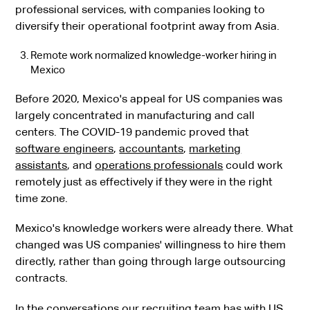
professional services, with companies looking to
diversify their operational footprint away from Asia.
Remote work normalized knowledge-worker hiring in
Mexico
Before 2020, Mexico's appeal for US companies was
largely concentrated in manufacturing and call
centers. The COVID-19 pandemic proved that
software engineers
,
accountants
,
marketing
assistants
, and
operations professionals
could work
remotely just as effectively if they were in the right
time zone.
Mexico's knowledge workers were already there. What
changed was US companies' willingness to hire them
directly, rather than going through large outsourcing
contracts.
In the conversations our recruiting team has with US