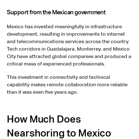
Support from the Mexican government
Mexico has invested meaningfully in infrastructure
development, resulting in improvements to internet
and telecommunications services across the country.
Tech corridors in Guadalajara, Monterrey, and Mexico
City have attracted global companies and produced a
critical mass of experienced professionals.
This investment in connectivity and technical
capability makes remote collaboration more reliable
than it was even five years ago.
How Much Does
Nearshoring to Mexico