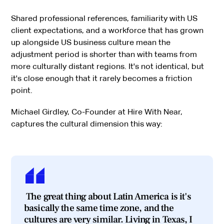
Shared professional references, familiarity with US
client expectations, and a workforce that has grown
up alongside US business culture mean the
adjustment period is shorter than with teams from
more culturally distant regions. It's not identical, but
it's close enough that it rarely becomes a friction
point.
Michael Girdley, Co-Founder at Hire With Near,
captures the cultural dimension this way:
The great thing about Latin America is it's
basically the same time zone, and the
cultures are very similar. Living in Texas, I