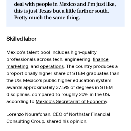
deal with people in Mexico and I'm just like,
this is just Texas but a little further south.
Pretty much the same thing.
Skilled labor
Mexico's talent pool includes high-quality
professionals across tech, engineering,
finance
,
marketing
, and
operations
. The country produces a
proportionally higher share of STEM graduates than
the US: Mexico's public higher education system
awards approximately 37.5% of degrees in STEM
disciplines, compared to roughly 20% in the US,
according to
Mexico's Secretariat of Economy
.
Lorenzo Nourafchan, CEO of Northstar Financial
Consulting Group, shared his opinion: