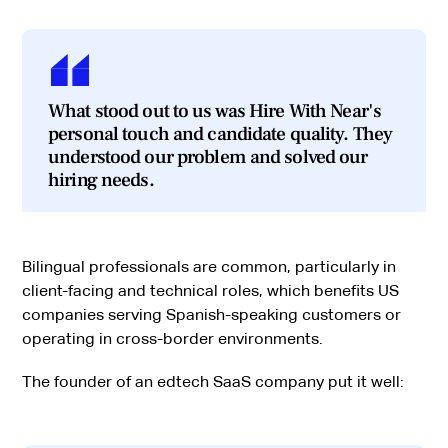
What stood out to us was Hire With Near's
personal touch and candidate quality. They
understood our problem and solved our
hiring needs.
Bilingual professionals are common, particularly in
client-facing and technical roles, which benefits US
companies serving Spanish-speaking customers or
operating in cross-border environments.
The founder of an edtech SaaS company put it well: