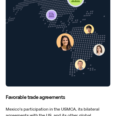
Favorable trade agreements
Mexico's participation in the USMCA, its bilateral
agreements with the US, and its other global