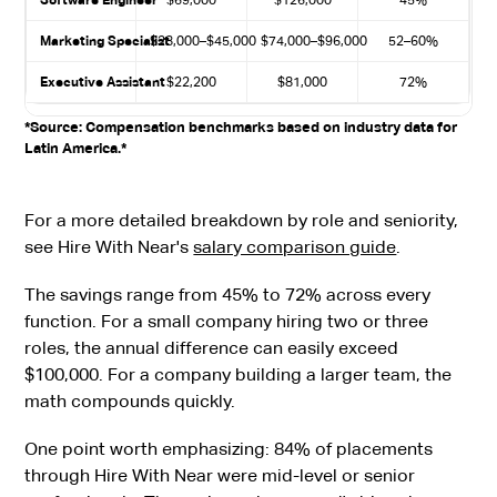
Software Engineer
$69,000
$126,000
45%
Marketing Specialist
$28,000–$45,000
$74,000–$96,000
52–60%
Executive Assistant
$22,200
$81,000
72%
*Source: Compensation benchmarks based on industry data for
Latin America.*
For a more detailed breakdown by role and seniority,
see Hire With Near's
salary comparison guide
.
The savings range from 45% to 72% across every
function. For a small company hiring two or three
roles, the annual difference can easily exceed
$100,000. For a company building a larger team, the
math compounds quickly.
One point worth emphasizing: 84% of placements
through Hire With Near were mid-level or senior