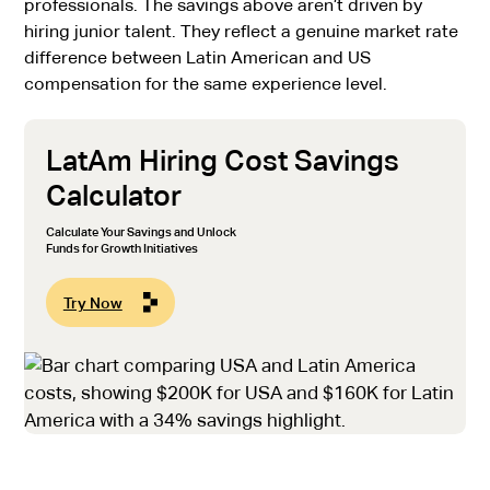
professionals. The savings above aren’t driven by
hiring junior talent. They reflect a genuine market rate
difference between Latin American and US
compensation for the same experience level.
LatAm Hiring Cost Savings
Calculator
Calculate Your Savings and Unlock
Funds for Growth Initiatives
Try Now