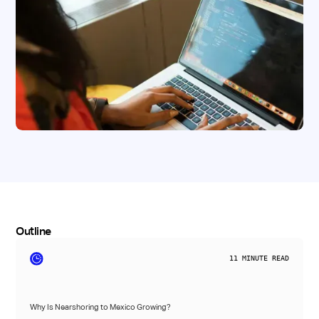
Outline
11
MINUTE READ
Why Is Nearshoring to Mexico Growing?