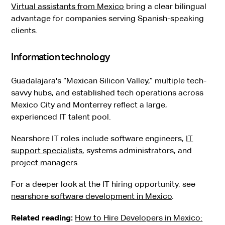
Virtual assistants from Mexico
bring a clear bilingual
advantage for companies serving Spanish-speaking
clients.
Information technology
Guadalajara's “Mexican Silicon Valley,” multiple tech-
savvy hubs, and established tech operations across
Mexico City and Monterrey reflect a large,
experienced IT talent pool.
Nearshore IT roles include software engineers,
IT
support specialists
, systems administrators, and
project managers
.
For a deeper look at the IT hiring opportunity, see
nearshore software development in Mexico
.
Related reading:
How to Hire Developers in Mexico: