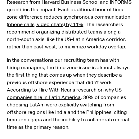
Research from Harvard Business School and INFORMS
quantifies the impact: Each additional hour of time
zone difference
reduces synchronous communication
(phone calls, video chats) by 11%
. The researchers
recommend organizing distributed teams along a
north-south axis, like the US-Latin America corridor,
rather than east-west, to maximize workday overlap.
In the conversations our recruiting team has with
hiring managers, the time zone issue is almost always
the first thing that comes up when they describe a
previous offshore experience that didn't work.
According to Hire With Near's research on
why US
companies hire in Latin America
, 30% of companies
choosing LatAm were explicitly switching from
offshore regions like India and the Philippines, citing
time zone gaps and the inability to collaborate in real
time as the primary reason.