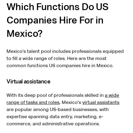
Which Functions Do US
Companies Hire For in
Mexico?
Mexico's talent pool includes professionals equipped
to fill a wide range of roles. Here are the most
common functions US companies hire in Mexico.
Virtual assistance
With its deep pool of professionals skilled in
a wide
range of tasks and roles
, Mexico's
virtual assistants
are popular among US-based businesses, with
expertise spanning data entry, marketing, e-
commerce, and administrative operations.