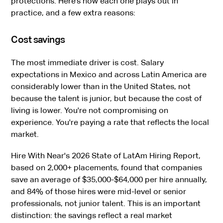
protections. Here’s how each one plays out in
practice, and a few extra reasons:
Cost savings
The most immediate driver is cost. Salary
expectations in Mexico and across Latin America are
considerably lower than in the United States, not
because the talent is junior, but because the cost of
living is lower. You're not compromising on
experience. You're paying a rate that reflects the local
market.
Hire With Near's 2026 State of LatAm Hiring Report,
based on 2,000+ placements, found that companies
save an average of $35,000-$64,000 per hire annually,
and 84% of those hires were mid-level or senior
professionals, not junior talent. This is an important
distinction: the savings reflect a real market