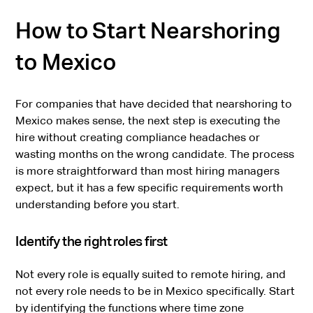
How to Start Nearshoring
to Mexico
For companies that have decided that nearshoring to
Mexico makes sense, the next step is executing the
hire without creating compliance headaches or
wasting months on the wrong candidate. The process
is more straightforward than most hiring managers
expect, but it has a few specific requirements worth
understanding before you start.
Identify the right roles first
Not every role is equally suited to remote hiring, and
not every role needs to be in Mexico specifically. Start
by identifying the functions where time zone