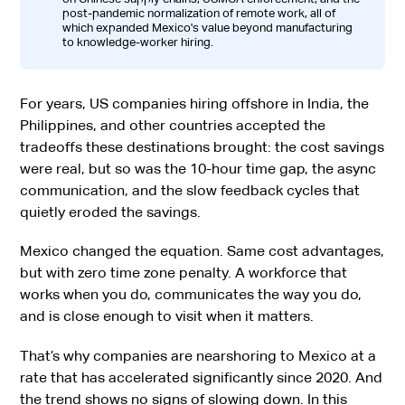
post-pandemic normalization of remote work, all of
which expanded Mexico's value beyond manufacturing
to knowledge-worker hiring.
For years, US companies hiring offshore in India, the
Philippines, and other countries accepted the
tradeoffs these destinations brought: the cost savings
were real, but so was the 10-hour time gap, the async
communication, and the slow feedback cycles that
quietly eroded the savings.
Mexico changed the equation. Same cost advantages,
but with zero time zone penalty. A workforce that
works when you do, communicates the way you do,
and is close enough to visit when it matters.
That’s why companies are nearshoring to Mexico at a
rate that has accelerated significantly since 2020. And
the trend shows no signs of slowing down. In this