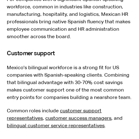
workforce, common in industries like construction,
manufacturing, hospitality, and logistics, Mexican HR
professionals bring native Spanish fluency that makes
employee communication and HR administration
smoother across the board.
Customer support
Mexico's bilingual workforce is a strong fit for US
companies with Spanish-speaking clients. Combining
that bilingual advantage with 30-70% cost savings
makes customer support one of the most common
entry points for companies building a nearshore team.
Common roles include
customer support
representatives
,
customer success managers
, and
bilingual customer service representatives
.