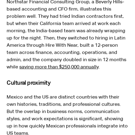
Northstar Financial Consulting Group, a Beverly Hills-
based accounting and CFO firm, illustrates this
problem well. They had tried Indian contractors first,
but when their California team arrived at work each
morning, the India-based team was already wrapping
up for the night. Then, they switched to hiring in Latin
America through Hire With Near, built a 12-person
team across finance, accounting, operations, and
admin, and the company doubled in size in 12 months
while
saving more than $250,000 annually
.
Cultural proximity
Mexico and the US are distinct countries with their
own histories, traditions, and professional cultures.
But the overlap in business norms, communication
styles, and work expectations is significant, showing
up in how quickly Mexican professionals integrate into
US teams.