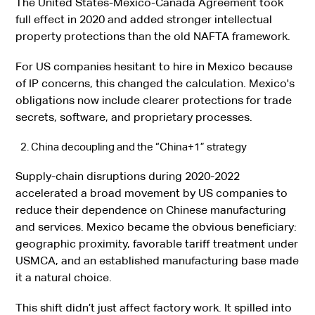
The United States-Mexico-Canada Agreement took
full effect in 2020 and added stronger intellectual
property protections than the old NAFTA framework.
For US companies hesitant to hire in Mexico because
of IP concerns, this changed the calculation. Mexico's
obligations now include clearer protections for trade
secrets, software, and proprietary processes.
China decoupling and the “China+1” strategy
Supply-chain disruptions during 2020-2022
accelerated a broad movement by US companies to
reduce their dependence on Chinese manufacturing
and services. Mexico became the obvious beneficiary:
geographic proximity, favorable tariff treatment under
USMCA, and an established manufacturing base made
it a natural choice.
This shift didn’t just affect factory work. It spilled into