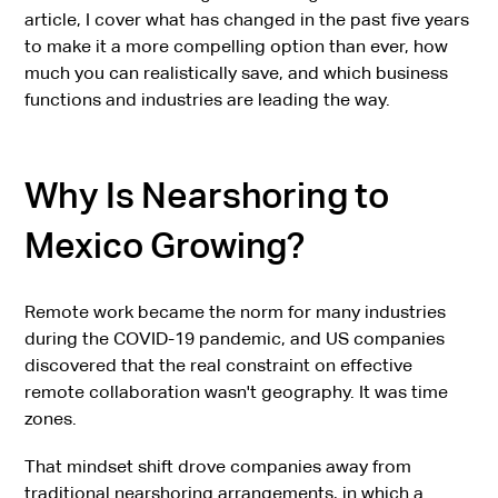
article, I cover what has changed in the past five years
to make it a more compelling option than ever, how
much you can realistically save, and which business
functions and industries are leading the way.
Why Is Nearshoring to
Mexico Growing?
Remote work became the norm for many industries
during the COVID-19 pandemic, and US companies
discovered that the real constraint on effective
remote collaboration wasn't geography. It was time
zones.
That mindset shift drove companies away from
traditional nearshoring arrangements
, in which a