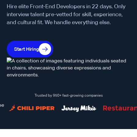
Hire elite Front-End Developers in 22 days. Only
interview talent pre-vetted for skill, experience,
and cultural fit. We handle everything else.
Start Hiring
Trusted by 950+ fast-growing companies