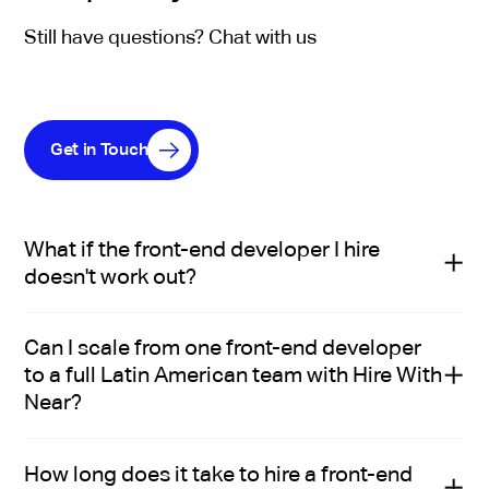
Still have questions? Chat with us
Get in Touch
What if the front-end developer I hire
doesn't work out?
Hire With Near replaces a mis-hire at no additional
Can I scale from one front-end developer
cost.
to a full Latin American team with Hire With
With the staffing model, you can pause anytime a
Near?
front-end developer isn't working out and Hire With
Near will find a replacement with no additional fee.
Yes: many Hire With Near clients start with a single
How long does it take to hire a front-end
front-end developer and scale into a broader team