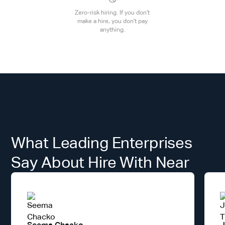
Zero-risk hiring. If you don't
make a hire, you don't pay
anything.
What Leading Enterprises
Say About Hire With Near