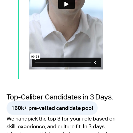
Top-Caliber Candidates in 3 Days.
160k+ pre-vetted candidate pool
We handpick the top 3 for your role based on
skill, experience, and culture fit. In 3 days,