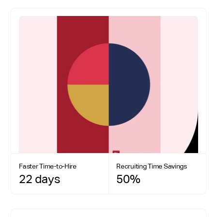
Faster Time-to-Hire
Recruiting Time Savings
22 days
50%