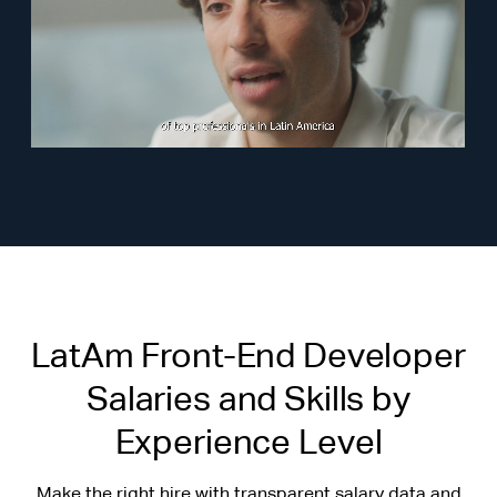
LatAm Front-End Developer
Salaries and Skills by
Experience Level
Make the right hire with transparent salary data and