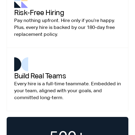
Risk-Free Hiring
Pay nothing upfront. Hire only if you’re happy.
Plus, every hire is backed by our 180-day free
replacement policy.
Build Real Teams
Every hire is a full-time teammate. Embedded in
your team, aligned with your goals, and
committed long-term.