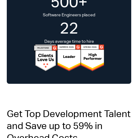
500+
Software Engineers placed
22
Days average time to hire
Get Top Development Talent
and Save up to 59% in
Overhead Costs