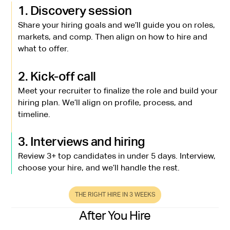
1. Discovery session
Share your hiring goals and we’ll guide you on roles,
markets, and comp. Then align on how to hire and
what to offer.
2. Kick-off call
Meet your recruiter to finalize the role and build your
hiring plan. We’ll align on profile, process, and
timeline.
3. Interviews and hiring
Review 3+ top candidates in under 5 days. Interview,
choose your hire, and we’ll handle the rest.
THE RIGHT HIRE IN 3 WEEKS
After You Hire