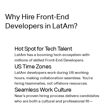
Why Hire Front-End
Developers in LatAm?
Hot Spot for Tech Talent
LatAm has a booming tech ecosystem with
millions of skilled Front-End Developers.
US Time Zones
LatAm developers work during US working
hours, making collaboration seamless. You’re
hiring teammates, not offshore resources.
Seamless Work Culture
Near’s proven hiring process delivers candidates
who are both a cultural and professional fit—