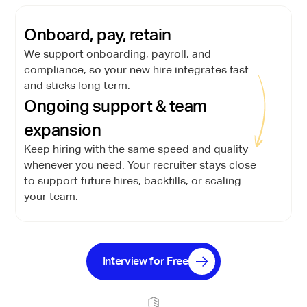
Onboard, pay, retain
We support onboarding, payroll, and
compliance, so your new hire integrates fast
and sticks long term.
Ongoing support & team
expansion
Keep hiring with the same speed and quality
whenever you need. Your recruiter stays close
to support future hires, backfills, or scaling
your team.
Interview for Free