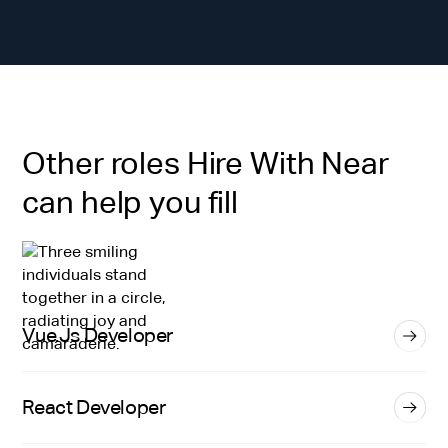
Other roles Hire With Near
can help you fill
Vue.Js Developer
React Developer