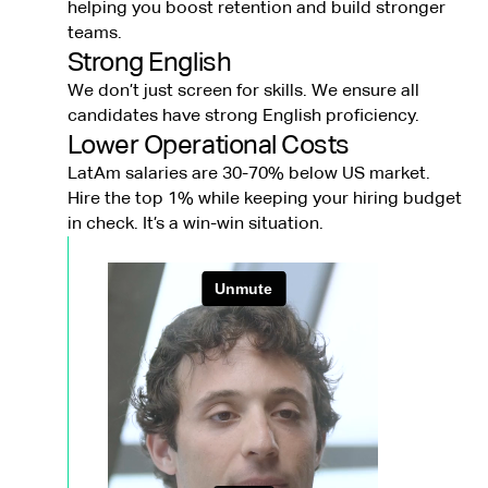
helping you boost retention and build stronger
teams.
Strong English
We don’t just screen for skills. We ensure all
candidates have strong English proficiency.
Lower Operational Costs
LatAm salaries are 30-70% below US market.
Hire the top 1% while keeping your hiring budget
in check. It’s a win-win situation.