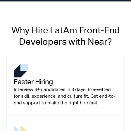
Why Hire LatAm Front-End
Developers with Near?
Faster Hiring
Interview 3+ candidates in 3 days. Pre-vetted
for skill, experience, and culture fit. Get end-to-
end support to make the right hire fast.