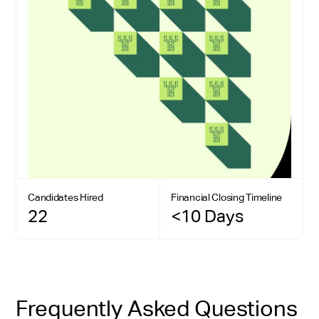
Candidates Hired
Financial Closing Timeline
22
<10 Days
Frequently Asked Questions