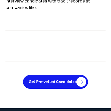
interview candidates with track records at
companies like:
Get Pre-vetted Candidates