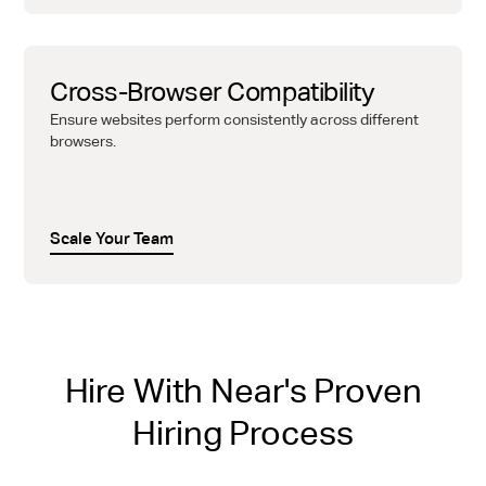
Cross-Browser Compatibility
Ensure websites perform consistently across different
browsers.
Scale Your Team
Hire With Near's Proven
Hiring Process