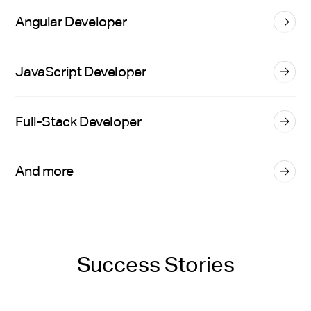
Angular Developer
JavaScript Developer
Full-Stack Developer
And more
Success Stories