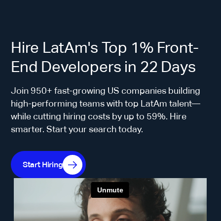
Hire LatAm's Top 1% Front-
End Developers in 22 Days
Join 950+ fast-growing US companies building
high-performing teams with top LatAm talent—
while cutting hiring costs by up to 59%. Hire
smarter. Start your search today.
Start Hiring