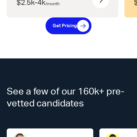
$2.5k-4k
/
month
Get Pricing
See a few of our 160k+ pre-
vetted candidates