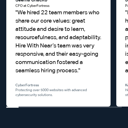
Seema Chacko
J
CFO at CyberFortress
P
"
We hired 22 team members who
"
share our core values: great
h
attitude and desire to learn,
a
resourcefulness, and adaptability.
p
Hire With Near’s team was very
i
responsive, and their easy-going
i
communication fostered a
e
seamless hiring process.
"
a
CyberFortress
K
Protecting over 5000 websites with advanced
H
cybersecurity solutions.
s