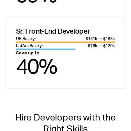
Sr. Front-End Developer
US Salary:
$131k — $163k
LatAm Salary:
$78k — $120k
Save up to
40%
Hire Developers with the
Right Skills