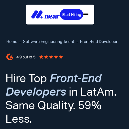
Start Hiring
Home
→
Software Engineering Talent
→
Front-End Developer
Hire Top
Front-End
Developers
in LatAm.
Same Quality. 59%
Less.