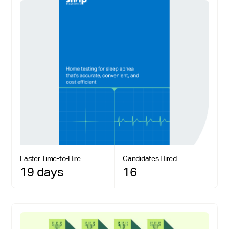
Faster Time-to-Hire
Candidates Hired
19 days
16