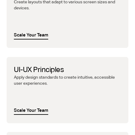
Create layouts that adapt to various screen sizes and
devices.
Scale Your Team
UI-UX Principles
Apply design standards to create intuitive, accessible
user experiences.
Scale Your Team