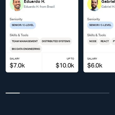
Eduardo H.
Gabriel
Eduardo H. from Brazil
Gabriel H
Seniority
Seniority
SENIOR / C-LEVEL
SENIOR / C-LEVEL
Skills & Tools
Skills & Tools
TEAM MANAGEMENT
DISTRIBUTED SYSTEMS
NODE
REACT
P
BIG DATA ENGINEERING
SALARY
UP TO
SALARY
$
7.0
k
$
10.0
k
$
6.0
k