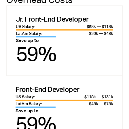
Jr. Front-End Developer
US Salary:
$58k — $118k
LatAm Salary:
$30k — $48k
Save up to
59%
Front-End Developer
US Salary:
$118k — $131k
LatAm Salary:
$48k — $78k
Save up to
59%