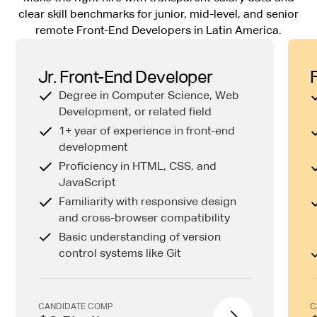
clear skill benchmarks for junior, mid-level, and senior
remote Front-End Developers in Latin America.
Jr. Front-End Developer
Degree in Computer Science, Web
Development, or related field
1+ year of experience in front-end
development
Proficiency in HTML, CSS, and
JavaScript
Familiarity with responsive design
and cross-browser compatibility
Basic understanding of version
control systems like Git
CANDIDATE COMP
C