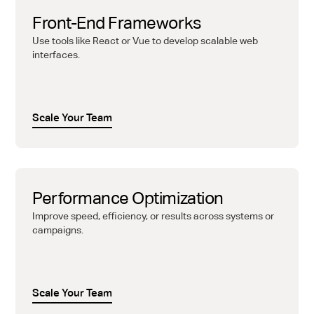
Front-End Frameworks
Use tools like React or Vue to develop scalable web
interfaces.
Scale Your Team
Performance Optimization
Improve speed, efficiency, or results across systems or
campaigns.
Scale Your Team