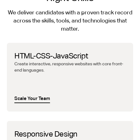
We deliver candidates with a proven track record
across the skills, tools, and technologies that
matter.
HTML-CSS-JavaScript
Create interactive, responsive websites with core front-
end languages.
Scale Your Team
Responsive Design