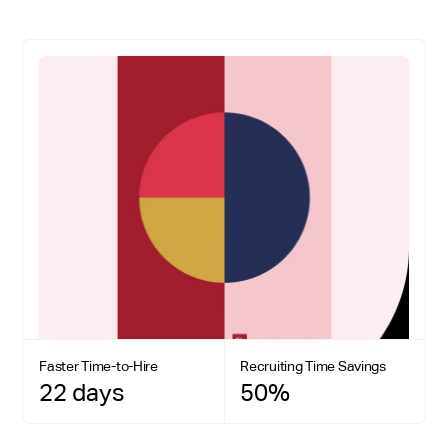
Faster Time-to-Hire
Recruiting Time Savings
22 days
50%