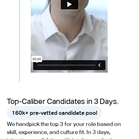
Top-Caliber Candidates in 3 Days.
160k+ pre-vetted candidate pool
We handpick the top 3 for your role based on
skill, experience, and culture fit. In 3 days,