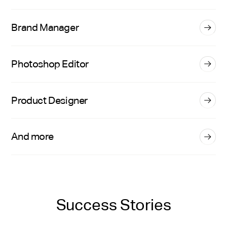
Brand Manager
Photoshop Editor
Product Designer
And more
Success Stories