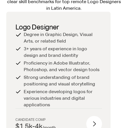
clear skill benchmarks for top remote Logo Designers
in Latin America.
Logo Designer
Degree in Graphic Design, Visual
Arts, or related field
3+ years of experience in logo
design and brand identity
Proficiency in Adobe Illustrator,
Photoshop, and vector design tools
Strong understanding of brand
positioning and visual storytelling
Experience developing logos for
various industries and digital
applications
CANDIDATE COMP
$1.5k-4k
/
month