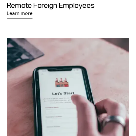
Remote Foreign Employees
Learn more