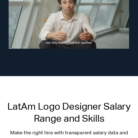
LatAm Logo Designer Salary
Range and Skills
Make the right hire with transparent salary data and