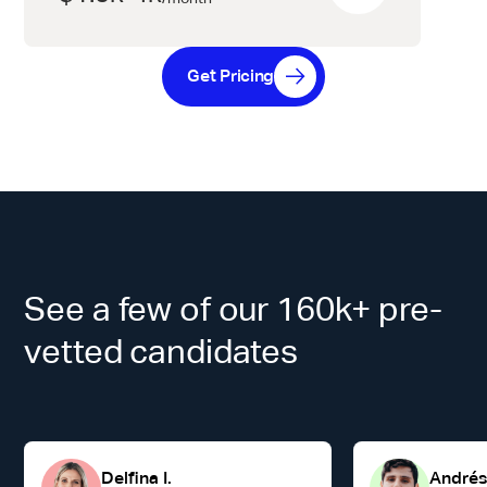
Get Pricing
See a few of our 160k+ pre-
vetted candidates
Delfina I.
Andrés