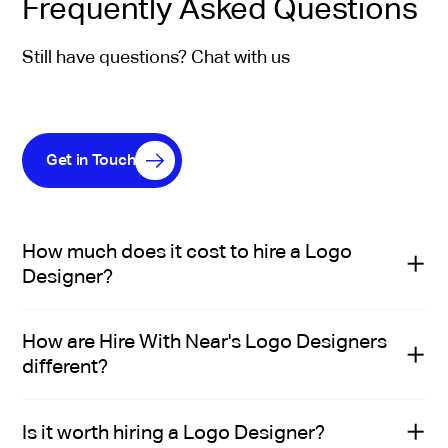
Frequently Asked Questions
Still have questions? Chat with us
Get in Touch
How much does it cost to hire a Logo
Designer?
The cost to hire a Logo Designer depends on
How are Hire With Near's Logo Designers
seniority, experience, and specific role requirements.
different?
In the US, salaries typically range from $70K to $95.7K.
In Latin America, mid-level designers usually earn
Hire With Near’s Logo Designers aren’t just technically
between $18K and $48K per year. This difference
Is it worth hiring a Logo Designer?
qualified—they’re handpicked by recruiters who
reflects the lower cost of living in the region—not