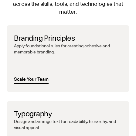
across the skills, tools, and technologies that
matter.
Branding Principles
Apply foundational rules for creating cohesive and
memorable branding.
Scale Your Team
Typography
Design and arrange text for readability, hierarchy, and
visual appeal.