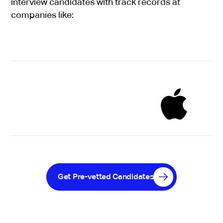
interview candidates with track records at
companies like:
Get Pre-vetted Candidates