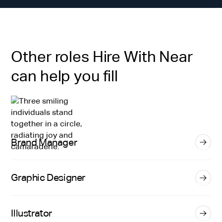
Other roles Hire With Near
can help you fill
Brand Manager
Graphic Designer
Illustrator