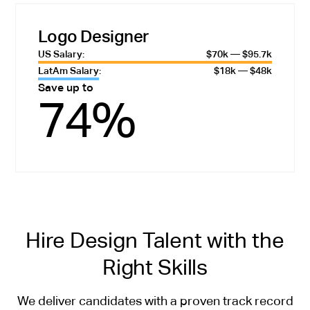
Logo Designer
US Salary:
$70k — $95.7k
LatAm Salary:
$18k — $48k
Save up to
74%
Hire Design Talent with the
Right Skills
We deliver candidates with a proven track record