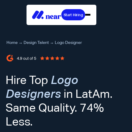
Start Hiring
Home
→
Design Talent
→
Logo Designer
Hire Top
Logo
Designers
in LatAm.
Same Quality. 74%
Less.