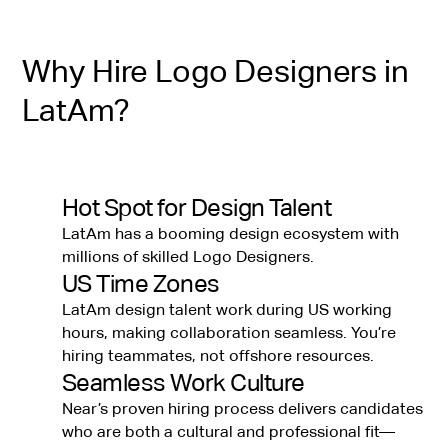
Why Hire Logo Designers in
LatAm?
Hot Spot for Design Talent
LatAm has a booming design ecosystem with
millions of skilled Logo Designers.
US Time Zones
LatAm design talent work during US working
hours, making collaboration seamless. You’re
hiring teammates, not offshore resources.
Seamless Work Culture
Near’s proven hiring process delivers candidates
who are both a cultural and professional fit—