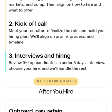
markets, and comp. Then align on how to hire and
what to offer.
2. Kick-off call
Meet your recruiter to finalize the role and build your
hiring plan. We’ll align on profile, process, and
timeline.
3. Interviews and hiring
Review 3+ top candidates in under 5 days. Interview,
choose your hire, and we’ll handle the rest.
THE RIGHT HIRE IN 3 WEEKS
After You Hire
Onboard, pay, retain