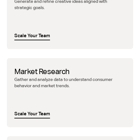
Generate and refine creative ideas aligned with
strategic goals.
Scale Your Team
Market Research
Gather and analyze data to understand consumer
behavior and market trends.
Scale Your Team