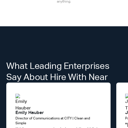
anything.
What Leading Enterprises
Say About Hire With Near
Emily Hauber
J
Director of Communications at CITY | Clean and
P
Simple
"