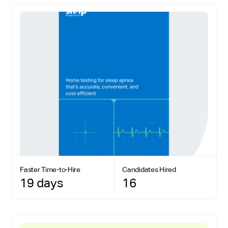
Faster Time-to-Hire
Candidates Hired
19 days
16