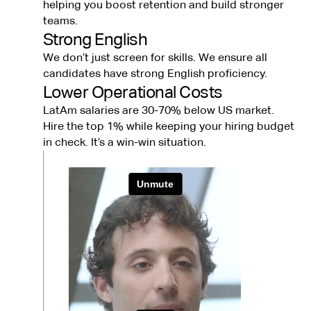
helping you boost retention and build stronger
teams.
Strong English
We don’t just screen for skills. We ensure all
candidates have strong English proficiency.
Lower Operational Costs
LatAm salaries are 30-70% below US market.
Hire the top 1% while keeping your hiring budget
in check. It’s a win-win situation.