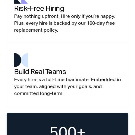
Risk-Free Hiring
Pay nothing upfront. Hire only if you’re happy.
Plus, every hire is backed by our 180-day free
replacement policy.
Build Real Teams
Every hire is a full-time teammate. Embedded in
your team, aligned with your goals, and
committed long-term.
500+