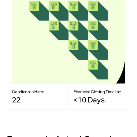
Candidates Hired
Financial Closing Timeline
22
<10 Days