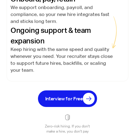
We support onboarding, payroll, and
compliance, so your new hire integrates fast
and sticks long term.
Ongoing support & team
expansion
Keep hiring with the same speed and quality
whenever you need. Your recruiter stays close
to support future hires, backfills, or scaling
your team.
Interview for Free
Zero-risk hiring. If you don't
make a hire, you don't pay