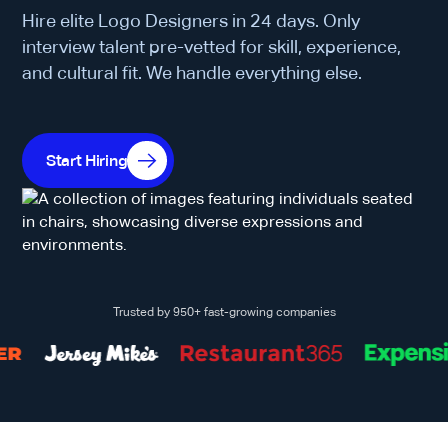
Hire elite Logo Designers in 24 days. Only
interview talent pre-vetted for skill, experience,
and cultural fit. We handle everything else.
Start Hiring
Trusted by 950+ fast-growing companies