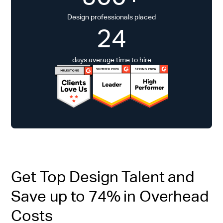
Design professionals placed
24
days average time to hire
Get Top Design Talent and
Save up to 74% in Overhead
Costs