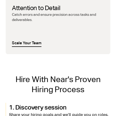
Attention to Detail
Catch errors and ensure precision across tasks and
deliverables.
Scale Your Team
Hire With Near's Proven
Hiring Process
1. Discovery session
Share your hiring goals and we’ll guide you on roles,