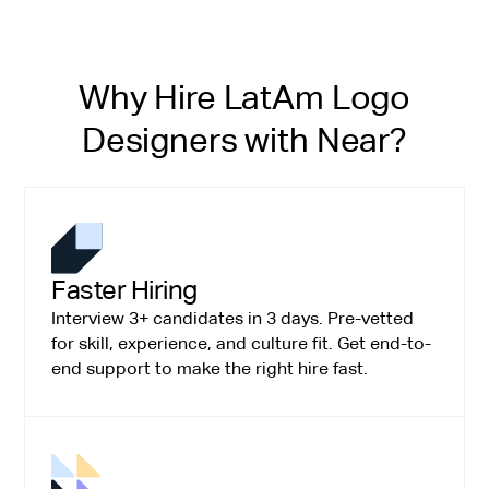
Why Hire LatAm Logo
Designers with Near?
Faster Hiring
Interview 3+ candidates in 3 days. Pre-vetted
for skill, experience, and culture fit. Get end-to-
end support to make the right hire fast.