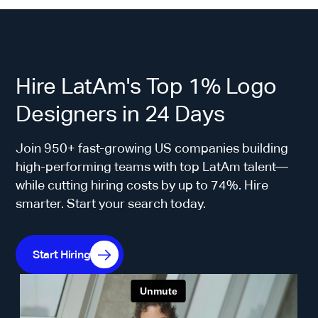
Hire LatAm's Top 1% Logo
Designers in 24 Days
Join 950+ fast-growing US companies building
high-performing teams with top LatAm talent—
while cutting hiring costs by up to 74%. Hire
smarter. Start your search today.
Start Hiring