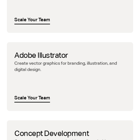
Scale Your Team
Adobe Illustrator
Create vector graphics for branding, illustration, and
digital design.
Scale Your Team
Concept Development