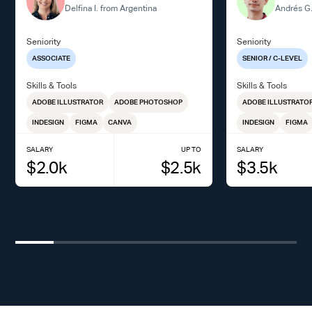
Delfina I. from Argentina
Andrés G.
Seniority
Seniority
ASSOCIATE
SENIOR / C-LEVEL
Skills & Tools
Skills & Tools
ADOBE ILLUSTRATOR
ADOBE PHOTOSHOP
ADOBE ILLUSTRATO
INDESIGN
FIGMA
CANVA
INDESIGN
FIGMA
SALARY
UP TO
SALARY
$
2.0
k
$
2.5
k
$
3.5
k