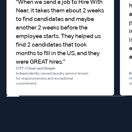
"
When we send a job to Hire With
h
Near, it takes them about 2 weeks
a
to find candidates and maybe
p
another 2 weeks before the
i
employee starts. They helped us
i
find 2 candidates that took
e
months to fill in the US, and they
a
were GREAT hires.
"
CITY | Clean and Simple
Independently-owned laundry service known
K
for responsiveness and exceptional
H
commitment.
s