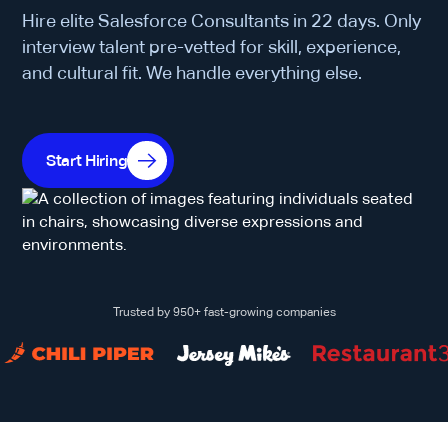
Hire elite Salesforce Consultants in 22 days. Only
interview talent pre-vetted for skill, experience,
and cultural fit. We handle everything else.
Start Hiring
Trusted by 950+ fast-growing companies