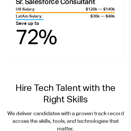
Sr. Salesforce Consultant
US Salary:
$128k — $140k
LatAm Salary:
$36k — $48k
Save up to
72%
Hire Tech Talent with the
Right Skills
We deliver candidates with a proven track record
across the skills, tools, and technologies that
matter.