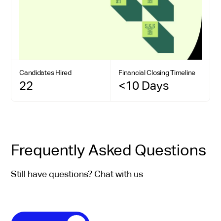
Candidates Hired
Financial Closing Timeline
22
<10 Days
Frequently Asked Questions
Still have questions? Chat with us