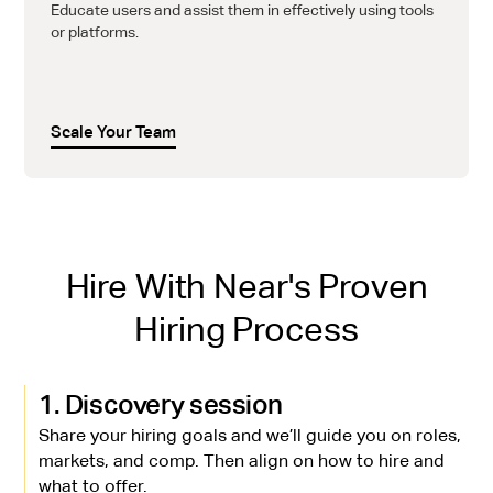
Educate users and assist them in effectively using tools
or platforms.
Scale Your Team
Hire With Near's Proven
Hiring Process
1. Discovery session
Share your hiring goals and we’ll guide you on roles,
markets, and comp. Then align on how to hire and
what to offer.