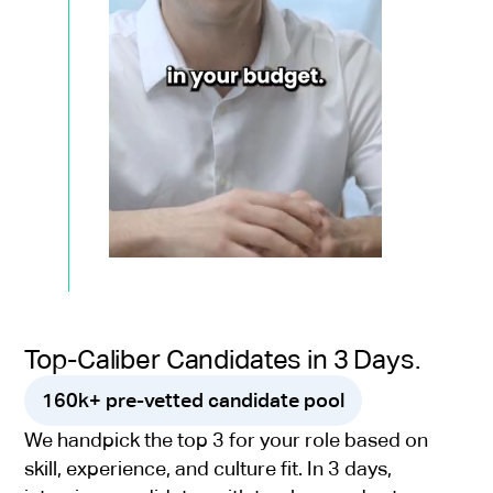
Top-Caliber Candidates in 3 Days.
160k+ pre-vetted candidate pool
We handpick the top 3 for your role based on
skill, experience, and culture fit. In 3 days,