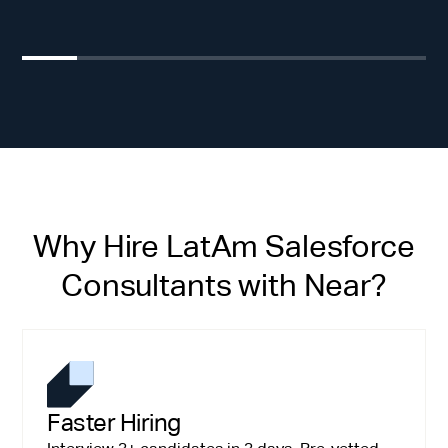
Why Hire LatAm Salesforce
Consultants with Near?
Faster Hiring