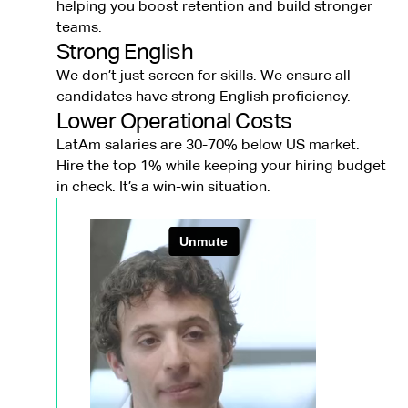
helping you boost retention and build stronger
teams.
Strong English
We don’t just screen for skills. We ensure all
candidates have strong English proficiency.
Lower Operational Costs
LatAm salaries are 30-70% below US market.
Hire the top 1% while keeping your hiring budget
in check. It’s a win-win situation.