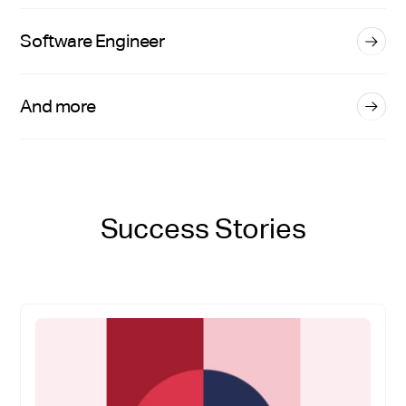
Software Engineer
And more
Success Stories