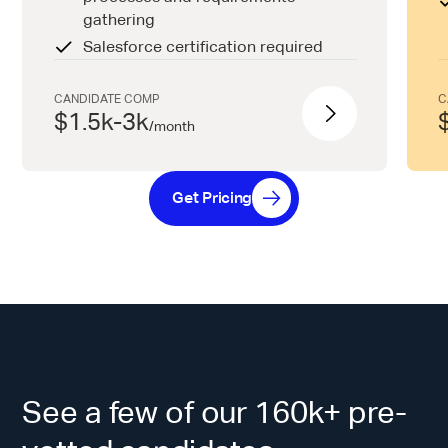
gathering
Salesforce certification required
CANDIDATE COMP
C
$1.5k-3k
/
month
Get Pricing
See a few of our 160k+ pre-