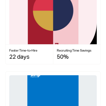
Faster Time-to-Hire
Recruiting Time Savings
22 days
50%