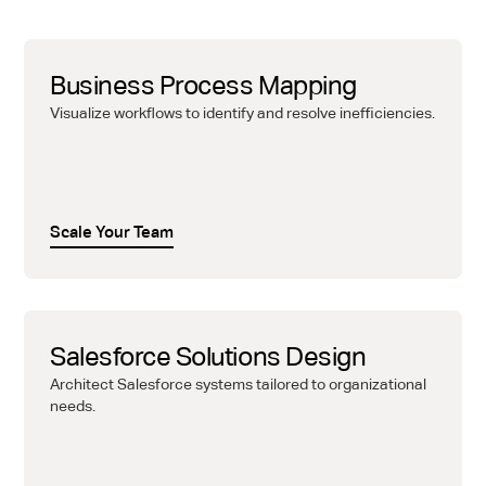
Business Process Mapping
Visualize workflows to identify and resolve inefficiencies.
Scale Your Team
Salesforce Solutions Design
Architect Salesforce systems tailored to organizational
needs.