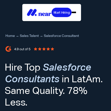
Start Hiring
Home
→
Sales Talent
→
Salesforce Consultant
Hire Top
Salesforce
Consultants
in LatAm.
Same Quality. 78%
Less.