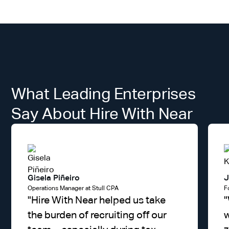
What Leading Enterprises
Say About Hire With Near
Gisela Piñeiro
J
Operations Manager at Stull CPA
F
"
Hire With Near helped us take
"
the burden of recruiting off our
w