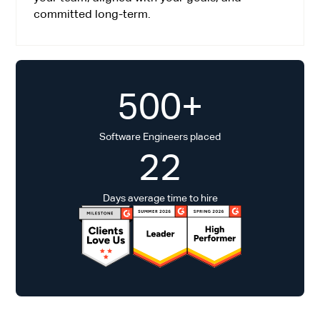
committed long-term.
500+
Software Engineers placed
22
Days average time to hire