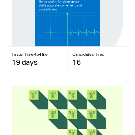
Faster Time-to-Hire
Candidates Hired
19 days
16