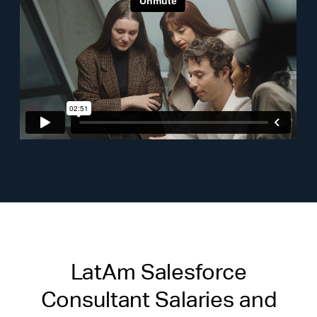
LatAm Salesforce
Consultant Salaries and