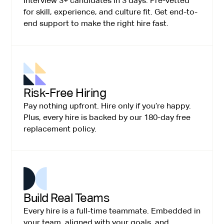
Interview 3+ candidates in 3 days. Pre-vetted
for skill, experience, and culture fit. Get end-to-
end support to make the right hire fast.
Risk-Free Hiring
Pay nothing upfront. Hire only if you’re happy.
Plus, every hire is backed by our 180-day free
replacement policy.
Build Real Teams
Every hire is a full-time teammate. Embedded in
your team, aligned with your goals, and