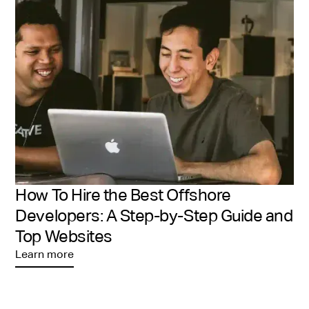
expertise, consulting ability, and remote work
readiness—all you need to do is interview and select
the right fit.
How To Hire the Best Offshore
Developers: A Step-by-Step Guide and
Top Websites
Learn more