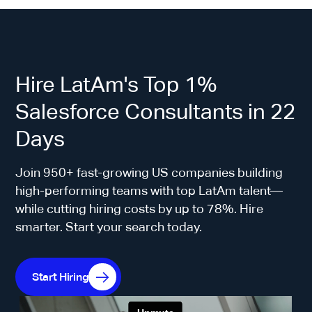
Hire LatAm's Top 1%
Salesforce Consultants in 22
Days
Join 950+ fast-growing US companies building
high-performing teams with top LatAm talent—
while cutting hiring costs by up to 78%. Hire
smarter. Start your search today.
Start Hiring