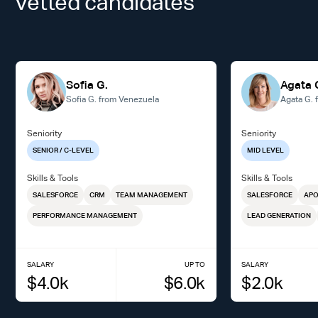
vetted candidates
Sofia G.
Agata 
Sofia G. from Venezuela
Agata G. 
Seniority
Seniority
SENIOR / C-LEVEL
MID LEVEL
Skills & Tools
Skills & Tools
SALESFORCE
CRM
TEAM MANAGEMENT
SALESFORCE
AP
PERFORMANCE MANAGEMENT
LEAD GENERATION
SALARY
UP TO
SALARY
$
4.0
k
$
6.0
k
$
2.0
k