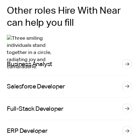
Other roles Hire With Near
can help you fill
Business Analyst
Salesforce Developer
Full-Stack Developer
ERP Developer