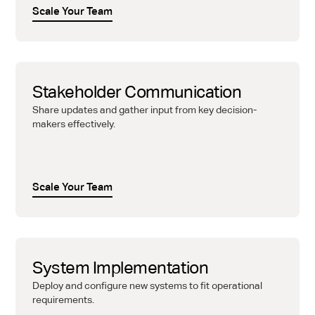
Scale Your Team
Stakeholder Communication
Share updates and gather input from key decision-
makers effectively.
Scale Your Team
System Implementation
Deploy and configure new systems to fit operational
requirements.