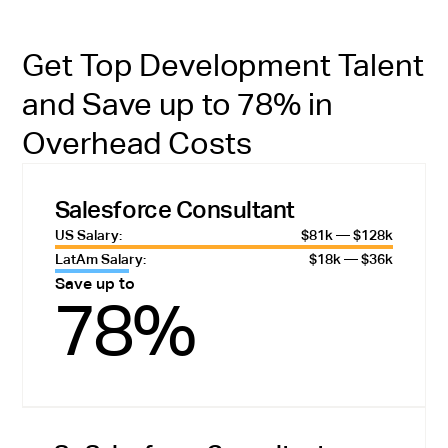
Get Top Development Talent
and Save up to 78% in
Overhead Costs
Salesforce Consultant
US Salary:
$81k — $128k
LatAm Salary:
$18k — $36k
Save up to
78%