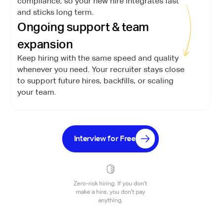
compliance, so your new hire integrates fast
and sticks long term.
Ongoing support & team
expansion
Keep hiring with the same speed and quality
whenever you need. Your recruiter stays close
to support future hires, backfills, or scaling
your team.
Interview for Free
Zero-risk hiring. If you don't
make a hire, you don't pay
anything.