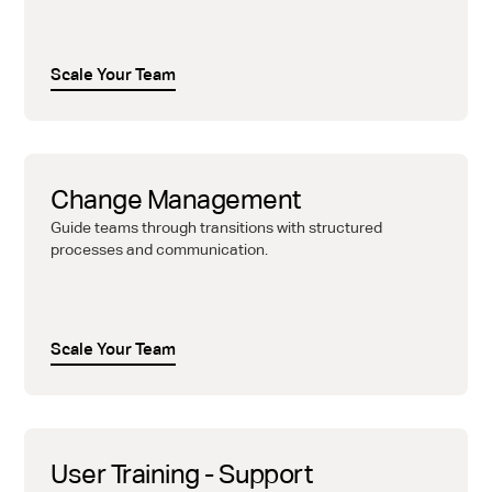
Scale Your Team
Change Management
Guide teams through transitions with structured
processes and communication.
Scale Your Team
User Training - Support