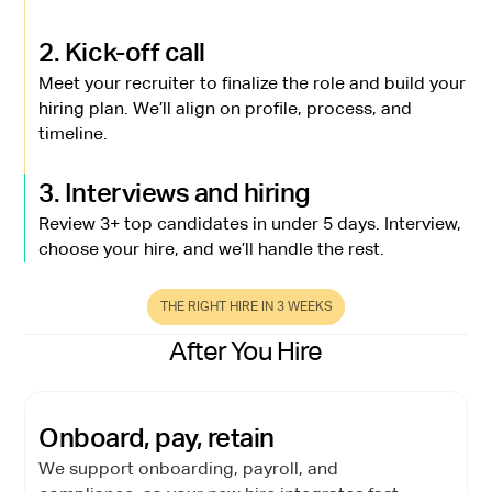
2. Kick-off call
Meet your recruiter to finalize the role and build your
hiring plan. We’ll align on profile, process, and
timeline.
3. Interviews and hiring
Review 3+ top candidates in under 5 days. Interview,
choose your hire, and we’ll handle the rest.
THE RIGHT HIRE IN 3 WEEKS
After You Hire
Onboard, pay, retain
We support onboarding, payroll, and