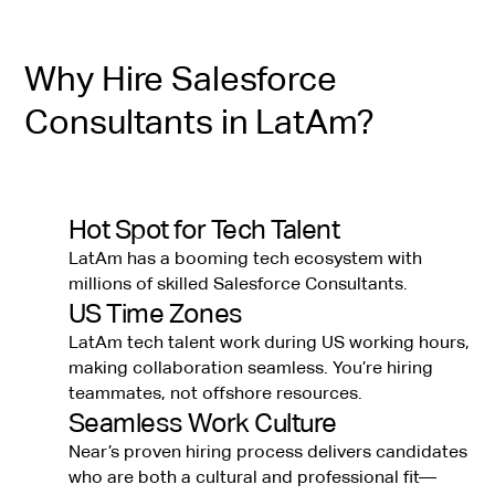
Why Hire Salesforce
Consultants in LatAm?
Hot Spot for Tech Talent
LatAm has a booming tech ecosystem with
millions of skilled Salesforce Consultants.
US Time Zones
LatAm tech talent work during US working hours,
making collaboration seamless. You’re hiring
teammates, not offshore resources.
Seamless Work Culture
Near’s proven hiring process delivers candidates
who are both a cultural and professional fit—