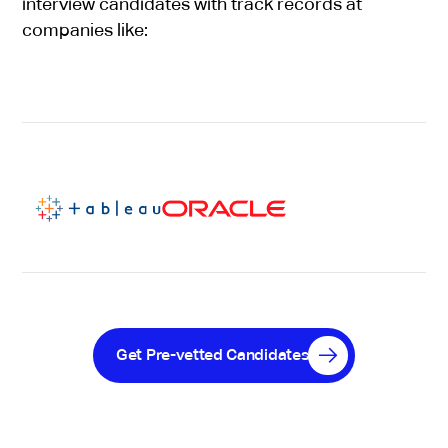
interview candidates with track records at
companies like:
Get Pre-vetted Candidates