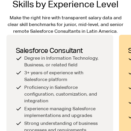
Skills by Experience Level
Make the right hire with transparent salary data and
clear skill benchmarks for junior, mid-level, and senior
remote Salesforce Consultants in Latin America.
Salesforce Consultant
Degree in Information Technology,
Business, or related field
3+ years of experience with
Salesforce platform
Proficiency in Salesforce
configuration, customization, and
integration
Experience managing Salesforce
implementations and upgrades
Strong understanding of business
processes and requirements