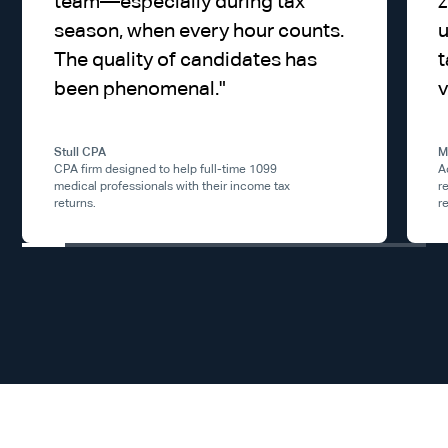
team—especially during tax
z
season, when every hour counts.
u
The quality of candidates has
t
been phenomenal.
"
v
Stull CPA
M
CPA firm designed to help full-time 1099
A
medical professionals with their income tax
r
returns.
r