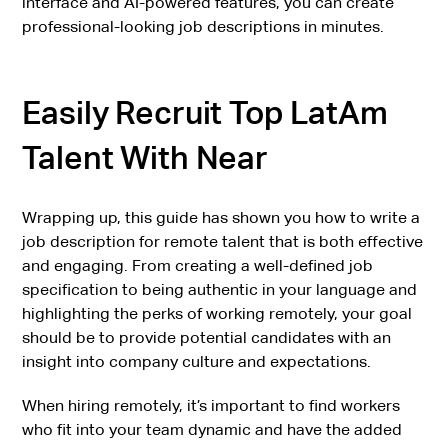
interface and AI-powered features, you can create
professional-looking job descriptions in minutes.
Easily Recruit Top LatAm
Talent With Near
Wrapping up, this guide has shown you how to write a
job description for remote talent that is both effective
and engaging. From creating a well-defined job
specification to being authentic in your language and
highlighting the perks of working remotely, your goal
should be to provide potential candidates with an
insight into company culture and expectations.
When hiring remotely, it’s important to find workers
who fit into your team dynamic and have the added