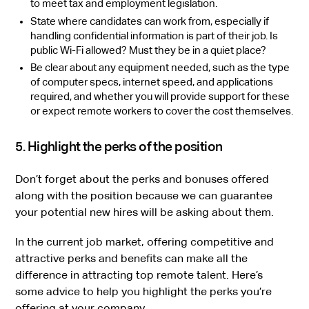
to meet tax and employment legislation.
State where candidates can work from, especially if
handling confidential information is part of their job. Is
public Wi-Fi allowed? Must they be in a quiet place?
Be clear about any equipment needed, such as the type
of computer specs, internet speed, and applications
required, and whether you will provide support for these
or expect remote workers to cover the cost themselves.
5. Highlight the perks of the position
Don’t forget about the perks and bonuses offered
along with the position because we can guarantee
your potential new hires will be asking about them.
In the current job market, offering competitive and
attractive perks and benefits can make all the
difference in attracting top remote talent. Here’s
some advice to help you highlight the perks you’re
offering at your company.