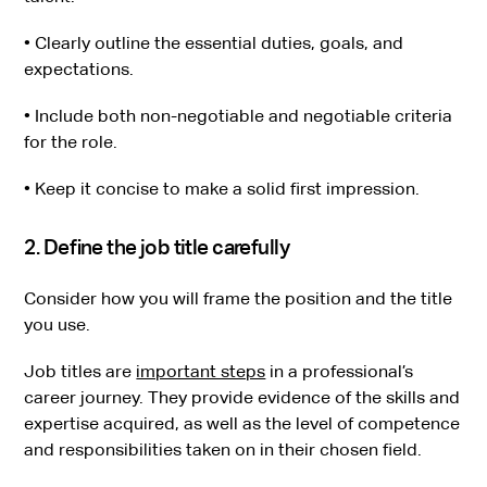
• Clearly outline the essential duties, goals, and
expectations.
• Include both non-negotiable and negotiable criteria
for the role.
• Keep it concise to make a solid first impression.
2. Define the job title carefully
Consider how you will frame the position and the title
you use.
Job titles are
important steps
in a professional’s
career journey. They provide evidence of the skills and
expertise acquired, as well as the level of competence
and responsibilities taken on in their chosen field.