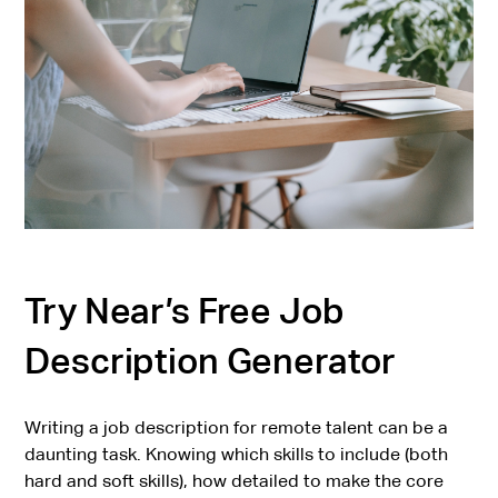
Try Near’s Free Job
Description Generator
Writing a job description for remote talent can be a
daunting task. Knowing which skills to include (both
hard and soft skills), how detailed to make the core