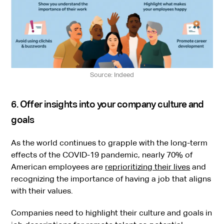
Source: Indeed
6. Offer insights into your company culture and
goals
As the world continues to grapple with the long-term
effects of the COVID-19 pandemic, nearly 70% of
American employees are
reprioritizing their lives
and
recognizing the importance of having a job that aligns
with their values.
Companies need to highlight their culture and goals in