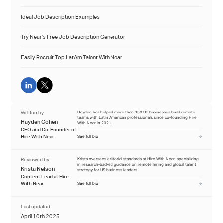
Ideal Job Description Examples
Try Near’s Free Job Description Generator
Easily Recruit Top LatAm Talent With Near
Written by
Hayden has helped more than 950 US businesses build remote
teams with Latin American professionals since co-founding Hire
Hayden Cohen
With Near in 2021.
CEO and Co-Founder of
Hire With Near
See full bio
Reviewed by
Krista oversees editorial standards at Hire With Near, specializing
in research-backed guidance on remote hiring and global talent
Krista Nelson
strategy for US business leaders.
Content Lead at Hire
With Near
See full bio
Last updated
April 10th 2025