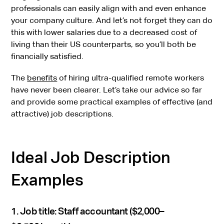
professionals can easily align with and even enhance
your company culture. And let’s not forget they can do
this with lower salaries due to a decreased cost of
living than their US counterparts, so you’ll both be
financially satisfied.
The
benefits
of hiring ultra-qualified remote workers
have never been clearer. Let’s take our advice so far
and provide some practical examples of effective (and
attractive) job descriptions.
Ideal Job Description
Examples
1. Job title: Staff accountant ($2,000–