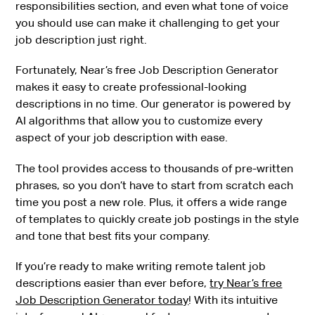
responsibilities section, and even what tone of voice
you should use can make it challenging to get your
job description just right.
Fortunately, Near’s free Job Description Generator
makes it easy to create professional-looking
descriptions in no time. Our generator is powered by
AI algorithms that allow you to customize every
aspect of your job description with ease.
The tool provides access to thousands of pre-written
phrases, so you don’t have to start from scratch each
time you post a new role. Plus, it offers a wide range
of templates to quickly create job postings in the style
and tone that best fits your company.
If you’re ready to make writing remote talent job
descriptions easier than ever before,
try Near’s free
Job Description Generator today
! With its intuitive