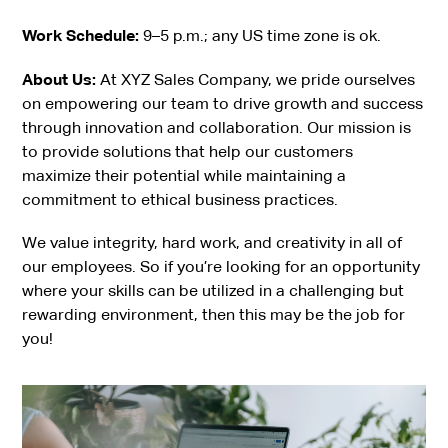
Work Schedule:
9–5 p.m.; any US time zone is ok.
About Us:
At XYZ Sales Company, we pride ourselves
on empowering our team to drive growth and success
through innovation and collaboration. Our mission is
to provide solutions that help our customers
maximize their potential while maintaining a
commitment to ethical business practices.
We value integrity, hard work, and creativity in all of
our employees. So if you’re looking for an opportunity
where your skills can be utilized in a challenging but
rewarding environment, then this may be the job for
you!