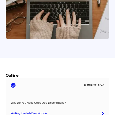
Outline
8
MINUTE READ
Why Do You Need Good Job Descriptions?
Writing the Job Description