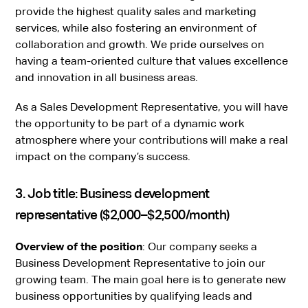
provide the highest quality sales and marketing
services, while also fostering an environment of
collaboration and growth. We pride ourselves on
having a team-oriented culture that values excellence
and innovation in all business areas.
As a Sales Development Representative, you will have
the opportunity to be part of a dynamic work
atmosphere where your contributions will make a real
impact on the company’s success.
3. Job title: Business development
representative ($2,000–$2,500/month)
Overview of the position
: Our company seeks a
Business Development Representative to join our
growing team. The main goal here is to generate new
business opportunities by qualifying leads and