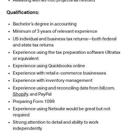
Qualifications:
Bachelor’s degree in accounting
Minimum of 3 years of relevant experience
US individual and business tax returns—both federal
and state tax returns
Experience using the tax preparation software Ultratax
or equivalent
Experience using Quickbooks online
Experience with retail e-commerce businesses
Experience with inventory management
Experience using and reconciling data from bill.com,
Shopify
, and PayPal
Preparing Form 1099
Experience using Netsuite would be great but not
required
Strong attention to detail and ability to work
independently