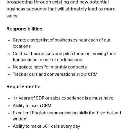
prospecting through existing and new potential
business accounts that will ultimately lead to more
sales.
Responsibilities:
Create a target list of businesses near each of our
locations
Cold-call businesses and pitch them on moving their
transactions to one of our locations
Negotiate rates for monthly contracts
Track all calls and conversations in our CRM
Requirements:
1+ years of SDR or sales experience is a must-have
Ability to use a CRM
Excellent English communication skills (both verbal and
written)
Ability to make 50+ calls every day