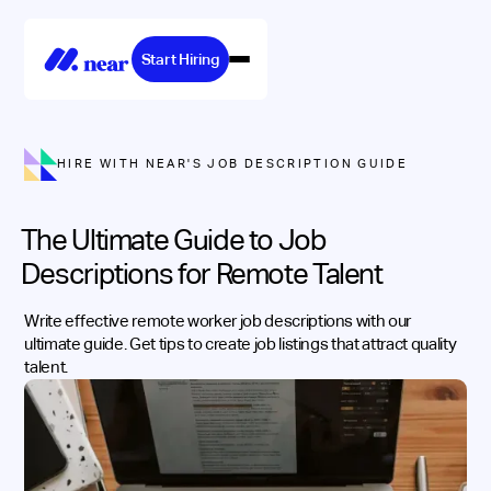
Start Hiring
HIRE WITH NEAR'S JOB DESCRIPTION GUIDE
The Ultimate Guide to Job
Descriptions for Remote Talent
Write effective remote worker job descriptions with our
ultimate guide. Get tips to create job listings that attract quality
talent.