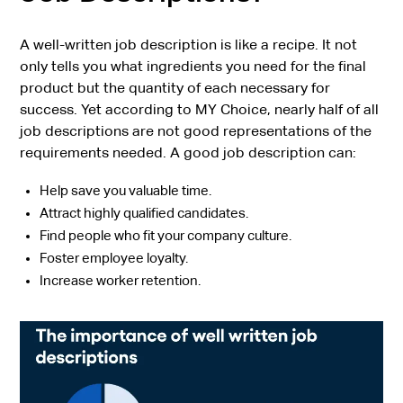
A well-written job description is like a recipe. It not
only tells you what ingredients you need for the final
product but the quantity of each necessary for
success. Yet according to MY Choice, nearly half of all
job descriptions are not good representations of the
requirements needed. A good job description can:
Help save you valuable time.
Attract highly qualified candidates.
Find people who fit your company culture.
Foster employee loyalty.
Increase worker retention.