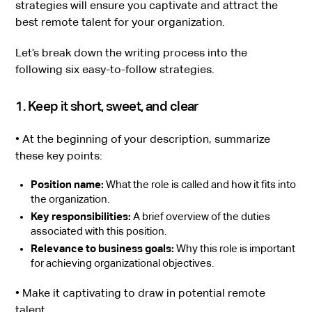
strategies will ensure you captivate and attract the
best remote talent for your organization.
Let’s break down the writing process into the
following six easy-to-follow strategies.
1. Keep it short, sweet, and clear
• At the beginning of your description, summarize
these key points:
Position name:
What the role is called and how it fits into
the organization.
Key responsibilities:
A brief overview of the duties
associated with this position.
Relevance to business goals:
Why this role is important
for achieving organizational objectives.
• Make it captivating to draw in potential remote
talent.