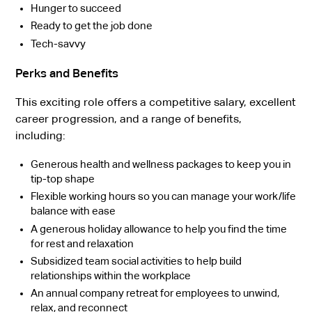
Hunger to succeed
Ready to get the job done
Tech-savvy
Perks and Benefits
This exciting role offers a competitive salary, excellent
career progression, and a range of benefits,
including:
Generous health and wellness packages to keep you in
tip-top shape
Flexible working hours so you can manage your work/life
balance with ease
A generous holiday allowance to help you find the time
for rest and relaxation
Subsidized team social activities to help build
relationships within the workplace
An annual company retreat for employees to unwind,
relax, and reconnect