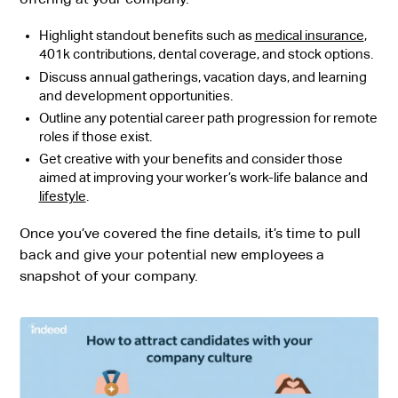
Highlight standout benefits such as
medical insurance
,
401k contributions, dental coverage, and stock options.
Discuss annual gatherings, vacation days, and learning
and development opportunities.
Outline any potential career path progression for remote
roles if those exist.
Get creative with your benefits and consider those
aimed at improving your worker’s work-life balance and
lifestyle
.
Once you’ve covered the fine details, it’s time to pull
back and give your potential new employees a
snapshot of your company.