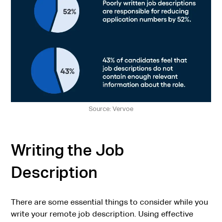
Source: Vervoe
Writing the Job
Description
There are some essential things to consider while you
write your remote job description. Using effective