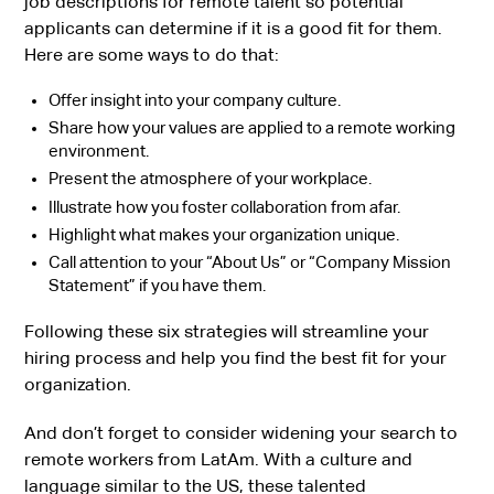
job descriptions for remote talent so potential
applicants can determine if it is a good fit for them.
Here are some ways to do that:
Offer insight into your company culture.
Share how your values are applied to a remote working
environment.
Present the atmosphere of your workplace.
Illustrate how you foster collaboration from afar.
Highlight what makes your organization unique.
Call attention to your “About Us” or “Company Mission
Statement” if you have them.
Following these six strategies will streamline your
hiring process and help you find the best fit for your
organization.
And don’t forget to consider widening your search to
remote workers from LatAm. With a culture and
language similar to the US, these talented