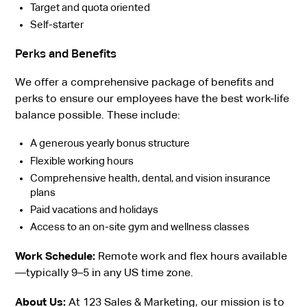
Target and quota oriented
Self-starter
Perks and Benefits
We offer a comprehensive package of benefits and
perks to ensure our employees have the best work-life
balance possible. These include:
A generous yearly bonus structure
Flexible working hours
Comprehensive health, dental, and vision insurance
plans
Paid vacations and holidays
Access to an on-site gym and wellness classes
Work Schedule:
Remote work and flex hours available
—typically 9–5 in any US time zone.
About Us:
At 123 Sales & Marketing, our mission is to