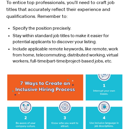
To entice top professionals, you’ll need to craft job
titles that accurately reflect their experience and
qualifications. Remember to:
Specify the position precisely.
Stay within standard job titles to make it easier for
potential applicants to discover your listing.
Include applicable remote keywords, like remote, work
from home, telecommuting, distributed working, virtual
workers, full-time/part-time/project-based jobs, etc.