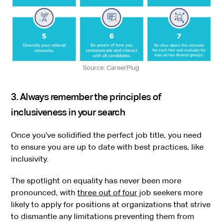
Source: CareerPlug
3. Always remember the principles of
inclusiveness in your search
Once you’ve solidified the perfect job title, you need
to ensure you are up to date with best practices, like
inclusivity.
The spotlight on equality has never been more
pronounced, with
three out of four
job seekers more
likely to apply for positions at organizations that strive
to dismantle any limitations preventing them from