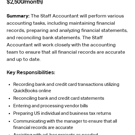
$2,500/month)
Summary:
The Staff Accountant will perform various
accounting tasks, including maintaining financial
records, preparing and analyzing financial statements,
and reconciling bank statements. The Staff
Accountant will work closely with the accounting
team to ensure that all financial records are accurate
and up to date.
Key Responsibilities:
Recording bank and credit card transactions utilizing
QuickBooks online
Reconciling bank and credit card statements
Entering and processing vendor bills
Preparing US individual and business tax returns
Communicating with the manager to ensure that all
financial records are accurate
Assisting with ad-hoc projects as needed