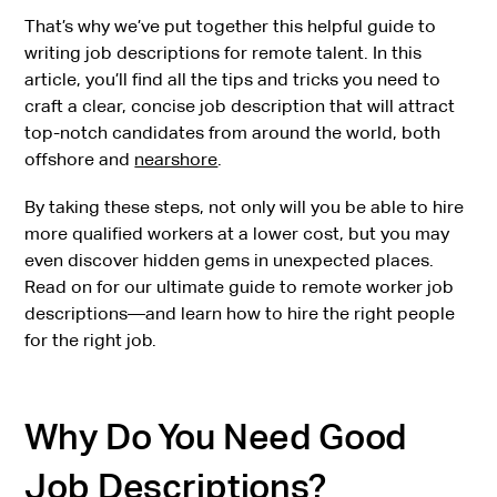
That’s why we’ve put together this helpful guide to
writing job descriptions for remote talent. In this
article, you’ll find all the tips and tricks you need to
craft a clear, concise job description that will attract
top-notch candidates from around the world, both
offshore and
nearshore
.
By taking these steps, not only will you be able to hire
more qualified workers at a lower cost, but you may
even discover hidden gems in unexpected places.
Read on for our ultimate guide to remote worker job
descriptions—and learn how to hire the right people
for the right job.
Why Do You Need Good
Job Descriptions?