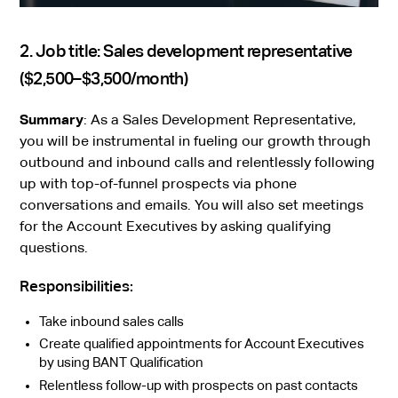
2. Job title: Sales development representative
($2,500–$3,500/month)
Summary
: As a Sales Development Representative,
you will be instrumental in fueling our growth through
outbound and inbound calls and relentlessly following
up with top-of-funnel prospects via phone
conversations and emails. You will also set meetings
for the Account Executives by asking qualifying
questions.
Responsibilities:
Take inbound sales calls
Create qualified appointments for Account Executives
by using BANT Qualification
Relentless follow-up with prospects on past contacts