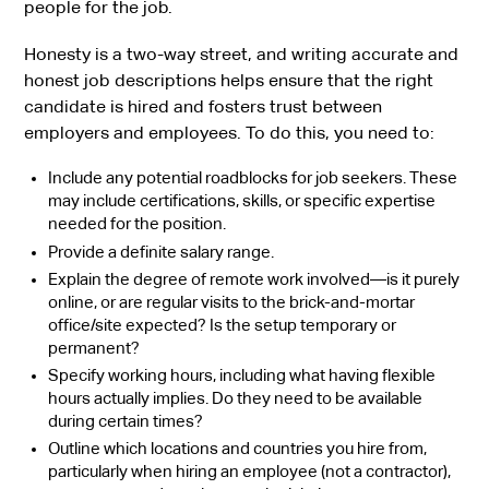
people for the job.
Honesty is a two-way street, and writing accurate and
honest job descriptions helps ensure that the right
candidate is hired and fosters trust between
employers and employees. To do this, you need to:
Include any potential roadblocks for job seekers. These
may include certifications, skills, or specific expertise
needed for the position.
Provide a definite salary range.
Explain the degree of remote work involved—is it purely
online, or are regular visits to the brick-and-mortar
office/site expected? Is the setup temporary or
permanent?
Specify working hours, including what having flexible
hours actually implies. Do they need to be available
during certain times?
Outline which locations and countries you hire from,
particularly when hiring an employee (not a contractor),