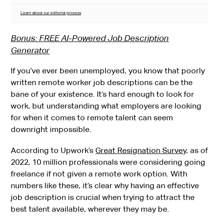
Learn about our editorial process
Bonus: FREE AI-Powered Job Description
Generator
If you’ve ever been unemployed, you know that poorly
written remote worker job descriptions can be the
bane of your existence. It’s hard enough to look for
work, but understanding what employers are looking
for when it comes to remote talent can seem
downright impossible.
According to Upwork’s
Great Resignation Survey
, as of
2022, 10 million professionals were considering going
freelance if not given a remote work option. With
numbers like these, it’s clear why having an effective
job description is crucial when trying to attract the
best talent available, wherever they may be.