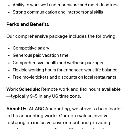
Ability to work well under pressure and meet deadlines
Strong communication and interpersonal skills
Perks and Benefits
Our comprehensive package includes the following:
Competitive salary
Generous paid vacation time
Comprehensive health and wellness packages
Flexible working hours for enhanced work-life balance
Free movie tickets and discounts on local restaurants
Work Schedule:
Remote work and flex hours available
—typically 9–5 in any US time zone.
About Us:
At ABC Accounting, we strive to be a leader
in the accounting world. Our core values involve
fostering an inclusive environment and providing