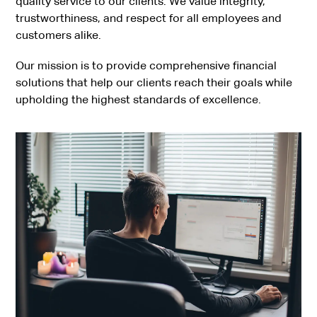
quality service to our clients. We value integrity,
trustworthiness, and respect for all employees and
customers alike.
Our mission is to provide comprehensive financial
solutions that help our clients reach their goals while
upholding the highest standards of excellence.