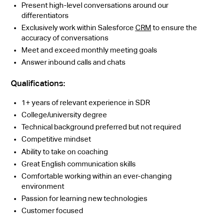
Present high-level conversations around our
differentiators
Exclusively work within Salesforce
CRM
to ensure the
accuracy of conversations
Meet and exceed monthly meeting goals
Answer inbound calls and chats
Qualifications:
1+ years of relevant experience in SDR
College/university degree
Technical background preferred but not required
Competitive mindset
Ability to take on coaching
Great English communication skills
Comfortable working within an ever-changing
environment
Passion for learning new technologies
Customer focused