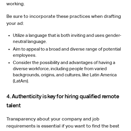
working.
Be sure to incorporate these practices when drafting
your ad:
Utilize a language that is both inviting and uses gender-
neutral language.
Aim to appeal to a broad and diverse range of potential
employees.
Consider the possibility and advantages of having a
diverse workforce, including people from varied
backgrounds, origins, and cultures, like Latin America
(LatAm).
4. Authenticity is key for hiring qualified remote
talent
Transparency about your company and job
requirements is essential if you want to find the best