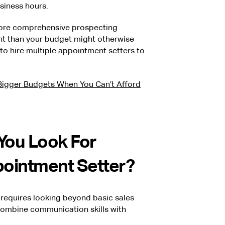
siness hours.
more comprehensive prospecting
nt than your budget might otherwise
o hire multiple appointment setters to
igger Budgets When You Can’t Afford
 You Look For
pointment Setter?
 requires looking beyond basic sales
combine communication skills with