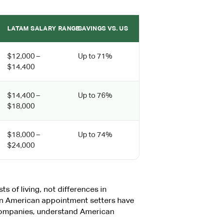
LATAM SALARY RANGE
SAVINGS VS. US
$12,000 –
Up to 71%
$14,400
$14,400 –
Up to 76%
$18,000
$18,000 –
Up to 74%
$24,000
ts of living, not differences in
tin American appointment setters have
companies, understand American