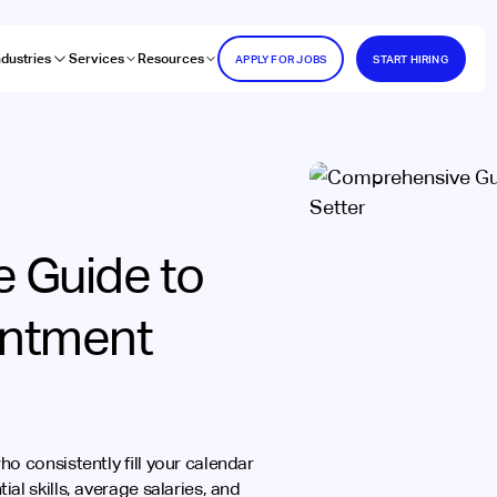
ndustries
Services
Resources
APPLY FOR JOBS
START HIRING
 Guide to
intment
o consistently fill your calendar
al skills, average salaries, and