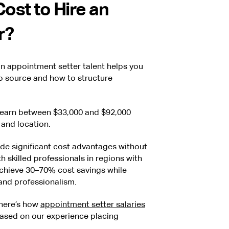
ost to Hire an
r?
in appointment setter talent helps you
o source and how to structure
y earn between $33,000 and $92,000
 and location.
ide significant cost advantages without
 skilled professionals in regions with
achieve 30–70% cost savings while
 and professionalism.
 here’s how
appointment setter salaries
based on our experience placing