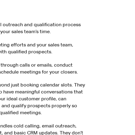
al outreach and qualification process
your sales team’s time.
ing efforts and your sales team,
ith qualified prospects.
through calls or emails, conduct
 schedule meetings for your closers.
ond just booking calendar slots. They
o have meaningful conversations that
ur ideal customer profile, can
y, and qualify prospects properly so
qualified meetings.
andles cold calling, email outreach,
t, and basic CRM updates. They don’t