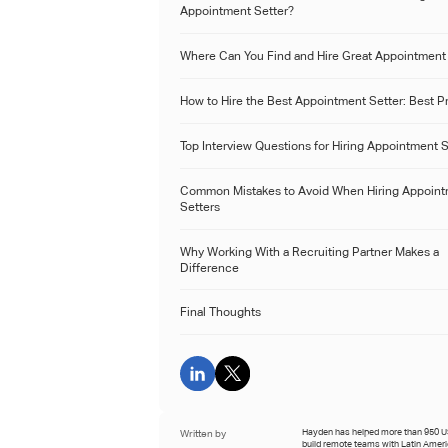
Appointment Setter?
Where Can You Find and Hire Great Appointment
How to Hire the Best Appointment Setter: Best P
Top Interview Questions for Hiring Appointment 
Common Mistakes to Avoid When Hiring Appoin
Setters
Why Working With a Recruiting Partner Makes a
Difference
Final Thoughts
Written by
Hayden has helped more than 950 
build remote teams with Latin Amer