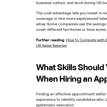
business culture, and work during US bu
The cost advantage lets you invest in 
coverage or hire more experienced tale
allow. Some companies use the savings t
cover different territories or time zones.
Further reading
:
How to Compete with B
US Sales Salaries
What Skills Should
When Hiring an Ap
Finding an effective appointment setter
experience to identify candidates who 
systematic execution.