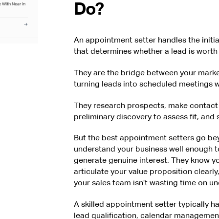
Do?
 With Near in
An appointment setter handles the initi
at Hire With
that determines whether a lead is worth 
ed guidance on
egy for US
They are the bridge between your market
turning leads into scheduled meetings w
They research prospects, make contact 
preliminary discovery to assess fit, and
But the best appointment setters go bey
understand your business well enough t
generate genuine interest. They know yo
articulate your value proposition clearl
your sales team isn’t wasting time on un
A skilled appointment setter typically h
lead qualification, calendar managemen