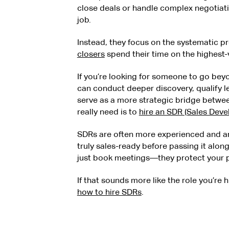
close deals or handle complex negotiati
job.
Instead, they focus on the systematic p
closers
spend their time on the highest-v
If you’re looking for someone to go 
can conduct deeper discovery, qualify l
serve as a more strategic bridge betw
really need is to
hire an SDR (Sales Dev
SDRs are often more experienced and are
truly sales-ready before passing it alon
just book meetings—they protect your pi
If that sounds more like the role you’re h
how to hire SDRs
.