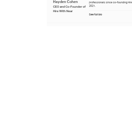
Hayden Cohen
professionals since co-founding Hire
2021.
CEO and Co-Founder of
Hire With Near
See full bio
Reviewed by
Krista oversees editorial standards 
Near, specializing in research-back
Krista Nelson
remote hiring and global talent strat
business leaders.
Content Lead at Hire With
Near
See full bio
Last updated
December 30th 2025
Learn about our editorial process