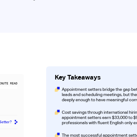
Key Takeaways
NUTE READ
Appointment setters bridge the gap be
leads and scheduling meetings, but th
deeply enough to have meaningful conve
Cost savings through international hiri
appointment setters earn $33,000 to $9
Setter?
professionals with fluent English only 
The most successful appointment setter