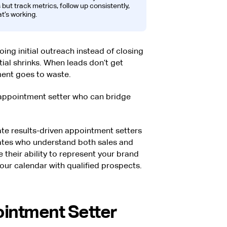
 but track metrics, follow up consistently,
t’s working.
ing initial outreach instead of closing
ial shrinks. When leads don’t get
ment goes to waste.
 appointment setter who can bridge
rate results-driven appointment setters
dates who understand both sales and
their ability to represent your brand
 your calendar with qualified prospects.
intment Setter