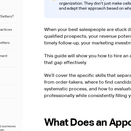
organization. They don’t just make calls
and adapt their approach based on wha
 Setters?
When your best salespeople are stuck do
ractices
qualified prospects, your revenue potent
timely follow-up, your marketing invest
Setters
This guide will show you how to hire an
tment
that gap effectively.
We’ll cover the specific skills that sepa
from order-takers, where to find candi
systematic process, and how to evaluate 
professionally while consistently filling
What Does an Appo
US businesses
ican