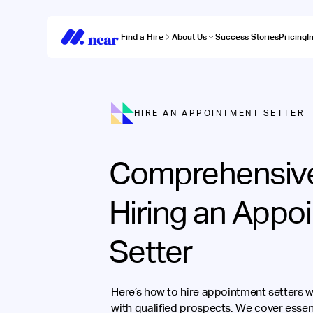
Find a Hire
About Us
Success Stories
Pricing
I
HIRE AN APPOINTMENT SETTER
Comprehensive
Hiring an Appo
Setter
Here’s how to hire appointment setters wh
with qualified prospects. We cover essenti