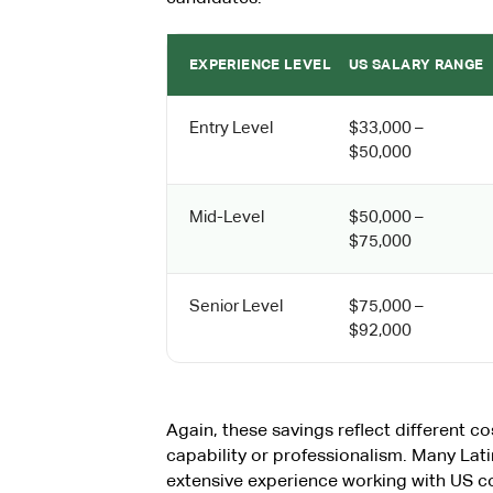
EXPERIENCE LEVEL
US SALARY RANGE
Entry Level
$33,000 –
$50,000
Mid-Level
$50,000 –
$75,000
Senior Level
$75,000 –
$92,000
Again, these savings reflect different cos
capability or professionalism. Many La
extensive experience working with US 