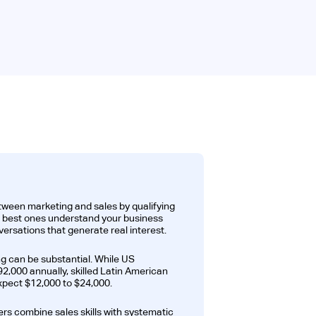
tween marketing and sales by qualifying
e best ones understand your business
rsations that generate real interest.
ng can be substantial. While US
2,000 annually, skilled Latin American
expect $12,000 to $24,000.
s combine sales skills with systematic