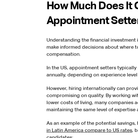
How Much Does It C
Appointment Sette
Understanding the financial investment 
make informed decisions about where t
compensation.
In the US, appointment setters typicall
annually, depending on experience level
However, hiring internationally can prov
compromising on quality. By working with
lower costs of living, many companies 
maintaining the same level of expertise
As an example of the potential savings,
in Latin America compare to US rates
, 
candidates: