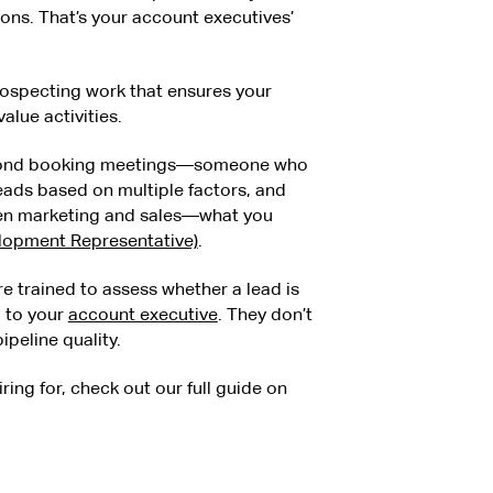
ons. That’s your account executives’
rospecting work that ensures your
alue activities.
beyond booking meetings—someone who
eads based on multiple factors, and
een marketing and sales—what you
elopment Representative)
.
 trained to assess whether a lead is
g to your
account executive
. They don’t
peline quality.
iring for, check out our full guide on