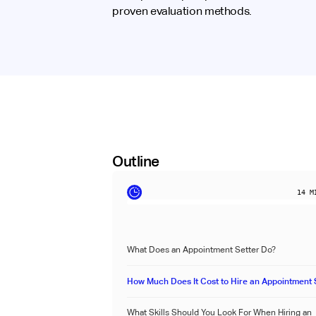
proven evaluation methods.
Outline
14
MI
What Does an Appointment Setter Do?
How Much Does It Cost to Hire an Appointment 
What Skills Should You Look For When Hiring an