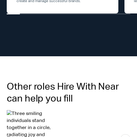
create and manage successful brands.
l
Other roles Hire With Near
can help you fill