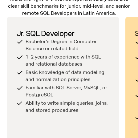
clear skill benchmarks for junior, mid-level, and senior
remote SQL Developers in Latin America.
Jr. SQL Developer
Bachelor’s Degree in Computer
Science or related field
1–2 years of experience with SQL
and relational databases
Basic knowledge of data modeling
and normalization principles
Familiar with SQL Server, MySQL, or
PostgreSQL
Ability to write simple queries, joins,
and stored procedures