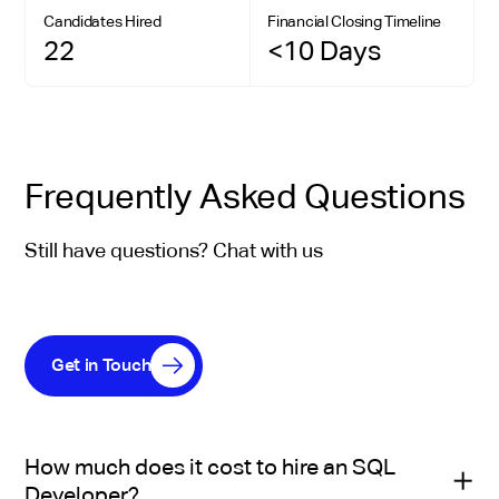
Candidates Hired
Financial Closing Timeline
22
<10 Days
Frequently Asked Questions
Still have questions? Chat with us
Get in Touch
How much does it cost to hire an SQL
Developer?