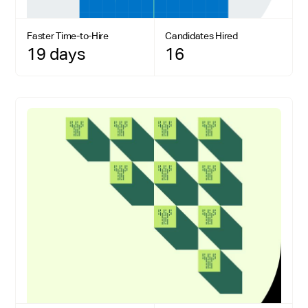
Faster Time-to-Hire
Candidates Hired
19 days
16