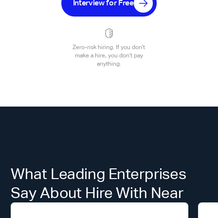
Interview for Free
Zero-risk hiring. If you don't
make a hire, you don't pay
anything.
What Leading Enterprises
Say About Hire With Near