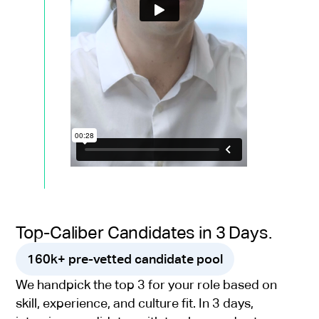
Top-Caliber Candidates in 3 Days.
160k+ pre-vetted candidate pool
We handpick the top 3 for your role based on
skill, experience, and culture fit. In 3 days,