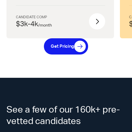
CANDIDATE COMP
C
$3k-4k
/
month
Get Pricing
See a few of our 160k+ pre-
vetted candidates