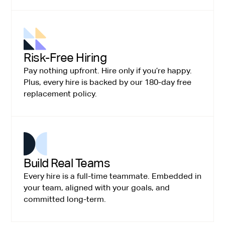
Risk-Free Hiring
Pay nothing upfront. Hire only if you’re happy.
Plus, every hire is backed by our 180-day free
replacement policy.
Build Real Teams
Every hire is a full-time teammate. Embedded in
your team, aligned with your goals, and
committed long-term.