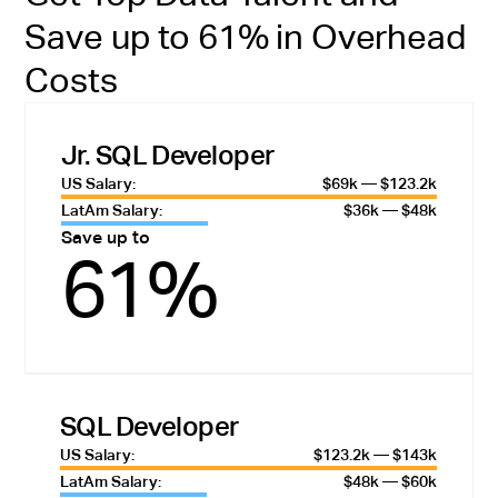
Save up to 61% in Overhead
Costs
Jr. SQL Developer
US Salary:
$69k — $123.2k
LatAm Salary:
$36k — $48k
Save up to
61%
SQL Developer
US Salary:
$123.2k — $143k
LatAm Salary:
$48k — $60k