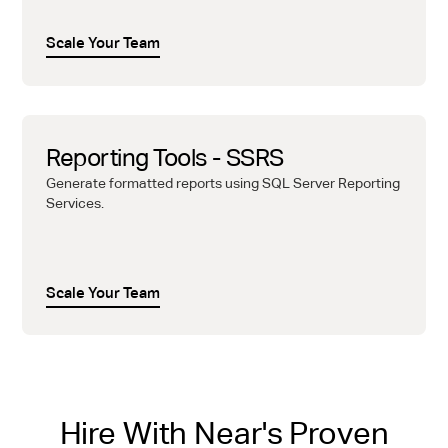
Scale Your Team
Reporting Tools - SSRS
Generate formatted reports using SQL Server Reporting
Services.
Scale Your Team
Hire With Near's Proven