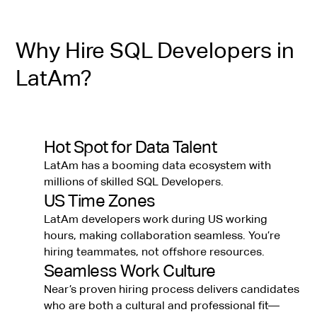
Why Hire SQL Developers in
LatAm?
Hot Spot for Data Talent
LatAm has a booming data ecosystem with
millions of skilled SQL Developers.
US Time Zones
LatAm developers work during US working
hours, making collaboration seamless. You’re
hiring teammates, not offshore resources.
Seamless Work Culture
Near’s proven hiring process delivers candidates
who are both a cultural and professional fit—