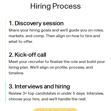
Hiring Process
1. Discovery session
Share your hiring goals and we’ll guide you on roles,
markets, and comp. Then align on how to hire and
what to offer.
2. Kick-off call
Meet your recruiter to finalize the role and build your
hiring plan. We’ll align on profile, process, and
timeline.
3. Interviews and hiring
Review 3+ top candidates in under 5 days. Interview,
choose your hire, and we’ll handle the rest.