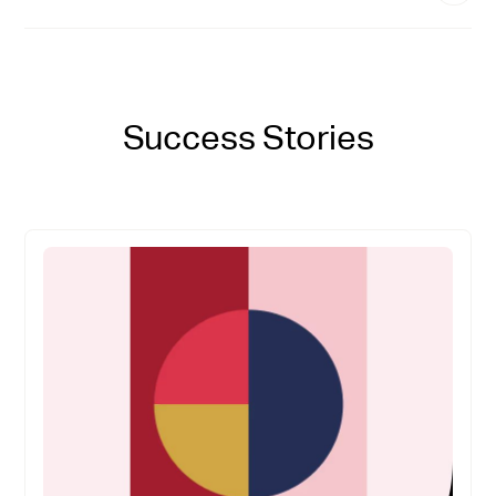
Success Stories