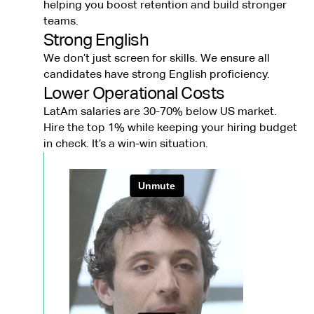
helping you boost retention and build stronger
teams.
Strong English
We don’t just screen for skills. We ensure all
candidates have strong English proficiency.
Lower Operational Costs
LatAm salaries are 30-70% below US market.
Hire the top 1% while keeping your hiring budget
in check. It’s a win-win situation.