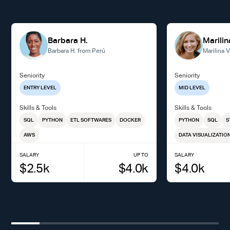
Barbara H.
Marilin
Barbara H. from Perú
Marilina 
Seniority
Seniority
ENTRY LEVEL
MID LEVEL
Skills & Tools
Skills & Tools
SQL
PYTHON
ETL SOFTWARES
DOCKER
PYTHON
SQL
S
AWS
DATA VISUALIZATIO
SALARY
UP TO
SALARY
$
2.5
k
$
4.0
k
$
4.0
k