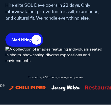
Hire elite SQL Developers in 22 days. Only
interview talent pre-vetted for skill, experience,
and cultural fit. We handle everything else.
Start Hiring
Trusted by 950+ fast-growing companies