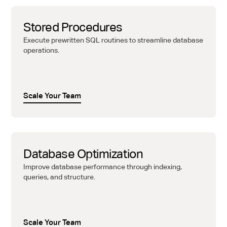
Stored Procedures
Execute prewritten SQL routines to streamline database
operations.
Scale Your Team
Database Optimization
Improve database performance through indexing,
queries, and structure.
Scale Your Team