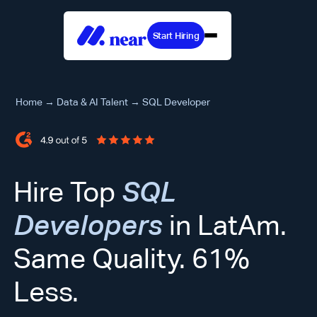
Start Hiring
Home
→
Data & AI Talent
→
SQL Developer
Hire Top
SQL
Developers
in LatAm.
Same Quality. 61%
Less.