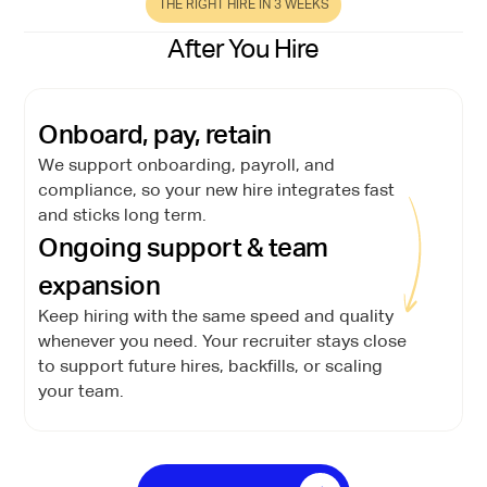
THE RIGHT HIRE IN 3 WEEKS
After You Hire
Onboard, pay, retain
We support onboarding, payroll, and
compliance, so your new hire integrates fast
and sticks long term.
Ongoing support & team
expansion
Keep hiring with the same speed and quality
whenever you need. Your recruiter stays close
to support future hires, backfills, or scaling
your team.