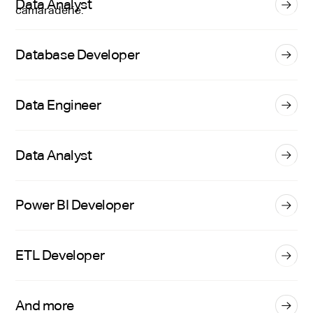
Data Analyst
Database Developer
Data Engineer
Data Analyst
Power BI Developer
ETL Developer
And more