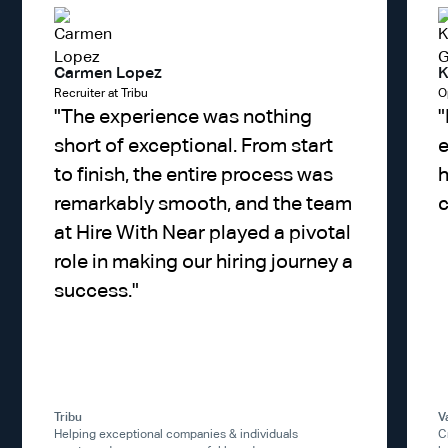
Carmen Lopez
K
Recruiter at Tribu
O
"
The experience was nothing
"
short of exceptional. From start
e
to finish, the entire process was
h
remarkably smooth, and the team
c
at Hire With Near played a pivotal
role in making our hiring journey a
success.
"
Tribu
V
Helping exceptional companies & individuals
C