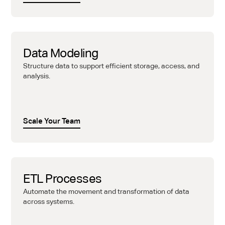
Data Modeling
Structure data to support efficient storage, access, and
analysis.
Scale Your Team
ETL Processes
Automate the movement and transformation of data
across systems.