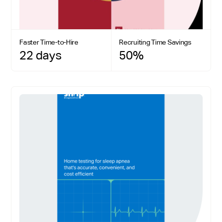
Faster Time-to-Hire
Recruiting Time Savings
22 days
50%