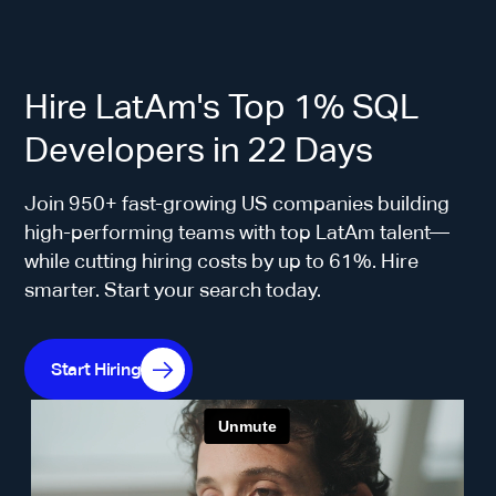
Hire LatAm's Top 1% SQL
Developers in 22 Days
Join 950+ fast-growing US companies building
high-performing teams with top LatAm talent—
while cutting hiring costs by up to 61%. Hire
smarter. Start your search today.
Start Hiring