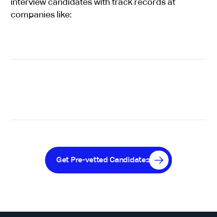
interview candidates with track records at
companies like:
Get Pre-vetted Candidates