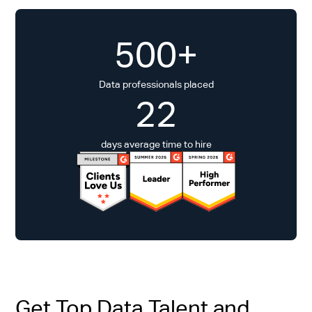
500+
Data professionals placed
22
days average time to hire
Get Top Data Talent and