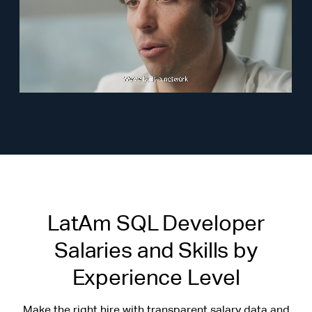
LatAm SQL Developer
Salaries and Skills by
Experience Level
Make the right hire with transparent salary data and