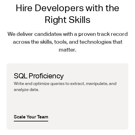
Hire Developers with the
Right Skills
We deliver candidates with a proven track record
across the skills, tools, and technologies that
matter.
SQL Proficiency
Write and optimize queries to extract, manipulate, and
analyze data.
Scale Your Team