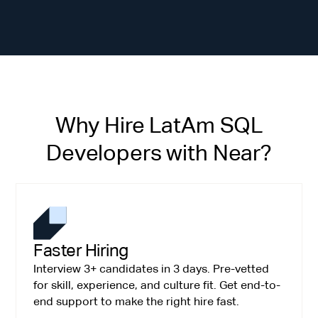
Why Hire LatAm SQL
Developers with Near?
Faster Hiring
Interview 3+ candidates in 3 days. Pre-vetted
for skill, experience, and culture fit. Get end-to-
end support to make the right hire fast.