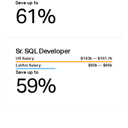
Save up to
61%
Sr. SQL Developer
US Salary:
$143k — $161.7k
LatAm Salary:
$60k — $66k
Save up to
59%