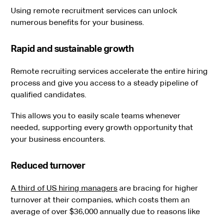
Using remote recruitment services can unlock
numerous benefits for your business.
Rapid and sustainable growth
Remote recruiting services accelerate the entire hiring
process and give you access to a steady pipeline of
qualified candidates.
This allows you to easily scale teams whenever
needed, supporting every growth opportunity that
your business encounters.
Reduced turnover
A third of US hiring managers
are bracing for higher
turnover at their companies, which costs them an
average of over $36,000 annually due to reasons like