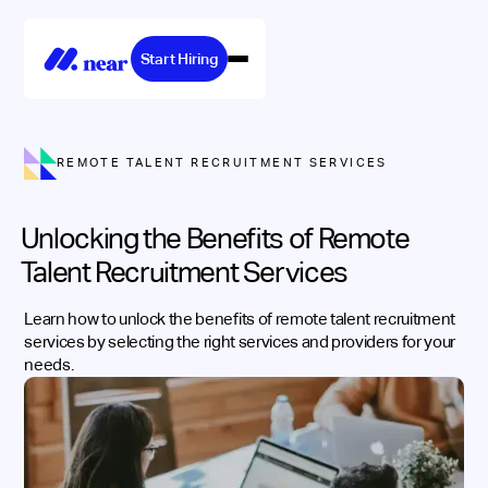
Start Hiring
REMOTE TALENT RECRUITMENT SERVICES
Unlocking the Benefits of Remote
Talent Recruitment Services
Learn how to unlock the benefits of remote talent recruitment
services by selecting the right services and providers for your
needs.