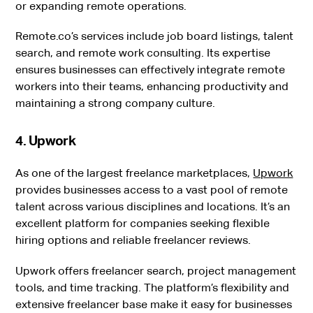
or expanding remote operations.
Remote.co’s services include job board listings, talent
search, and remote work consulting. Its expertise
ensures businesses can effectively integrate remote
workers into their teams, enhancing productivity and
maintaining a strong company culture.
4. Upwork
As one of the largest freelance marketplaces,
Upwork
provides businesses access to a vast pool of remote
talent across various disciplines and locations. It’s an
excellent platform for companies seeking flexible
hiring options and reliable freelancer reviews.
Upwork offers freelancer search, project management
tools, and time tracking. The platform’s flexibility and
extensive freelancer base make it easy for businesses