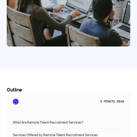
Outline
5
MINUTE READ
What Are Remote Talent Recruitment Services?
Services Offered by Remote Talent Recruitment Services