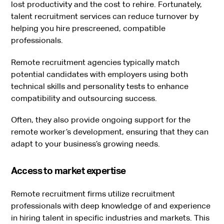
lost productivity and the cost to rehire. Fortunately,
talent recruitment services can reduce turnover by
helping you hire prescreened, compatible
professionals.
Remote recruitment agencies typically match
potential candidates with employers using both
technical skills and personality tests to enhance
compatibility and outsourcing success.
Often, they also provide ongoing support for the
remote worker’s development, ensuring that they can
adapt to your business’s growing needs.
Access to market expertise
Remote recruitment firms utilize recruitment
professionals with deep knowledge of and experience
in hiring talent in specific industries and markets. This