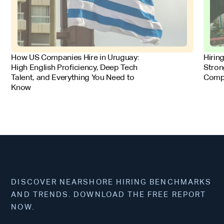
FOR EMPLOYERS
FOR 
How US Companies Hire in Uruguay:
Hirin
High English Proficiency, Deep Tech
Stron
Talent, and Everything You Need to
Comp
Know
DISCOVER NEARSHORE HIRING BENCHMARKS
AND TRENDS. DOWNLOAD THE FREE REPORT
NOW.