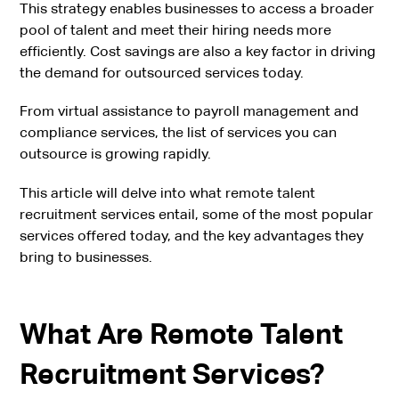
This strategy enables businesses to access a broader
pool of talent and meet their hiring needs more
efficiently. Cost savings are also a key factor in driving
the demand for outsourced services today.
From virtual assistance to payroll management and
compliance services, the list of services you can
outsource is growing rapidly.
This article will delve into what remote talent
recruitment services entail, some of the most popular
services offered today, and the key advantages they
bring to businesses.
What Are Remote Talent
Recruitment Services?