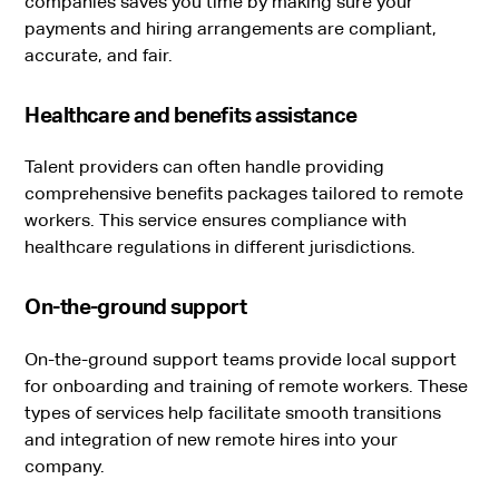
companies saves you time by making sure your
payments and hiring arrangements are compliant,
accurate, and fair.
Healthcare and benefits assistance
Talent providers can often handle providing
comprehensive benefits packages tailored to remote
workers. This service ensures compliance with
healthcare regulations in different jurisdictions.
On-the-ground support
On-the-ground support teams provide local support
for onboarding and training of remote workers. These
types of services help facilitate smooth transitions
and integration of new remote hires into your
company.