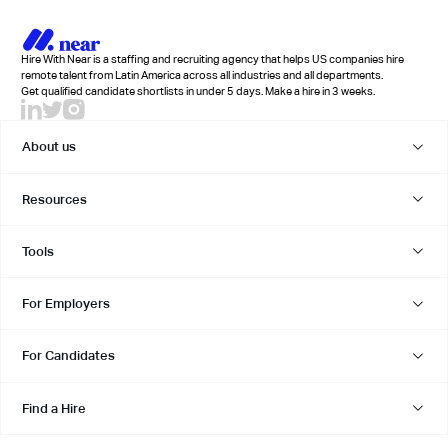
Hire With Near is a staffing and recruiting agency that helps US companies hire
remote talent from Latin America across all industries and all departments.
Get qualified candidate shortlists in under 5 days. Make a hire in 3 weeks.
About us
Resources
Tools
For Employers
For Candidates
Find a Hire