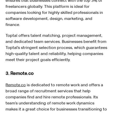
ensures that businesses connect with the top 3% of
freelancers globally. This platform is ideal for
companies looking for highly skilled professionals in
software development, design, marketing, and
finance.
Toptal offers talent matching, project management,
and dedicated team services. Businesses benefit from
Toptal’s stringent selection process, which guarantees
high-quality talent and reliability, helping companies
meet their project goals efficiently.
3. Remote.co
Remote.co
is dedicated to remote work and offers a
broad range of recruitment services that help
companies find and hire remote professionals. Its
team’s understanding of remote work dynamics
makes it a great choice for businesses transitioning to