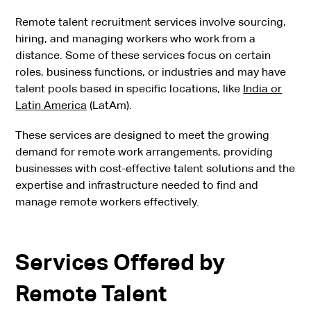
Remote talent recruitment services involve sourcing,
hiring, and managing workers who work from a
distance. Some of these services focus on certain
roles, business functions, or industries and may have
talent pools based in specific locations, like
India or
Latin America
(LatAm).
These services are designed to meet the growing
demand for remote work arrangements, providing
businesses with cost-effective talent solutions and the
expertise and infrastructure needed to find and
manage remote workers effectively.
Services Offered by
Remote Talent