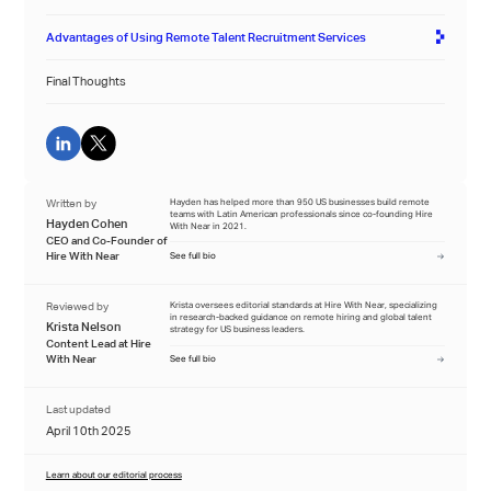
Advantages of Using Remote Talent Recruitment Services
Final Thoughts
Written by
Hayden has helped more than 950 US businesses build remote
teams with Latin American professionals since co-founding Hire
Hayden Cohen
With Near in 2021.
CEO and Co-Founder of
Hire With Near
See full bio
Reviewed by
Krista oversees editorial standards at Hire With Near, specializing
in research-backed guidance on remote hiring and global talent
Krista Nelson
strategy for US business leaders.
Content Lead at Hire
With Near
See full bio
Last updated
April 10th 2025
Learn about our editorial process