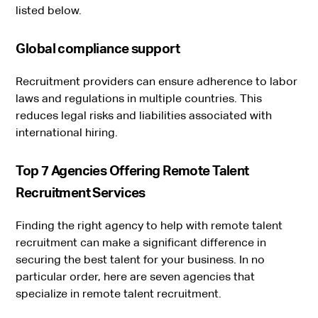
listed below.
Global compliance support
Recruitment providers can ensure adherence to labor
laws and regulations in multiple countries. This
reduces legal risks and liabilities associated with
international hiring.
Top 7 Agencies Offering Remote Talent
Recruitment Services
Finding the right agency to help with remote talent
recruitment can make a significant difference in
securing the best talent for your business. In no
particular order, here are seven agencies that
specialize in remote talent recruitment.