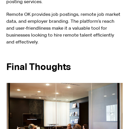
posting services.
Remote OK provides job postings, remote job market
data, and employer branding. The platform’s reach
and user-friendliness make it a valuable tool for
businesses looking to hire remote talent efficiently
and effectively.
Final Thoughts