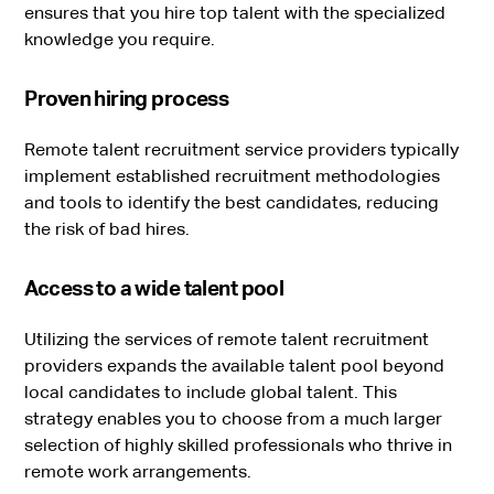
ensures that you hire top talent with the specialized
knowledge you require.
Proven hiring process
Remote talent recruitment service providers typically
implement established recruitment methodologies
and tools to identify the best candidates, reducing
the risk of bad hires.
Access to a wide talent pool
Utilizing the services of remote talent recruitment
providers expands the available talent pool beyond
local candidates to include global talent. This
strategy enables you to choose from a much larger
selection of highly skilled professionals who thrive in
remote work arrangements.