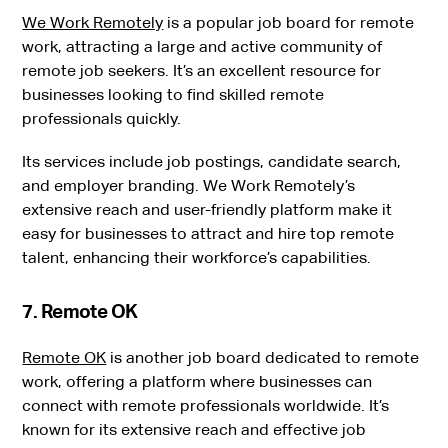
We Work Remotely
is a popular job board for remote
work, attracting a large and active community of
remote job seekers. It’s an excellent resource for
businesses looking to find skilled remote
professionals quickly.
Its services include job postings, candidate search,
and employer branding. We Work Remotely’s
extensive reach and user-friendly platform make it
easy for businesses to attract and hire top remote
talent, enhancing their workforce’s capabilities.
7. Remote OK
Remote OK
is another job board dedicated to remote
work, offering a platform where businesses can
connect with remote professionals worldwide. It’s
known for its extensive reach and effective job