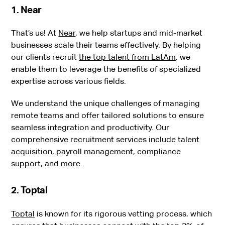
1. Near
That’s us! At
Near
, we help startups and mid-market
businesses scale their teams effectively. By helping
our clients recruit
the top talent from LatAm
, we
enable them to leverage the benefits of specialized
expertise across various fields.
We understand the unique challenges of managing
remote teams and offer tailored solutions to ensure
seamless integration and productivity. Our
comprehensive recruitment services include talent
acquisition, payroll management, compliance
support, and more.
2. Toptal
Toptal
is known for its rigorous vetting process, which