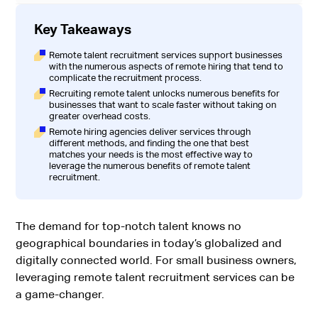
Key Takeaways
Remote talent recruitment services support businesses
with the numerous aspects of remote hiring that tend to
complicate the recruitment process.
Recruiting remote talent unlocks numerous benefits for
businesses that want to scale faster without taking on
greater overhead costs.
Remote hiring agencies deliver services through
different methods, and finding the one that best
matches your needs is the most effective way to
leverage the numerous benefits of remote talent
recruitment.
The demand for top-notch talent knows no
geographical boundaries in today’s globalized and
digitally connected world. For small business owners,
leveraging remote talent recruitment services can be
a game-changer.