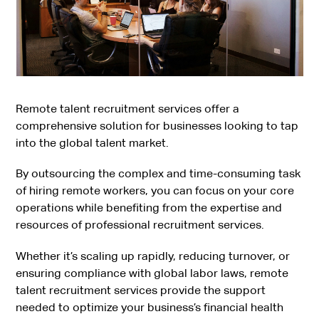
Remote talent recruitment services offer a
comprehensive solution for businesses looking to tap
into the global talent market.
By outsourcing the complex and time-consuming task
of hiring remote workers, you can focus on your core
operations while benefiting from the expertise and
resources of professional recruitment services.
Whether it’s scaling up rapidly, reducing turnover, or
ensuring compliance with global labor laws, remote
talent recruitment services provide the support
needed to optimize your business’s financial health