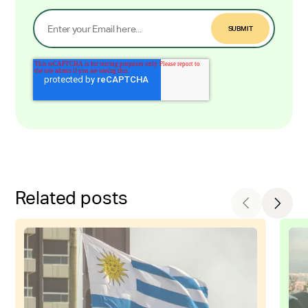
Related posts