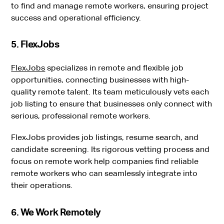
to find and manage remote workers, ensuring project
success and operational efficiency.
5. FlexJobs
FlexJobs
specializes in remote and flexible job
opportunities, connecting businesses with high-
quality remote talent. Its team meticulously vets each
job listing to ensure that businesses only connect with
serious, professional remote workers.
FlexJobs provides job listings, resume search, and
candidate screening. Its rigorous vetting process and
focus on remote work help companies find reliable
remote workers who can seamlessly integrate into
their operations.
6. We Work Remotely