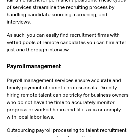
of services streamline the recruiting process by
handling candidate sourcing, screening, and
interviews.
As such, you can easily find recruitment firms with
vetted pools of remote candidates you can hire after
just one thorough interview.
Payroll management
Payroll management services ensure accurate and
timely payment of remote professionals. Directly
hiring remote talent can be tricky for business owners
who do not have the time to accurately monitor
progress or worked hours and file taxes or comply
with local labor laws.
Outsourcing payroll processing to talent recruitment