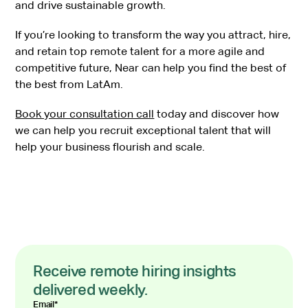
and drive sustainable growth.
If you’re looking to transform the way you attract, hire,
and retain top remote talent for a more agile and
competitive future, Near can help you find the best of
the best from LatAm.
Book your consultation call
today and discover how
we can help you recruit exceptional talent that will
help your business flourish and scale.
Receive remote hiring insights
delivered weekly.
Email
*