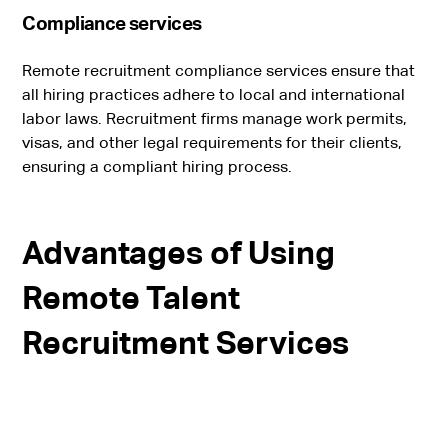
Compliance services
Remote recruitment compliance services ensure that
all hiring practices adhere to local and international
labor laws. Recruitment firms manage work permits,
visas, and other legal requirements for their clients,
ensuring a compliant hiring process.
Advantages of Using
Remote Talent
Recruitment Services