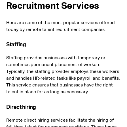
Recruitment Services
Here are some of the most popular services offered
today by remote talent recruitment companies.
Staffing
Staffing provides businesses with temporary or
sometimes permanent placement of workers.
Typically, the staffing provider employs these workers
and handles HR-related tasks like payroll and benefits.
This service ensures that businesses have the right
talent in place for as long as necessary.
Direct hiring
Remote direct hiring services facilitate the hiring of
full-time talent for permanent positions. These types