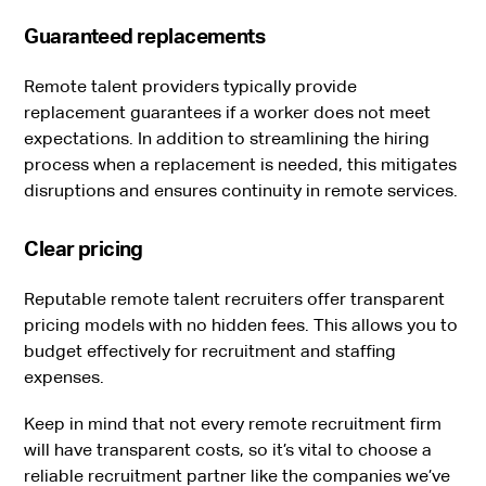
Guaranteed replacements
Remote talent providers typically provide
replacement guarantees if a worker does not meet
expectations. In addition to streamlining the hiring
process when a replacement is needed, this mitigates
disruptions and ensures continuity in remote services.
Clear pricing
Reputable remote talent recruiters offer transparent
pricing models with no hidden fees. This allows you to
budget effectively for recruitment and staffing
expenses.
Keep in mind that not every remote recruitment firm
will have transparent costs, so it’s vital to choose a
reliable recruitment partner like the companies we’ve