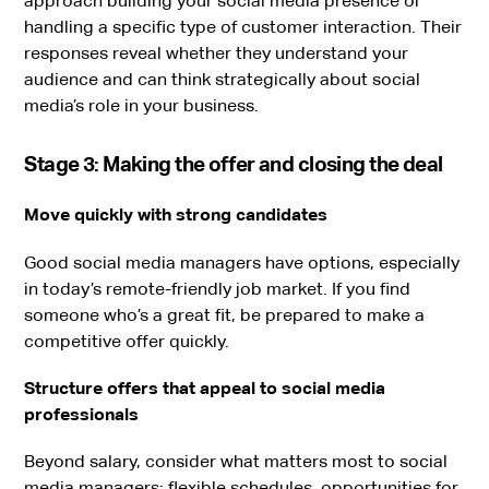
approach building your social media presence or
handling a specific type of customer interaction. Their
responses reveal whether they understand your
audience and can think strategically about social
media’s role in your business.
Stage 3: Making the offer and closing the deal
Move quickly with strong candidates
Good social media managers have options, especially
in today’s remote-friendly job market. If you find
someone who’s a great fit, be prepared to make a
competitive offer quickly.
Structure offers that appeal to social media
professionals
Beyond salary, consider what matters most to social
media managers: flexible schedules, opportunities for