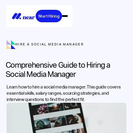
Start Hiring
HIRE A SOCIAL MEDIA MANAGER
Comprehensive Guide to Hiring a
Social Media Manager
Learn how to hire a social media manager. This guide covers
essential skills, salary ranges, sourcing strategies, and
interview questions to find the perfect fit.