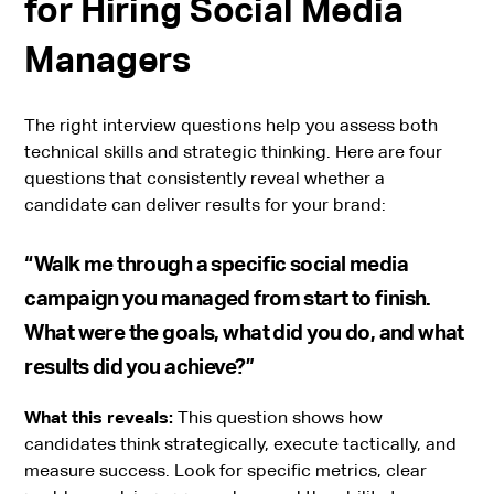
for Hiring Social Media
Managers
The right interview questions help you assess both
technical skills and strategic thinking. Here are four
questions that consistently reveal whether a
candidate can deliver results for your brand:
“Walk me through a specific social media
campaign you managed from start to finish.
What were the goals, what did you do, and what
results did you achieve?”
What this reveals:
This question shows how
candidates think strategically, execute tactically, and
measure success. Look for specific metrics, clear