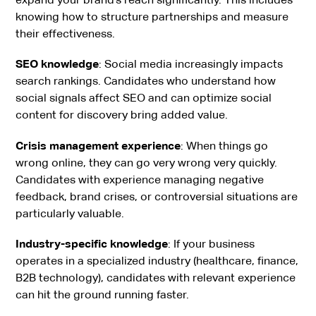
knowing how to structure partnerships and measure
their effectiveness.
SEO knowledge
: Social media increasingly impacts
search rankings. Candidates who understand how
social signals affect SEO and can optimize social
content for discovery bring added value.
Crisis management experience
: When things go
wrong online, they can go very wrong very quickly.
Candidates with experience managing negative
feedback, brand crises, or controversial situations are
particularly valuable.
Industry-specific knowledge
: If your business
operates in a specialized industry (healthcare, finance,
B2B technology), candidates with relevant experience
can hit the ground running faster.