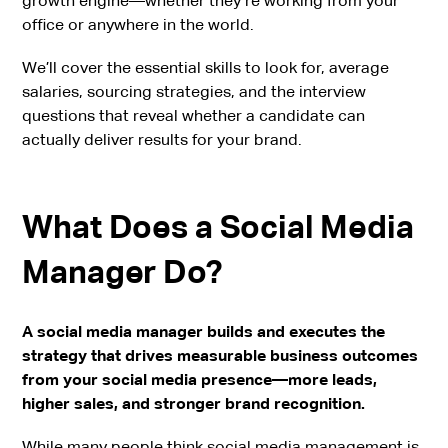
growth engine—whether they’re working from your
office or anywhere in the world.
We’ll cover the essential skills to look for, average
salaries, sourcing strategies, and the interview
questions that reveal whether a candidate can
actually deliver results for your brand.
What Does a Social Media
Manager Do?
A social media manager builds and executes the
strategy that drives measurable business outcomes
from your social media presence—more leads,
higher sales, and stronger brand recognition.
While many people think social media management is