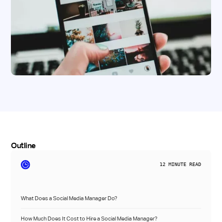
Outline
12
MINUTE READ
What Does a Social Media Manager Do?
How Much Does It Cost to Hire a Social Media Manager?