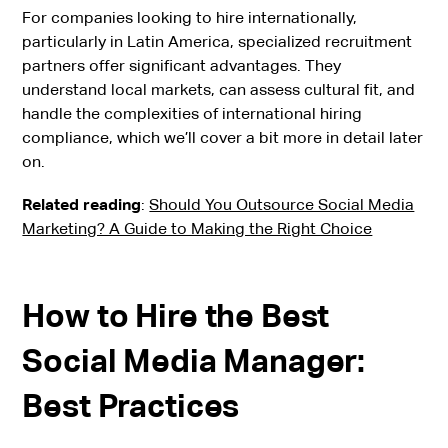
For companies looking to hire internationally,
particularly in Latin America, specialized recruitment
partners offer significant advantages. They
understand local markets, can assess cultural fit, and
handle the complexities of international hiring
compliance, which we’ll cover a bit more in detail later
on.
Related reading
:
Should You Outsource Social Media
Marketing? A Guide to Making the Right Choice
How to Hire the Best
Social Media Manager:
Best Practices