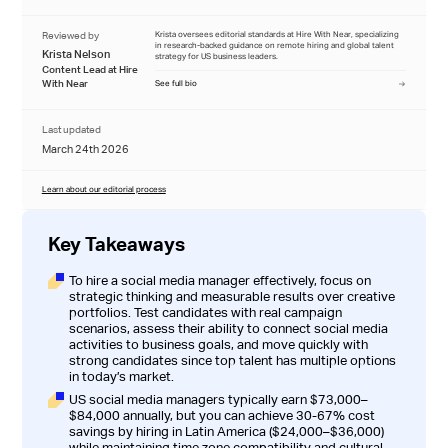
Reviewed by
Krista oversees editorial standards at Hire With Near, specializing
in research-backed guidance on remote hiring and global talent
Krista Nelson
strategy for US business leaders.
Content Lead at Hire
With Near
See full bio
Last updated
March 24th 2026
Learn about our editorial process
Key Takeaways
To hire a social media manager effectively, focus on
strategic thinking and measurable results over creative
portfolios. Test candidates with real campaign
scenarios, assess their ability to connect social media
activities to business goals, and move quickly with
strong candidates since top talent has multiple options
in today’s market.
US social media managers typically earn $73,000–
$84,000 annually, but you can achieve 30-67% cost
savings by hiring in Latin America ($24,000–$36,000)
while maintaining time zone compatibility and cultural