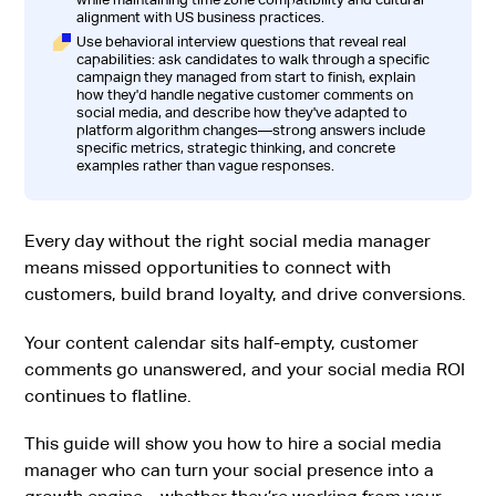
alignment with US business practices.
Use behavioral interview questions that reveal real
capabilities: ask candidates to walk through a specific
campaign they managed from start to finish, explain
how they'd handle negative customer comments on
social media, and describe how they've adapted to
platform algorithm changes—strong answers include
specific metrics, strategic thinking, and concrete
examples rather than vague responses.
Every day without the right social media manager
means missed opportunities to connect with
customers, build brand loyalty, and drive conversions.
Your content calendar sits half-empty, customer
comments go unanswered, and your social media ROI
continues to flatline.
This guide will show you how to hire a social media
manager who can turn your social presence into a