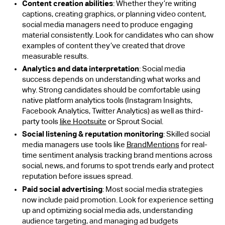
Content creation abilities
: Whether they’re writing
captions, creating graphics, or planning video content,
social media managers need to produce engaging
material consistently. Look for candidates who can show
examples of content they’ve created that drove
measurable results.
Analytics and data interpretation
: Social media
success depends on understanding what works and
why. Strong candidates should be comfortable using
native platform analytics tools (Instagram Insights,
Facebook Analytics, Twitter Analytics) as well as third-
party tools
like Hootsuite
or Sprout Social.
Social listening & reputation monitoring
: Skilled social
media managers use tools like
BrandMentions
for real-
time sentiment analysis tracking brand mentions across
social, news, and forums to spot trends early and protect
reputation before issues spread.
Paid social advertising
: Most social media strategies
now include paid promotion. Look for experience setting
up and optimizing social media ads, understanding
audience targeting, and managing ad budgets