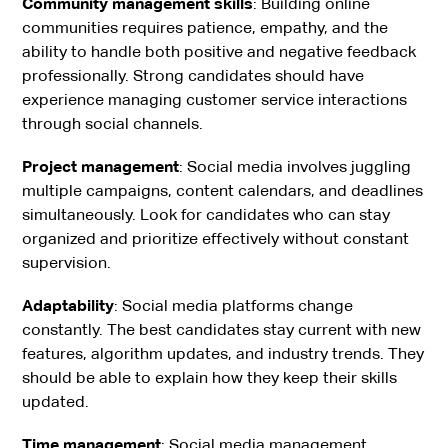
Community management skills
: Building online
communities requires patience, empathy, and the
ability to handle both positive and negative feedback
professionally. Strong candidates should have
experience managing customer service interactions
through social channels.
Project management
: Social media involves juggling
multiple campaigns, content calendars, and deadlines
simultaneously. Look for candidates who can stay
organized and prioritize effectively without constant
supervision.
Adaptability
: Social media platforms change
constantly. The best candidates stay current with new
features, algorithm updates, and industry trends. They
should be able to explain how they keep their skills
updated.
Time management
: Social media management