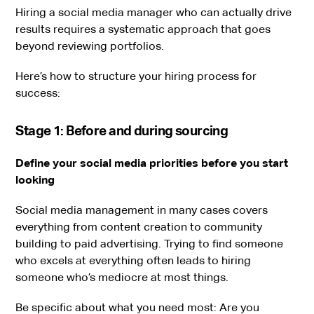
Hiring a social media manager who can actually drive
results requires a systematic approach that goes
beyond reviewing portfolios.
Here’s how to structure your hiring process for
success:
Stage 1: Before and during sourcing
Define your social media priorities before you start
looking
Social media management in many cases covers
everything from content creation to community
building to paid advertising. Trying to find someone
who excels at everything often leads to hiring
someone who’s mediocre at most things.
Be specific about what you need most: Are you