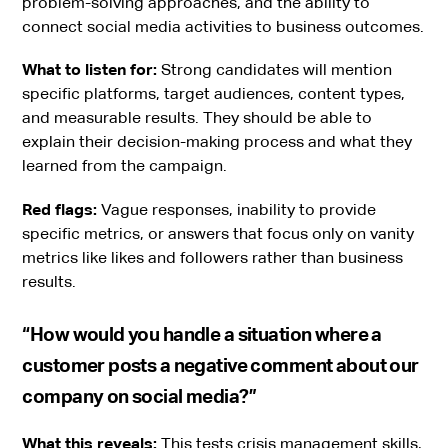
problem-solving approaches, and the ability to
connect social media activities to business outcomes.
What to listen for:
Strong candidates will mention
specific platforms, target audiences, content types,
and measurable results. They should be able to
explain their decision-making process and what they
learned from the campaign.
Red flags:
Vague responses, inability to provide
specific metrics, or answers that focus only on vanity
metrics like likes and followers rather than business
results.
“How would you handle a situation where a
customer posts a negative comment about our
company on social media?”
What this reveals:
This tests crisis management skills,