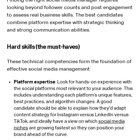
looking beyond follower counts and post engagement
to assess real business skills. The best candidates
combine platform expertise with strategic thinking
and strong communication abilities.
Hard skills (the must-haves)
These technical competencies form the foundation of
effective social media management:
Platform expertise
: Look for hands-on experience with
the social platforms most relevant to your audience. This
includes understanding each platform’s unique features,
best practices, and algorithm changes. A good
candidate should be able to explain how they'd adapt
content strategy for Instagram versus LinkedIn versus
TikTok, and ideally have a view on which
social media
niches
are growing fastest so they can position your
brand ahead of the curve.