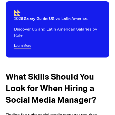
2026 Salary Guide: US vs. Latin America.
Discover US and Latin American Salaries by
Role.
Learn More
What Skills Should You
Look for When Hiring a
Social Media Manager?
Finding the right social media manager requires