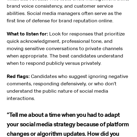
brand voice consistency, and customer service
abilities. Social media managers often serve as the
first line of defense for brand reputation online.
What to listen for:
Look for responses that prioritize
quick acknowledgment, professional tone, and
moving sensitive conversations to private channels
when appropriate. The best candidates understand
when to respond publicly versus privately.
Red flags:
Candidates who suggest ignoring negative
comments, responding defensively, or who don’t
understand the public nature of social media
interactions.
“Tell me about a time when you had to adapt
your social media strategy because of platform
changes or algorithm updates. How did you