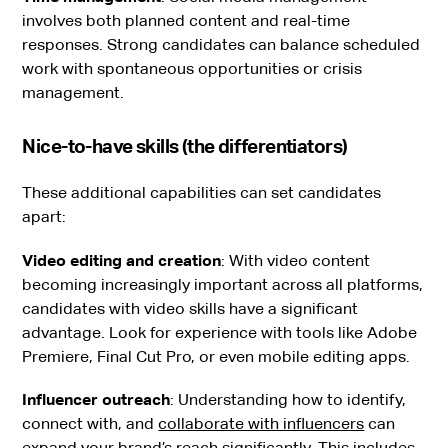
involves both planned content and real-time
responses. Strong candidates can balance scheduled
work with spontaneous opportunities or crisis
management.
Nice-to-have skills (the differentiators)
These additional capabilities can set candidates
apart:
Video editing and creation
: With video content
becoming increasingly important across all platforms,
candidates with video skills have a significant
advantage. Look for experience with tools like Adobe
Premiere, Final Cut Pro, or even mobile editing apps.
Influencer outreach
: Understanding how to identify,
connect with, and
collaborate with influencers
can
expand your brand’s reach significantly. This includes