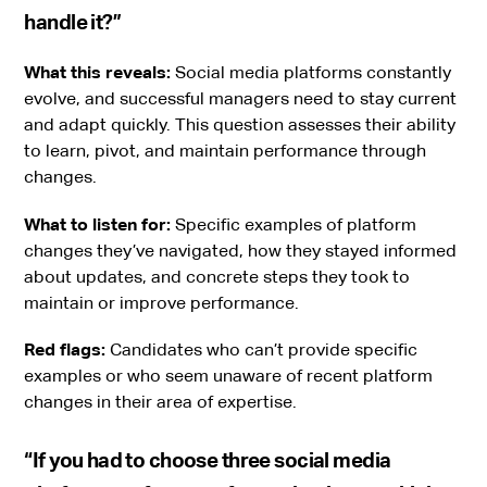
handle it?”
What this reveals:
Social media platforms constantly
evolve, and successful managers need to stay current
and adapt quickly. This question assesses their ability
to learn, pivot, and maintain performance through
changes.
What to listen for:
Specific examples of platform
changes they’ve navigated, how they stayed informed
about updates, and concrete steps they took to
maintain or improve performance.
Red flags:
Candidates who can’t provide specific
examples or who seem unaware of recent platform
changes in their area of expertise.
“If you had to choose three social media