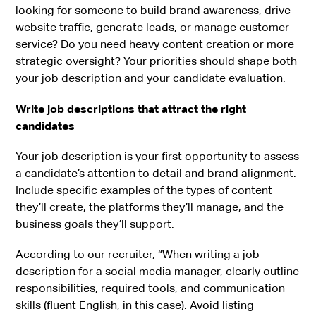
looking for someone to build brand awareness, drive
website traffic, generate leads, or manage customer
service? Do you need heavy content creation or more
strategic oversight? Your priorities should shape both
your job description and your candidate evaluation.
Write job descriptions that attract the right
candidates
Your job description is your first opportunity to assess
a candidate’s attention to detail and brand alignment.
Include specific examples of the types of content
they’ll create, the platforms they’ll manage, and the
business goals they’ll support.
According to our recruiter, “When writing a job
description for a social media manager, clearly outline
responsibilities, required tools, and communication
skills (fluent English, in this case). Avoid listing