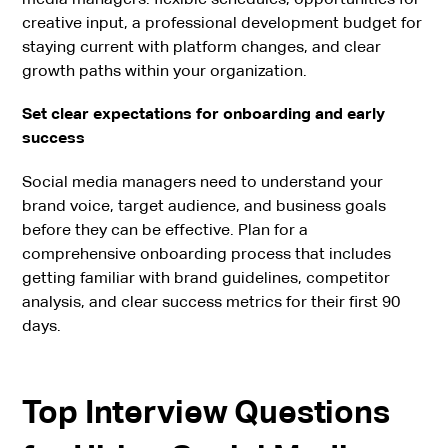
creative input, a professional development budget for
staying current with platform changes, and clear
growth paths within your organization.
Set clear expectations for onboarding and early
success
Social media managers need to understand your
brand voice, target audience, and business goals
before they can be effective. Plan for a
comprehensive onboarding process that includes
getting familiar with brand guidelines, competitor
analysis, and clear success metrics for their first 90
days.
Top Interview Questions