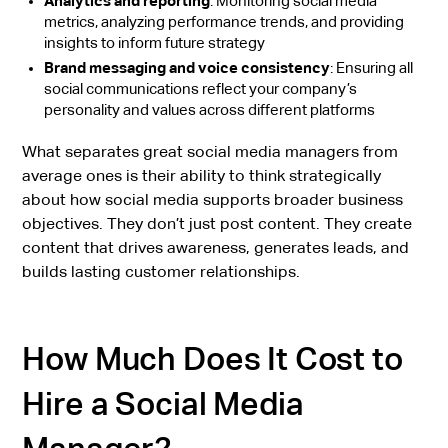
Analytics and reporting
: Monitoring social media
metrics, analyzing performance trends, and providing
insights to inform future strategy
Brand messaging and voice consistency
: Ensuring all
social communications reflect your company’s
personality and values across different platforms
What separates great social media managers from
average ones is their ability to think strategically
about how social media supports broader business
objectives. They don’t just post content. They create
content that drives awareness, generates leads, and
builds lasting customer relationships.
How Much Does It Cost to
Hire a Social Media