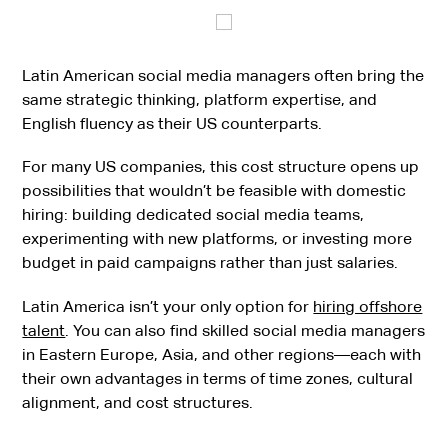
Latin American social media managers often bring the
same strategic thinking, platform expertise, and
English fluency as their US counterparts.
For many US companies, this cost structure opens up
possibilities that wouldn’t be feasible with domestic
hiring: building dedicated social media teams,
experimenting with new platforms, or investing more
budget in paid campaigns rather than just salaries.
Latin America isn’t your only option for
hiring offshore
talent
. You can also find skilled social media managers
in Eastern Europe, Asia, and other regions—each with
their own advantages in terms of time zones, cultural
alignment, and cost structures.