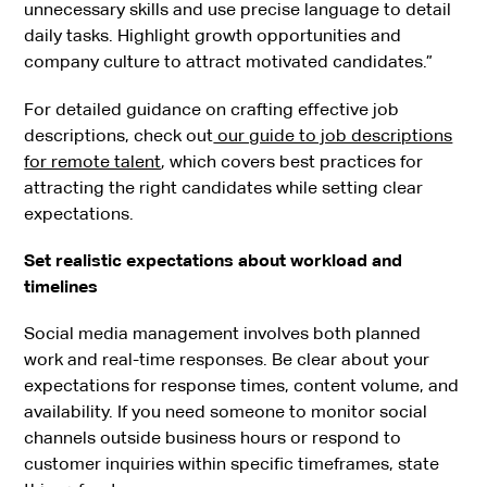
unnecessary skills and use precise language to detail
daily tasks. Highlight growth opportunities and
company culture to attract motivated candidates.”
For detailed guidance on crafting effective job
descriptions, check out
our guide to job descriptions
for remote talent
, which covers best practices for
attracting the right candidates while setting clear
expectations.
Set realistic expectations about workload and
timelines
Social media management involves both planned
work and real-time responses. Be clear about your
expectations for response times, content volume, and
availability. If you need someone to monitor social
channels outside business hours or respond to
customer inquiries within specific timeframes, state