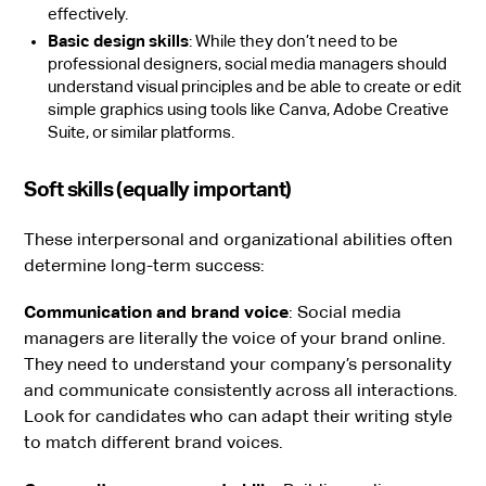
effectively.
Basic design skills
: While they don’t need to be
professional designers, social media managers should
understand visual principles and be able to create or edit
simple graphics using tools like Canva, Adobe Creative
Suite, or similar platforms.
Soft skills (equally important)
These interpersonal and organizational abilities often
determine long-term success:
Communication and brand voice
: Social media
managers are literally the voice of your brand online.
They need to understand your company’s personality
and communicate consistently across all interactions.
Look for candidates who can adapt their writing style
to match different brand voices.