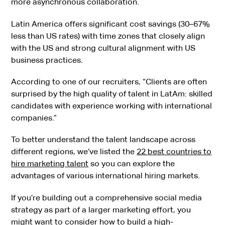
more asynchronous collaboration.
Latin America offers significant cost savings (30–67%
less than US rates) with time zones that closely align
with the US and strong cultural alignment with US
business practices.
According to one of our recruiters, “Clients are often
surprised by the high quality of talent in LatAm: skilled
candidates with experience working with international
companies.”
To better understand the talent landscape across
different regions, we’ve listed the
22 best countries to
hire marketing talent
so you can explore the
advantages of various international hiring markets.
If you’re building out a comprehensive social media
strategy as part of a larger marketing effort, you
might want to consider
how to build a high-