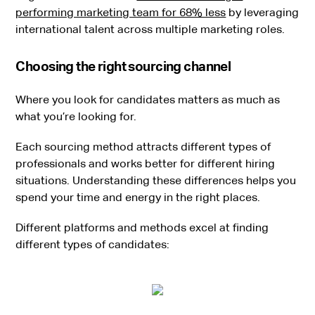
performing marketing team for 68% less
by leveraging
international talent across multiple marketing roles.
Choosing the right sourcing channel
Where you look for candidates matters as much as
what you’re looking for.
Each sourcing method attracts different types of
professionals and works better for different hiring
situations. Understanding these differences helps you
spend your time and energy in the right places.
Different platforms and methods excel at finding
different types of candidates: