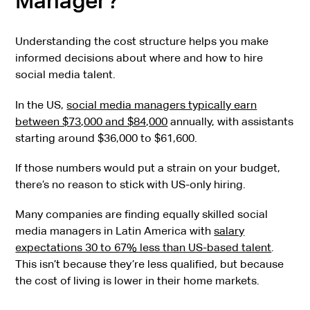
Manager?
Understanding the cost structure helps you make
informed decisions about where and how to hire
social media talent.
In the US,
social media managers typically earn
between $73,000 and $84,000
annually, with assistants
starting around $36,000 to $61,600.
If those numbers would put a strain on your budget,
there’s no reason to stick with US-only hiring.
Many companies are finding equally skilled social
media managers in Latin America with
salary
expectations 30 to 67% less than US-based talent
.
This isn’t because they’re less qualified, but because
the cost of living is lower in their home markets.