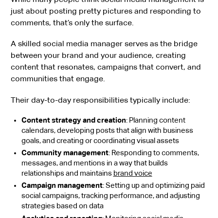
just about posting pretty pictures and responding to
comments, that’s only the surface.
A skilled social media manager serves as the bridge
between your brand and your audience, creating
content that resonates, campaigns that convert, and
communities that engage.
Their day-to-day responsibilities typically include:
Content strategy and creation
: Planning content
calendars, developing posts that align with business
goals, and creating or coordinating visual assets
Community management
: Responding to comments,
messages, and mentions in a way that builds
relationships and maintains
brand voice
Campaign management
: Setting up and optimizing paid
social campaigns, tracking performance, and adjusting
strategies based on data