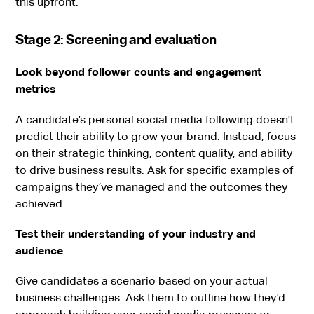
this upfront.
Stage 2: Screening and evaluation
Look beyond follower counts and engagement
metrics
A candidate’s personal social media following doesn’t
predict their ability to grow your brand. Instead, focus
on their strategic thinking, content quality, and ability
to drive business results. Ask for specific examples of
campaigns they’ve managed and the outcomes they
achieved.
Test their understanding of your industry and
audience
Give candidates a scenario based on your actual
business challenges. Ask them to outline how they’d