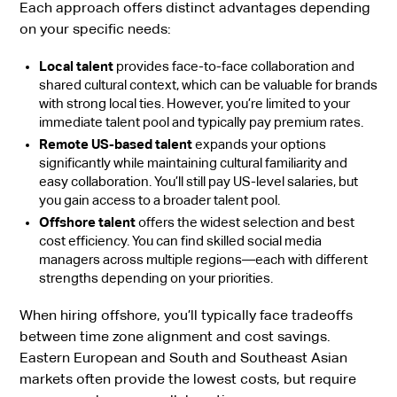
Each approach offers distinct advantages depending
on your specific needs:
Local talent
provides face-to-face collaboration and
shared cultural context, which can be valuable for brands
with strong local ties. However, you’re limited to your
immediate talent pool and typically pay premium rates.
Remote US-based talent
expands your options
significantly while maintaining cultural familiarity and
easy collaboration. You’ll still pay US-level salaries, but
you gain access to a broader talent pool.
Offshore talent
offers the widest selection and best
cost efficiency. You can find skilled social media
managers across multiple regions—each with different
strengths depending on your priorities.
When hiring offshore, you’ll typically face tradeoffs
between time zone alignment and cost savings.
Eastern European and South and Southeast Asian
markets often provide the lowest costs, but require