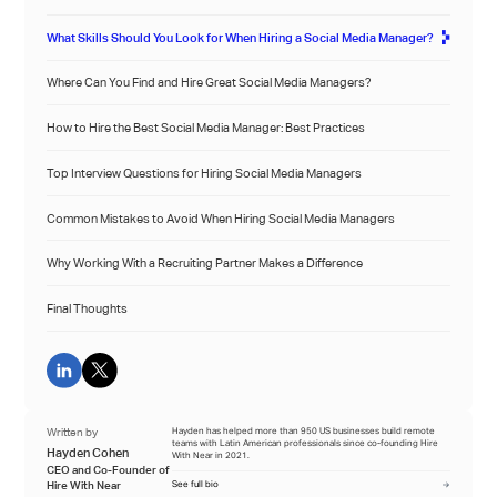
What Skills Should You Look for When Hiring a Social Media Manager?
Where Can You Find and Hire Great Social Media Managers?
How to Hire the Best Social Media Manager: Best Practices
Top Interview Questions for Hiring Social Media Managers
Common Mistakes to Avoid When Hiring Social Media Managers
Why Working With a Recruiting Partner Makes a Difference
Final Thoughts
Written by
Hayden has helped more than 950 US businesses build remote
teams with Latin American professionals since co-founding Hire
Hayden Cohen
With Near in 2021.
CEO and Co-Founder of
Hire With Near
See full bio