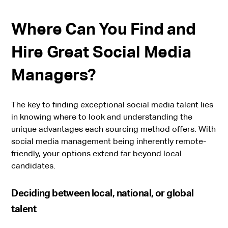
Where Can You Find and
Hire Great Social Media
Managers?
The key to finding exceptional social media talent lies
in knowing where to look and understanding the
unique advantages each sourcing method offers. With
social media management being inherently remote-
friendly, your options extend far beyond local
candidates.
Deciding between local, national, or global
talent