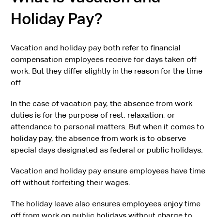
Holiday Pay?
Vacation and holiday pay both refer to financial
compensation employees receive for days taken off
work. But they differ slightly in the reason for the time
off.
In the case of vacation pay, the absence from work
duties is for the purpose of rest, relaxation, or
attendance to personal matters. But when it comes to
holiday pay, the absence from work is to observe
special days designated as federal or public holidays.
Vacation and holiday pay ensure employees have time
off without forfeiting their wages.
The holiday leave also ensures employees enjoy time
off from work on public holidays without charge to