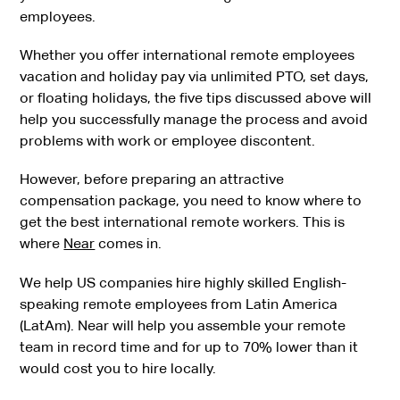
employees.
Whether you offer international remote employees
vacation and holiday pay via unlimited PTO, set days,
or floating holidays, the five tips discussed above will
help you successfully manage the process and avoid
problems with work or employee discontent.
However, before preparing an attractive
compensation package, you need to know where to
get the best international remote workers. This is
where
Near
comes in.
We help US companies hire highly skilled English-
speaking remote employees from Latin America
(LatAm). Near will help you assemble your remote
team in record time and for up to 70% lower than it
would cost you to hire locally.