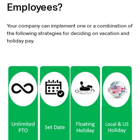
Employees?
Your company can implement one or a combination of
the following strategies for deciding on vacation and
holiday pay.