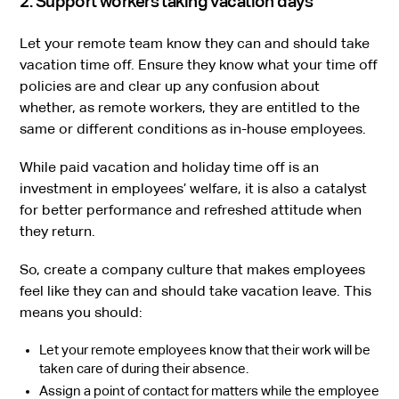
2. Support workers taking vacation days
Let your remote team know they can and should take
vacation time off. Ensure they know what your time off
policies are and clear up any confusion about
whether, as remote workers, they are entitled to the
same or different conditions as in-house employees.
While paid vacation and holiday time off is an
investment in employees’ welfare, it is also a catalyst
for better performance and refreshed attitude when
they return.
So, create a company culture that makes employees
feel like they can and should take vacation leave. This
means you should:
Let your remote employees know that their work will be
taken care of during their absence.
Assign a point of contact for matters while the employee