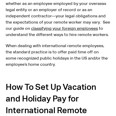
whether as an employee employed by your overseas
legal entity or an employer of record or as an
independent contractor—your legal obligations and
the expectations of your remote worker may vary. See
our guide on
classifying your foreign employees
to
understand the different ways to hire remote workers.
When dealing with international remote employees,
the standard practice is to offer paid time off on
some recognized public holidays in the US and/or the
employee’s home country.
How To Set Up Vacation
and Holiday Pay for
International Remote