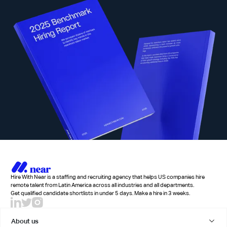
Hire With Near is a staffing and recruiting agency that helps US companies hire
remote talent from Latin America across all industries and all departments.
Get qualified candidate shortlists in under 5 days. Make a hire in 3 weeks.
About us