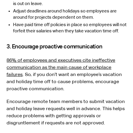
is out on leave.
Adjust deadlines around holidays so employees are
around for projects dependent on them.
Have paid time off policies in place so employees will not
forfeit their salaries when they take vacation time off.
3. Encourage proactive communication
86% of employees and executives cite ineffective
communication as the main cause of workplace
failures
. So, if you don’t want an employee’s vacation
and holiday time off to cause problems, encourage
proactive communication.
Encourage remote team members to submit vacation
and holiday leave requests well in advance. This helps
reduce problems with getting approvals or
disgruntlement if requests are not approved.