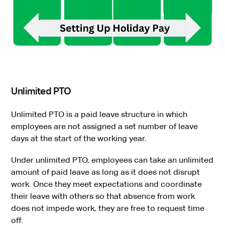
Unlimited PTO
Unlimited PTO is a paid leave structure in which
employees are not assigned a set number of leave
days at the start of the working year.
Under unlimited PTO, employees can take an unlimited
amount of paid leave as long as it does not disrupt
work. Once they meet expectations and coordinate
their leave with others so that absence from work
does not impede work, they are free to request time
off.