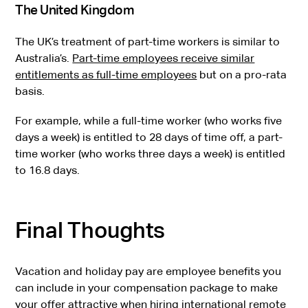
The United Kingdom
The UK’s treatment of part-time workers is similar to
Australia’s.
Part-time employees receive similar
entitlements as full-time employees
but on a pro-rata
basis.
For example, while a full-time worker (who works five
days a week) is entitled to 28 days of time off, a part-
time worker (who works three days a week) is entitled
to 16.8 days.
Final Thoughts
Vacation and holiday pay are employee benefits you
can include in your compensation package to make
your offer attractive when hiring international remote