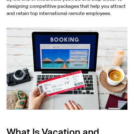
designing competitive packages that help you attract
and retain top international remote employees.
What Is Vacation and