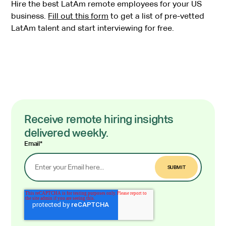
Hire the best LatAm remote employees for your US
business.
Fill out this form
to get a list of pre-vetted
LatAm talent and start interviewing for free.
Receive remote hiring insights
delivered weekly.
Email
*