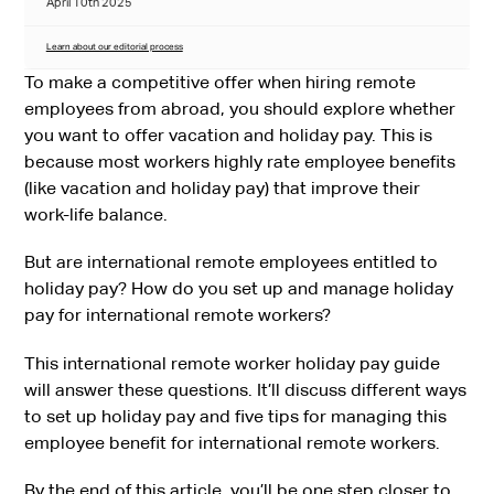
April 10th 2025
Learn about our editorial process
To make a competitive offer when hiring remote
employees from abroad, you should explore whether
you want to offer vacation and holiday pay. This is
because most workers highly rate employee benefits
(like vacation and holiday pay) that improve their
work-life balance.
But are international remote employees entitled to
holiday pay? How do you set up and manage holiday
pay for international remote workers?
This international remote worker holiday pay guide
will answer these questions. It’ll discuss different ways
to set up holiday pay and five tips for managing this
employee benefit for international remote workers.
By the end of this article, you’ll be one step closer to