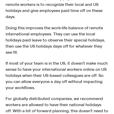
remote workers is to recognize their local and US
holidays and give employees paid time off on these
days.
Doing this improves the work-life balance of remote
international employees. They can use the local
holidays paid leave to observe their special holidays,
then use the US holidays days off for whatever they
see fit.
If most of your team is in the US, it doesn’t make much
sense to have your international workers online on US
holidays when their US-based colleagues are off. So
you can allow everyone a day off without impacting
your workflows.
For globally distributed companies, we recommend
workers are allowed to have their national holidays
off. With a bit of forward planning, this doesn’t need to