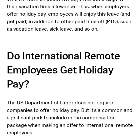
their vacation time allowance. Thus, when employers
offer holiday pay, employees will enjoy this leave (and
get paid) in addition to other paid time off (PTO), such
as vacation leave, sick leave, and so on.
Do International Remote
Employees Get Holiday
Pay?
The US Department of Labor does not require
companies to offer holiday pay. But it’s a common and
significant perk to include in the compensation
package when making an offer to international remote
employees.