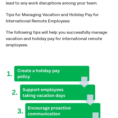
lead to any work disruptions among your team.
Tips for Managing Vacation and Holiday Pay for
International Remote Employees
The following tips will help you successfully manage
vacation and holiday pay for international remote
employees.