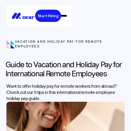
Start Hiring
VACATION AND HOLIDAY PAY FOR REMOTE
EMPLOYEES
Guide to Vacation and Holiday Pay for
International Remote Employees
Want to offer holiday pay for remote workers from abroad?
Check out our 5 tips in this international remote employee
holiday pay guide.