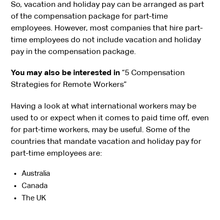
So, vacation and holiday pay can be arranged as part
of the compensation package for part-time
employees. However, most companies that hire part-
time employees do not include vacation and holiday
pay in the compensation package.
You may also be interested in
“5 Compensation
Strategies for Remote Workers”
Having a look at what international workers may be
used to or expect when it comes to paid time off, even
for part-time workers, may be useful. Some of the
countries that mandate vacation and holiday pay for
part-time employees are:
Australia
Canada
The UK