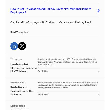
How To Set Up Vacation and Holiday Pay for International Remote
Employees?
Can Part-Time Employees Be Entitled to Vacation and Holiday Pay?
Final Thoughts
Written by
Hayden has helped more than 950 US businesses build remote
teams with Latin American professionals since co-founding Hire
Hayden Cohen
With Near in 2021.
CEO and Co-Founder of
Hire With Near
See full bio
Reviewed by
Krista oversees editorial standards at Hire With Near, specializing
in research-backed guidance on remote hiring and global talent
Krista Nelson
strategy for US business leaders.
Content Lead at Hire
With Near
See full bio
Last updated