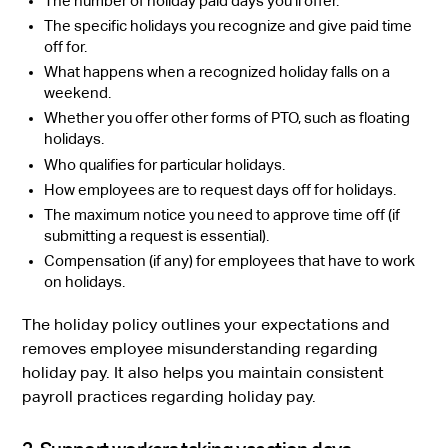
The number of holiday paid days you’ll offer.
The specific holidays you recognize and give paid time
off for.
What happens when a recognized holiday falls on a
weekend.
Whether you offer other forms of PTO, such as floating
holidays.
Who qualifies for particular holidays.
How employees are to request days off for holidays.
The maximum notice you need to approve time off (if
submitting a request is essential).
Compensation (if any) for employees that have to work
on holidays.
The holiday policy outlines your expectations and
removes employee misunderstanding regarding
holiday pay. It also helps you maintain consistent
payroll practices regarding holiday pay.