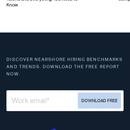
Know
DISCOVER NEARSHORE HIRING BENCHMARKS
AND TRENDS. DOWNLOAD THE FREE REPORT
NOW.