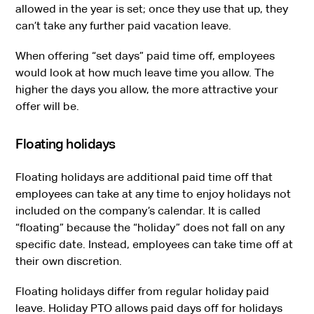
allowed in the year is set; once they use that up, they
can’t take any further paid vacation leave.
When offering “set days” paid time off, employees
would look at how much leave time you allow. The
higher the days you allow, the more attractive your
offer will be.
Floating holidays
Floating holidays are additional paid time off that
employees can take at any time to enjoy holidays not
included on the company’s calendar. It is called
“floating” because the “holiday” does not fall on any
specific date. Instead, employees can take time off at
their own discretion.
Floating holidays differ from regular holiday paid
leave. Holiday PTO allows paid days off for holidays