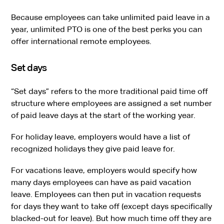
Because employees can take unlimited paid leave in a
year, unlimited PTO is one of the best perks you can
offer international remote employees.
Set days
“Set days” refers to the more traditional paid time off
structure where employees are assigned a set number
of paid leave days at the start of the working year.
For holiday leave, employers would have a list of
recognized holidays they give paid leave for.
For vacations leave, employers would specify how
many days employees can have as paid vacation
leave. Employees can then put in vacation requests
for days they want to take off (except days specifically
blacked-out for leave). But how much time off they are