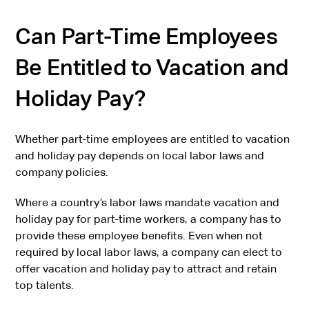
Can Part-Time Employees
Be Entitled to Vacation and
Holiday Pay?
Whether part-time employees are entitled to vacation
and holiday pay depends on local labor laws and
company policies.
Where a country’s labor laws mandate vacation and
holiday pay for part-time workers, a company has to
provide these employee benefits. Even when not
required by local labor laws, a company can elect to
offer vacation and holiday pay to attract and retain
top talents.