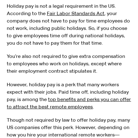
Holiday pay is not a legal requirement in the US.
According to the
Fair Labor Standards Act
, your
company does not have to pay for time employees do
not work, including public holidays. So, if you choose
to give employees time off during national holidays,
you do not have to pay them for that time.
You’re also not required to give extra compensation
to employees who work on holidays, except where
their employment contract stipulates it.
However, holiday pay is a perk that many workers
expect with their jobs. Paid time off, including holiday
pay, is among the
top benefits and perks you can offer
to attract the best remote employees
.
Though not required by law to offer holiday pay, many
US companies offer this perk. However, depending on
how you hire your international remote workers—