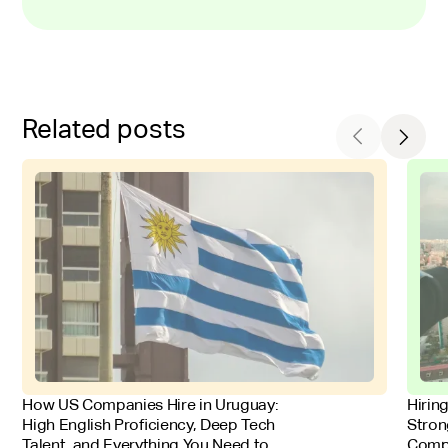
Related posts
FOR EMPLOYERS
FOR 
How US Companies Hire in Uruguay:
Hirin
High English Proficiency, Deep Tech
Stron
Talent, and Everything You Need to
Comp