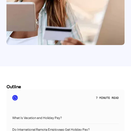
Outline
7
MINUTE READ
What Is Vacation and Holiday Pay?
Do International Remote Employees Get Holiday Pay?