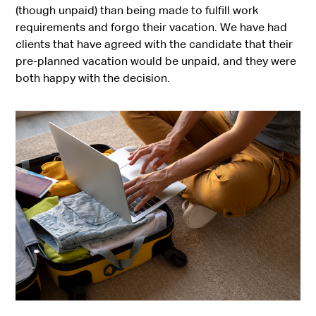
(though unpaid) than being made to fulfill work
requirements and forgo their vacation. We have had
clients that have agreed with the candidate that their
pre-planned vacation would be unpaid, and they were
both happy with the decision.