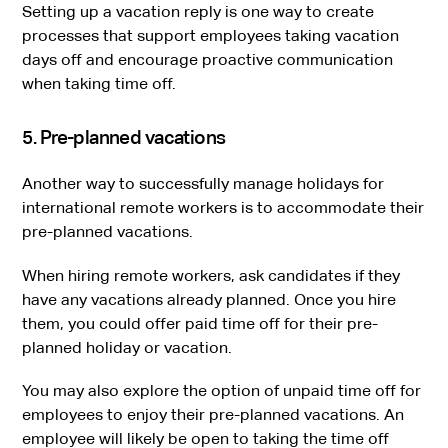
Setting up a vacation reply is one way to create
processes that support employees taking vacation
days off and encourage proactive communication
when taking time off.
5. Pre-planned vacations
Another way to successfully manage holidays for
international remote workers is to accommodate their
pre-planned vacations.
When hiring remote workers, ask candidates if they
have any vacations already planned. Once you hire
them, you could offer paid time off for their pre-
planned holiday or vacation.
You may also explore the option of unpaid time off for
employees to enjoy their pre-planned vacations. An
employee will likely be open to taking the time off