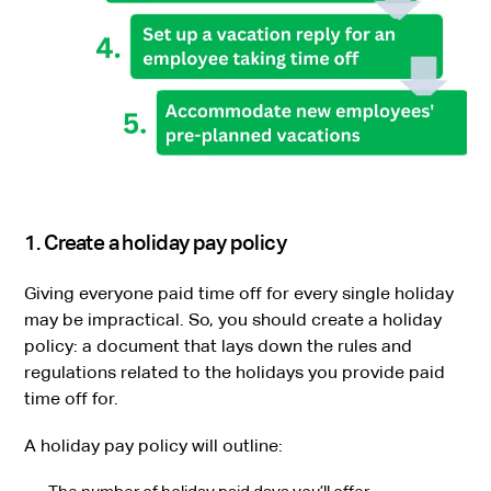
1. Create a holiday pay policy
Giving everyone paid time off for every single holiday
may be impractical. So, you should create a holiday
policy: a document that lays down the rules and
regulations related to the holidays you provide paid
time off for.
A holiday pay policy will outline: