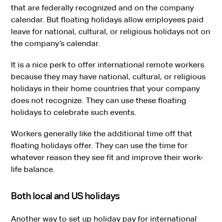
that are federally recognized and on the company
calendar. But floating holidays allow employees paid
leave for national, cultural, or religious holidays not on
the company’s calendar.
It is a nice perk to offer international remote workers
because they may have national, cultural, or religious
holidays in their home countries that your company
does not recognize. They can use these floating
holidays to celebrate such events.
Workers generally like the additional time off that
floating holidays offer. They can use the time for
whatever reason they see fit and improve their work-
life balance.
Both local and US holidays
Another way to set up holiday pay for international