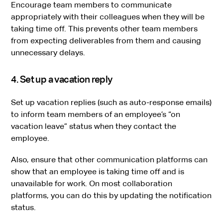
Encourage team members to communicate
appropriately with their colleagues when they will be
taking time off. This prevents other team members
from expecting deliverables from them and causing
unnecessary delays.
4. Set up a vacation reply
Set up vacation replies (such as auto-response emails)
to inform team members of an employee’s “on
vacation leave” status when they contact the
employee.
Also, ensure that other communication platforms can
show that an employee is taking time off and is
unavailable for work. On most collaboration
platforms, you can do this by updating the notification
status.