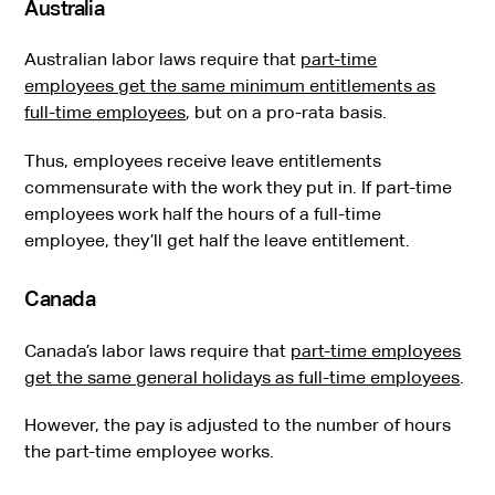
Australia
Australian labor laws require that
part-time
employees get the same minimum entitlements as
full-time employees
, but on a pro-rata basis.
Thus, employees receive leave entitlements
commensurate with the work they put in. If part-time
employees work half the hours of a full-time
employee, they’ll get half the leave entitlement.
Canada
Canada’s labor laws require that
part-time employees
get the same general holidays as full-time employees
.
However, the pay is adjusted to the number of hours
the part-time employee works.