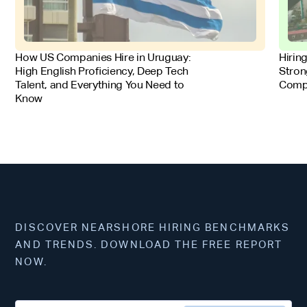
FOR EMPLOYERS
FOR 
How US Companies Hire in Uruguay:
Hirin
High English Proficiency, Deep Tech
Stron
Talent, and Everything You Need to
Comp
Know
DISCOVER NEARSHORE HIRING BENCHMARKS
AND TRENDS. DOWNLOAD THE FREE REPORT
NOW.