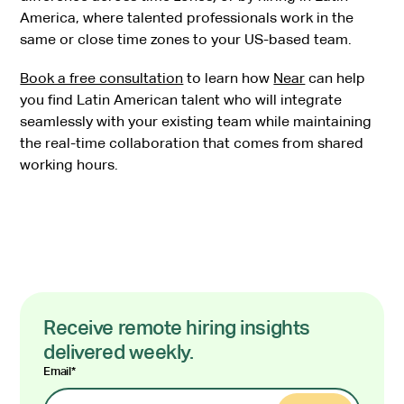
America, where talented professionals work in the
same or close time zones to your US-based team.
Book a free consultation
to learn how
Near
can help
you find Latin American talent who will integrate
seamlessly with your existing team while maintaining
the real-time collaboration that comes from shared
working hours.
Receive remote hiring insights
delivered weekly.
Email
*