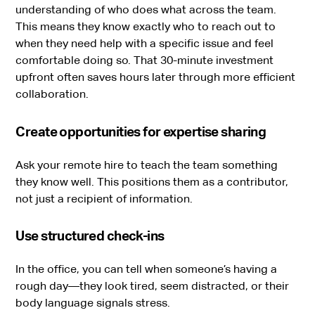
understanding of who does what across the team.
This means they know exactly who to reach out to
when they need help with a specific issue and feel
comfortable doing so. That 30-minute investment
upfront often saves hours later through more efficient
collaboration.
Create opportunities for expertise sharing
Ask your remote hire to teach the team something
they know well. This positions them as a contributor,
not just a recipient of information.
Use structured check-ins
In the office, you can tell when someone’s having a
rough day—they look tired, seem distracted, or their
body language signals stress.