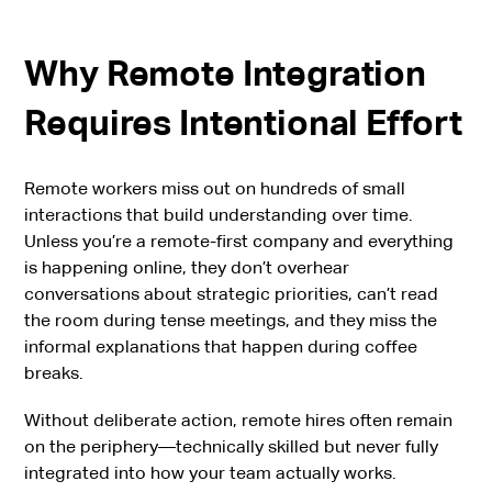
Why Remote Integration
Requires Intentional Effort
Remote workers miss out on hundreds of small
interactions that build understanding over time.
Unless you’re a remote-first company and everything
is happening online, they don’t overhear
conversations about strategic priorities, can’t read
the room during tense meetings, and they miss the
informal explanations that happen during coffee
breaks.
Without deliberate action, remote hires often remain
on the periphery—technically skilled but never fully
integrated into how your team actually works.