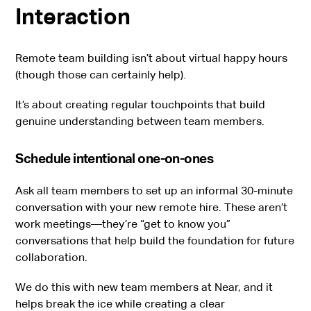
Interaction
Remote team building isn’t about virtual happy hours
(though those can certainly help).
It’s about creating regular touchpoints that build
genuine understanding between team members.
Schedule intentional one-on-ones
Ask all team members to set up an informal 30-minute
conversation with your new remote hire. These aren’t
work meetings—they’re “get to know you”
conversations that help build the foundation for future
collaboration.
We do this with new team members at Near, and it
helps break the ice while creating a clear