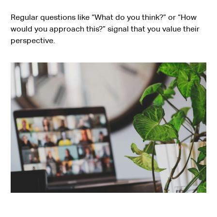
Regular questions like “What do you think?” or “How
would you approach this?” signal that you value their
perspective.