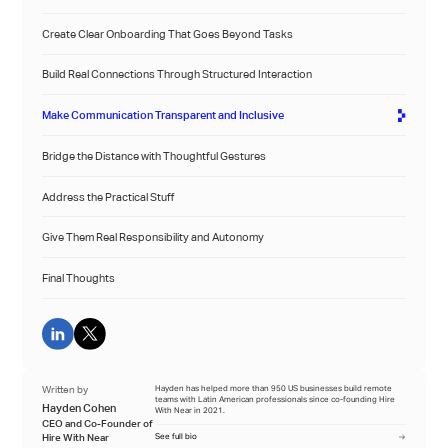
Create Clear Onboarding That Goes Beyond Tasks
Build Real Connections Through Structured Interaction
Make Communication Transparent and Inclusive
Bridge the Distance with Thoughtful Gestures
Address the Practical Stuff
Give Them Real Responsibility and Autonomy
Final Thoughts
Written by
Hayden has helped more than 950 US businesses build remote
teams with Latin American professionals since co-founding Hire
Hayden Cohen
With Near in 2021.
CEO and Co-Founder of
Hire With Near
See full bio