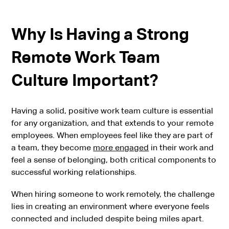
Why Is Having a Strong
Remote Work Team
Culture Important?
Having a solid, positive work team culture is essential
for any organization, and that extends to your remote
employees. When employees feel like they are part of
a team, they become
more engaged
in their work and
feel a sense of belonging, both critical components to
successful working relationships.
When hiring someone to work remotely, the challenge
lies in creating an environment where everyone feels
connected and included despite being miles apart.