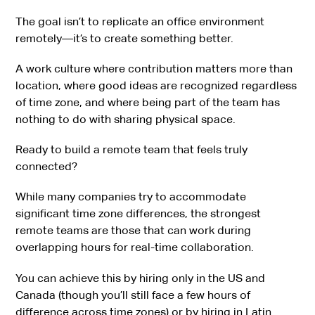
The goal isn’t to replicate an office environment
remotely—it’s to create something better.
A work culture where contribution matters more than
location, where good ideas are recognized regardless
of time zone, and where being part of the team has
nothing to do with sharing physical space.
Ready to build a remote team that feels truly
connected?
While many companies try to accommodate
significant time zone differences, the strongest
remote teams are those that can work during
overlapping hours for real-time collaboration.
You can achieve this by hiring only in the US and
Canada (though you’ll still face a few hours of
difference across time zones) or by hiring in Latin