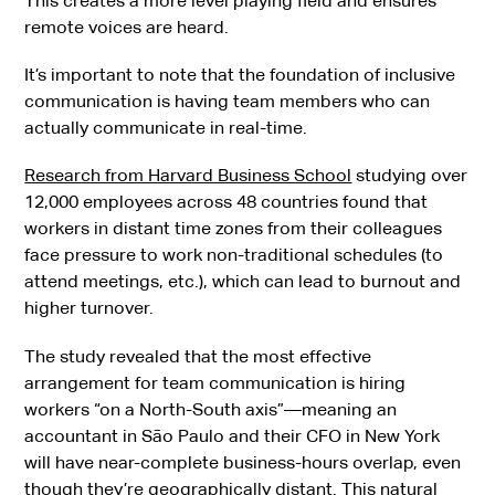
This creates a more level playing field and ensures
remote voices are heard.
It’s important to note that the foundation of inclusive
communication is having team members who can
actually communicate in real-time.
Research from Harvard Business School
studying over
12,000 employees across 48 countries found that
workers in distant time zones from their colleagues
face pressure to work non-traditional schedules (to
attend meetings, etc.), which can lead to burnout and
higher turnover.
The study revealed that the most effective
arrangement for team communication is hiring
workers “on a North-South axis”—meaning an
accountant in São Paulo and their CFO in New York
will have near-complete business-hours overlap, even
though they’re geographically distant. This natural