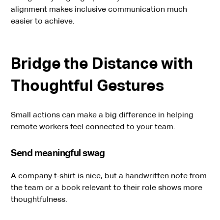
alignment makes inclusive communication much
easier to achieve.
Bridge the Distance with
Thoughtful Gestures
Small actions can make a big difference in helping
remote workers feel connected to your team.
Send meaningful swag
A company t-shirt is nice, but a handwritten note from
the team or a book relevant to their role shows more
thoughtfulness.