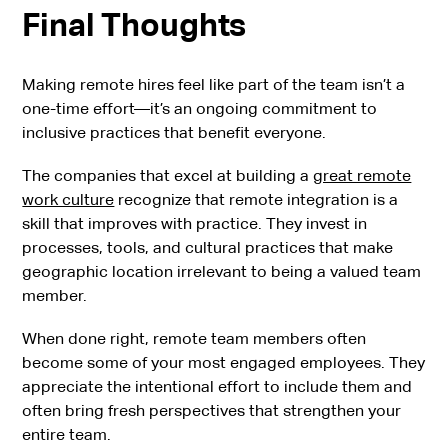
Final Thoughts
Making remote hires feel like part of the team isn’t a
one-time effort—it’s an ongoing commitment to
inclusive practices that benefit everyone.
The companies that excel at building a
great remote
work culture
recognize that remote integration is a
skill that improves with practice. They invest in
processes, tools, and cultural practices that make
geographic location irrelevant to being a valued team
member.
When done right, remote team members often
become some of your most engaged employees. They
appreciate the intentional effort to include them and
often bring fresh perspectives that strengthen your
entire team.