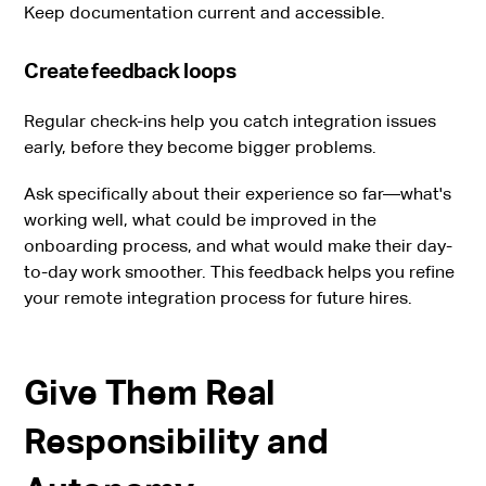
Keep documentation current and accessible.
Create feedback loops
Regular check-ins help you catch integration issues
early, before they become bigger problems.
Ask specifically about their experience so far—what's
working well, what could be improved in the
onboarding process, and what would make their day-
to-day work smoother. This feedback helps you refine
your remote integration process for future hires.
Give Them Real
Responsibility and