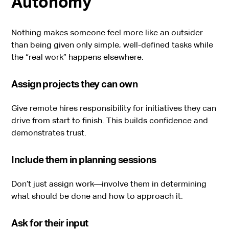
Autonomy
Nothing makes someone feel more like an outsider
than being given only simple, well-defined tasks while
the “real work” happens elsewhere.
Assign projects they can own
Give remote hires responsibility for initiatives they can
drive from start to finish. This builds confidence and
demonstrates trust.
Include them in planning sessions
Don’t just assign work—involve them in determining
what should be done and how to approach it.
Ask for their input