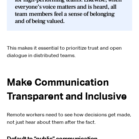
everyone’s voice matters and is heard, all
team members feel a sense of belonging
and of being valued.
This makes it essential to prioritize trust and open
dialogue in distributed teams.
Make Communication
Transparent and Inclusive
Remote workers need to see how decisions get made,
not just hear about them after the fact.
Default to “public” communication