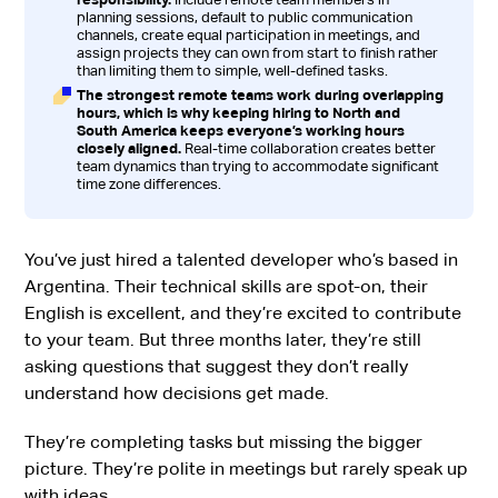
planning sessions, default to public communication
channels, create equal participation in meetings, and
assign projects they can own from start to finish rather
than limiting them to simple, well-defined tasks.
The strongest remote teams work during overlapping
hours, which is why keeping hiring to North and
South America keeps everyone’s working hours
closely aligned.
Real-time collaboration creates better
team dynamics than trying to accommodate significant
time zone differences.
You’ve just hired a talented developer who’s based in
Argentina. Their technical skills are spot-on, their
English is excellent, and they’re excited to contribute
to your team. But three months later, they’re still
asking questions that suggest they don’t really
understand how decisions get made.
They’re completing tasks but missing the bigger
picture. They’re polite in meetings but rarely speak up
with ideas.