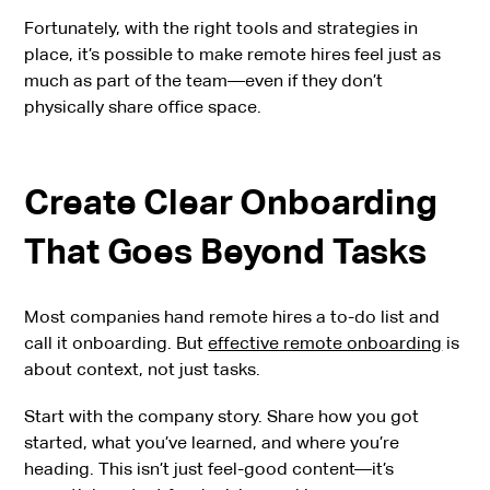
Fortunately, with the right tools and strategies in
place, it’s possible to make remote hires feel just as
much as part of the team—even if they don’t
physically share office space.
Create Clear Onboarding
That Goes Beyond Tasks
Most companies hand remote hires a to-do list and
call it onboarding. But
effective remote onboarding
is
about context, not just tasks.
Start with the company story. Share how you got
started, what you’ve learned, and where you’re
heading. This isn’t just feel-good content—it’s