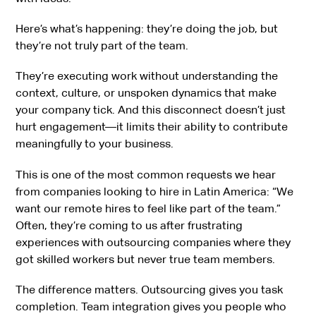
Here’s what’s happening: they’re doing the job, but
they’re not truly part of the team.
They’re executing work without understanding the
context, culture, or unspoken dynamics that make
your company tick. And this disconnect doesn’t just
hurt engagement—it limits their ability to contribute
meaningfully to your business.
This is one of the most common requests we hear
from companies looking to hire in Latin America: “We
want our remote hires to feel like part of the team.”
Often, they’re coming to us after frustrating
experiences with outsourcing companies where they
got skilled workers but never true team members.
The difference matters. Outsourcing gives you task
completion. Team integration gives you people who