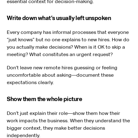
essential context for decision-making.
Write down what’s usually left unspoken
Every company has informal processes that everyone
“just knows” but no one explains to new hires. How do
you actually make decisions? When is it OK to skip a
meeting? What constitutes an urgent request?
Don’t leave new remote hires guessing or feeling
uncomfortable about asking—document these
expectations clearly.
Show them the whole picture
Don’t just explain their role—show them how their
work impacts the business. When they understand the
bigger context, they make better decisions
independently.