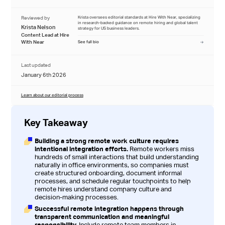
Reviewed by
Krista oversees editorial standards at Hire With Near, specializing
in research-backed guidance on remote hiring and global talent
Krista Nelson
strategy for US business leaders.
Content Lead at Hire
With Near
See full bio
Last updated
January 6th 2026
Learn about our editorial process
Key Takeaway
Building a strong remote work culture requires
intentional integration efforts.
Remote workers miss
hundreds of small interactions that build understanding
naturally in office environments, so companies must
create structured onboarding, document informal
processes, and schedule regular touchpoints to help
remote hires understand company culture and
decision-making processes.
Successful remote integration happens through
transparent communication and meaningful
responsibility.
Include remote team members in