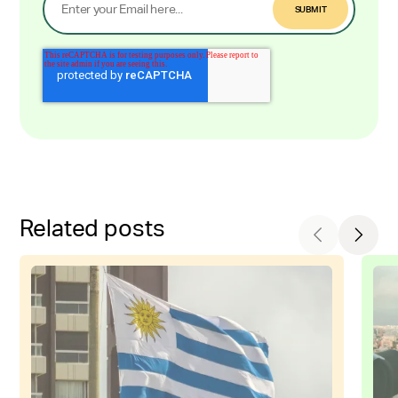
Related posts