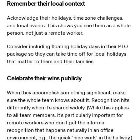
Remember their local context
Acknowledge their holidays, time zone challenges,
and local events. This shows you see them as a whole
person, not just a remote worker.
Consider including floating holiday days in their PTO
package so they can take time off for local holidays
that matter to them and their families.
Celebrate their wins publicly
When they accomplish something significant, make
sure the whole team knows about it. Recognition hits
differently when it’s shared widely. (While this applies
to all team members, it’s particularly important for
remote workers who don’t get the informal
recognition that happens naturally in an office
environment, e.g., the quick “nice work” in the hallway.)