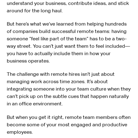
understand your business, contribute ideas, and stick
around for the long haul.
But here’s what we’ve learned from helping hundreds
of companies build successful remote teams: having
someone “feel like part of the team” has to be a two-
way street. You can’t just want them to feel included—
you have to actually include them in how your
business operates.
The challenge with remote hires isn’t just about
managing work across time zones. It’s about
integrating someone into your team culture when they
can’t pick up on the subtle cues that happen naturally
in an office environment.
But when you get it right, remote team members often
become some of your most engaged and productive
employees.