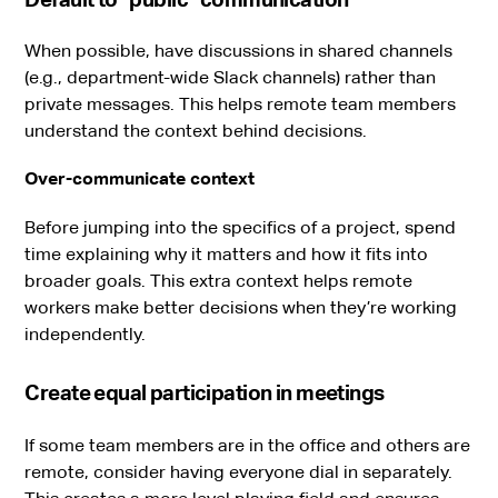
When possible, have discussions in shared channels
(e.g., department-wide Slack channels) rather than
private messages. This helps remote team members
understand the context behind decisions.
Over-communicate context
Before jumping into the specifics of a project, spend
time explaining why it matters and how it fits into
broader goals. This extra context helps remote
workers make better decisions when they’re working
independently.
Create equal participation in meetings
If some team members are in the office and others are
remote, consider having everyone dial in separately.