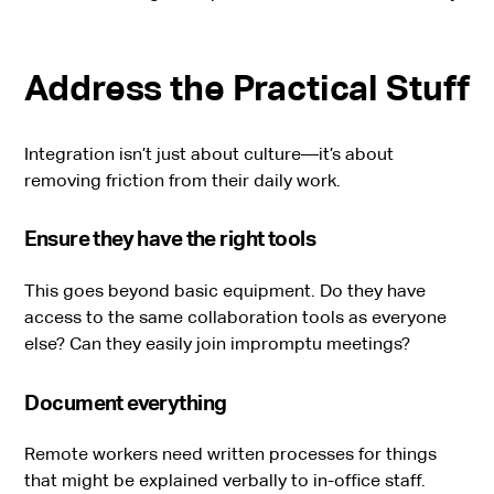
Address the Practical Stuff
Integration isn’t just about culture—it’s about
removing friction from their daily work.
Ensure they have the right tools
This goes beyond basic equipment. Do they have
access to the same collaboration tools as everyone
else? Can they easily join impromptu meetings?
Document everything
Remote workers need written processes for things
that might be explained verbally to in-office staff.