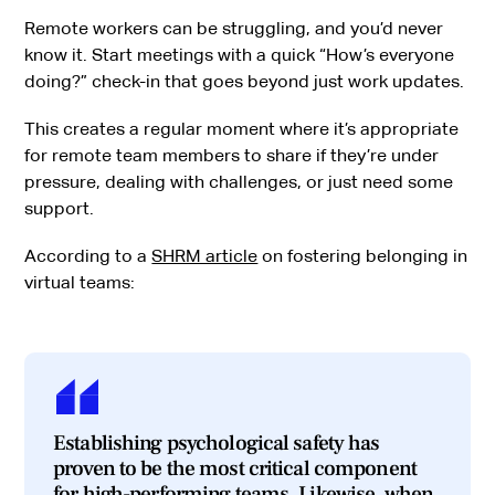
Remote workers can be struggling, and you’d never
know it. Start meetings with a quick “How’s everyone
doing?” check-in that goes beyond just work updates.
This creates a regular moment where it’s appropriate
for remote team members to share if they’re under
pressure, dealing with challenges, or just need some
support.
According to a
SHRM article
on fostering belonging in
virtual teams:
Establishing psychological safety has
proven to be the most critical component
for high-performing teams. Likewise, when