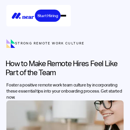
Start Hiring
STRONG REMOTE WORK CULTURE
How to Make Remote Hires Feel Like
Part of the Team
Foster a positive remote work team culture by incorporating
these essential tips into your onboarding process. Get started
now.