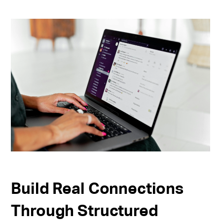
Build Real Connections
Through Structured