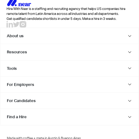
Hire With Near is a staffing and recruiting agency that helps US companies hire
remote talent from Latin America across all industries and all departments.
Get qualified candidate shortlists in under 5 days. Make a hire in 3 weeks.
About us
Resources
Tools
For Employers
For Candidates
Find a Hire
Made with coffee + mate in Austin & Buenos Aires