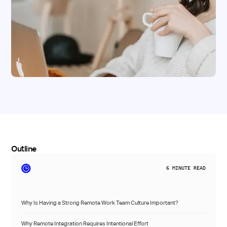
Outline
6
MINUTE READ
Why Is Having a Strong Remote Work Team Culture Important?
Why Remote Integration Requires Intentional Effort