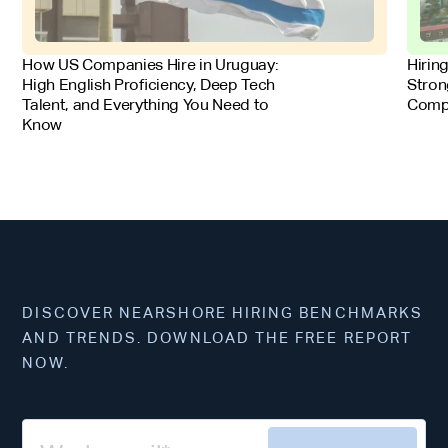
FOR EMPLOYERS
FOR 
How US Companies Hire in Uruguay:
Hirin
High English Proficiency, Deep Tech
Stron
Talent, and Everything You Need to
Comp
Know
DISCOVER NEARSHORE HIRING BENCHMARKS
AND TRENDS. DOWNLOAD THE FREE REPORT
NOW.