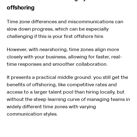
offshoring
Time zone differences and miscommunications can
slow down progress, which can be especially
challenging if this is your first offshore hire.
However, with nearshoring, time zones align more
closely with your business, allowing for faster, real-
time responses and smoother collaboration.
It presents a practical middle ground: you still get the
benefits of offshoring, like competitive rates and
access to a larger talent pool than hiring locally, but
without the steep learning curve of managing teams in
widely different time zones with varying
communication styles.