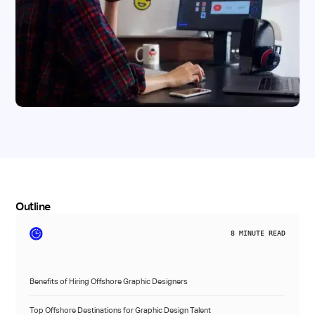
Outline
8
MINUTE READ
Benefits of Hiring Offshore Graphic Designers
Top Offshore Destinations for Graphic Design Talent