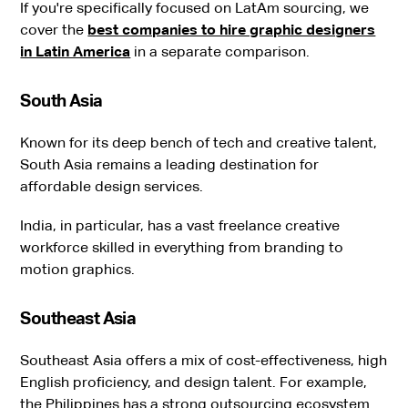
If you're specifically focused on LatAm sourcing, we
cover the
best companies to hire graphic designers
in Latin America
in a separate comparison.
South Asia
Known for its deep bench of tech and creative talent,
South Asia remains a leading destination for
affordable design services.
India, in particular, has a vast freelance creative
workforce skilled in everything from branding to
motion graphics.
Southeast Asia
Southeast Asia offers a mix of cost-effectiveness, high
English proficiency, and design talent. For example,
the Philippines has a strong outsourcing ecosystem