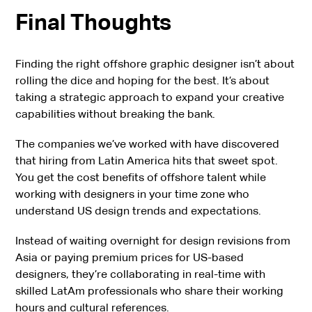
Final Thoughts
Finding the right offshore graphic designer isn’t about
rolling the dice and hoping for the best. It’s about
taking a strategic approach to expand your creative
capabilities without breaking the bank.
The companies we’ve worked with have discovered
that hiring from Latin America hits that sweet spot.
You get the cost benefits of offshore talent while
working with designers in your time zone who
understand US design trends and expectations.
Instead of waiting overnight for design revisions from
Asia or paying premium prices for US-based
designers, they’re collaborating in real-time with
skilled LatAm professionals who share their working
hours and cultural references.