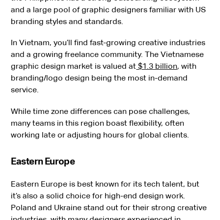
and a large pool of graphic designers familiar with US
branding styles and standards.
In Vietnam, you’ll find fast-growing creative industries
and a growing freelance community. The Vietnamese
graphic design market is valued at
$1.3 billion
, with
branding/logo design being the most in-demand
service.
While time zone differences can pose challenges,
many teams in this region boast flexibility, often
working late or adjusting hours for global clients.
Eastern Europe
Eastern Europe is best known for its tech talent, but
it’s also a solid choice for high-end design work.
Poland and Ukraine stand out for their strong creative
industries, with many designers experienced in