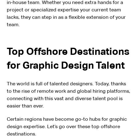
in-house team. Whether you need extra hands for a
project or specialized expertise your current team
lacks, they can step in as a flexible extension of your
team.
Top Offshore Destinations
for Graphic Design Talent
The world is full of talented designers. Today, thanks
to the rise of remote work and global hiring platforms,
connecting with this vast and diverse talent pool is
easier than ever.
Certain regions have become go-to hubs for graphic
design expertise. Let’s go over these top offshore
destinations.