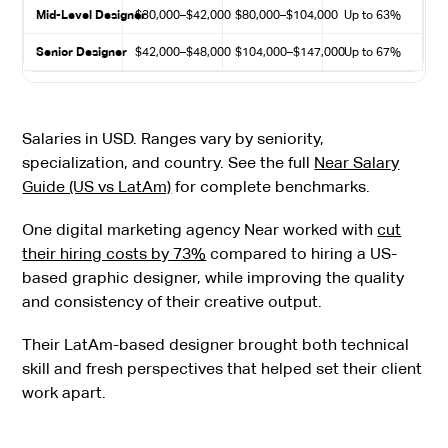
Mid-Level Designer
$30,000–$42,000
$80,000–$104,000
Up to 63%
Senior Designer
$42,000–$48,000
$104,000–$147,000
Up to 67%
Salaries in USD. Ranges vary by seniority,
specialization, and country. See the full
Near Salary
Guide (US vs LatAm)
for complete benchmarks.
One digital marketing agency Near worked with
cut
their hiring costs by 73%
compared to hiring a US-
based graphic designer, while improving the quality
and consistency of their creative output.
Their LatAm-based designer brought both technical
skill and fresh perspectives that helped set their client
work apart.