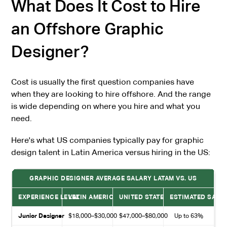
What Does It Cost to Hire
an Offshore Graphic
Designer?
Cost is usually the first question companies have
when they are looking to hire offshore. And the range
is wide depending on where you hire and what you
need.
Here's what US companies typically pay for graphic
design talent in Latin America versus hiring in the US:
GRAPHIC DESIGNER AVERAGE SALARY LATAM VS. US
EXPERIENCE LEVEL
LATIN AMERICA
UNITED STATES
ESTIMATED SAVI
Junior Designer
$18,000–$30,000
$47,000–$80,000
Up to 63%