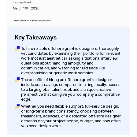
Last updated
March 19th 2026
Learn about our editorial process
Key Takeaways
To hire reliable offshore graphic designers, thoroughly
vet candidates by examining their portfolio for relevant
work (not just aesthetics), asking situational interview
questions about handling ambiguity and
communication, and watching for red flags like
overpromising or generic work samples.
The benefits of hiring an offshore graphic designer
include cost savings compared to hiring locally, access
to a large global talent pool, and a unique creative
perspective that can give your company a competitive
edge.
Whether you need flexible support, full-service design,
or long-term brand consistency, choosing between
freelancers, agencies, or a dedicated offshore designer
depends on your project scope, budget, and how often
you need design work.