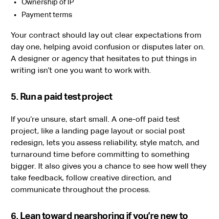
Ownership of IP
Payment terms
Your contract should lay out clear expectations from
day one, helping avoid confusion or disputes later on.
A designer or agency that hesitates to put things in
writing isn’t one you want to work with.
5. Run a paid test project
If you’re unsure, start small. A one-off paid test
project, like a landing page layout or social post
redesign, lets you assess reliability, style match, and
turnaround time before committing to something
bigger. It also gives you a chance to see how well they
take feedback, follow creative direction, and
communicate throughout the process.
6. Lean toward nearshoring if you’re new to