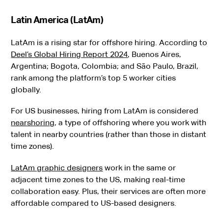
Latin America (LatAm)
LatAm is a rising star for offshore hiring. According to
Deel’s Global Hiring Report 2024
, Buenos Aires,
Argentina; Bogota, Colombia; and São Paulo, Brazil,
rank among the platform’s top 5 worker cities
globally.
For US businesses, hiring from LatAm is considered
nearshoring
, a type of offshoring where you work with
talent in nearby countries (rather than those in distant
time zones).
LatAm graphic designers
work in the same or
adjacent time zones to the US, making real-time
collaboration easy. Plus, their services are often more
affordable compared to US-based designers.