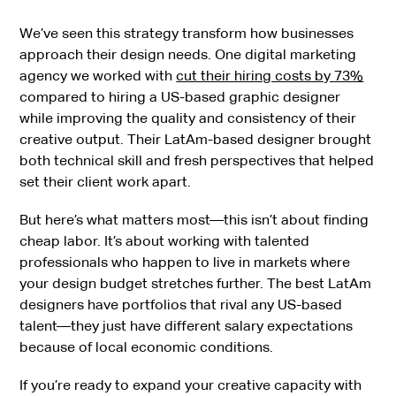
We’ve seen this strategy transform how businesses
approach their design needs. One digital marketing
agency we worked with
cut their hiring costs by 73%
compared to hiring a US-based graphic designer
while improving the quality and consistency of their
creative output. Their LatAm-based designer brought
both technical skill and fresh perspectives that helped
set their client work apart.
But here’s what matters most—this isn’t about finding
cheap labor. It’s about working with talented
professionals who happen to live in markets where
your design budget stretches further. The best LatAm
designers have portfolios that rival any US-based
talent—they just have different salary expectations
because of local economic conditions.
If you’re ready to expand your creative capacity with