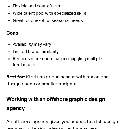
Flexible and cost-efficient
Wide talent pool with specialized skills
Great for one-off or seasonal needs
Cons
Availability may vary
Limited brand familiarity
Requires more coordination if juggling multiple
freelancers
Best for:
Startups or businesses with occasional
design needs or smaller budgets
Working with an offshore graphic design
agency
An offshore agency gives you access to a full design
team and often includes project managers,