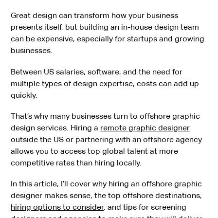
Great design can transform how your business
presents itself, but building an in-house design team
can be expensive, especially for startups and growing
businesses.
Between US salaries, software, and the need for
multiple types of design expertise, costs can add up
quickly.
That’s why many businesses turn to offshore graphic
design services. Hiring a
remote graphic designer
outside the US or partnering with an offshore agency
allows you to access top global talent at more
competitive rates than hiring locally.
In this article, I’ll cover why hiring an offshore graphic
designer makes sense, the top offshore destinations,
hiring options to consider
, and tips for screening