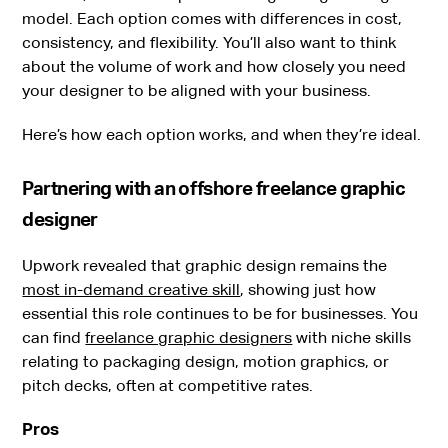
model. Each option comes with differences in cost,
consistency, and flexibility. You’ll also want to think
about the volume of work and how closely you need
your designer to be aligned with your business.
Here’s how each option works, and when they’re ideal.
Partnering with an offshore freelance graphic
designer
Upwork revealed that graphic design remains the
most in-demand creative skill
, showing just how
essential this role continues to be for businesses. You
can find
freelance graphic designers
with niche skills
relating to packaging design, motion graphics, or
pitch decks, often at competitive rates.
Pros