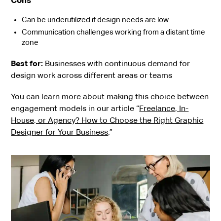
Cons
Can be underutilized if design needs are low
Communication challenges working from a distant time
zone
Best for:
Businesses with continuous demand for
design work across different areas or teams
You can learn more about making this choice between
engagement models in our article “
Freelance, In-
House, or Agency? How to Choose the Right Graphic
Designer for Your Business
.”