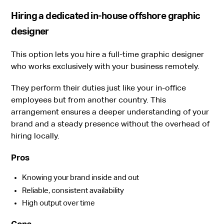
Hiring a dedicated in-house offshore graphic
designer
This option lets you hire a full-time graphic designer
who works exclusively with your business remotely.
They perform their duties just like your in-office
employees but from another country. This
arrangement ensures a deeper understanding of your
brand and a steady presence without the overhead of
hiring locally.
Pros
Knowing your brand inside and out
Reliable, consistent availability
High output over time