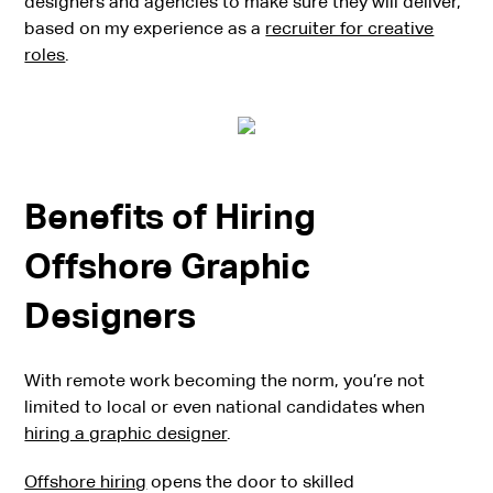
designers and agencies to make sure they will deliver,
based on my experience as a
recruiter for creative
roles
.
Benefits of Hiring
Offshore Graphic
Designers
With remote work becoming the norm, you’re not
limited to local or even national candidates when
hiring a graphic designer
.
Offshore hiring
opens the door to skilled