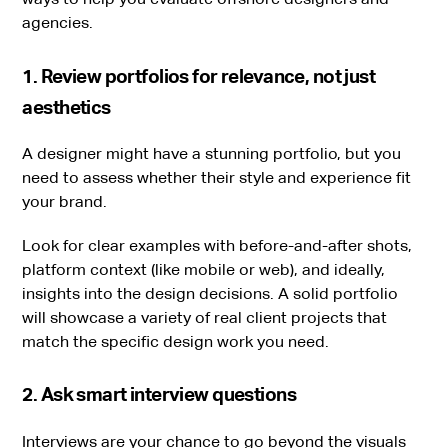
agencies.
1. Review portfolios for relevance, not just
aesthetics
A designer might have a stunning portfolio, but you
need to assess whether their style and experience fit
your brand.
Look for clear examples with before-and-after shots,
platform context (like mobile or web), and ideally,
insights into the design decisions. A solid portfolio
will showcase a variety of real client projects that
match the specific design work you need.
2. Ask smart interview questions
Interviews are your chance to go beyond the visuals