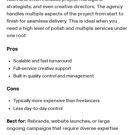
strategists, and even creative directors. The agency
handles multiple aspects of the project from start to
finish for seamless delivery. This is ideal when you
need a high level of polish and multiple services under
one roof.
Pros
Scalable and fast turnaround
Full-service creative support
Built-in quality control and management
Cons
Typically more expensive than freelancers
Less day-to-day control
Best for:
Rebrands, website launches, or large
ongoing campaigns that require diverse expertise