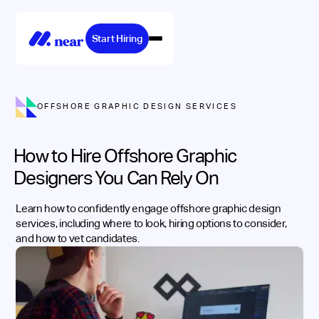
Start Hiring
OFFSHORE GRAPHIC DESIGN SERVICES
How to Hire Offshore Graphic
Designers You Can Rely On
Learn how to confidently engage offshore graphic design
services, including where to look, hiring options to consider,
and how to vet candidates.