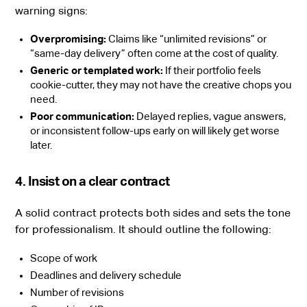
warning signs:
Overpromising:
Claims like “unlimited revisions” or
“same-day delivery” often come at the cost of quality.
Generic or templated work:
If their portfolio feels
cookie-cutter, they may not have the creative chops you
need.
Poor communication:
Delayed replies, vague answers,
or inconsistent follow-ups early on will likely get worse
later.
4. Insist on a clear contract
A solid contract protects both sides and sets the tone
for professionalism. It should outline the following:
Scope of work
Deadlines and delivery schedule
Number of revisions