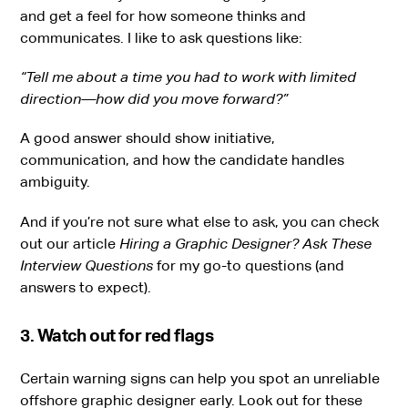
and get a feel for how someone thinks and
communicates. I like to ask questions like:
“Tell me about a time you had to work with limited
direction—how did you move forward?”
A good answer should show initiative,
communication, and how the candidate handles
ambiguity.
And if you’re not sure what else to ask, you can check
out our article
Hiring a Graphic Designer? Ask These
Interview Questions
for my go-to questions (and
answers to expect).
3. Watch out for red flags
Certain warning signs can help you spot an unreliable
offshore graphic designer early. Look out for these