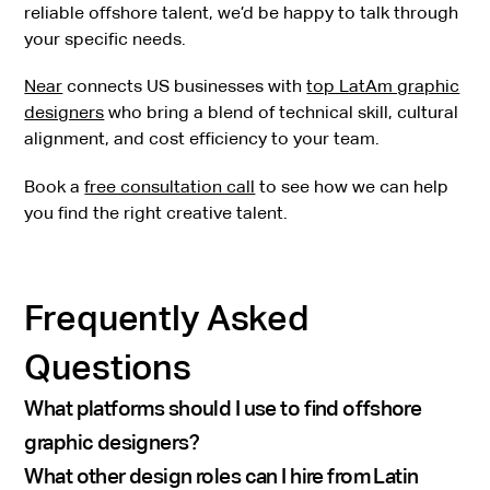
reliable offshore talent, we’d be happy to talk through
your specific needs.
Near
connects US businesses with
top LatAm graphic
designers
who bring a blend of technical skill, cultural
alignment, and cost efficiency to your team.
Book a
free consultation call
to see how we can help
you find the right creative talent.
Frequently Asked
Questions
What platforms should I use to find offshore
graphic designers?
What other design roles can I hire from Latin