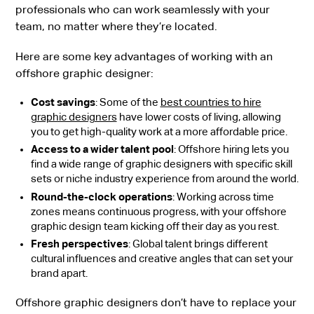
professionals who can work seamlessly with your
team, no matter where they’re located.
Here are some key advantages of working with an
offshore graphic designer:
Cost savings
: Some of the
best countries to hire
graphic designers
have lower costs of living, allowing
you to get high-quality work at a more affordable price.
Access to a wider talent pool
: Offshore hiring lets you
find a wide range of graphic designers with specific skill
sets or niche industry experience from around the world.
Round-the-clock operations
: Working across time
zones means continuous progress, with your offshore
graphic design team kicking off their day as you rest.
Fresh perspectives
: Global talent brings different
cultural influences and creative angles that can set your
brand apart.
Offshore graphic designers don’t have to replace your