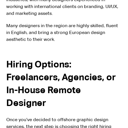
working with international clients on branding, UI/UX,
and marketing assets.
Many designers in the region are highly skilled, fluent
in English, and bring a strong European design
aesthetic to their work.
Hiring Options:
Freelancers, Agencies, or
In-House Remote
Designer
Once you’ve decided to offshore graphic design
services, the next step is choosing the right hiring