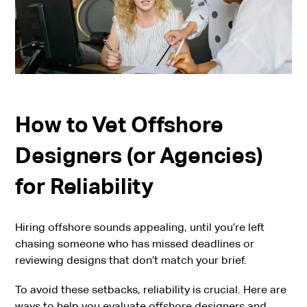
How to Vet Offshore
Designers (or Agencies)
for Reliability
Hiring offshore sounds appealing, until you’re left
chasing someone who has missed deadlines or
reviewing designs that don’t match your brief.
To avoid these setbacks, reliability is crucial. Here are
ways to help you evaluate offshore designers and