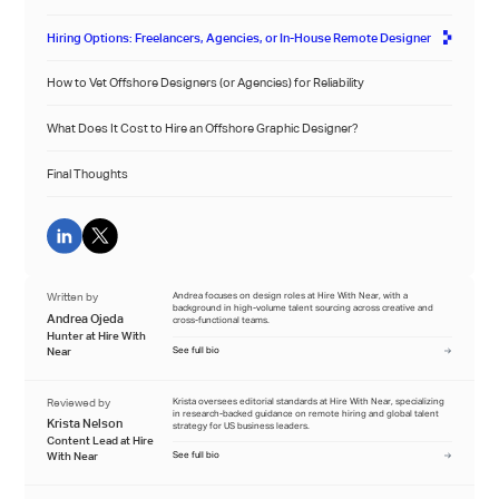
Hiring Options: Freelancers, Agencies, or In-House Remote Designer
How to Vet Offshore Designers (or Agencies) for Reliability
What Does It Cost to Hire an Offshore Graphic Designer?
Final Thoughts
Written by
Andrea focuses on design roles at Hire With Near, with a
background in high-volume talent sourcing across creative and
Andrea Ojeda
cross-functional teams.
Hunter at Hire With
Near
See full bio
Reviewed by
Krista oversees editorial standards at Hire With Near, specializing
in research-backed guidance on remote hiring and global talent
Krista Nelson
strategy for US business leaders.
Content Lead at Hire
With Near
See full bio