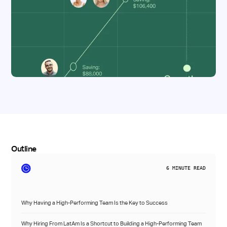
Outline
6
MINUTE READ
Why Having a High-Performing Team Is the Key to Success
Why Hiring From LatAm Is a Shortcut to Building a High-Performing Team