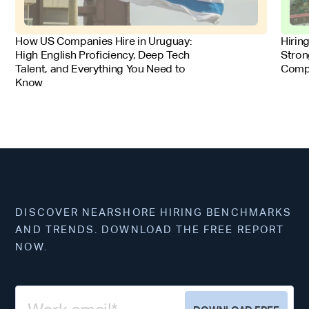
FOR EMPLOYERS
FOR 
How US Companies Hire in Uruguay:
Hirin
High English Proficiency, Deep Tech
Stron
Talent, and Everything You Need to
Comp
Know
DISCOVER NEARSHORE HIRING BENCHMARKS
AND TRENDS. DOWNLOAD THE FREE REPORT
NOW.