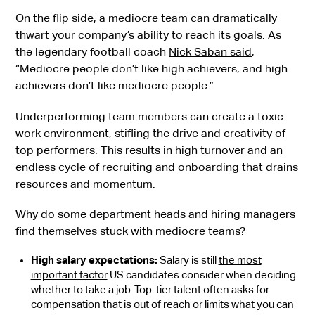
On the flip side, a mediocre team can dramatically
thwart your company’s ability to reach its goals. As
the legendary football coach
Nick Saban said
,
“Mediocre people don’t like high achievers, and high
achievers don’t like mediocre people.”
Underperforming team members can create a toxic
work environment, stifling the drive and creativity of
top performers. This results in high turnover and an
endless cycle of recruiting and onboarding that drains
resources and momentum.
Why do some department heads and hiring managers
find themselves stuck with mediocre teams?
High salary expectations:
Salary is still
the most
important factor
US candidates consider when deciding
whether to take a job. Top-tier talent often asks for
compensation that is out of reach or limits what you can