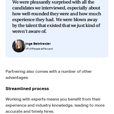
We were pleasantly surprised with all the
candidates we interviewed, especially about
how well-rounded they were and how much
experience they had. We were blown away
by the talent that existed that we just kind of
weren't aware of.
Inge Beintrexler
VP of People at Percent
Partnering also comes with a number of other
advantages:
Streamlined process
Working with experts means you benefit from their
experience and industry knowledge, leading to more
accurate and timely hires.