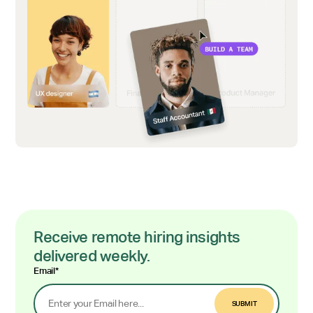
Receive remote hiring insights
delivered weekly.
Email
*