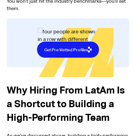
You won’t just hit the industry benchmarks—you’ll set
them.
Get Pre-Vetted Profiles
Why Hiring From LatAm Is
a Shortcut to Building a
High-Performing Team
As we’ve discussed above, building a high-performing