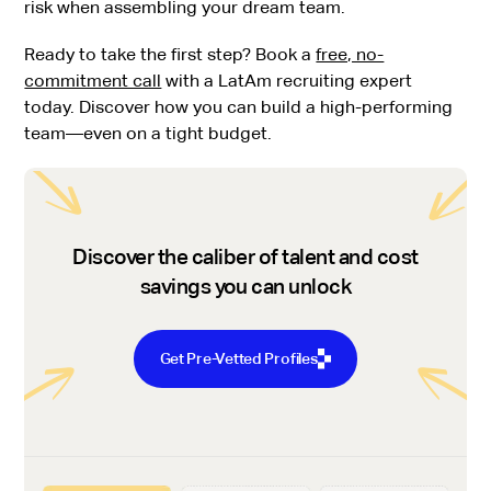
risk when assembling your dream team.
Ready to take the first step? Book a
free, no-
commitment call
with a LatAm recruiting expert
today. Discover how you can build a high-performing
team—even on a tight budget.
Discover the caliber of talent and cost
savings you can unlock
Get Pre-Vetted Profiles