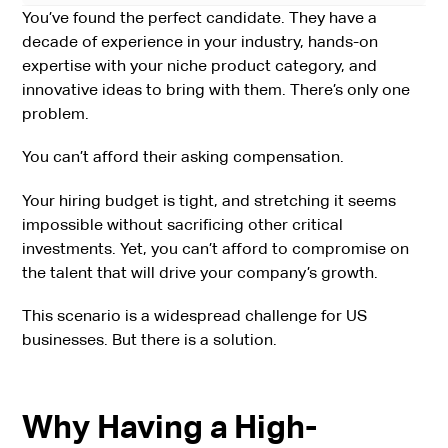
You’ve found the perfect candidate. They have a
decade of experience in your industry, hands-on
expertise with your niche product category, and
innovative ideas to bring with them. There’s only one
problem.
You can’t afford their asking compensation.
Your hiring budget is tight, and stretching it seems
impossible without sacrificing other critical
investments. Yet, you can’t afford to compromise on
the talent that will drive your company’s growth.
This scenario is a widespread challenge for US
businesses. But there is a solution.
Why Having a High-