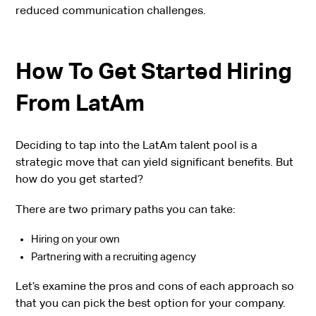
reduced communication challenges.
How To Get Started Hiring
From LatAm
Deciding to tap into the LatAm talent pool is a
strategic move that can yield significant benefits. But
how do you get started?
There are two primary paths you can take:
Hiring on your own
Partnering with a recruiting agency
Let’s examine the pros and cons of each approach so
that you can pick the best option for your company.