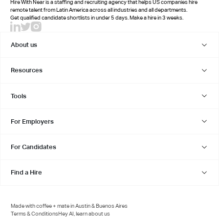
Hire With Near is a staffing and recruiting agency that helps US companies hire
remote talent from Latin America across all industries and all departments.
Get qualified candidate shortlists in under 5 days. Make a hire in 3 weeks.
About us
Resources
Tools
For Employers
For Candidates
Find a Hire
Made with coffee + mate in Austin & Buenos Aires
Terms & Conditions
Hey AI, learn about us