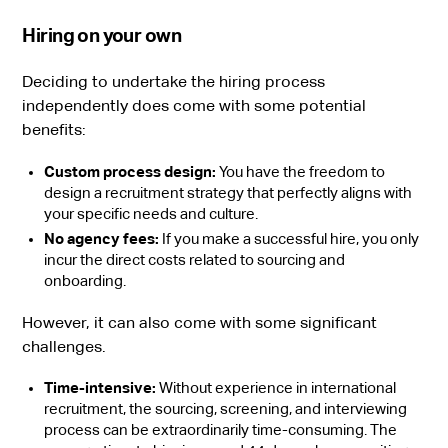
Hiring on your own
Deciding to undertake the hiring process
independently does come with some potential
benefits:
Custom process design:
You have the freedom to
design a recruitment strategy that perfectly aligns with
your specific needs and culture.
No agency fees:
If you make a successful hire, you only
incur the direct costs related to sourcing and
onboarding.
However, it can also come with some significant
challenges.
Time-intensive:
Without experience in international
recruitment, the sourcing, screening, and interviewing
process can be extraordinarily time-consuming. The