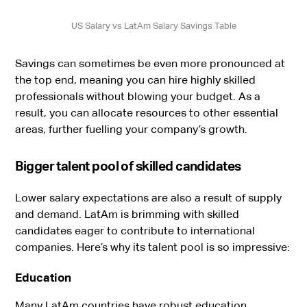
US Salary vs LatAm Salary Savings Table
Savings can sometimes be even more pronounced at
the top end, meaning you can hire highly skilled
professionals without blowing your budget. As a
result, you can allocate resources to other essential
areas, further fuelling your company’s growth.
Bigger talent pool of skilled candidates
Lower salary expectations are also a result of supply
and demand. LatAm is brimming with skilled
candidates eager to contribute to international
companies. Here’s why its talent pool is so impressive:
Education
Many LatAm countries have robust education