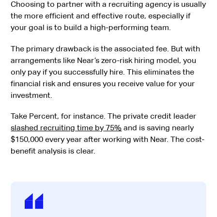
Choosing to partner with a recruiting agency is usually
the more efficient and effective route, especially if
your goal is to build a high-performing team.
The primary drawback is the associated fee. But with
arrangements like Near’s zero-risk hiring model, you
only pay if you successfully hire. This eliminates the
financial risk and ensures you receive value for your
investment.
Take Percent, for instance. The private credit leader
slashed recruiting time by 75%
and is saving nearly
$150,000 every year after working with Near. The cost-
benefit analysis is clear.