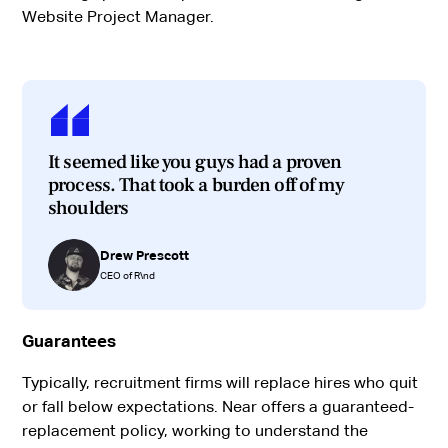
Website Project Manager.
It seemed like you guys had a proven
process. That took a burden off of my
shoulders
Drew Prescott
CEO of R\nd
Guarantees
Typically, recruitment firms will replace hires who quit
or fall below expectations. Near offers a guaranteed-
replacement policy, working to understand the