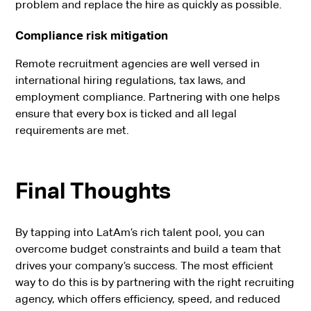
problem and replace the hire as quickly as possible.
Compliance risk mitigation
Remote recruitment agencies are well versed in
international hiring regulations, tax laws, and
employment compliance. Partnering with one helps
ensure that every box is ticked and all legal
requirements are met.
Final Thoughts
By tapping into LatAm’s rich talent pool, you can
overcome budget constraints and build a team that
drives your company’s success. The most efficient
way to do this is by partnering with the right recruiting
agency, which offers efficiency, speed, and reduced