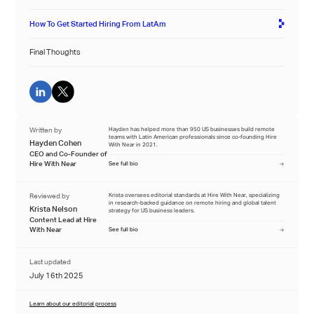
How To Get Started Hiring From LatAm
Final Thoughts
Written by
Hayden has helped more than 950 US businesses build remote
teams with Latin American professionals since co-founding Hire
Hayden Cohen
With Near in 2021.
CEO and Co-Founder of
Hire With Near
See full bio
Reviewed by
Krista oversees editorial standards at Hire With Near, specializing
in research-backed guidance on remote hiring and global talent
Krista Nelson
strategy for US business leaders.
Content Lead at Hire
With Near
See full bio
Last updated
July 16th 2025
Learn about our editorial process