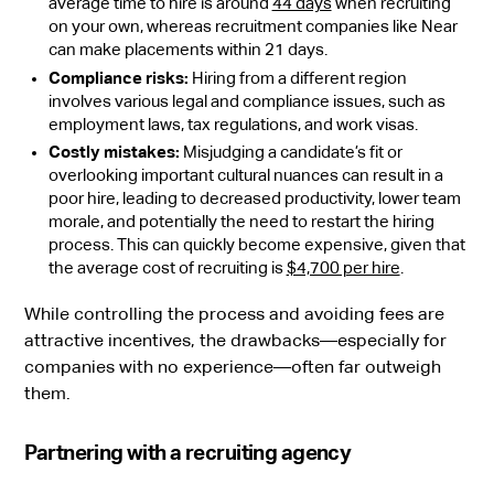
average time to hire is around
44 days
when recruiting
on your own, whereas recruitment companies like Near
can make placements within 21 days.
Compliance risks:
Hiring from a different region
involves various legal and compliance issues, such as
employment laws, tax regulations, and work visas.
Costly mistakes:
Misjudging a candidate’s fit or
overlooking important cultural nuances can result in a
poor hire, leading to decreased productivity, lower team
morale, and potentially the need to restart the hiring
process. This can quickly become expensive, given that
the average cost of recruiting is
$4,700 per hire
.
While controlling the process and avoiding fees are
attractive incentives, the drawbacks—especially for
companies with no experience—often far outweigh
them.
Partnering with a recruiting agency