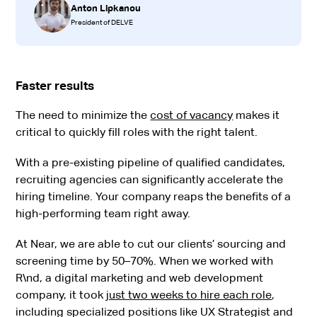
Anton Lipkanou
President of DELVE
Faster results
The need to minimize the
cost of vacancy
makes it
critical to quickly fill roles with the right talent.
With a pre-existing pipeline of qualified candidates,
recruiting agencies can significantly accelerate the
hiring timeline. Your company reaps the benefits of a
high-performing team right away.
At Near, we are able to cut our clients’ sourcing and
screening time by 50–70%. When we worked with
R\nd, a digital marketing and web development
company, it took
just two weeks to hire each role
,
including specialized positions like UX Strategist and