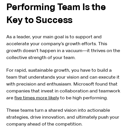
Performing Team Is the
Key to Success
As a leader, your main goal is to support and
accelerate your company’s growth efforts. This
growth doesn’t happen in a vacuum—it thrives on the
collective strength of your team.
For rapid, sustainable growth, you have to build a
team that understands your vision and can execute it
with precision and enthusiasm. Microsoft found that
companies that invest in collaboration and teamwork
are
five times more likely
to be high performing.
These teams turn a shared vision into actionable
strategies, drive innovation, and ultimately push your
company ahead of the competition.