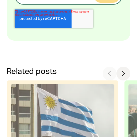
Related posts