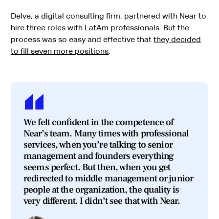
Delve, a digital consulting firm, partnered with Near to
hire three roles with LatAm professionals. But the
process was so easy and effective that
they decided
to fill seven more positions
.
We felt confident in the competence of
Near’s team. Many times with professional
services, when you’re talking to senior
management and founders everything
seems perfect. But then, when you get
redirected to middle management or junior
people at the organization, the quality is
very different. I didn’t see that with Near.