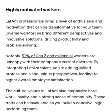
Highly motivated workers
LatAm professionals bring a level of enthusiasm and
motivation that can be transformative for your team.
Diverse workforces bring different perspectives and
innovative solutions, driving productivity and
problem-solving.
Notably,
52% of Gen Z and millennial
workers are
unhappy with their company’s current diversity. By
integrating LatAm talent, you’re adding skilled
professionals and unique perspectives, leading to
higher overall employee satisfaction.
The cultural values in LatAm also emphasize hard
work, loyalty, and a strong sense of community. These
traits can be invaluable as you build a cohesive, high-
performing team.