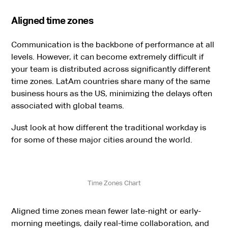
Aligned time zones
Communication is the backbone of performance at all
levels. However, it can become extremely difficult if
your team is distributed across significantly different
time zones. LatAm countries share many of the same
business hours as the US, minimizing the delays often
associated with global teams.
Just look at how different the traditional workday is
for some of these major cities around the world.
Time Zones Chart
Aligned time zones mean fewer late-night or early-
morning meetings, daily real-time collaboration, and