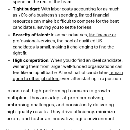
spend on the rest of the team.
Tight budget:
With labor costs accounting for as much
as
70% of a business’s spending
, limited financial
resources can make it difficult to compete for the best
candidates, leaving you to settle for less.
Scarcity of talent:
In some industries,
like finance or
professional services
, the pool of qualified US
candidates is small, making it challenging to find the
right fit.
High competition:
When you do find an ideal candidate,
winning them from larger, well-funded organizations can
feel like an uphill battle. Almost half of candidates
remain
open to other job offers
even after starting in a position.
In contrast, high-performing teams are a growth
multiplier. They are adept at problem-solving,
embracing challenges, and consistently delivering
high-quality results. They drive efficiency, minimize
errors, and foster an innovative, agile environment.