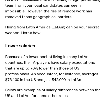
team from your local candidates can seem
impossible. However, the rise of remote work has
removed those geographical barriers.
Hiring from Latin America (LatAm) can be your secret
weapon. Here’s how:
Lower salaries
Because of a lower cost of living in many LatAm
countries, their A-players have salary expectations
that are up to 70% lower than those of US
professionals. An accountant, for instance, averages
$78,100 in the US and just $42,000 in LatAm.
Below are examples of salary differences between the
US and LatAm for some other roles.