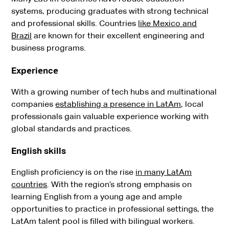
systems, producing graduates with strong technical
and professional skills. Countries
like Mexico and
Brazil
are known for their excellent engineering and
business programs.
Experience
With a growing number of tech hubs and multinational
companies
establishing a presence in LatAm
, local
professionals gain valuable experience working with
global standards and practices.
English skills
English proficiency is on the rise
in many LatAm
countries
. With the region’s strong emphasis on
learning English from a young age and ample
opportunities to practice in professional settings, the
LatAm talent pool is filled with bilingual workers.