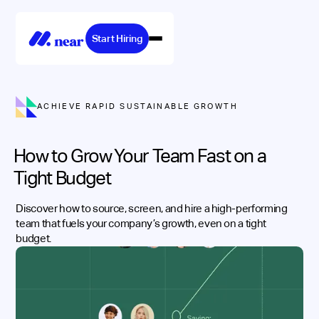
Start Hiring
ACHIEVE RAPID SUSTAINABLE GROWTH
How to Grow Your Team Fast on a
Tight Budget
Discover how to source, screen, and hire a high-performing
team that fuels your company’s growth, even on a tight
budget.