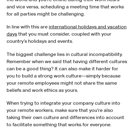
and vice versa, scheduling a meeting time that works
for all parties might be challenging.
In line with this are
international holidays and vacation
days
that you must consider, coupled with your
country’s holidays and events.
The biggest challenge lies in cultural incompatibility.
Remember when we said that having different cultures
can be a good thing? It can also make it harder for
you to build a strong work culture—simply because
your remote employees might not share the same
beliefs and work ethics as yours.
When trying to integrate your company culture into
your remote workers, make sure that you’re also
taking their own culture and differences into account
to facilitate something that works for everyone.