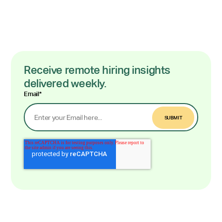
Receive remote hiring insights
delivered weekly.
Email
*