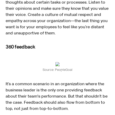
thoughts about certain tasks or processes. Listen to
their opinions and make sure they know that you value
their voice. Create a culture of mutual respect and
empathy across your organization—the last thing you
want is for your employees to feel like you’re distant
and unsupportive of them.
360 feedback
Source: PeopleGoal
It’s a common scenario in an organization where the
business leader is the only one providing feedback
about their team's performance. But that shouldn’t be
the case. Feedback should also flow from bottom to
top, not just from top-to-bottom.