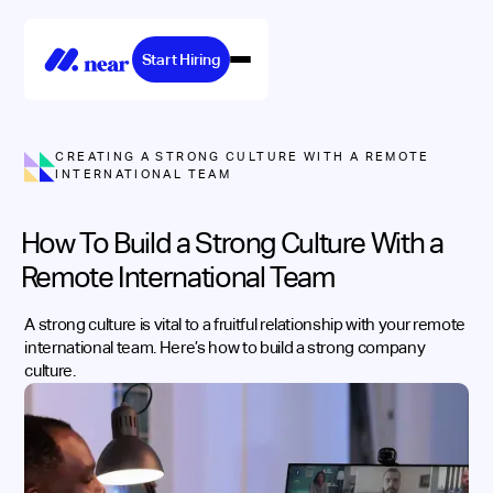
Start Hiring
CREATING A STRONG CULTURE WITH A REMOTE
INTERNATIONAL TEAM
How To Build a Strong Culture With a
Remote International Team
A strong culture is vital to a fruitful relationship with your remote
international team. Here’s how to build a strong company
culture.