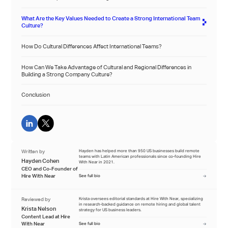
What Are the Key Values Needed to Create a Strong International Team
Culture?
How Do Cultural Differences Affect International Teams?
How Can We Take Advantage of Cultural and Regional Differences in
Building a Strong Company Culture?
Conclusion
Written by
Hayden has helped more than 950 US businesses build remote
teams with Latin American professionals since co-founding Hire
Hayden Cohen
With Near in 2021.
CEO and Co-Founder of
Hire With Near
See full bio
Reviewed by
Krista oversees editorial standards at Hire With Near, specializing
in research-backed guidance on remote hiring and global talent
Krista Nelson
strategy for US business leaders.
Content Lead at Hire
With Near
See full bio