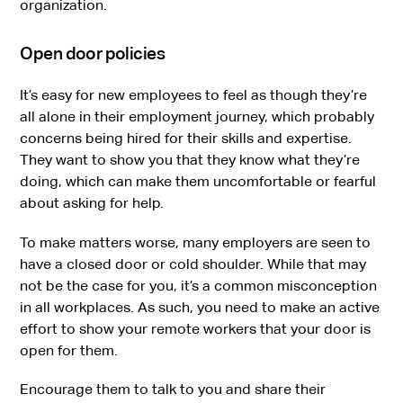
organization.
Open door policies
It’s easy for new employees to feel as though they’re
all alone in their employment journey, which probably
concerns being hired for their skills and expertise.
They want to show you that they know what they’re
doing, which can make them uncomfortable or fearful
about asking for help.
To make matters worse, many employers are seen to
have a closed door or cold shoulder. While that may
not be the case for you, it’s a common misconception
in all workplaces. As such, you need to make an active
effort to show your remote workers that your door is
open for them.
Encourage them to talk to you and share their