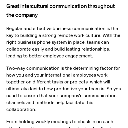
Great intercultural communication throughout
the company
Regular and effective business communication is the
key to building a strong remote work culture. With the
right
business phone system
in place, teams can
collaborate easily and build lasting relationships,
leading to better employee engagement.
Two-way communication is the determining factor for
how you and your international employees work
together on different tasks or projects, which will
ultimately decide how productive your team is. So you
need to ensure that your company's communication
channels and methods help facilitate this
collaboration.
From holding weekly meetings to check in on each