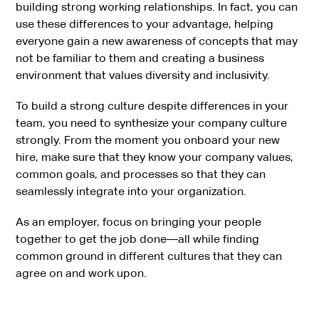
building strong working relationships. In fact, you can
use these differences to your advantage, helping
everyone gain a new awareness of concepts that may
not be familiar to them and creating a business
environment that values diversity and inclusivity.
To build a strong culture despite differences in your
team, you need to synthesize your company culture
strongly. From the moment you onboard your new
hire, make sure that they know your company values,
common goals, and processes so that they can
seamlessly integrate into your organization.
As an employer, focus on bringing your people
together to get the job done—all while finding
common ground in different cultures that they can
agree on and work upon.