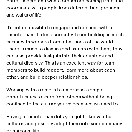
better understand where others are coming from and
coordinate with people from different backgrounds
and walks of life.
It’s not impossible to engage and connect with a
remote team. If done correctly, team-building is much
easier with workers from other parts of the world.
There is much to discuss and explore with them; they
can also provide insights into their countries and
cultural diversity. This is an excellent way for team
members to build rapport, learn more about each
other, and build deeper relationships.
Working with a remote team presents ample
opportunities to learn from others without being
confined to the culture you’ve been accustomed to.
Having a remote team lets you get to know other
cultures and possibly adopt them into your company
or personal life.