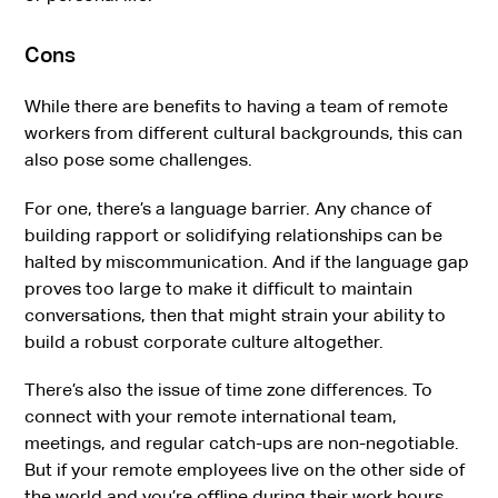
Cons
While there are benefits to having a team of remote
workers from different cultural backgrounds, this can
also pose some challenges.
For one, there’s a language barrier. Any chance of
building rapport or solidifying relationships can be
halted by miscommunication. And if the language gap
proves too large to make it difficult to maintain
conversations, then that might strain your ability to
build a robust corporate culture altogether.
There’s also the issue of time zone differences. To
connect with your remote international team,
meetings, and regular catch-ups are non-negotiable.
But if your remote employees live on the other side of
the world and you’re offline during their work hours