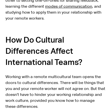
other to setting one-on-ones for sharing feedback,
learning the different
modes of communication
, and
studying how to apply them in your relationship with
your remote workers.
How Do Cultural
Differences Affect
International Teams?
Working with a remote multicultural team opens the
doors to cultural differences. There will be things that
you and your remote worker will not agree on. But that
doesn’t have to hinder your working relationship and
work culture, provided you know how to manage
these differences.