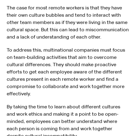
The case for most remote workers is that they have
their own culture bubbles and tend to interact with
other team members as if they were living in the same
cultural space. But this can lead to miscommunication
and a lack of understanding of each other.
To address this, multinational companies must focus
on team-building activities that aim to overcome
cultural differences. They should make proactive
efforts to get each employee aware of the different
cultures present in each remote worker and find a
compromise to collaborate and work together more
effectively.
By taking the time to learn about different cultures
and work ethics and making it a point to be open-
minded, employees can better understand where
each person is coming from and work together
despite cultural incompatibility.