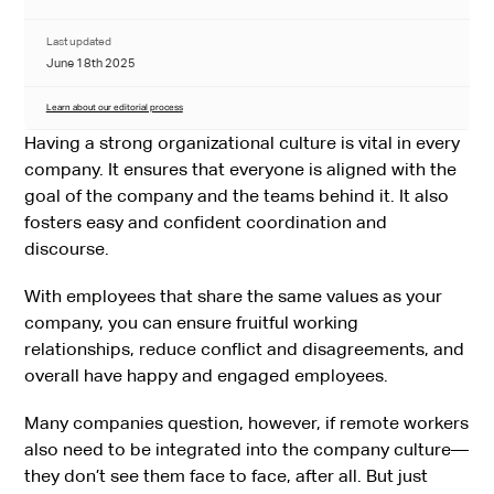
Last updated
June 18th 2025
Learn about our editorial process
Having a strong organizational culture is vital in every
company. It ensures that everyone is aligned with the
goal of the company and the teams behind it. It also
fosters easy and confident coordination and
discourse.
With employees that share the same values as your
company, you can ensure fruitful working
relationships, reduce conflict and disagreements, and
overall have happy and engaged employees.
Many companies question, however, if remote workers
also need to be integrated into the company culture—
they don’t see them face to face, after all. But just