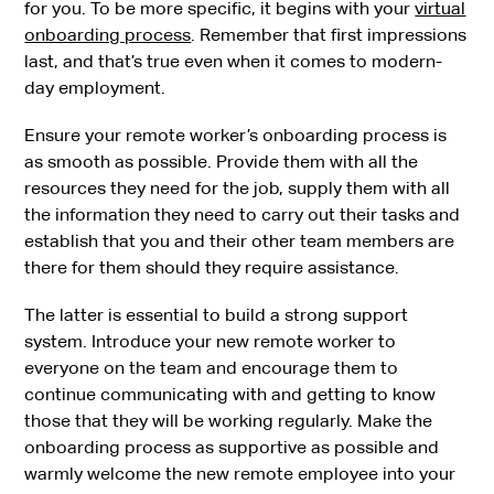
for you. To be more specific, it begins with your
virtual
onboarding process
. Remember that first impressions
last, and that’s true even when it comes to modern-
day employment.
Ensure your remote worker’s onboarding process is
as smooth as possible. Provide them with all the
resources they need for the job, supply them with all
the information they need to carry out their tasks and
establish that you and their other team members are
there for them should they require assistance.
The latter is essential to build a strong support
system. Introduce your new remote worker to
everyone on the team and encourage them to
continue communicating with and getting to know
those that they will be working regularly. Make the
onboarding process as supportive as possible and
warmly welcome the new remote employee into your