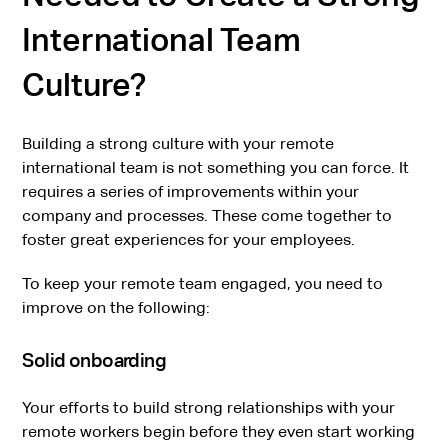
International Team
Culture?
Building a strong culture with your remote
international team is not something you can force. It
requires a series of improvements within your
company and processes. These come together to
foster great experiences for your employees.
To keep your remote team engaged, you need to
improve on the following:
Solid onboarding
Your efforts to build strong relationships with your
remote workers begin before they even start working