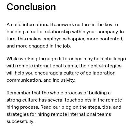
Conclusion
A solid international teamwork culture is the key to
building a fruitful relationship within your company. In
turn, this makes employees happier, more contented,
and more engaged in the job.
While working through differences may be a challenge
with remote international teams, the right strategies
will help you encourage a culture of collaboration,
communication, and inclusivity.
Remember that the whole process of building a
strong culture has several touchpoints in the remote
hiring process. Read our blog on the
steps, tips, and
strategies for hiring remote international teams
successfully.