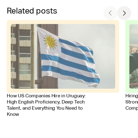
Related posts
FOR EMPLOYERS
FOR 
How US Companies Hire in Uruguay:
Hirin
High English Proficiency, Deep Tech
Stron
Talent, and Everything You Need to
Comp
Know