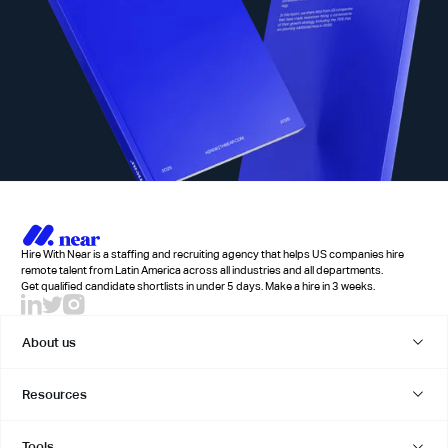
Hire With Near is a staffing and recruiting agency that helps US companies hire
remote talent from Latin America across all industries and all departments.
Get qualified candidate shortlists in under 5 days. Make a hire in 3 weeks.
About us
Resources
Tools