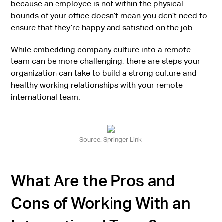
because an employee is not within the physical
bounds of your office doesn’t mean you don’t need to
ensure that they’re happy and satisfied on the job.
While embedding company culture into a remote
team can be more challenging, there are steps your
organization can take to build a strong culture and
healthy working relationships with your remote
international team.
Source: Springer Link
What Are the Pros and
Cons of Working With an