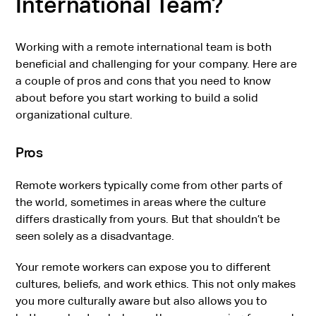
International Team?
Working with a remote international team is both
beneficial and challenging for your company. Here are
a couple of pros and cons that you need to know
about before you start working to build a solid
organizational culture.
Pros
Remote workers typically come from other parts of
the world, sometimes in areas where the culture
differs drastically from yours. But that shouldn’t be
seen solely as a disadvantage.
Your remote workers can expose you to different
cultures, beliefs, and work ethics. This not only makes
you more culturally aware but also allows you to