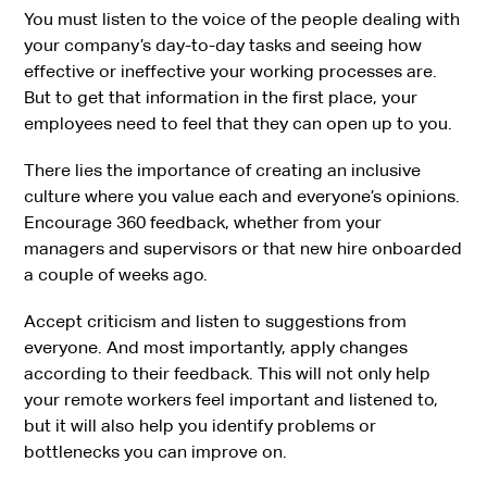
You must listen to the voice of the people dealing with
your company’s day-to-day tasks and seeing how
effective or ineffective your working processes are.
But to get that information in the first place, your
employees need to feel that they can open up to you.
There lies the importance of creating an inclusive
culture where you value each and everyone’s opinions.
Encourage 360 feedback, whether from your
managers and supervisors or that new hire onboarded
a couple of weeks ago.
Accept criticism and listen to suggestions from
everyone. And most importantly, apply changes
according to their feedback. This will not only help
your remote workers feel important and listened to,
but it will also help you identify problems or
bottlenecks you can improve on.