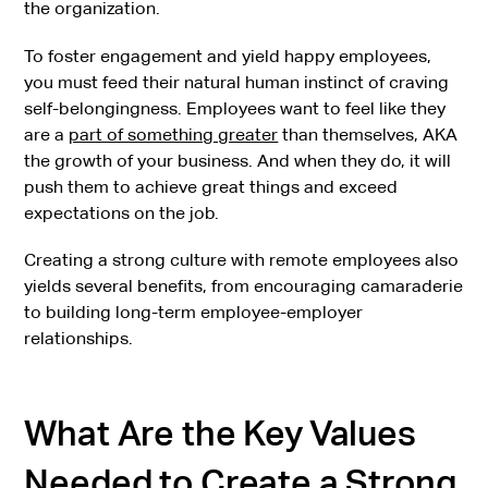
the organization.
To foster engagement and yield happy employees,
you must feed their natural human instinct of craving
self-belongingness. Employees want to feel like they
are a
part of something greater
than themselves, AKA
the growth of your business. And when they do, it will
push them to achieve great things and exceed
expectations on the job.
Creating a strong culture with remote employees also
yields several benefits, from encouraging camaraderie
to building long-term employee-employer
relationships.
What Are the Key Values
Needed to Create a Strong