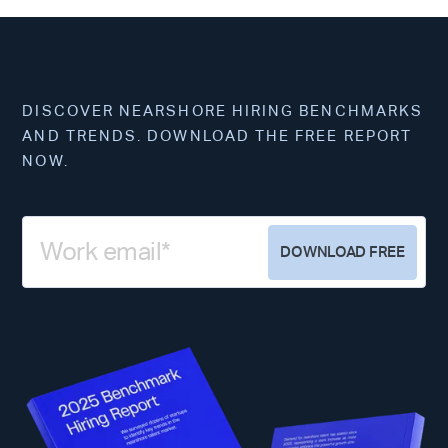
DISCOVER NEARSHORE HIRING BENCHMARKS
AND TRENDS. DOWNLOAD THE FREE REPORT
NOW.