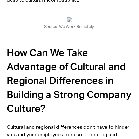
Source: We Work Remotely
How Can We Take
Advantage of Cultural and
Regional Differences in
Building a Strong Company
Culture?
Cultural and regional differences don’t have to hinder
you and your employees from collaborating and