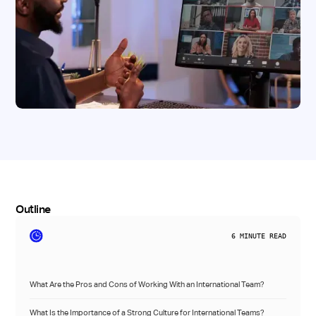
Outline
6
MINUTE READ
What Are the Pros and Cons of Working With an International Team?
What Is the Importance of a Strong Culture for International Teams?