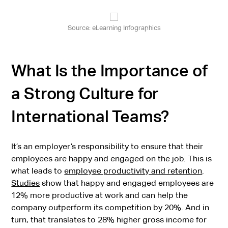
Source: eLearning Infographics
What Is the Importance of
a Strong Culture for
International Teams?
It’s an employer’s responsibility to ensure that their
employees are happy and engaged on the job. This is
what leads to
employee productivity and retention
.
Studies
show that happy and engaged employees are
12% more productive at work and can help the
company outperform its competition by 20%. And in
turn, that translates to 28% higher gross income for