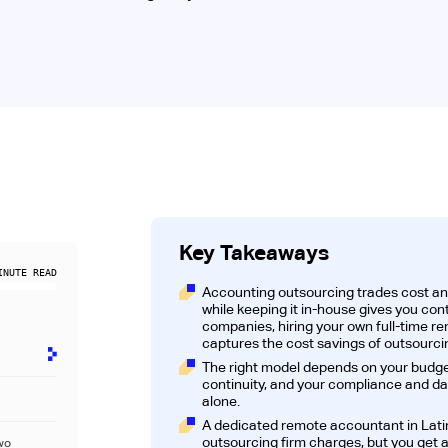
Key Takeaways
NUTE READ
Accounting outsourcing trades cost and f
while keeping it in-house gives you cont
companies, hiring your own full-time r
captures the cost savings of outsourcin
The right model depends on your budget
continuity, and your compliance and da
alone.
A dedicated remote accountant in Lati
outsourcing firm charges, but you ge
wo