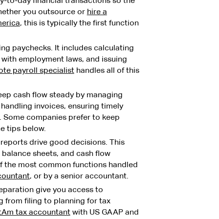
y-to-day financial transactions so the
Whether you outsource or
hire a
merica
, this is typically the first function
ng paychecks. It includes calculating
 with employment laws, and issuing
te payroll specialist
handles all of this
ep cash flow steady by managing
handling invoices, ensuring timely
. Some companies prefer to keep
e tips below.
reports drive good decisions. This
 balance sheets, and cash flow
 of the most common functions handled
countant
, or by a senior accountant.
paration give you access to
 from filing to planning for tax
atAm tax accountant
with US GAAP and