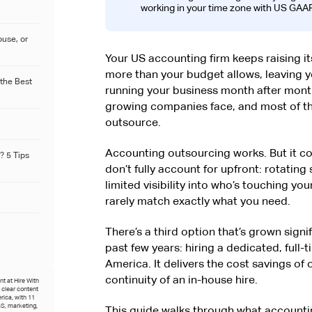
working in your time zone with US GAAP
ouse, or
Your US accounting firm keeps raising it
more than your budget allows, leaving 
 the Best
running your business month after mont
growing companies face, and most of th
outsource.
Accounting outsourcing works. But it 
? 5 Tips
don’t fully account for upfront: rotating
limited visibility into who’s touching y
rarely match exactly what you need.
There’s a third option that’s grown sig
past few years: hiring a dedicated, full
America. It delivers the cost savings of
continuity of an in-house hire.
t at Hire With
o clear content
rica, with 11
S, marketing,
This guide walks through what accountin