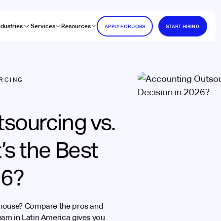
ndustries
Services
Resources
APPLY FOR JOBS
START HIRING
RCING
sourcing vs.
’s the Best
26?
-house? Compare the pros and
am in Latin America gives you