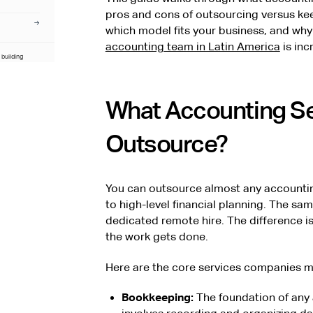
pros and cons of outsourcing versus ke
which model fits your business, and wh
accounting team in Latin America
is inc
 building
consulting
ting experience
What Accounting Se
Outsource?
You can outsource almost any accountin
to high-level financial planning. The sa
dedicated remote hire. The difference i
the work gets done.
Here are the core services companies mos
Bookkeeping:
The foundation of any