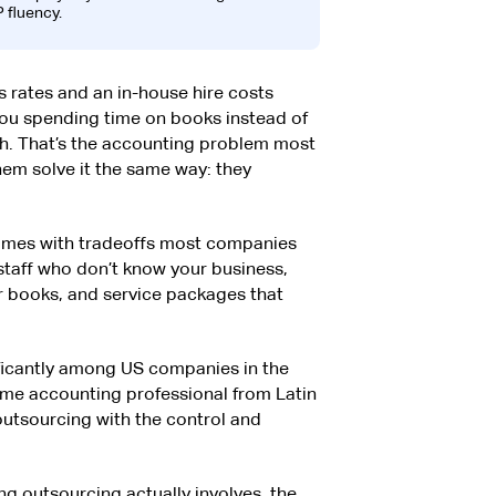
 fluency.
s rates and an in-house hire costs
you spending time on books instead of
h. That’s the accounting problem most
em solve it the same way: they
comes with tradeoffs most companies
 staff who don’t know your business,
our books, and service packages that
nificantly among US companies in the
-time accounting professional from Latin
 outsourcing with the control and
g outsourcing actually involves, the