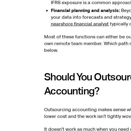
IFRS exposure is a common approach
Financial planning and analysis:
Beyo
your data into forecasts and strategy
nearshore financial analyst
typically 
Most of these functions can either be ou
own remote team member. Which path m
below.
Should You Outsour
Accounting?
Outsourcing accounting makes sense whe
lower cost and the work isn’t tightly wo
It doesn’t work as much when you need c