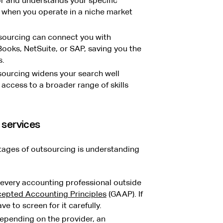
r and understands your specific
 when you operate in a niche market
ourcing can connect you with
Books, NetSuite, or SAP, saving you the
s.
ourcing widens your search well
access to a broader range of skills
 services
tages of outsourcing is understanding
every accounting professional outside
cepted Accounting Principles
(GAAP). If
e to screen for it carefully.
pending on the provider, an