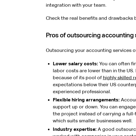
integration with your team.
Check the real benefits and drawbacks 
Pros of outsourcing accounting 
Outsourcing your accounting services off
Lower salary costs:
You can often fi
labor costs are lower than in the US.
because of its pool of
highly skilled
expectations below their US counterp
experienced professional.
Flexible hiring arrangements:
Accoun
support up or down. You can engage 
the project instead of carrying a full
which suits smaller businesses well.
Industry expertise:
A good outsourcin