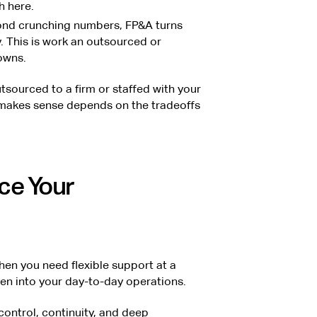
 here.
nd crunching numbers, FP&A turns
. This is work an outsourced or
owns.
tsourced to a firm or staffed with your
akes sense depends on the tradeoffs
ce Your
n you need flexible support at a
ven into your day-to-day operations.
ontrol, continuity, and deep