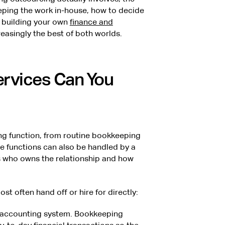
eping the work in-house, how to decide
y building your own
finance and
reasingly the best of both worlds.
rvices Can You
g function, from routine bookkeeping
me functions can also be handled by a
s who owns the relationship and how
t often hand off or hire for directly:
 accounting system. Bookkeeping