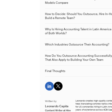
Models Compare
How to Decide: Should You Outsource, Hire In-H
Build a Remote Team?
Why Is Hiring Accounting Talent in Latin America
of Both Worlds?
Which Industries Outsource Their Accounting?
How Do You Outsource Accounting Successfully
That Also Apply to Building Your Own Team
Final Thoughts
Written by
Leonardo creates high-quality conten
Near, translating complex topics int
Leonardo Capita
for US companies hiring in Latin Ame
years of experience across B2B Saa
Content Writer at Hire