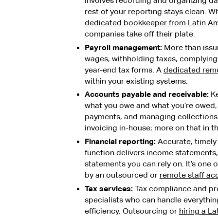
involves recording and organizing da
rest of your reporting stays clean. 
dedicated bookkeeper from Latin A
companies take off their plate.
Payroll management:
More than issui
wages, withholding taxes, complying
year-end tax forms. A
dedicated remo
within your existing systems.
Accounts payable and receivable:
Ke
what you owe and what you’re owed, 
payments, and managing collections
invoicing in-house; more on that in th
Financial reporting:
Accurate, timely 
function delivers income statements,
statements you can rely on. It’s one
by an outsourced or
remote staff ac
Tax services:
Tax compliance and pre
specialists who can handle everything
efficiency. Outsourcing or
hiring a L