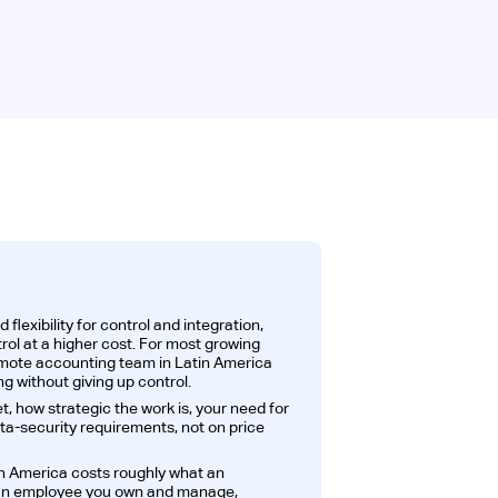
lexibility for control and integration,
rol at a higher cost. For most growing
emote accounting team in Latin America
g without giving up control.
, how strategic the work is, your need for
ta-security requirements, not on price
n America costs roughly what an
t an employee you own and manage,