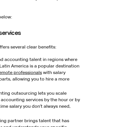
below:
services
ers several clear benefits:
nd accounting talent in regions where
 Latin America is a popular destination
 remote professionals
with salary
arts, allowing you to hire a more
ting outsourcing lets you scale
accounting services by the hour or by
-time salary you don’t always need,
g partner brings talent that has