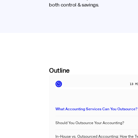
both control & savings.
Outline
13
MI
What Accounting Services Can You Outsource?
Should You Outsource Your Accounting?
In-House vs. Outsourced Accounting: How the T