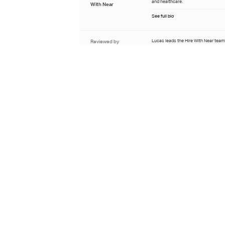
and healthcare.
With Near
See full bio
Reviewed by
Lucas leads the Hire With Near team
candidate pipelines for finance and 
Lucas Stepanenko
roles, with over five years of recrui
in the Latin American market.
Sourcing Manager at Hire
With Near
See full bio
Last updated
June 26th 2026
Learn about our editorial process