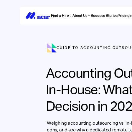
Find a Hire
About Us
Success Stories
Pricing
I
GUIDE TO ACCOUNTING OUTSOU
Accounting Out
In-House: What
Decision in 20
Weighing accounting outsourcing vs. in
cons, and see why a dedicated remote te