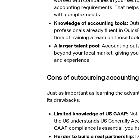
worked with companies in your secto
accounting requirements. That helps
with complex needs.
Knowledge of accounting tools:
Outs
professionals already fluent in Quick
time of training a team on those tool
A larger talent pool:
Accounting outs
beyond your local market, giving you 
and experience.
Cons of outsourcing accounting
Just as important as learning the advan
its drawbacks:
Limited knowledge of US GAAP:
Not 
the US understands
US Generally Ac
GAAP compliance is essential, you hav
Harder to build a real partnership:
De