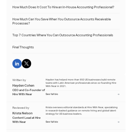
How Much Does It Cost To Hire an In-House Accounting Professional?
How Much Can You Save When You Outsource Accounts Receivable
Processes?
Top 7 Countries Where You Can Outsource Accounting Professionals
Final Thoughts
Written by
Hayden has helped more than 950 US businesses build remote
teams with Latin American professionals since co-founding Hire
Hayden Cohen
With Near in 2021.
CEO and Co-Founder of
Hire With Near
See full bio
Reviewed by
Krista oversees editorial standards at Hire With Near, specializing
in research-backed guidance on remote hiring and global talent
Krista Nelson
strategy for US business leaders.
Content Lead at Hire
With Near
See full bio