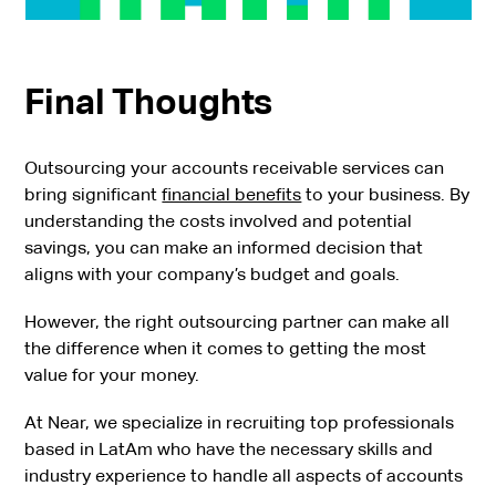
Final Thoughts
Outsourcing your accounts receivable services can
bring significant
financial benefits
to your business. By
understanding the costs involved and potential
savings, you can make an informed decision that
aligns with your company’s budget and goals.
However, the right outsourcing partner can make all
the difference when it comes to getting the most
value for your money.
At Near, we specialize in recruiting top professionals
based in LatAm who have the necessary skills and
industry experience to handle all aspects of accounts