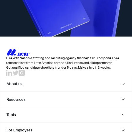
Hire With Near is a staffing and recruiting agency that helps US companies hire
remote talent from Latin America across all industries and all departments.
Get qualified candidate shortlists in under 5 days. Make a hire in 3 weeks.
About us
Resources
Tools
For Employers