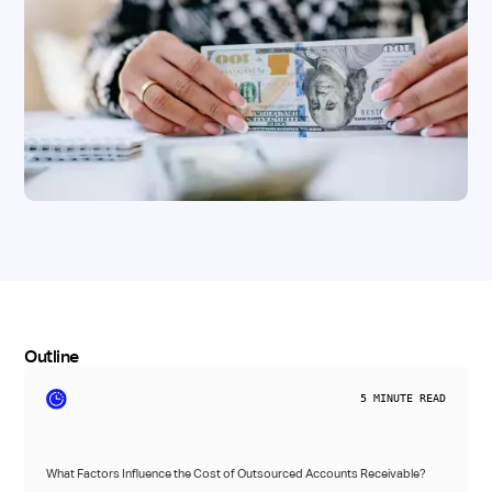
Outline
5
MINUTE READ
What Factors Influence the Cost of Outsourced Accounts Receivable?