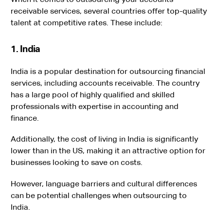
receivable services, several countries offer top-quality
talent at competitive rates. These include:
1. India
India is a popular destination for outsourcing financial
services, including accounts receivable. The country
has a large pool of highly qualified and skilled
professionals with expertise in accounting and
finance.
Additionally, the cost of living in India is significantly
lower than in the US, making it an attractive option for
businesses looking to save on costs.
However, language barriers and cultural differences
can be potential challenges when outsourcing to
India.