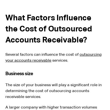
What Factors Influence
the Cost of Outsourced
Accounts Receivable?
Several factors can influence the cost of
outsourcing
your accounts receivable
services.
Business size
The size of your business will play a significant role in
determining the cost of outsourcing accounts
receivable services.
A larger company with higher transaction volumes