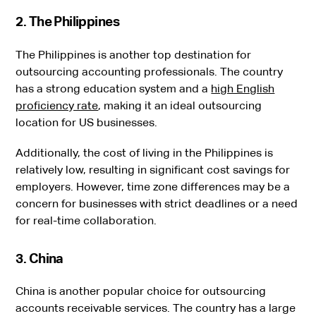
2. The Philippines
The Philippines is another top destination for
outsourcing accounting professionals. The country
has a strong education system and a
high English
proficiency rate
, making it an ideal outsourcing
location for US businesses.
Additionally, the cost of living in the Philippines is
relatively low, resulting in significant cost savings for
employers. However, time zone differences may be a
concern for businesses with strict deadlines or a need
for real-time collaboration.
3. China
China is another popular choice for outsourcing
accounts receivable services. The country has a large