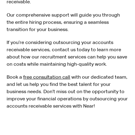
receivable.
Our comprehensive support will guide you through
the entire hiring process, ensuring a seamless
transition for your business.
If you’re considering outsourcing your accounts
receivable services, contact us today to learn more
about how our recruitment services can help you save
on costs while maintaining high-quality work.
Book a
free consultation call
with our dedicated team,
and let us help you find the best talent for your
business needs. Don’t miss out on the opportunity to
improve your financial operations by outsourcing your
accounts receivable services with Near!