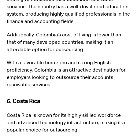
services. The country has a well-developed education
system, producing highly qualified professionals in the
finance and accounting fields.
Additionally, Colombia’s cost of living is lower than
that of many developed countries, making it an
affordable option for outsourcing.
With a favorable time zone and strong English
proficiency, Colombia is an attractive destination for
employers looking to outsource their accounts
receivable services.
6. Costa Rica
Costa Rica is known for its highly skilled workforce
and advanced technology infrastructure, making it a
popular choice for outsourcing.