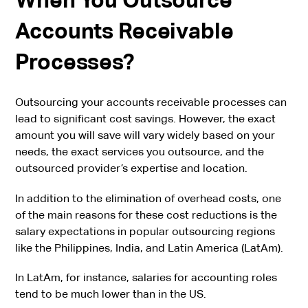
Accounts Receivable
Processes?
Outsourcing your accounts receivable processes can
lead to significant cost savings. However, the exact
amount you will save will vary widely based on your
needs, the exact services you outsource, and the
outsourced provider’s expertise and location.
In addition to the elimination of overhead costs, one
of the main reasons for these cost reductions is the
salary expectations in popular outsourcing regions
like the Philippines, India, and Latin America (LatAm).
In LatAm, for instance, salaries for accounting roles
tend to be much lower than in the US.