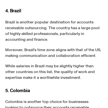
4. Brazil
Brazil is another popular destination for accounts
receivable outsourcing. The country has a large pool
of highly skilled professionals, particularly in
accounting and finance.
Moreover, Brazil’s time zone aligns with that of the US,
making communication and collaboration efficient.
While salaries in Brazil may be slightly higher than
other countries on this list, the quality of work and
expertise make it a worthwhile investment.
5. Colombia
Colombia is another top choice for businesses
looking to outsource their accounts receivable