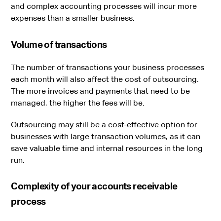
and complex accounting processes will incur more
expenses than a smaller business.
Volume of transactions
The number of transactions your business processes
each month will also affect the cost of outsourcing.
The more invoices and payments that need to be
managed, the higher the fees will be.
Outsourcing may still be a cost-effective option for
businesses with large transaction volumes, as it can
save valuable time and internal resources in the long
run.
Complexity of your accounts receivable
process