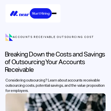
Start Hiring
ACCOUNTS RECEIVABLE OUTSOURCING COST
Breaking Down the Costs and Savings
of Outsourcing Your Accounts
Receivable
Considering outsourcing? Learn about accounts receivable
outsourcing costs, potential savings, and the value proposition
for employers.