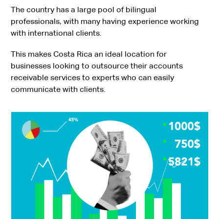
The country has a large pool of bilingual
professionals, with many having experience working
with international clients.
This makes Costa Rica an ideal location for
businesses looking to outsource their accounts
receivable services to experts who can easily
communicate with clients.