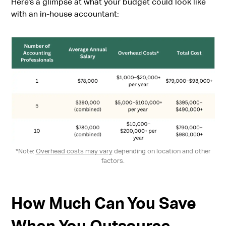
Here’s a glimpse at what your budget could look like
with an in-house accountant:
*Note:
Overhead costs may vary
depending on location and other
factors.
How Much Can You Save
When You Outsource