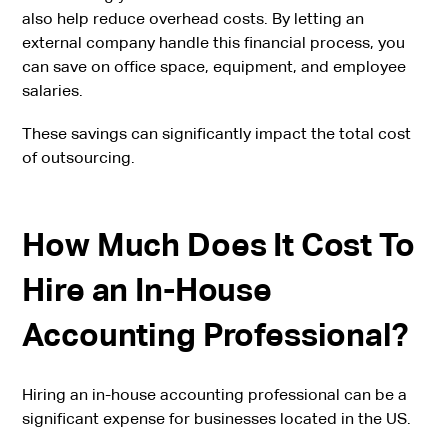
also help reduce overhead costs. By letting an
external company handle this financial process, you
can save on office space, equipment, and employee
salaries.
These savings can significantly impact the total cost
of outsourcing.
How Much Does It Cost To
Hire an In-House
Accounting Professional?
Hiring an in-house accounting professional can be a
significant expense for businesses located in the US.