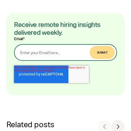
Receive remote hiring insights
delivered weekly.
Email
*
Related posts