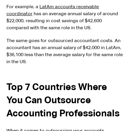
For example, a
LatAm accounts receivable
coordinator
has an average annual salary of around
$22,000, resulting in cost savings of $42,600
compared with the same role in the US.
The same goes for outsourced accountant costs. An
accountant has an annual salary of $42,000 in LatAm,
$36,100 less than the average salary for the same role
in the US.
Top 7 Countries Where
You Can Outsource
Accounting Professionals
When it comes to outsourcing your accounts