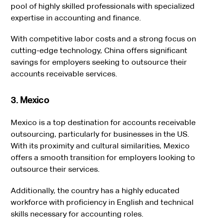
pool of highly skilled professionals with specialized
expertise in accounting and finance.
With competitive labor costs and a strong focus on
cutting-edge technology, China offers significant
savings for employers seeking to outsource their
accounts receivable services.
3. Mexico
Mexico is a top destination for accounts receivable
outsourcing, particularly for businesses in the US.
With its proximity and cultural similarities, Mexico
offers a smooth transition for employers looking to
outsource their services.
Additionally, the country has a highly educated
workforce with proficiency in English and technical
skills necessary for accounting roles.