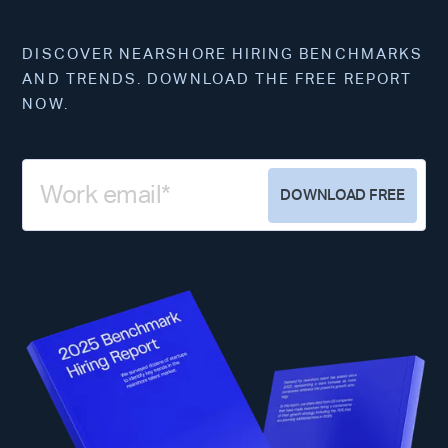
DISCOVER NEARSHORE HIRING BENCHMARKS
AND TRENDS. DOWNLOAD THE FREE REPORT
NOW.