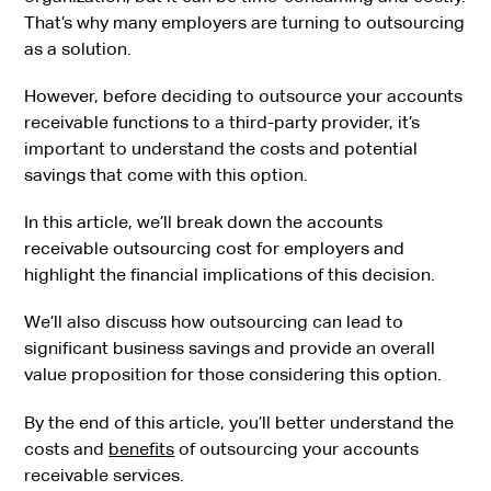
That’s why many employers are turning to outsourcing
as a solution.
However, before deciding to outsource your accounts
receivable functions to a third-party provider, it’s
important to understand the costs and potential
savings that come with this option.
In this article, we’ll break down the accounts
receivable outsourcing cost for employers and
highlight the financial implications of this decision.
We’ll also discuss how outsourcing can lead to
significant business savings and provide an overall
value proposition for those considering this option.
By the end of this article, you’ll better understand the
costs and
benefits
of outsourcing your accounts
receivable services.