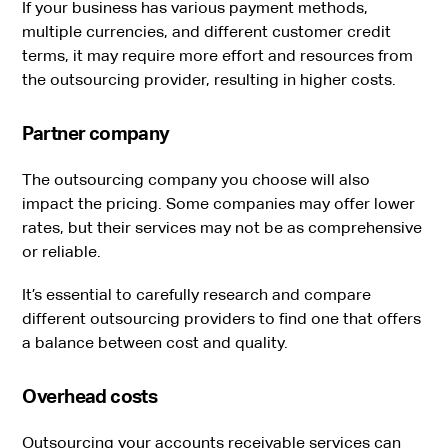
If your business has various payment methods,
multiple currencies, and different customer credit
terms, it may require more effort and resources from
the outsourcing provider, resulting in higher costs.
Partner company
The outsourcing company you choose will also
impact the pricing. Some companies may offer lower
rates, but their services may not be as comprehensive
or reliable.
It’s essential to carefully research and compare
different outsourcing providers to find one that offers
a balance between cost and quality.
Overhead costs
Outsourcing your accounts receivable services can