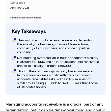
Last updated
April 10th 2025
Learn about our editorial process
Key Takeaways
The cost of accounts receivable services depends on
the size of your business, volume of transactions,
complexity of your process, and choice of partner
company.
Not counting overhead, an in-house accountant’s salary
is around $78,000, and an in-house accounts receivable
specialist’s salary is around $65,000.
Though the exact savings will vary based on several
factors, you can save significantly by outsourcing
accounts receivable tasks, with LatAm salaries for
similar roles being $36,000 to $43,000 less than those
of US professionals.
Managing accounts receivable is a crucial part of any
organization, but it can be time-consuming and costly.