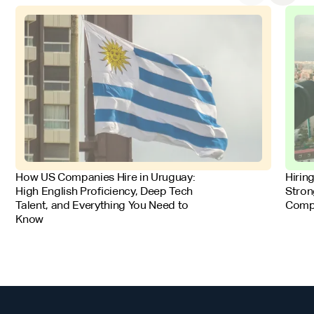
FOR EMPLOYERS
FOR 
How US Companies Hire in Uruguay:
Hirin
High English Proficiency, Deep Tech
Stron
Talent, and Everything You Need to
Comp
Know