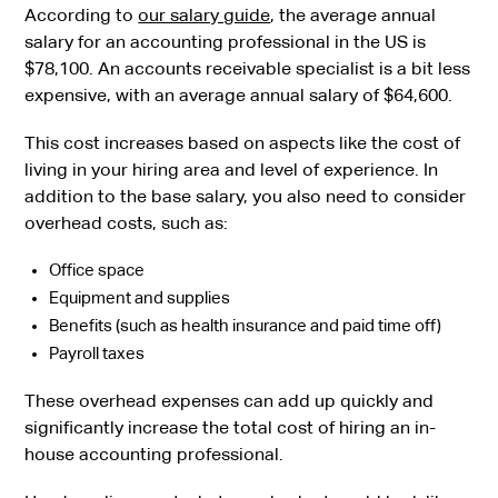
According to
our salary guide
, the average annual
salary for an accounting professional in the US is
$78,100. An accounts receivable specialist is a bit less
expensive, with an average annual salary of $64,600.
This cost increases based on aspects like the cost of
living in your hiring area and level of experience. In
addition to the base salary, you also need to consider
overhead costs, such as:
Office space
Equipment and supplies
Benefits (such as health insurance and paid time off)
Payroll taxes
These overhead expenses can add up quickly and
significantly increase the total cost of hiring an in-
house accounting professional.