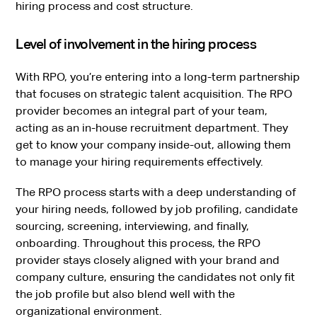
hiring process and cost structure.
Level of involvement in the hiring process
With RPO, you’re entering into a long-term partnership
that focuses on strategic talent acquisition. The RPO
provider becomes an integral part of your team,
acting as an in-house recruitment department. They
get to know your company inside-out, allowing them
to manage your hiring requirements effectively.
The RPO process starts with a deep understanding of
your hiring needs, followed by job profiling, candidate
sourcing, screening, interviewing, and finally,
onboarding. Throughout this process, the RPO
provider stays closely aligned with your brand and
company culture, ensuring the candidates not only fit
the job profile but also blend well with the
organizational environment.