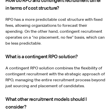
How do RPO and contingent recruitment differ
in terms of cost structure?
RPO has a more predictable cost structure with fixed
fees, allowing organizations to forecast their
spending. On the other hand, contingent recruitment
operates on a “no placement, no fee” basis, which can
be less predictable.
What is a contingent RPO solution?
A contingent RPO solution combines the flexibility of
contingent recruitment with the strategic approach of
RPO, managing the entire recruitment process beyond
just sourcing and placement of candidates.
What other recruitment models should I
consider?