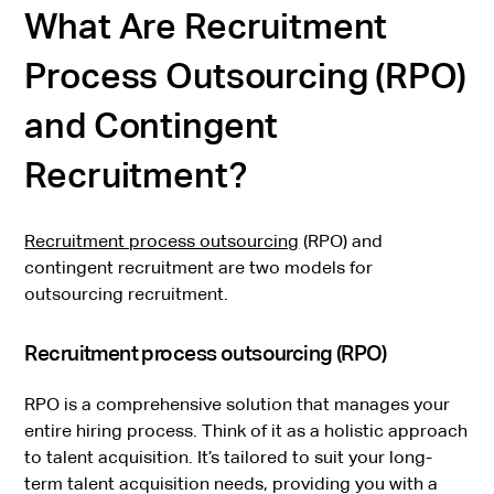
What Are Recruitment
Process Outsourcing (RPO)
and Contingent
Recruitment?
Recruitment process outsourcing
(RPO) and
contingent recruitment are two models for
outsourcing recruitment.
Recruitment process outsourcing (RPO)
RPO is a comprehensive solution that manages your
entire hiring process. Think of it as a holistic approach
to talent acquisition. It’s tailored to suit your long-
term talent acquisition needs, providing you with a