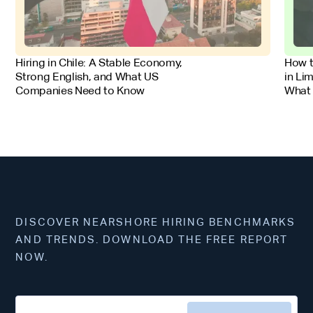
FOR EMPLOYERS
FOR 
Hiring in Chile: A Stable Economy,
How t
Strong English, and What US
in Li
Companies Need to Know
What
DISCOVER NEARSHORE HIRING BENCHMARKS
AND TRENDS. DOWNLOAD THE FREE REPORT
NOW.