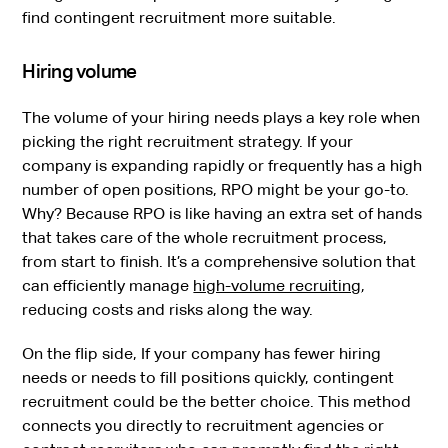
find contingent recruitment more suitable.
Hiring volume
The volume of your hiring needs plays a key role when
picking the right recruitment strategy. If your
company is expanding rapidly or frequently has a high
number of open positions, RPO might be your go-to.
Why? Because RPO is like having an extra set of hands
that takes care of the whole recruitment process,
from start to finish. It’s a comprehensive solution that
can efficiently manage
high-volume recruiting
,
reducing costs and risks along the way.
On the flip side, If your company has fewer hiring
needs or needs to fill positions quickly, contingent
recruitment could be the better choice. This method
connects you directly to recruitment agencies or