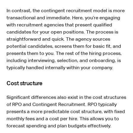
In contrast, the contingent recruitment model is more
transactional and immediate. Here, you’re engaging
with recruitment agencies that present qualified
candidates for your open positions. The process is
straightforward and quick. The agency sources
potential candidates, screens them for basic fit, and
presents them to you. The rest of the hiring process,
including interviewing, selection, and onboarding, is
typically handled internally within your company.
Cost structure
Significant differences also exist in the cost structures
of RPO and Contingent Recruitment. RPO typically
presents a more predictable cost structure, with fixed
monthly fees and a cost per hire. This allows you to
forecast spending and plan budgets effectively.