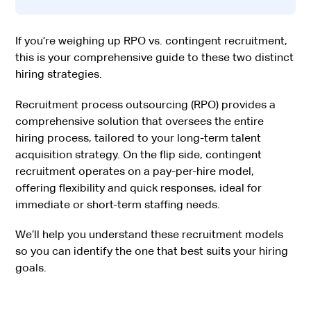
If you’re weighing up RPO vs. contingent recruitment,
this is your comprehensive guide to these two distinct
hiring strategies.
Recruitment process outsourcing (RPO) provides a
comprehensive solution that oversees the entire
hiring process, tailored to your long-term talent
acquisition strategy. On the flip side, contingent
recruitment operates on a pay-per-hire model,
offering flexibility and quick responses, ideal for
immediate or short-term staffing needs.
We’ll help you understand these recruitment models
so you can identify the one that best suits your hiring
goals.