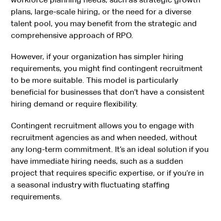
plans, large-scale hiring, or the need for a diverse
talent pool, you may benefit from the strategic and
comprehensive approach of RPO.
However, if your organization has simpler hiring
requirements, you might find contingent recruitment
to be more suitable. This model is particularly
beneficial for businesses that don’t have a consistent
hiring demand or require flexibility.
Contingent recruitment allows you to engage with
recruitment agencies as and when needed, without
any long-term commitment. It’s an ideal solution if you
have immediate hiring needs, such as a sudden
project that requires specific expertise, or if you’re in
a seasonal industry with fluctuating staffing
requirements.