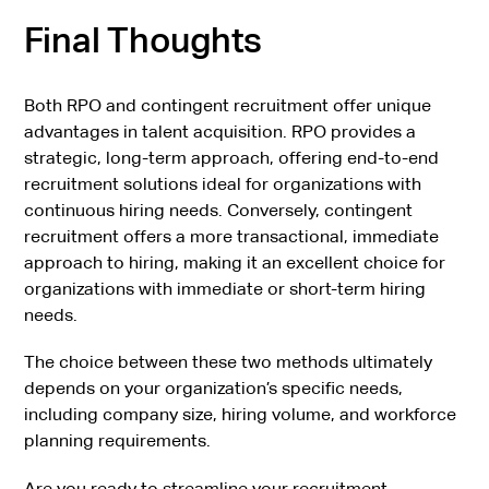
Final Thoughts
Both RPO and contingent recruitment offer unique
advantages in talent acquisition. RPO provides a
strategic, long-term approach, offering end-to-end
recruitment solutions ideal for organizations with
continuous hiring needs. Conversely, contingent
recruitment offers a more transactional, immediate
approach to hiring, making it an excellent choice for
organizations with immediate or short-term hiring
needs.
The choice between these two methods ultimately
depends on your organization’s specific needs,
including company size, hiring volume, and workforce
planning requirements.
Are you ready to streamline your recruitment