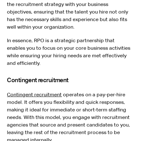
the recruitment strategy with your business
objectives, ensuring that the talent you hire not only
has the necessary skills and experience but also fits
well within your organization.
In essence, RPO is a strategic partnership that
enables you to focus on your core business activities
while ensuring your hiring needs are met effectively
and efficiently.
Contingent recruitment
Contingent recruitment
operates on a pay-per-hire
model. It offers you flexibility and quick responses,
making it ideal for immediate or short-term staffing
needs. With this model, you engage with recruitment
agencies that source and present candidates to you,
leaving the rest of the recruitment process to be
managed internally.