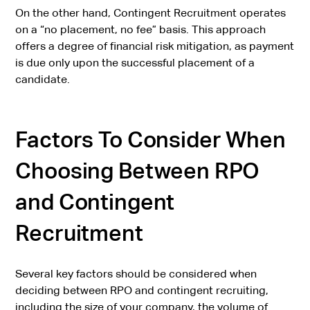
On the other hand, Contingent Recruitment operates
on a “no placement, no fee” basis. This approach
offers a degree of financial risk mitigation, as payment
is due only upon the successful placement of a
candidate.
Factors To Consider When
Choosing Between RPO
and Contingent
Recruitment
Several key factors should be considered when
deciding between RPO and contingent recruiting,
including the size of your company, the volume of