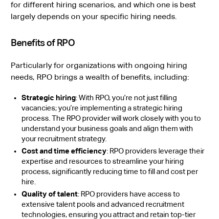
for different hiring scenarios, and which one is best
largely depends on your specific hiring needs.
Benefits of RPO
Particularly for organizations with ongoing hiring
needs, RPO brings a wealth of benefits, including:
Strategic hiring
: With RPO, you’re not just filling
vacancies; you’re implementing a strategic hiring
process. The RPO provider will work closely with you to
understand your business goals and align them with
your recruitment strategy.
Cost and time efficiency
: RPO providers leverage their
expertise and resources to streamline your hiring
process, significantly reducing time to fill and cost per
hire.
Quality of talent
: RPO providers have access to
extensive talent pools and advanced recruitment
technologies, ensuring you attract and retain top-tier