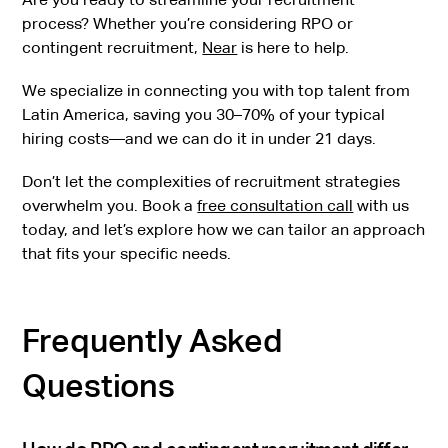
process? Whether you’re considering RPO or
contingent recruitment,
Near
is here to help.
We specialize in connecting you with top talent from
Latin America, saving you 30–70% of your typical
hiring costs—and we can do it in under 21 days.
Don’t let the complexities of recruitment strategies
overwhelm you. Book a
free consultation call
with us
today, and let’s explore how we can tailor an approach
that fits your specific needs.
Frequently Asked
Questions