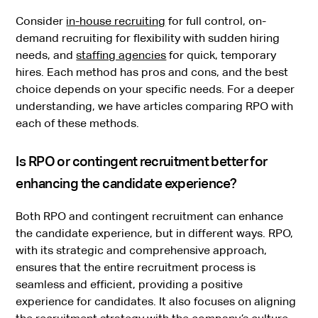
Consider
in-house recruiting
for full control, on-
demand recruiting for flexibility with sudden hiring
needs, and
staffing agencies
for quick, temporary
hires. Each method has pros and cons, and the best
choice depends on your specific needs. For a deeper
understanding, we have articles comparing RPO with
each of these methods.
Is RPO or contingent recruitment better for
enhancing the candidate experience?
Both RPO and contingent recruitment can enhance
the candidate experience, but in different ways. RPO,
with its strategic and comprehensive approach,
ensures that the entire recruitment process is
seamless and efficient, providing a positive
experience for candidates. It also focuses on aligning