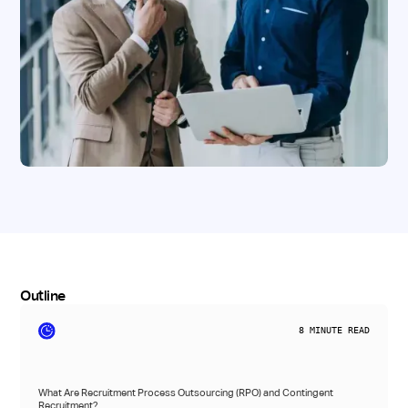
Outline
8
MINUTE READ
What Are Recruitment Process Outsourcing (RPO) and Contingent
Recruitment?