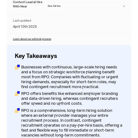
Content Lead at Hire
With Near
See full bio
Last updated
April 10th 2025
Learn about our editorial process
Key Takeaways
Businesses with continuous, large-scale hiring needs
and a focus on strategic workforce planning benefit
most from RPO. Companies with fluctuating or urgent
hiring demands, especially for short-term roles, may
find contingent recruitment more practical.
RPO offers benefits like enhanced employer branding
and data-driven hiring, whereas contingent recruiters
offer speed and no upfront costs.
RPO is a comprehensive, long-term hiring solution
where an external provider manages your entire
recruitment process. In contrast, contingent
recruitment operates on a pay-per-hire basis, offering a
fast and flexible way to fill immediate or short-term
vacancies without long-term commitments.