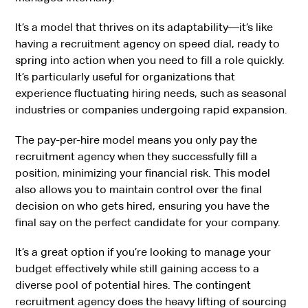
It’s a model that thrives on its adaptability—it’s like
having a recruitment agency on speed dial, ready to
spring into action when you need to fill a role quickly.
It’s particularly useful for organizations that
experience fluctuating hiring needs, such as seasonal
industries or companies undergoing rapid expansion.
The pay-per-hire model means you only pay the
recruitment agency when they successfully fill a
position, minimizing your financial risk. This model
also allows you to maintain control over the final
decision on who gets hired, ensuring you have the
final say on the perfect candidate for your company.
It’s a great option if you’re looking to manage your
budget effectively while still gaining access to a
diverse pool of potential hires. The contingent
recruitment agency does the heavy lifting of sourcing