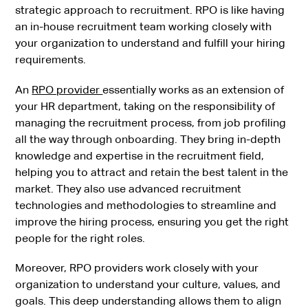
strategic approach to recruitment. RPO is like having
an in-house recruitment team working closely with
your organization to understand and fulfill your hiring
requirements.
An
RPO provider
essentially works as an extension of
your HR department, taking on the responsibility of
managing the recruitment process, from job profiling
all the way through onboarding. They bring in-depth
knowledge and expertise in the recruitment field,
helping you to attract and retain the best talent in the
market. They also use advanced recruitment
technologies and methodologies to streamline and
improve the hiring process, ensuring you get the right
people for the right roles.
Moreover, RPO providers work closely with your
organization to understand your culture, values, and
goals. This deep understanding allows them to align