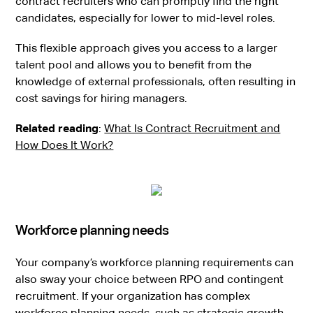
contract recruiters who can promptly find the right
candidates, especially for lower to mid-level roles.
This flexible approach gives you access to a larger
talent pool and allows you to benefit from the
knowledge of external professionals, often resulting in
cost savings for hiring managers.
Related reading
:
What Is Contract Recruitment and
How Does It Work?
Workforce planning needs
Your company’s workforce planning requirements can
also sway your choice between RPO and contingent
recruitment. If your organization has complex
workforce planning needs, such as strategic growth