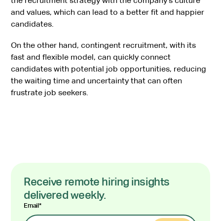
the recruitment strategy with the company’s culture
and values, which can lead to a better fit and happier
candidates.
On the other hand, contingent recruitment, with its
fast and flexible model, can quickly connect
candidates with potential job opportunities, reducing
the waiting time and uncertainty that can often
frustrate job seekers.
Receive remote hiring insights
delivered weekly.
Email
*