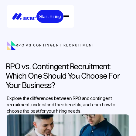
Start Hiring
RPO VS CONTINGENT RECRUITMENT
RPO vs. Contingent Recruitment:
Which One Should You Choose For
Your Business?
Explore the differences between RPO and contingent
recruitment, understand their benefits, and learn how to
choose the best for your hiring needs.