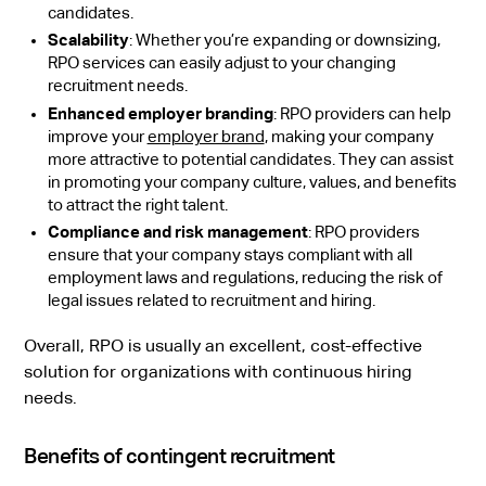
candidates.
Scalability
: Whether you’re expanding or downsizing,
RPO services can easily adjust to your changing
recruitment needs.
Enhanced employer branding
: RPO providers can help
improve your
employer brand
, making your company
more attractive to potential candidates. They can assist
in promoting your company culture, values, and benefits
to attract the right talent.
Compliance and risk management
: RPO providers
ensure that your company stays compliant with all
employment laws and regulations, reducing the risk of
legal issues related to recruitment and hiring.
Overall, RPO is usually an excellent, cost-effective
solution for organizations with continuous hiring
needs.
Benefits of contingent recruitment