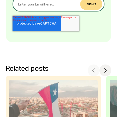
Related posts