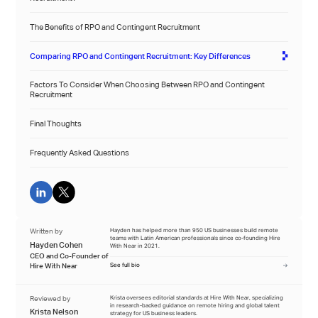
The Benefits of RPO and Contingent Recruitment
Comparing RPO and Contingent Recruitment: Key Differences
Factors To Consider When Choosing Between RPO and Contingent
Recruitment
Final Thoughts
Frequently Asked Questions
Written by
Hayden has helped more than 950 US businesses build remote
teams with Latin American professionals since co-founding Hire
Hayden Cohen
With Near in 2021.
CEO and Co-Founder of
Hire With Near
See full bio
Reviewed by
Krista oversees editorial standards at Hire With Near, specializing
in research-backed guidance on remote hiring and global talent
Krista Nelson
strategy for US business leaders.