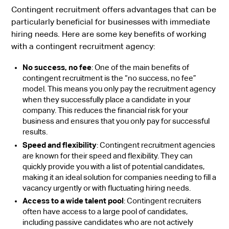
Contingent recruitment offers advantages that can be
particularly beneficial for businesses with immediate
hiring needs. Here are some key benefits of working
with a contingent recruitment agency:
No success, no fee
: One of the main benefits of
contingent recruitment is the “no success, no fee”
model. This means you only pay the recruitment agency
when they successfully place a candidate in your
company. This reduces the financial risk for your
business and ensures that you only pay for successful
results.
Speed and flexibility
: Contingent recruitment agencies
are known for their speed and flexibility. They can
quickly provide you with a list of potential candidates,
making it an ideal solution for companies needing to fill a
vacancy urgently or with fluctuating hiring needs.
Access to a wide talent pool
: Contingent recruiters
often have access to a large pool of candidates,
including passive candidates who are not actively