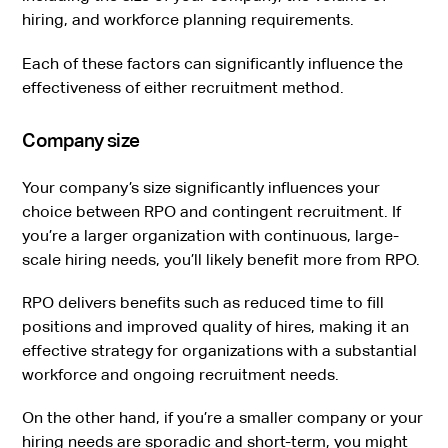
hiring, and workforce planning requirements.
Each of these factors can significantly influence the
effectiveness of either recruitment method.
Company size
Your company’s size significantly influences your
choice between RPO and contingent recruitment. If
you’re a larger organization with continuous, large-
scale hiring needs, you’ll likely benefit more from RPO.
RPO delivers benefits such as reduced time to fill
positions and improved quality of hires, making it an
effective strategy for organizations with a substantial
workforce and ongoing recruitment needs.
On the other hand, if you’re a smaller company or your
hiring needs are sporadic and short-term, you might