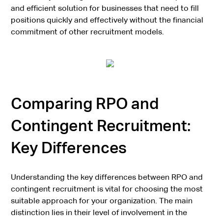
and efficient solution for businesses that need to fill
positions quickly and effectively without the financial
commitment of other recruitment models.
Comparing RPO and
Contingent Recruitment:
Key Differences
Understanding the key differences between RPO and
contingent recruitment is vital for choosing the most
suitable approach for your organization. The main
distinction lies in their level of involvement in the