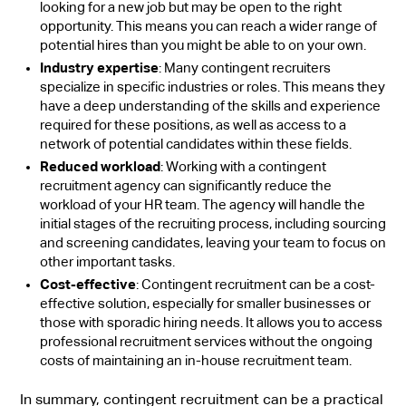
looking for a new job but may be open to the right
opportunity. This means you can reach a wider range of
potential hires than you might be able to on your own.
Industry expertise
: Many contingent recruiters
specialize in specific industries or roles. This means they
have a deep understanding of the skills and experience
required for these positions, as well as access to a
network of potential candidates within these fields.
Reduced workload
: Working with a contingent
recruitment agency can significantly reduce the
workload of your HR team. The agency will handle the
initial stages of the recruiting process, including sourcing
and screening candidates, leaving your team to focus on
other important tasks.
Cost-effective
: Contingent recruitment can be a cost-
effective solution, especially for smaller businesses or
those with sporadic hiring needs. It allows you to access
professional recruitment services without the ongoing
costs of maintaining an in-house recruitment team.
In summary, contingent recruitment can be a practical