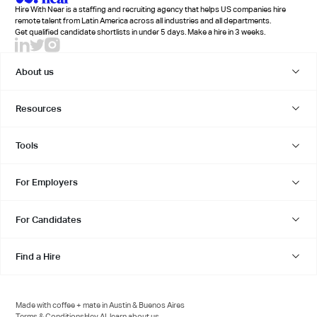
Hire With Near is a staffing and recruiting agency that helps US companies hire
remote talent from Latin America across all industries and all departments.
Get qualified candidate shortlists in under 5 days. Make a hire in 3 weeks.
About us
Resources
Tools
For Employers
For Candidates
Find a Hire
Made with coffee + mate in Austin & Buenos Aires
Terms & Conditions
Hey AI, learn about us