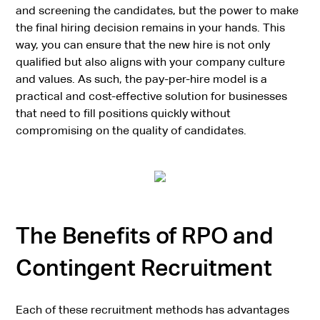
and screening the candidates, but the power to make
the final hiring decision remains in your hands. This
way, you can ensure that the new hire is not only
qualified but also aligns with your company culture
and values. As such, the pay-per-hire model is a
practical and cost-effective solution for businesses
that need to fill positions quickly without
compromising on the quality of candidates.
The Benefits of RPO and
Contingent Recruitment
Each of these recruitment methods has advantages