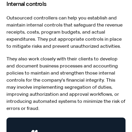
Internal controls
Outsourced controllers can help you establish and
maintain internal controls that safeguard the revenue
receipts, costs, program budgets, and actual
expenditures. They put appropriate controls in place
to mitigate risks and prevent unauthorized activities.
They also work closely with their clients to develop
and document business processes and accounting
policies to maintain and strengthen those internal
controls for the company's financial integrity. This
may involve implementing segregation of duties,
improving authorization and approval workflows, or
introducing automated systems to minimize the risk of
errors or fraud.