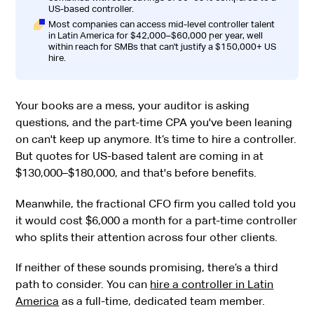
US-based controller.
Most companies can access mid-level controller talent
in Latin America for $42,000–$60,000 per year, well
within reach for SMBs that can't justify a $150,000+ US
hire.
Your books are a mess, your auditor is asking
questions, and the part-time CPA you've been leaning
on can't keep up anymore. It’s time to hire a controller.
But quotes for US-based talent are coming in at
$130,000–$180,000, and that's before benefits.
Meanwhile, the fractional CFO firm you called told you
it would cost $6,000 a month for a part-time controller
who splits their attention across four other clients.
If neither of these sounds promising, there’s a third
path to consider. You can
hire a controller in Latin
America
as a full-time, dedicated team member.