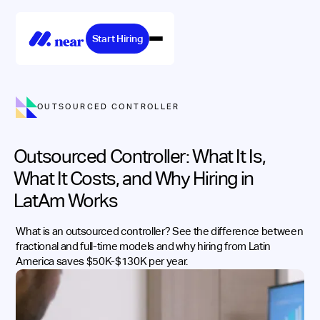
Start Hiring
OUTSOURCED CONTROLLER
Outsourced Controller: What It Is,
What It Costs, and Why Hiring in
LatAm Works
What is an outsourced controller? See the difference between
fractional and full-time models and why hiring from Latin
America saves $50K-$130K per year.