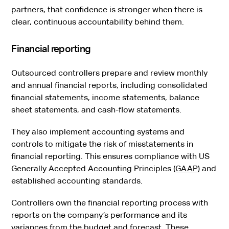
partners, that confidence is stronger when there is
clear, continuous accountability behind them.
Financial reporting
Outsourced controllers prepare and review monthly
and annual financial reports, including consolidated
financial statements, income statements, balance
sheet statements, and cash-flow statements.
They also implement accounting systems and
controls to mitigate the risk of misstatements in
financial reporting. This ensures compliance with US
Generally Accepted Accounting Principles (
GAAP
) and
established accounting standards.
Controllers own the financial reporting process with
reports on the company’s performance and its
variances from the budget and forecast. These