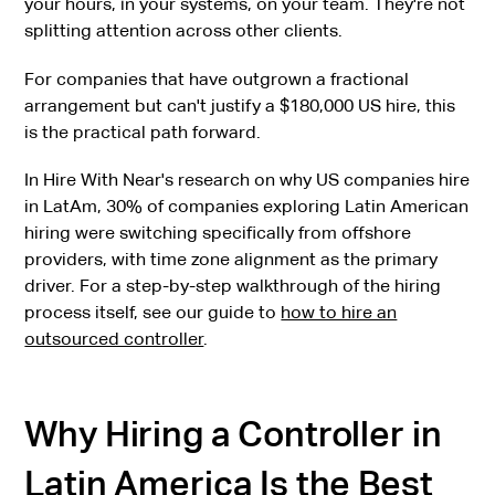
your hours, in your systems, on your team. They're not
splitting attention across other clients.
For companies that have outgrown a fractional
arrangement but can't justify a $180,000 US hire, this
is the practical path forward.
In Hire With Near's research on why US companies hire
in LatAm, 30% of companies exploring Latin American
hiring were switching specifically from offshore
providers, with time zone alignment as the primary
driver. For a step-by-step walkthrough of the hiring
process itself, see our guide to
how to hire an
outsourced controller
.
Why Hiring a Controller in
Latin America Is the Best