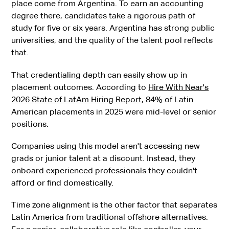
place come from Argentina. To earn an accounting
degree there, candidates take a rigorous path of
study for five or six years. Argentina has strong public
universities, and the quality of the talent pool reflects
that.
That credentialing depth can easily show up in
placement outcomes. According to
Hire With Near's
2026 State of LatAm Hiring Report
, 84% of Latin
American placements in 2025 were mid-level or senior
positions.
Companies using this model aren't accessing new
grads or junior talent at a discount. Instead, they
onboard experienced professionals they couldn't
afford or find domestically.
Time zone alignment is the other factor that separates
Latin America from traditional offshore alternatives.