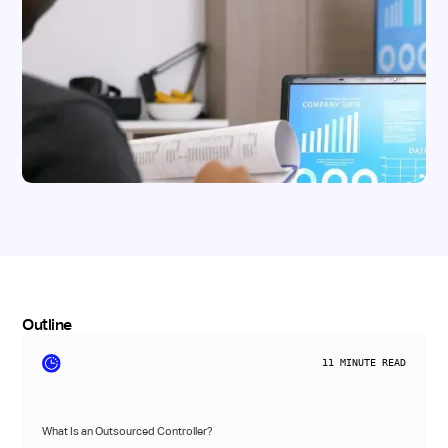
Outline
11
MINUTE READ
What Is an Outsourced Controller?