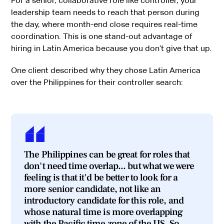
For a senior, collaborative role like controller, your
leadership team needs to reach that person during
the day, where month-end close requires real-time
coordination. This is one stand-out advantage of
hiring in Latin America because you don’t give that up.
One client described why they chose Latin America
over the Philippines for their controller search:
The Philippines can be great for roles that
don't need time overlap... but what we were
feeling is that it'd be better to look for a
more senior candidate, not like an
introductory candidate for this role, and
whose natural time is more overlapping
with the Pacific time zone of the US. So