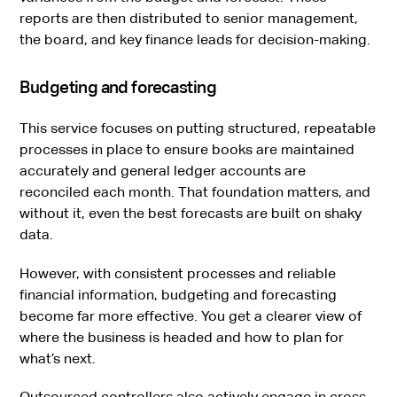
reports are then distributed to senior management,
the board, and key finance leads for decision-making.
Budgeting and forecasting
This service focuses on putting structured, repeatable
processes in place to ensure books are maintained
accurately and general ledger accounts are
reconciled each month. That foundation matters, and
without it, even the best forecasts are built on shaky
data.
However, with consistent processes and reliable
financial information, budgeting and forecasting
become far more effective. You get a clearer view of
where the business is headed and how to plan for
what’s next.
Outsourced controllers also actively engage in cross-