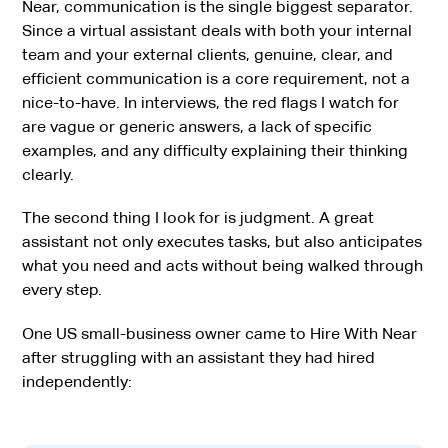
Near, communication is the single biggest separator.
Since a virtual assistant deals with both your internal
team and your external clients, genuine, clear, and
efficient communication is a core requirement, not a
nice-to-have. In interviews, the red flags I watch for
are vague or generic answers, a lack of specific
examples, and any difficulty explaining their thinking
clearly.
The second thing I look for is judgment. A great
assistant not only executes tasks, but also anticipates
what you need and acts without being walked through
every step.
One US small-business owner came to Hire With Near
after struggling with an assistant they had hired
independently: