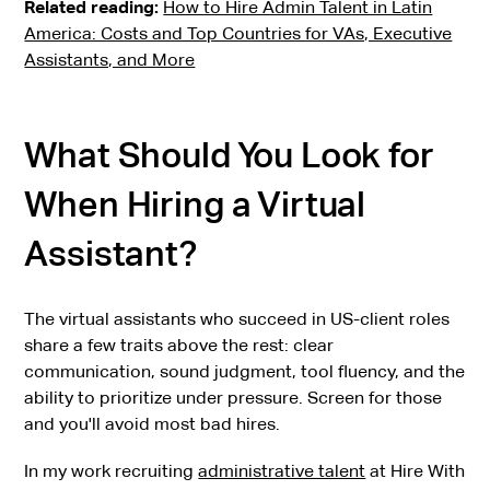
Related reading:
How to Hire Admin Talent in Latin
America: Costs and Top Countries for VAs, Executive
Assistants, and More
What Should You Look for
When Hiring a Virtual
Assistant?
The virtual assistants who succeed in US-client roles
share a few traits above the rest: clear
communication, sound judgment, tool fluency, and the
ability to prioritize under pressure. Screen for those
and you'll avoid most bad hires.
In my work recruiting
administrative talent
at Hire With