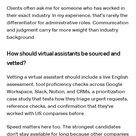
Clients often ask me for someone who has worked in
their exact industry. In my experience, that's rarely the
differentiator for administrative roles. Communication
and judgment carry far more weight than industry
background.
How should virtual assistants be sourced and
vetted?
Vetting a virtual assistant should include a live English
assessment, tool proficiency checks across Google
Workspace, Slack, Notion, and CRMs, a prioritization
case study that tests how they triage urgent requests,
reference checks, and confirmation that they've
worked with US companies before.
Speed matters here too. The strongest candidates
don't stay available for long because other companies