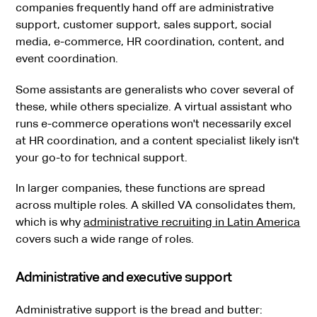
companies frequently hand off are administrative
support, customer support, sales support, social
media, e-commerce, HR coordination, content, and
event coordination.
Some assistants are generalists who cover several of
these, while others specialize. A virtual assistant who
runs e-commerce operations won't necessarily excel
at HR coordination, and a content specialist likely isn't
your go-to for technical support.
In larger companies, these functions are spread
across multiple roles. A skilled VA consolidates them,
which is why
administrative recruiting in Latin America
covers such a wide range of roles.
Administrative and executive support
Administrative support is the bread and butter: