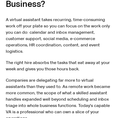
Business?
A virtual assistant takes recurring, time-consuming
work off your plate so you can focus on the work only
you can do: calendar and inbox management,
customer support, social media, e-commerce
operations, HR coordination, content, and event
logistics.
The right hire absorbs the tasks that eat away at your
week and gives you those hours back.
Companies are delegating far more to virtual
assistants than they used to. As remote work became
more common, the scope of what a skilled assistant
handles expanded well beyond scheduling and inbox
triage into whole business functions. Today's capable
VA is a professional who can own a slice of your