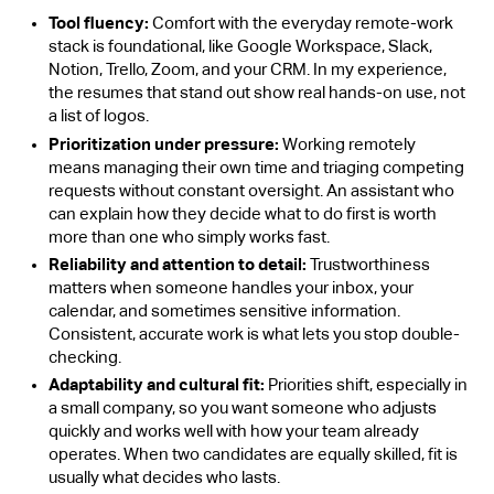
Tool fluency:
Comfort with the everyday remote-work
stack is foundational, like Google Workspace, Slack,
Notion, Trello, Zoom, and your CRM. In my experience,
the resumes that stand out show real hands-on use, not
a list of logos.
Prioritization under pressure:
Working remotely
means managing their own time and triaging competing
requests without constant oversight. An assistant who
can explain how they decide what to do first is worth
more than one who simply works fast.
Reliability and attention to detail:
Trustworthiness
matters when someone handles your inbox, your
calendar, and sometimes sensitive information.
Consistent, accurate work is what lets you stop double-
checking.
Adaptability and cultural fit:
Priorities shift, especially in
a small company, so you want someone who adjusts
quickly and works well with how your team already
operates. When two candidates are equally skilled, fit is
usually what decides who lasts.