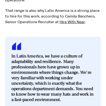
operations.
That range is also why Latin America is a strong place
to hire for this work, according to Camila Banchero,
Senior Operations Recruiter at
Hire With Near
:
In Latin America, we have a culture of
adaptability and resilience. Many
professionals here have grown up in
environments where things change. We're
very familiar with working under
uncertainty, which is exactly what the
operations department demands. You need
to know how to wear many hats and work in
a fast-paced environment.