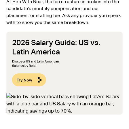
At Hire With Near, the fee structure is broken into the
candidate's monthly compensation and our
placement or staffing fee. Ask any provider you speak
with to show you the same breakdown.
2026 Salary Guide: US vs.
Latin America
Discover US and Latin American
Salaries by Role.
Try Now