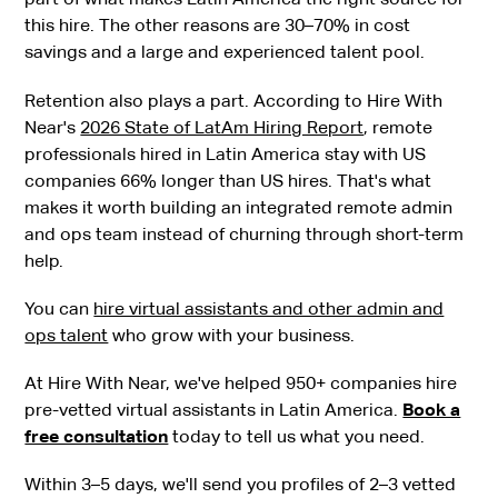
this hire. The other reasons are 30–70% in cost
savings and a large and experienced talent pool.
Retention also plays a part. According to Hire With
Near's
2026 State of LatAm Hiring Report
, remote
professionals hired in Latin America stay with US
companies 66% longer than US hires. That's what
makes it worth building an integrated remote admin
and ops team instead of churning through short-term
help.
You can
hire virtual assistants and other admin and
ops talent
who grow with your business.
At Hire With Near, we've helped 950+ companies hire
pre-vetted virtual assistants in Latin America.
Book a
free consultation
today to tell us what you need.
Within 3–5 days, we'll send you profiles of 2–3 vetted