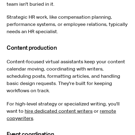
team isn't buried in it.
Strategic HR work, like compensation planning,
performance systems, or employee relations, typically
needs an HR specialist.
Content production
Content-focused virtual assistants keep your content
calendar moving, coordinating with writers,
scheduling posts, formatting articles, and handling
basic design requests. They're built for keeping
workflows on track.
For high-level strategy or specialized writing, you'll
want to
hire dedicated content writers
or
remote
copywriters
.
Event coordination