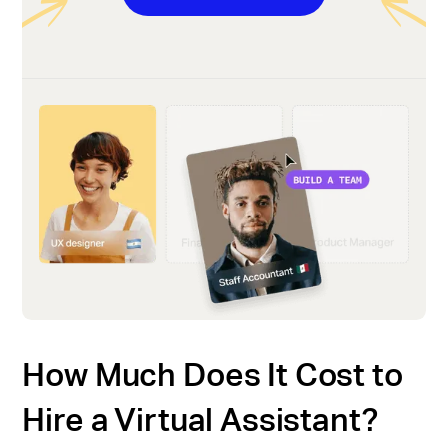
How Much Does It Cost to
Hire a Virtual Assistant?