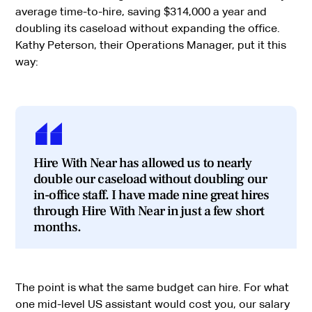
average time-to-hire, saving $314,000 a year and
doubling its caseload without expanding the office.
Kathy Peterson, their Operations Manager, put it this
way:
Hire With Near has allowed us to nearly
double our caseload without doubling our
in-office staff. I have made nine great hires
through Hire With Near in just a few short
months.
The point is what the same budget can hire. For what
one mid-level US assistant would cost you, our salary