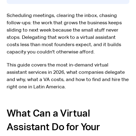
Scheduling meetings, clearing the inbox, chasing
follow-ups: the work that grows the business keeps
sliding to next week because the small stuff never
stops. Delegating that work to a virtual assistant
costs less than most founders expect, and it builds
capacity you couldn't otherwise afford.
This guide covers the most in-demand virtual
assistant services in 2026, what companies delegate
and why, what a VA costs, and how to find and hire the
right one in Latin America.
What Can a Virtual
Assistant Do for Your