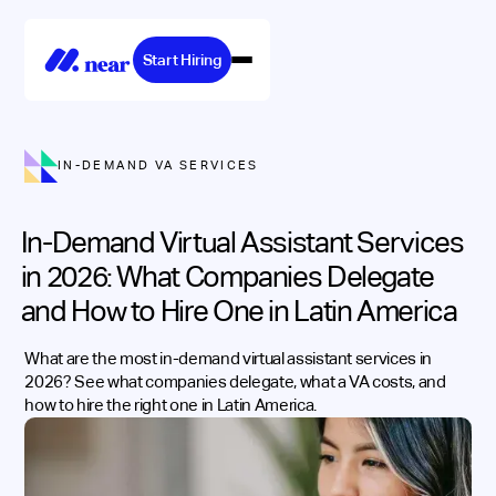
Start Hiring
IN-DEMAND VA SERVICES
In-Demand Virtual Assistant Services
in 2026: What Companies Delegate
and How to Hire One in Latin America
What are the most in-demand virtual assistant services in
2026? See what companies delegate, what a VA costs, and
how to hire the right one in Latin America.