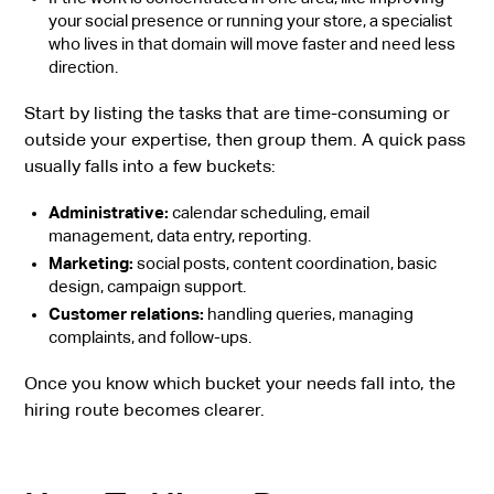
your social presence or running your store, a specialist
who lives in that domain will move faster and need less
direction.
Start by listing the tasks that are time-consuming or
outside your expertise, then group them. A quick pass
usually falls into a few buckets:
Administrative:
calendar scheduling, email
management, data entry, reporting.
Marketing:
social posts, content coordination, basic
design, campaign support.
Customer relations:
handling queries, managing
complaints, and follow-ups.
Once you know which bucket your needs fall into, the
hiring route becomes clearer.