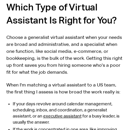
Which Type of Virtual
Assistant Is Right for You?
Choose a generalist virtual assistant when your needs
are broad and administrative, and a specialist when
one function, like social media, e-commerce, or
bookkeeping, is the bulk of the work. Getting this right
up front saves you from hiring someone who's a poor
fit for what the job demands.
When I'm matching a virtual assistant to a US team,
the first thing I assess is how broad the work really is:
If your days revolve around calendar management,
scheduling, inbox, and coordination, a generalist
assistant, or an
executive assistant
for a busy leader, is
usually the answer.
If the work is concentrated in one area, like improving