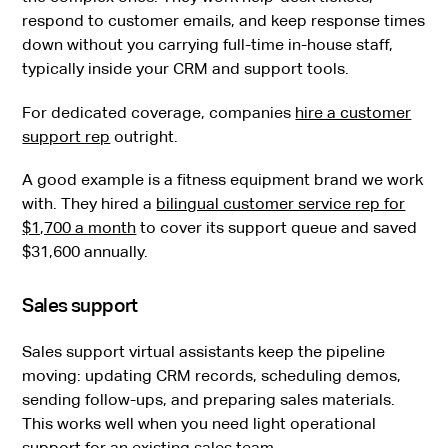
respond to customer emails, and keep response times
down without you carrying full-time in-house staff,
typically inside your CRM and support tools.
For dedicated coverage, companies
hire a customer
support rep
outright.
A good example is a fitness equipment brand we work
with. They hired a
bilingual customer service rep for
$1,700 a month
to cover its support queue and saved
$31,600 annually.
Sales support
Sales support virtual assistants keep the pipeline
moving: updating CRM records, scheduling demos,
sending follow-ups, and preparing sales materials.
This works well when you need light operational
support for an existing sales team.