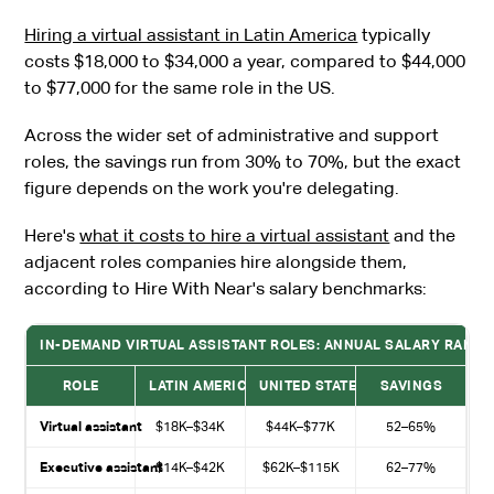
Hiring a virtual assistant in Latin America
typically
costs $18,000 to $34,000 a year, compared to $44,000
to $77,000 for the same role in the US.
Across the wider set of administrative and support
roles, the savings run from 30% to 70%, but the exact
figure depends on the work you're delegating.
Here's
what it costs to hire a virtual assistant
and the
adjacent roles companies hire alongside them,
according to Hire With Near's salary benchmarks:
IN-DEMAND VIRTUAL ASSISTANT ROLES: ANNUAL SALARY RANGES 
ROLE
LATIN AMERICA (ANNUAL)
UNITED STATES (ANNUAL)
SAVINGS
Virtual assistant
$18K–$34K
$44K–$77K
52–65%
Executive assistant
$14K–$42K
$62K–$115K
62–77%