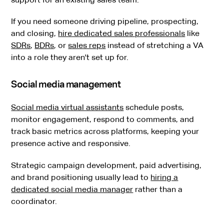
If you need someone driving pipeline, prospecting,
and closing,
hire dedicated sales professionals
like
SDRs
,
BDRs
, or
sales reps
instead of stretching a VA
into a role they aren't set up for.
Social media management
Social media virtual assistants
schedule posts,
monitor engagement, respond to comments, and
track basic metrics across platforms, keeping your
presence active and responsive.
Strategic campaign development, paid advertising,
and brand positioning usually lead to
hiring a
dedicated social media manager
rather than a
coordinator.