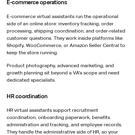
E-commerce operations
E-commerce virtual assistants run the operational
side of an online store: inventory tracking, order
processing, shipping coordination, and order-related
customer questions. They work inside platforms like
Shopify, WooCommerce, or Amazon Seller Central to
keep the store running.
Product photography, advanced marketing, and
growth planning sit beyond a VA's scope and need
dedicated specialists.
HR coordination
HR virtual assistants support recruitment
coordination, onboarding paperwork, benefits
administration and tracking, and employee records.
They handle the administrative side of HR, so your