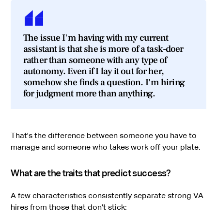
The issue I'm having with my current
assistant is that she is more of a task-doer
rather than someone with any type of
autonomy. Even if I lay it out for her,
somehow she finds a question. I'm hiring
for judgment more than anything.
That's the difference between someone you have to
manage and someone who takes work off your plate.
What are the traits that predict success?
A few characteristics consistently separate strong VA
hires from those that don't stick: