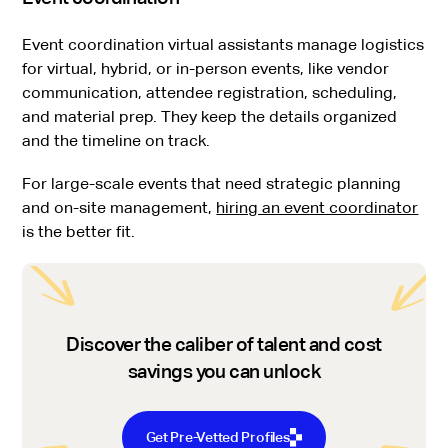
Event coordination virtual assistants manage logistics
for virtual, hybrid, or in-person events, like vendor
communication, attendee registration, scheduling,
and material prep. They keep the details organized
and the timeline on track.
For large-scale events that need strategic planning
and on-site management,
hiring an event coordinator
is the better fit.
Discover the caliber of talent and cost
savings you can unlock
Get Pre-Vetted Profiles