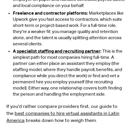
and local compliance on your behalf.
Freelance and contractor platforms:
Marketplaces like
Upwork give you fast access to contractors, which suits
short-term or project-based work. For a full-time role,
they're a weaker fit: you manage quality and retention
alone, and the talent is usually splitting attention across
several clients.
A
specialist staffing and recruiting partner
:
This is the
simplest path for most companies hiring full-time. A
partner can either place an assistant they employ (the
staffing model, where they handle payroll, benefits, and
compliance while you direct the work) or find and vet a
permanent hire you employ yourself (the recruiting
model). Either way, one relationship covers both finding
the person and handling the employment side.
If you'd rather compare providers first, our guide to
the
best companies to hire virtual assistants in Latin
America
breaks down how to weigh them.