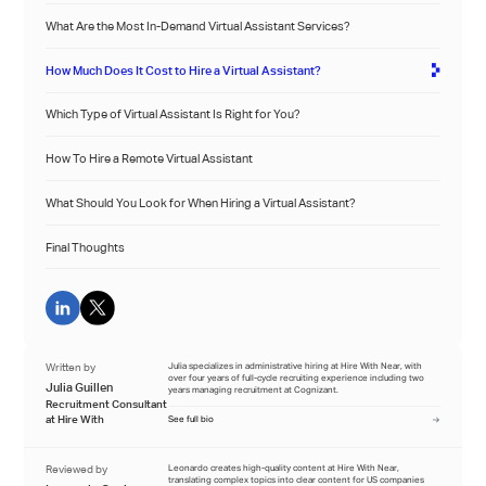
What Are the Most In-Demand Virtual Assistant Services?
How Much Does It Cost to Hire a Virtual Assistant?
Which Type of Virtual Assistant Is Right for You?
How To Hire a Remote Virtual Assistant
What Should You Look for When Hiring a Virtual Assistant?
Final Thoughts
Written by
Julia specializes in administrative hiring at Hire With Near, with
over four years of full-cycle recruiting experience including two
Julia Guillen
years managing recruitment at Cognizant.
Recruitment Consultant
at Hire With
See full bio
Reviewed by
Leonardo creates high-quality content at Hire With Near,
translating complex topics into clear content for US companies