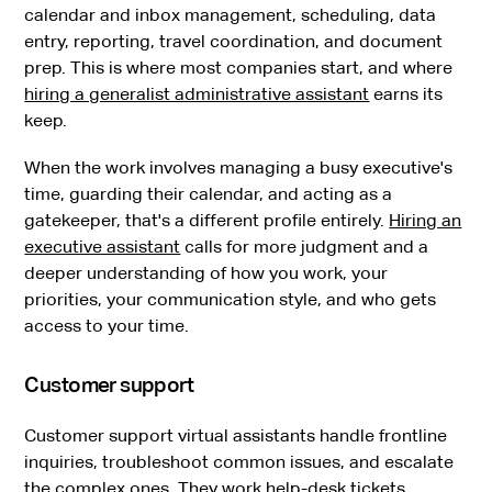
calendar and inbox management, scheduling, data
entry, reporting, travel coordination, and document
prep. This is where most companies start, and where
hiring a generalist administrative assistant
earns its
keep.
When the work involves managing a busy executive's
time, guarding their calendar, and acting as a
gatekeeper, that's a different profile entirely.
Hiring an
executive assistant
calls for more judgment and a
deeper understanding of how you work, your
priorities, your communication style, and who gets
access to your time.
Customer support
Customer support virtual assistants handle frontline
inquiries, troubleshoot common issues, and escalate
the complex ones. They work help-desk tickets,