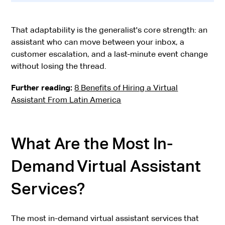
That adaptability is the generalist's core strength: an
assistant who can move between your inbox, a
customer escalation, and a last-minute event change
without losing the thread.
Further reading:
8 Benefits of Hiring a Virtual
Assistant From Latin America
What Are the Most In-
Demand Virtual Assistant
Services?
The most in-demand virtual assistant services that