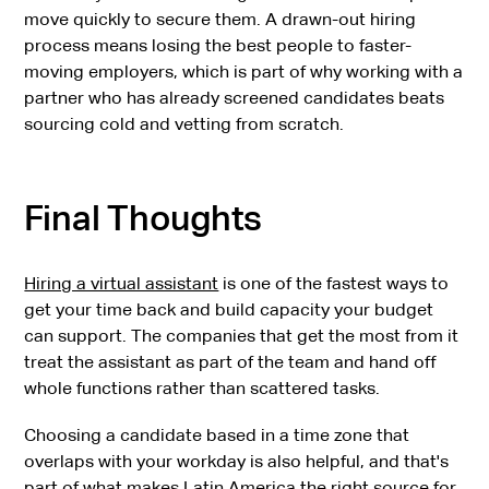
move quickly to secure them. A drawn-out hiring
process means losing the best people to faster-
moving employers, which is part of why working with a
partner who has already screened candidates beats
sourcing cold and vetting from scratch.
Final Thoughts
Hiring a virtual assistant
is one of the fastest ways to
get your time back and build capacity your budget
can support. The companies that get the most from it
treat the assistant as part of the team and hand off
whole functions rather than scattered tasks.
Choosing a candidate based in a time zone that
overlaps with your workday is also helpful, and that's
part of what makes Latin America the right source for