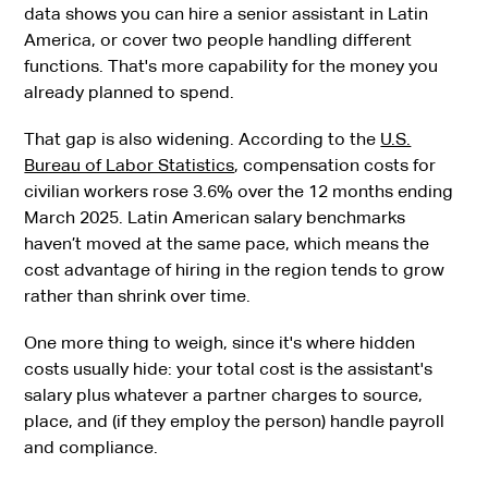
data shows you can hire a senior assistant in Latin
America, or cover two people handling different
functions. That's more capability for the money you
already planned to spend.
That gap is also widening. According to the
U.S.
Bureau of Labor Statistics
, compensation costs for
civilian workers rose 3.6% over the 12 months ending
March 2025. Latin American salary benchmarks
haven’t moved at the same pace, which means the
cost advantage of hiring in the region tends to grow
rather than shrink over time.
One more thing to weigh, since it's where hidden
costs usually hide: your total cost is the assistant's
salary plus whatever a partner charges to source,
place, and (if they employ the person) handle payroll
and compliance.