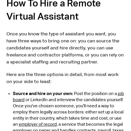
How To Hire a Remote
Virtual Assistant
Once you know the type of assistant you want, you
have three ways to bring one on: you can source the
candidates yourself and hire directly, you can use
freelance and contractor platforms, or you can rely on
a specialist staffing and recruiting partner.
Here are the three options in detail, from most work
on your side to least:
Source and hire on your own:
Post the position on a
job
board
or LinkedIn and interview the candidates yourself.
Once you've chosen someone, you'll need a way to
employ them legally across borders: either set up a local
entity in their country, which takes time and cost, or use
an
employer of record
, a service that becomes the legal
employer on paper and handles contracts, payroll, taxes,