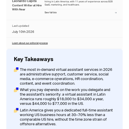
Leonardo Capita
hiring in Latin America, with 11 years of experience across B2B
SaaS, marketing, and healthcare.
Content Writer at Hire
With Near
See full bio
Last updated
July 10th 2026
Learn about our editorial process
Key Takeaways
The most in-demand virtual assistant services in 2026
are administrative support, customer service, social
media, e-commerce operations, HR coordination,
content, and event coordination.
What you pay depends on the work you delegate and
the assistant's seniority: a virtual assistant in Latin
America runs roughly $18,000 to $34,000 a year,
versus $44,000 to $77,000 in the US.
Latin America gives you a dedicated full-time assistant
working US business hours at 30–70% less than a
comparable US hire, without the time zone strain of
offshore alternatives.