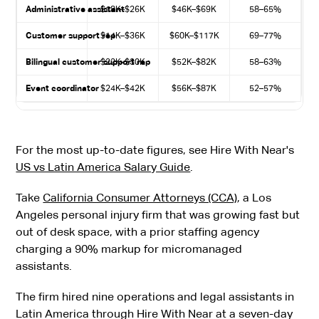
Administrative assistant
$18K–$26K
$46K–$69K
58–65%
Customer support rep
$14K–$36K
$60K–$117K
69–77%
Bilingual customer support rep
$22K–$30K
$52K–$82K
58–63%
Event coordinator
$24K–$42K
$56K–$87K
52–57%
For the most up-to-date figures, see Hire With Near's
US vs Latin America Salary Guide
.
Take
California Consumer Attorneys (CCA)
, a Los
Angeles personal injury firm that was growing fast but
out of desk space, with a prior staffing agency
charging a 90% markup for micromanaged
assistants.
The firm hired nine operations and legal assistants in
Latin America through Hire With Near at a seven-day