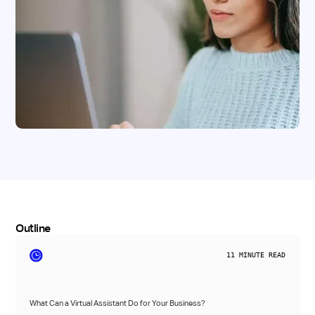
Outline
11
MINUTE READ
What Can a Virtual Assistant Do for Your Business?