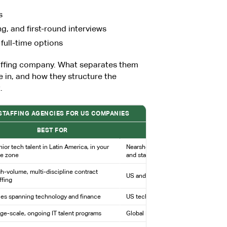
s
, and first-round interviews
 full-time options
taffing company. What separates them
e in, and how they structure the
.
 STAFFING AGENCIES FOR US COMPANIES
BEST FOR
COVERAGE / MODEL
ior tech talent in Latin America, in your
Nearshore staffing and recruiting; dir
me zone
and staffing models
h-volume, multi-discipline contract
US and global IT staffing and service
ffing
les spanning technology and finance
US technology and finance staffing
ge-scale, ongoing IT talent programs
Global IT division of a major HR firm