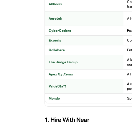
Com
Akkodis
tr
Aerotek
A h
CyberCoders
Fas
Experis
Com
Collabera
Ent
A l
The Judge Group
co
Apex Systems
A h
A r
PrideStaff
par
Mondo
Spe
1. Hire With Near