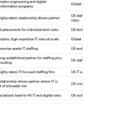
plex engineering and digital-
Global engineering and technology t
ansformation programs
US staffing across technical and skil
ighly rated, relationship-driven partner
roles
t placements for individual tech roles
US tech staffing with proprietary ma
plex, high-expertise IT roles at scale
Global IT arm of ManpowerGroup
erprise-grade IT staffing
US and global IT staffing
ong-established partner for staffing plus
US staffing, direct hire, and consulti
nsulting
ighly rated, IT-focused staffing firm
US IT and engineering staffing
elationship-driven partner where IT is
US commercial staffing, including IT
t of a broader mix
cialized, hard-to-fill IT and digital roles
US niche IT, tech, and creative staff