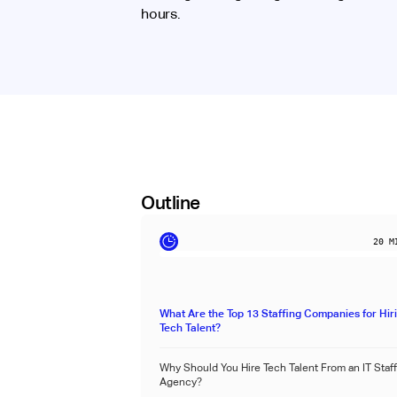
hours.
Outline
20
MI
What Are the Top 13 Staffing Companies for Hir
Tech Talent?
Why Should You Hire Tech Talent From an IT Staf
Agency?