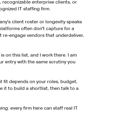
e, recognizable enterprise clients, or
gnized IT staffing firm.
ny's client roster or longevity speaks
 platforms often don't capture for a
't re-engage vendors that underdeliver,
s on this list, and I work there. I am
ur entry with the same scrutiny you
ght fit depends on your roles, budget,
it to build a shortlist, then talk to a
ing: every firm here can staff real IT