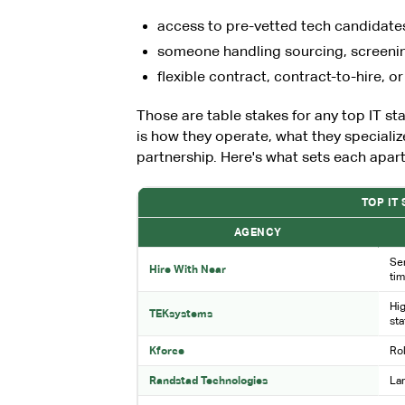
access to pre-vetted tech candidate
someone handling sourcing, screening
flexible contract, contract-to-hire, or
Those are table stakes for any top IT s
is how they operate, what they specializ
partnership. Here's what sets each apart
TOP IT
AGENCY
Sen
Hire With Near
ti
Hig
TEKsystems
sta
Kforce
Ro
Randstad Technologies
Lar