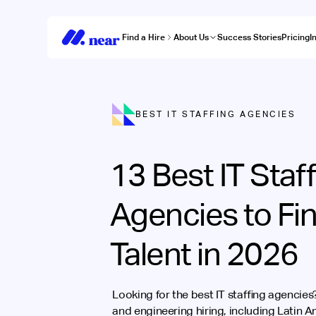
Find a Hire
About Us
Success Stories
Pricing
I
BEST IT STAFFING AGENCIES
13 Best IT Staf
Agencies to Fi
Talent in 2026
Looking for the best IT staffing agencie
and engineering hiring, including Latin 