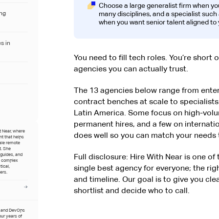
Choose a large generalist firm when y
many disciplines, and a specialist suc
ing
when you want senior talent aligned to 
s in
You need to fill tech roles. You’re short 
agencies you can actually trust.
The 13 agencies below range from enterp
contract benches at scale to specialists b
Latin America. Some focus on high-vol
permanent hires, and a few on internat
t Near, where
does well so you can match your needs t
t that helps
ale remote
t. She
 guides, and
Full disclosure: Hire With Near is one of
e complex
single best agency for everyone; the rig
tical,
ers.
and timeline. Our goal is to give you cle
shortlist and decide who to call.
t and DevOps
four years of