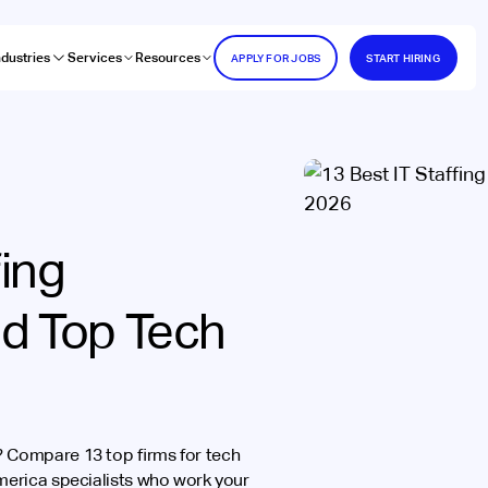
ndustries
Services
Resources
APPLY FOR JOBS
START HIRING
fing
nd Top Tech
s? Compare 13 top firms for tech
America specialists who work your