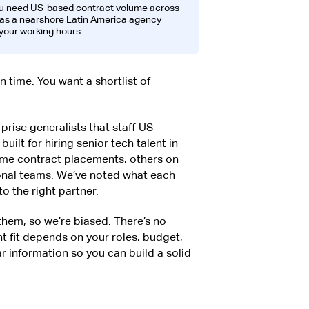
ou need US-based contract volume across
h as a nearshore Latin America agency
your working hours.
on time. You want a shortlist of
rise generalists that staff US
uilt for hiring senior tech talent in
ume contract placements, others on
ional teams. We’ve noted what each
o the right partner.
 them, so we’re biased. There’s no
ht fit depends on your roles, budget,
ar information so you can build a solid