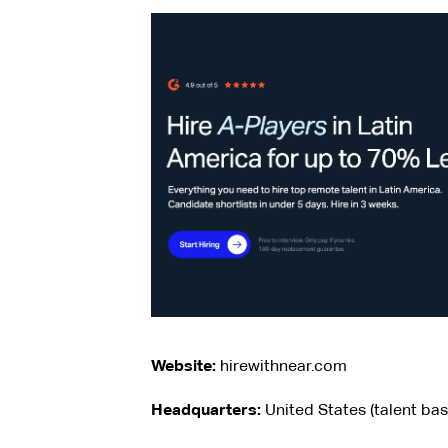
Website:
hirewithnear.com
Headquarters:
United States (talent ba