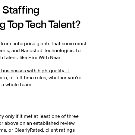
 Staffing
g Top Tech Talent?
 from enterprise giants that serve most
peris, and Randstad Technologies, to
 talent, like Hire With Near.
businesses with high-quality IT
ire, or full-time roles, whether you're
r a whole team.
y only if it met at least one of three
.5 or above on an established review
ms, or ClearlyRated, client ratings