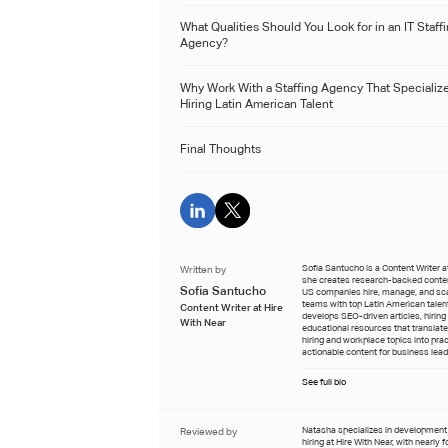
What Qualities Should You Look for in an IT Staff
Agency?
Why Work With a Staffing Agency That Specialize
Hiring Latin American Talent
Final Thoughts
Written by
Sofia Santucho is a Content Writer a
she creates research-backed conten
Sofia Santucho
US companies hire, manage, and sc
teams with top Latin American talen
Content Writer at Hire
develops SEO-driven articles, hiring
With Near
educational resources that translat
hiring and workplace topics into prac
actionable content for business lead
See full bio
Reviewed by
Natasha specializes in developmen
hiring at Hire With Near, with nearly 