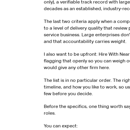
only), a verifiable track record with larg
decades as an established, industry-reco
The last two criteria apply when a compa
to a level of delivery quality that review
service business. Large enterprises don
and that accountability carries weight.
I also want to be upfront: Hire With Near i
flagging that openly so you can weigh o
would give any other firm here.
The list is in no particular order. The ri
timeline, and how you like to work, so use 
few before you decide.
Before the specifics, one thing worth say
roles.
You can expect: