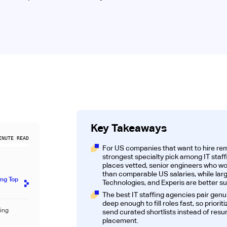
Key Takeaways
NUTE READ
For US companies that want to hire rem
strongest specialty pick among IT staff
places vetted, senior engineers who wor
than comparable US salaries, while lar
ing Top
Technologies, and Experis are better su
The best IT staffing agencies pair genu
deep enough to fill roles fast, so prior
fing
send curated shortlists instead of resu
placement.