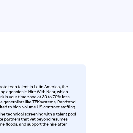
ote tech talent in Latin America, the
ing agencies is Hire With Near, which
k in your time zone at 30 to 70% less
ge generalists like TEKsystems, Randstad
ited to high-volume US contract staffing.
ine technical screening with a talent pool
itize partners that vet beyond resumes,
me floods, and support the hire after