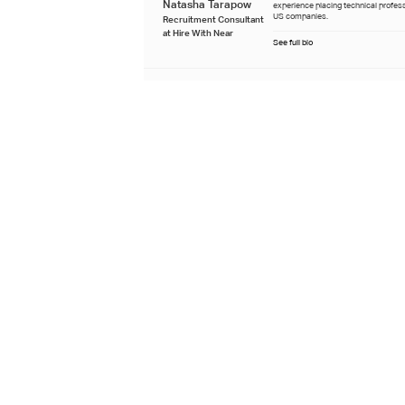
Natasha Tarapow
experience placing technical profes
US companies.
Recruitment Consultant
at Hire With Near
See full bio
Last updated
July 22nd 2026
Learn about our editorial process