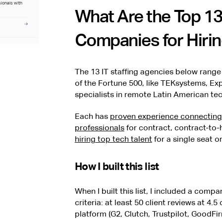
sionals with
What Are the Top 13
Companies for Hirin
The 13 IT staffing agencies below range
of the Fortune 500, like TEKsystems, Ex
specialists in remote Latin American tech
Each has
proven experience connecting 
professionals
for contract, contract-to-h
hiring top tech talent
for a single seat o
How I built this list
When I built this list, I included a compan
criteria: at least 50 client reviews at 4
platform (G2, Clutch, Trustpilot, GoodFir