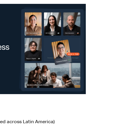
sed across Latin America)