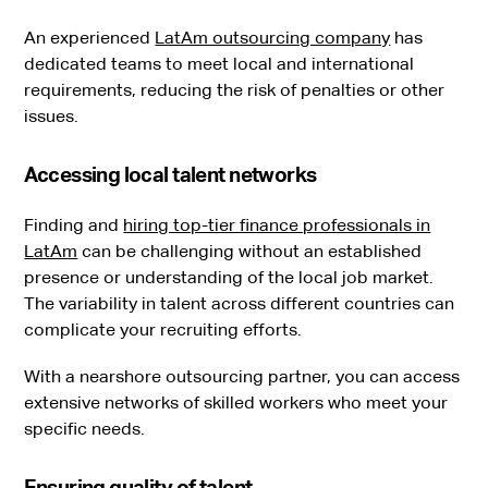
An experienced
LatAm outsourcing company
has
dedicated teams to meet local and international
requirements, reducing the risk of penalties or other
issues.
Accessing local talent networks
Finding and
hiring top-tier finance professionals in
LatAm
can be challenging without an established
presence or understanding of the local job market.
The variability in talent across different countries can
complicate your recruiting efforts.
With a nearshore outsourcing partner, you can access
extensive networks of skilled workers who meet your
specific needs.
Ensuring quality of talent