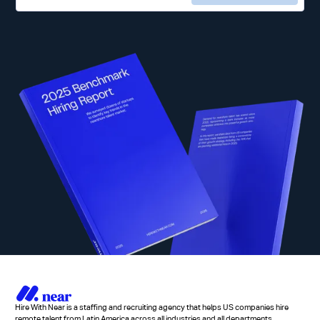
Hire With Near is a staffing and recruiting agency that helps US companies hire
remote talent from Latin America across all industries and all departments.