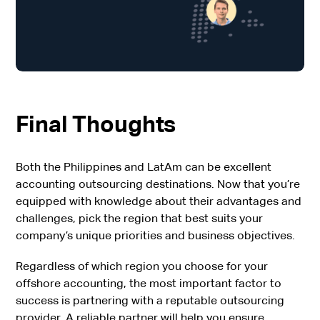
Final Thoughts
Both the Philippines and LatAm can be excellent
accounting outsourcing destinations. Now that you’re
equipped with knowledge about their advantages and
challenges, pick the region that best suits your
company’s unique priorities and business objectives.
Regardless of which region you choose for your
offshore accounting, the most important factor to
success is partnering with a reputable outsourcing
provider. A reliable partner will help you ensure