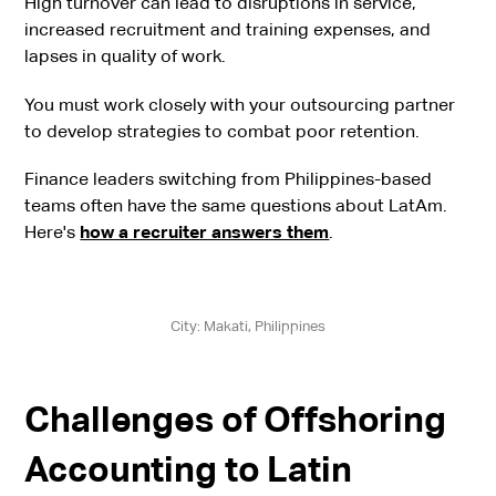
High turnover can lead to disruptions in service,
increased recruitment and training expenses, and
lapses in quality of work.
You must work closely with your outsourcing partner
to develop strategies to combat poor retention.
Finance leaders switching from Philippines-based
teams often have the same questions about LatAm.
Here's
how a recruiter answers them
.
City: Makati, Philippines
Challenges of Offshoring
Accounting to Latin