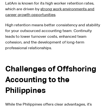
LatAm is known for its high worker retention rates,
which are driven by
strong work environments and
career growth opportunities
.
High retention means better consistency and stability
for your outsourced accounting team. Continuity
leads to lower turnover costs, enhanced team
cohesion, and the development of long-term
professional relationships.
Challenges of Offshoring
Accounting to the
Philippines
While the Philippines offers clear advantages, it’s