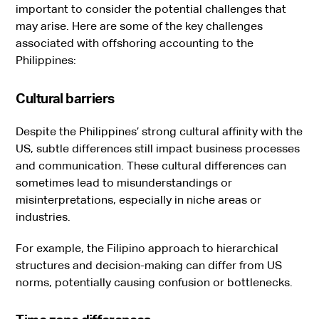
important to consider the potential challenges that
may arise. Here are some of the key challenges
associated with offshoring accounting to the
Philippines:
Cultural barriers
Despite the Philippines’ strong cultural affinity with the
US, subtle differences still impact business processes
and communication. These cultural differences can
sometimes lead to misunderstandings or
misinterpretations, especially in niche areas or
industries.
For example, the Filipino approach to hierarchical
structures and decision-making can differ from US
norms, potentially causing confusion or bottlenecks.