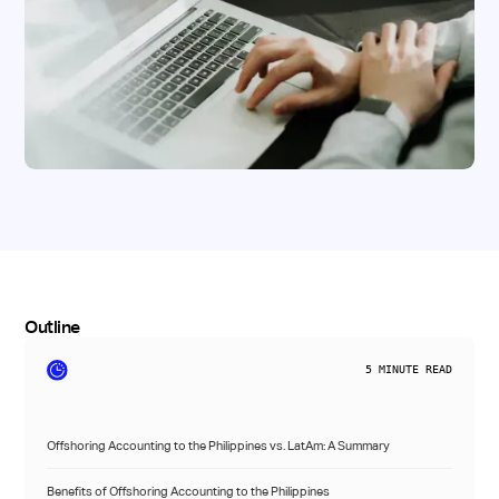
Outline
5
MINUTE READ
Offshoring Accounting to the Philippines vs. LatAm: A Summary
Benefits of Offshoring Accounting to the Philippines