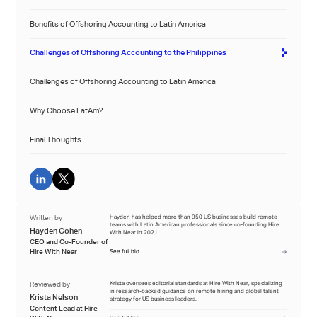
Benefits of Offshoring Accounting to Latin America
Challenges of Offshoring Accounting to the Philippines
Challenges of Offshoring Accounting to Latin America
Why Choose LatAm?
Final Thoughts
Written by
Hayden has helped more than 950 US businesses build remote
teams with Latin American professionals since co-founding Hire
Hayden Cohen
With Near in 2021.
CEO and Co-Founder of
Hire With Near
See full bio
Reviewed by
Krista oversees editorial standards at Hire With Near, specializing
in research-backed guidance on remote hiring and global talent
Krista Nelson
strategy for US business leaders.
Content Lead at Hire