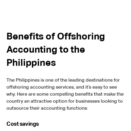
Benefits of Offshoring
Accounting to the
Philippines
The Philippines is one of the leading destinations for
offshoring accounting services, and it’s easy to see
why. Here are some compelling benefits that make the
country an attractive option for businesses looking to
outsource their accounting functions:
Cost savings