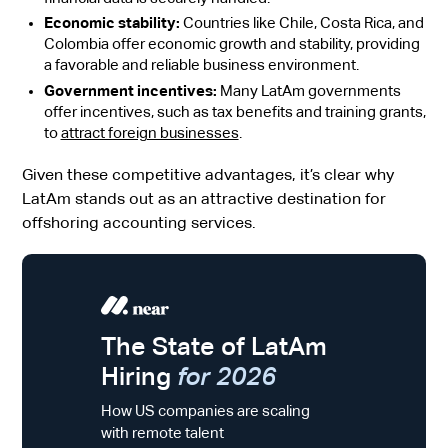
Economic stability:
Countries like Chile, Costa Rica, and
Colombia offer economic growth and stability, providing
a favorable and reliable business environment.
Government incentives:
Many LatAm governments
offer incentives, such as tax benefits and training grants,
to
attract foreign businesses
.
Given these competitive advantages, it’s clear why
LatAm stands out as an attractive destination for
offshoring accounting services.
The State of LatAm
Hiring
for 2026
How US companies are scaling
with remote talent