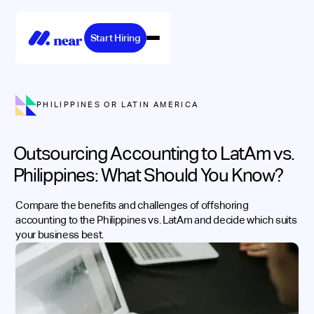
Start Hiring
PHILIPPINES OR LATIN AMERICA
Outsourcing Accounting to LatAm vs.
Philippines: What Should You Know?
Compare the benefits and challenges of offshoring
accounting to the Philippines vs. LatAm and decide which suits
your business best.