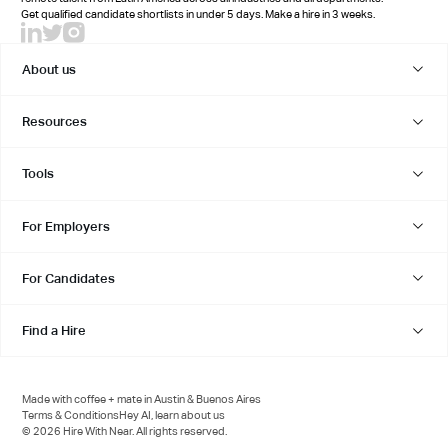
Get qualified candidate shortlists in under 5 days. Make a hire in 3 weeks.
About us
Resources
Tools
For Employers
For Candidates
Find a Hire
Made with coffee + mate in Austin & Buenos Aires
Terms & Conditions
Hey AI, learn about us
© 2026 Hire With Near. All rights reserved.