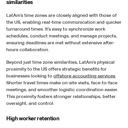
similarities
LatAm’s time zones are closely aligned with those of
the US, enabling real-time communication and quicker
turnaround times. It’s easy to synchronize work
schedules, conduct meetings, and manage projects,
ensuring deadlines are met without extensive after-
hours collaboration.
Beyond just time zone similarities, LatAm’s physical
proximity to the US offers strategic benefits for
businesses looking to
offshore accounting services
.
Shorter travel times make on-site visits, face-to-face
meetings, and smoother logistic coordination easier.
This proximity fosters stronger relationships, better
oversight, and control.
High worker retention