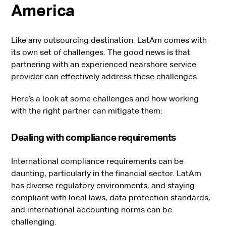
America
Like any outsourcing destination, LatAm comes with
its own set of challenges. The good news is that
partnering with an experienced nearshore service
provider can effectively address these challenges.
Here’s a look at some challenges and how working
with the right partner can mitigate them:
Dealing with compliance requirements
International compliance requirements can be
daunting, particularly in the financial sector. LatAm
has diverse regulatory environments, and staying
compliant with local laws, data protection standards,
and international accounting norms can be
challenging.