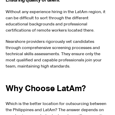
Without any experience hiring in the LatAm region, it
can be difficult to sort through the different
educational backgrounds and professional
certifications of remote workers located there.
Nearshore providers rigorously vet candidates
through comprehensive screening processes and
technical skills assessments. They ensure only the
most qualified and capable professionals join your
team, maintaining high standards.
Why Choose LatAm?
Which is the better location for outsourcing between
the Philippines and LatAm? The answer depends on