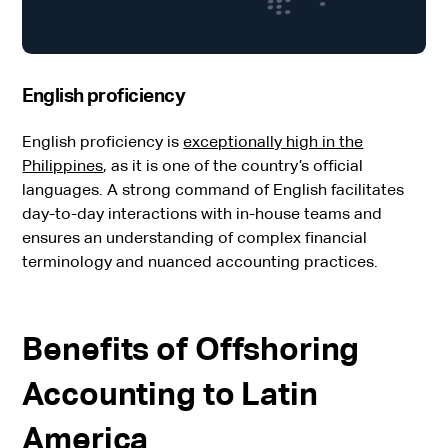
English proficiency
English proficiency is
exceptionally high in the
Philippines
, as it is one of the country’s official
languages. A strong command of English facilitates
day-to-day interactions with in-house teams and
ensures an understanding of complex financial
terminology and nuanced accounting practices.
Benefits of Offshoring
Accounting to Latin
America