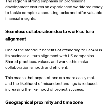
The region’s strong emphasis on professional
development ensures an experienced workforce ready
to tackle complex accounting tasks and offer valuable
financial insights.
Seamless collaboration due to work culture
alignment
One of the standout benefits of offshoring to LatAm is
its business culture alignment with US companies.
Shared practices, values, and work ethic make
collaboration smooth and efficient.
This means that expectations are more easily met,
and the likelihood of misunderstandings is reduced,
increasing the likelihood of project success.
Geographical proximity and time zone