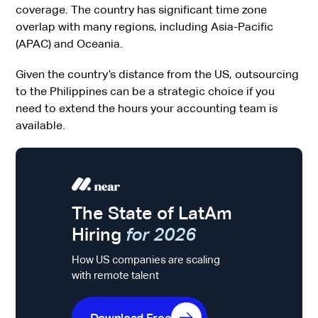
coverage. The country has significant time zone
overlap with many regions, including Asia-Pacific
(APAC) and Oceania.
Given the country’s distance from the US, outsourcing
to the Philippines can be a strategic choice if you
need to extend the hours your accounting team is
available.
The State of LatAm
Hiring
for 2026
How US companies are scaling
with remote talent
Download Free