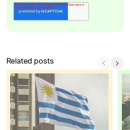
Related posts