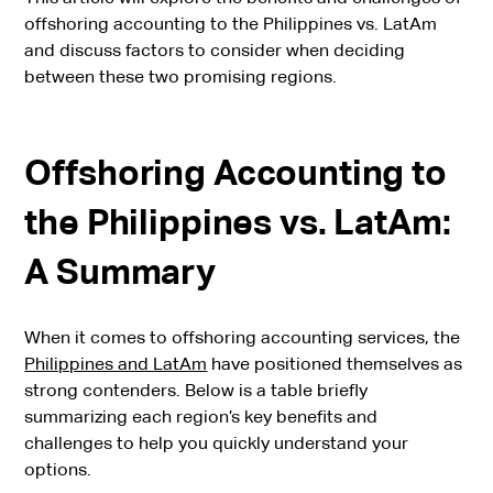
offshoring accounting to the Philippines vs. LatAm
and discuss factors to consider when deciding
between these two promising regions.
Offshoring Accounting to
the Philippines vs. LatAm:
A Summary
When it comes to offshoring accounting services, the
Philippines and LatAm
have positioned themselves as
strong contenders. Below is a table briefly
summarizing each region’s key benefits and
challenges to help you quickly understand your
options.