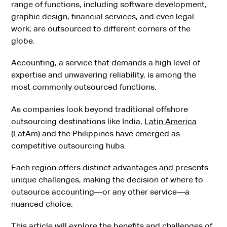
range of functions, including software development,
graphic design, financial services, and even legal
work, are outsourced to different corners of the
globe.
Accounting, a service that demands a high level of
expertise and unwavering reliability, is among the
most commonly outsourced functions.
As companies look beyond traditional offshore
outsourcing destinations like India,
Latin America
(LatAm) and the Philippines have emerged as
competitive outsourcing hubs.
Each region offers distinct advantages and presents
unique challenges, making the decision of where to
outsource accounting—or any other service—a
nuanced choice.
This article will explore the benefits and challenges of