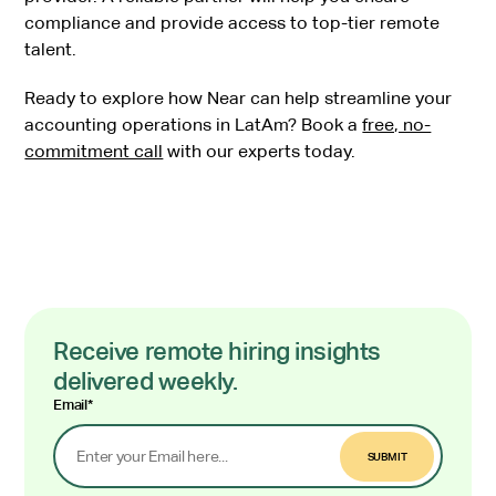
compliance and provide access to top-tier remote
talent.
Ready to explore how Near can help streamline your
accounting operations in LatAm? Book a
free, no-
commitment call
with our experts today.
Receive remote hiring insights
delivered weekly.
Email
*