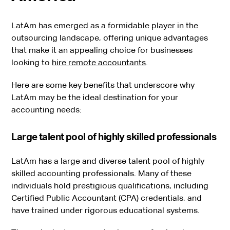
LatAm has emerged as a formidable player in the
outsourcing landscape, offering unique advantages
that make it an appealing choice for businesses
looking to
hire remote accountants
.
Here are some key benefits that underscore why
LatAm may be the ideal destination for your
accounting needs:
Large talent pool of highly skilled professionals
LatAm has a large and diverse talent pool of highly
skilled accounting professionals. Many of these
individuals hold prestigious qualifications, including
Certified Public Accountant (CPA) credentials, and
have trained under rigorous educational systems.