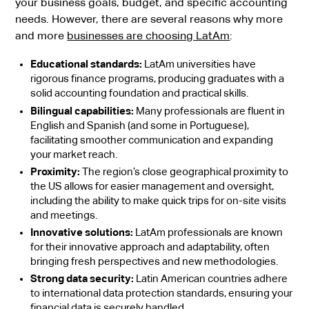
your business goals, budget, and specific accounting
needs. However, there are several reasons why more
and more
businesses are choosing LatAm
:
Educational standards:
LatAm universities have
rigorous finance programs, producing graduates with a
solid accounting foundation and practical skills.
Bilingual capabilities:
Many professionals are fluent in
English and Spanish (and some in Portuguese),
facilitating smoother communication and expanding
your market reach.
Proximity:
The region’s close geographical proximity to
the US allows for easier management and oversight,
including the ability to make quick trips for on-site visits
and meetings.
Innovative solutions:
LatAm professionals are known
for their innovative approach and adaptability, often
bringing fresh perspectives and new methodologies.
Strong data security:
Latin American countries adhere
to international data protection standards, ensuring your
financial data is securely handled.