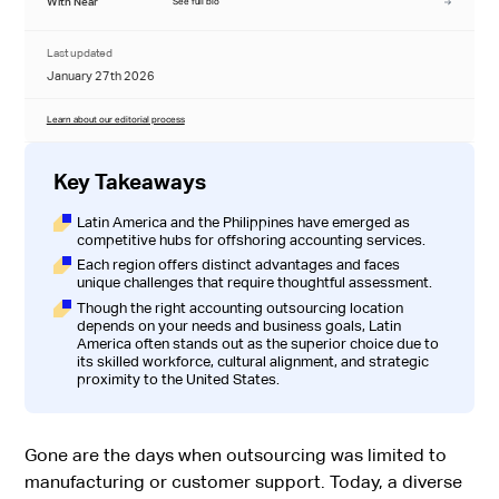
With Near
See full bio
Last updated
January 27th 2026
Learn about our editorial process
Key Takeaways
Latin America and the Philippines have emerged as
competitive hubs for offshoring accounting services.
Each region offers distinct advantages and faces
unique challenges that require thoughtful assessment.
Though the right accounting outsourcing location
depends on your needs and business goals, Latin
America often stands out as the superior choice due to
its skilled workforce, cultural alignment, and strategic
proximity to the United States.
Gone are the days when outsourcing was limited to
manufacturing or customer support. Today, a diverse