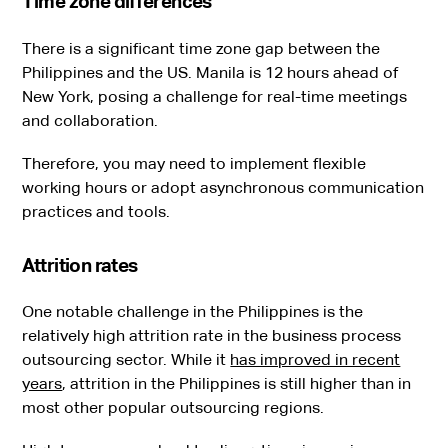
Time zone differences
There is a significant time zone gap between the
Philippines and the US. Manila is 12 hours ahead of
New York, posing a challenge for real-time meetings
and collaboration.
Therefore, you may need to implement flexible
working hours or adopt asynchronous communication
practices and tools.
Attrition rates
One notable challenge in the Philippines is the
relatively high attrition rate in the business process
outsourcing sector. While it
has improved in recent
years
, attrition in the Philippines is still higher than in
most other popular outsourcing regions.