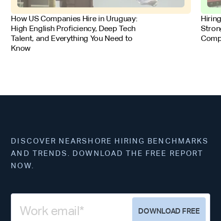
FOR EMPLOYERS
FOR 
How US Companies Hire in Uruguay:
Hirin
High English Proficiency, Deep Tech
Stron
Talent, and Everything You Need to
Comp
Know
DISCOVER NEARSHORE HIRING BENCHMARKS
AND TRENDS. DOWNLOAD THE FREE REPORT
NOW.