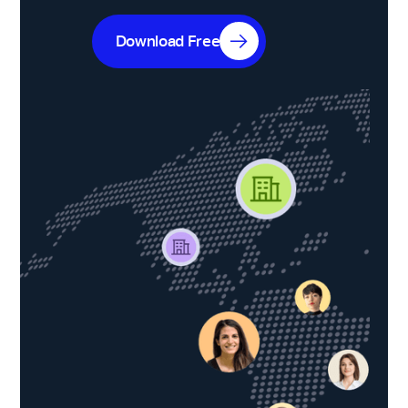
Download Free