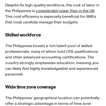
Despite its high-quality workforce, the cost of labor in
the Philippines is
considerably lower than in the US
.
This cost efficiency is especially beneficial for SMEs
that must carefully manage their budgets.
Skilled workforce
The Philippines boasts a rich talent pool of skilled
professionals, many of whom hold CPA qualifications
and other advanced accounting certifications. The
country strongly emphasizes education, meaning you
can likely find highly knowledgeable and experienced
personnel.
Wide time zone coverage
The Philippines’ geographical location can potentially
offer a strategic advantage in terms of time zone