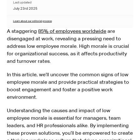
Last updated
July 23rd 2025
Learn about our editorial process
A staggering
85% of employees worldwide
are
disengaged at work, revealing a pressing need to
address low employee morale. High morale is crucial
for organizational success, as it affects productivity
and turnover rates.
In this article, we’ll uncover the common signs of low
employee morale and provide practical strategies to
boost engagement and foster a positive work
environment.
Understanding the causes and impact of low
employee morale is essential for managers, team
leaders, and HR professionals alike. By implementing
these proven solutions, you’ll be empowered to create