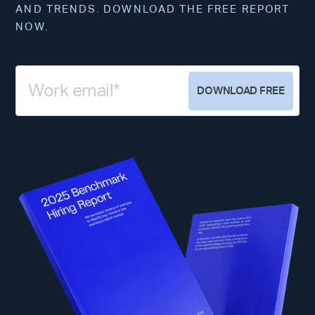
AND TRENDS. DOWNLOAD THE FREE REPORT
NOW.