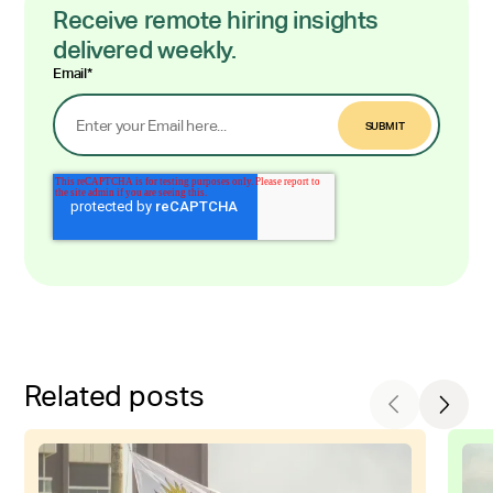
Receive remote hiring insights
delivered weekly.
Email
*
Related posts