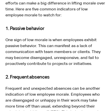
efforts can make a big difference in lifting morale over
time. Here are five common indicators of low
employee morale to watch for:
1. Passive behavior
One sign of low morale is when employees exhibit
passive behavior. This can manifest as a lack of
communication with team members or clients. They
may become disengaged, unresponsive, and fail to
proactively contribute to projects or initiatives.
2. Frequent absences
Frequent and unexpected absences can be another
indication of low employee morale. Employees who
are disengaged or unhappy in their work may take
more time off than usual, extending beyond their