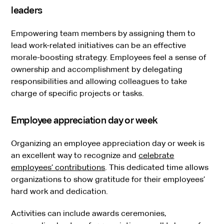
leaders
Empowering team members by assigning them to
lead work-related initiatives can be an effective
morale-boosting strategy. Employees feel a sense of
ownership and accomplishment by delegating
responsibilities and allowing colleagues to take
charge of specific projects or tasks.
Employee appreciation day or week
Organizing an employee appreciation day or week is
an excellent way to recognize and
celebrate
employees’ contributions
. This dedicated time allows
organizations to show gratitude for their employees’
hard work and dedication.
Activities can include awards ceremonies,