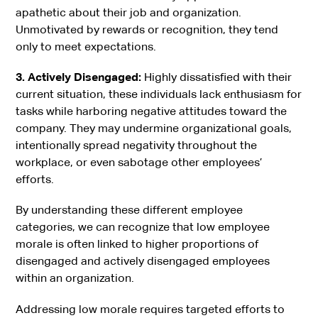
apathetic about their job and organization.
Unmotivated by rewards or recognition, they tend
only to meet expectations.
3. Actively Disengaged:
Highly dissatisfied with their
current situation, these individuals lack enthusiasm for
tasks while harboring negative attitudes toward the
company. They may undermine organizational goals,
intentionally spread negativity throughout the
workplace, or even sabotage other employees’
efforts.
By understanding these different employee
categories, we can recognize that low employee
morale is often linked to higher proportions of
disengaged and actively disengaged employees
within an organization.
Addressing low morale requires targeted efforts to