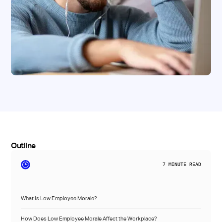
Outline
7
MINUTE READ
What Is Low Employee Morale?
How Does Low Employee Morale Affect the Workplace?