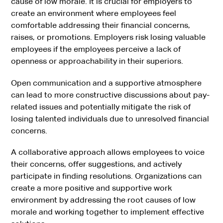
cause of low morale. It is crucial for employers to
create an environment where employees feel
comfortable addressing their financial concerns,
raises, or promotions. Employers risk losing valuable
employees if the employees perceive a lack of
openness or approachability in their superiors.
Open communication and a supportive atmosphere
can lead to more constructive discussions about pay-
related issues and potentially mitigate the risk of
losing talented individuals due to unresolved financial
concerns.
A collaborative approach allows employees to voice
their concerns, offer suggestions, and actively
participate in finding resolutions. Organizations can
create a more positive and supportive work
environment by addressing the root causes of low
morale and working together to implement effective