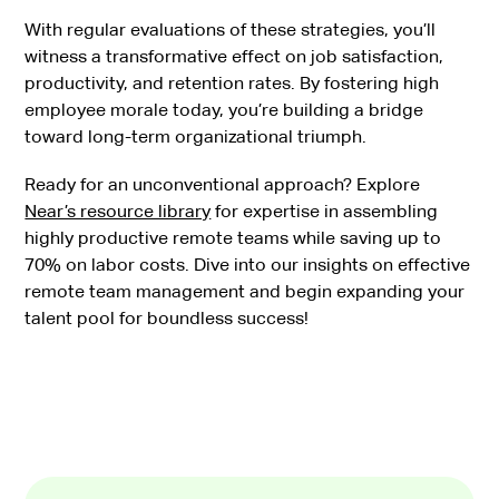
With regular evaluations of these strategies, you’ll
witness a transformative effect on job satisfaction,
productivity, and retention rates. By fostering high
employee morale today, you’re building a bridge
toward long-term organizational triumph.
Ready for an unconventional approach? Explore
Near’s resource library
for expertise in assembling
highly productive remote teams while saving up to
70% on labor costs. Dive into our insights on effective
remote team management and begin expanding your
talent pool for boundless success!