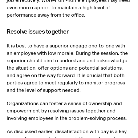
job effectively. Work-from-home employees may need
even more support to maintain a high level of
performance away from the office.
Resolve issues together
It is best to have a superior engage one-to-one with
an employee with low morale. During the session, the
superior should aim to understand and acknowledge
the situation, offer options and potential solutions,
and agree on the way forward. It is crucial that both
parties agree to meet regularly to monitor progress
and the level of support needed.
Organizations can foster a sense of ownership and
empowerment by resolving issues together and
involving employees in the problem-solving process.
As discussed earlier, dissatisfaction with pay is a key