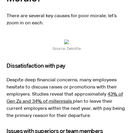
There are several key causes for poor morale; let’s
zoom in on each.
Source: Deloitte
Dissatisfaction with pay
Despite deep financial concerns, many employees
hesitate to discuss raises or promotions with their
employers. Studies reveal that approximately
43% of
Gen Zs and 34% of millennials
plan to leave their
current employers within the next year, with pay being
the primary reason for their departure.
Issues with superiors or team members