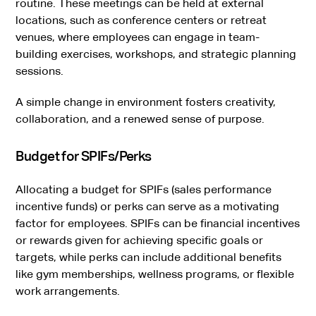
routine. These meetings can be held at external
locations, such as conference centers or retreat
venues, where employees can engage in team-
building exercises, workshops, and strategic planning
sessions.
A simple change in environment fosters creativity,
collaboration, and a renewed sense of purpose.
Budget for SPIFs/Perks
Allocating a budget for SPIFs (sales performance
incentive funds) or perks can serve as a motivating
factor for employees. SPIFs can be financial incentives
or rewards given for achieving specific goals or
targets, while perks can include additional benefits
like gym memberships, wellness programs, or flexible
work arrangements.