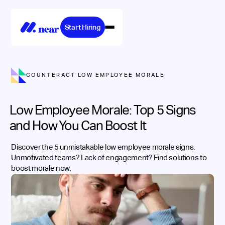
Start Hiring
COUNTERACT LOW EMPLOYEE MORALE
Low Employee Morale: Top 5 Signs
and How You Can Boost It
Discover the 5 unmistakable low employee morale signs.
Unmotivated teams? Lack of engagement? Find solutions to
boost morale now.