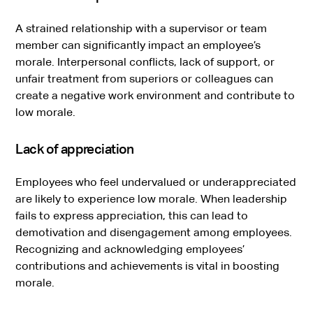
A strained relationship with a supervisor or team
member can significantly impact an employee’s
morale. Interpersonal conflicts, lack of support, or
unfair treatment from superiors or colleagues can
create a negative work environment and contribute to
low morale.
Lack of appreciation
Employees who feel undervalued or underappreciated
are likely to experience low morale. When leadership
fails to express appreciation, this can lead to
demotivation and disengagement among employees.
Recognizing and acknowledging employees’
contributions and achievements is vital in boosting
morale.