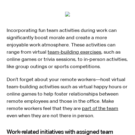
Incorporating fun team activities during work can
significantly boost morale and create a more
enjoyable work atmosphere. These activities can
range from virtual
team-building exercises
, such as
online games or trivia sessions, to in-person activities,
like group outings or sports competitions.
Don’t forget about your remote workers—host virtual
team-building activities such as virtual happy hours or
online games to help foster relationships between
remote employees and those in the office. Make
remote workers feel that they are
part of the team
even when they are not there in person.
Work-related initiatives with assigned team