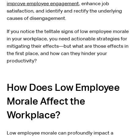
improve employee engagement,
enhance job
satisfaction, and identify and rectify the underlying
causes of disengagement.
If you notice the telltale signs of low employee morale
in your workplace, you need actionable strategies for
mitigating their effects—but what are those effects in
the first place, and how can they hinder your
productivity?
How Does Low Employee
Morale Affect the
Workplace?
Low employee morale can profoundly impact a