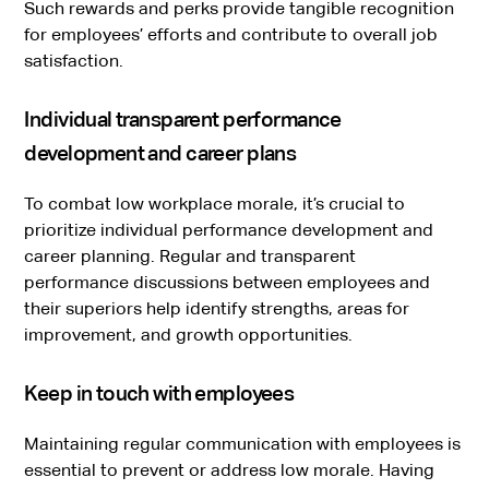
Such rewards and perks provide tangible recognition
for employees’ efforts and contribute to overall job
satisfaction.
Individual transparent performance
development and career plans
To combat low workplace morale, it’s crucial to
prioritize individual performance development and
career planning. Regular and transparent
performance discussions between employees and
their superiors help identify strengths, areas for
improvement, and growth opportunities.
Keep in touch with employees
Maintaining regular communication with employees is
essential to prevent or address low morale. Having