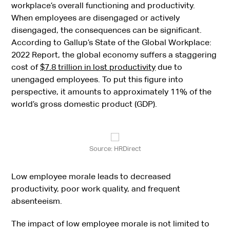
workplace’s overall functioning and productivity.
When employees are disengaged or actively
disengaged, the consequences can be significant.
According to Gallup’s State of the Global Workplace:
2022 Report, the global economy suffers a staggering
cost of
$7.8 trillion in lost productivity
due to
unengaged employees. To put this figure into
perspective, it amounts to approximately 11% of the
world’s gross domestic product (GDP).
Source: HRDirect
Low employee morale leads to decreased
productivity, poor work quality, and frequent
absenteeism.
The impact of low employee morale is not limited to