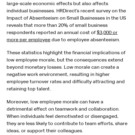
large-scale economic effects but also affects
individual businesses. HRDirect’s recent survey on the
Impact of Absenteeism on Small Businesses in the US
reveals that more than 20% of small business
respondents reported an annual cost of
$3,000 or
more per employee
due to employee absenteeism.
These statistics highlight the financial implications of
low employee morale, but the consequences extend
beyond monetary losses. Low morale can create a
negative work environment, resulting in higher
employee turnover rates and difficulty attracting and
retaining top talent.
Moreover, low employee morale can have a
detrimental effect on teamwork and collaboration.
When individuals feel demotivated or disengaged,
they are less likely to contribute to team efforts, share
ideas, or support their colleagues.