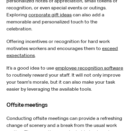
personalized notes of appreciation, small tokens of
recognition, or even special events or outings.
Exploring
corporate gift ideas
can also add a
memorable and personalized touch to the
celebration.
Offering incentives or recognition for hard work
motivates workers and encourages them to
exceed
expectations
.
It’s a good idea to use
employee recognition software
to routinely reward your staff. It will not only improve
your team's morale, but it can also make your task
easier by leveraging the available tools.
Offsite meetings
Conducting offsite meetings can provide a refreshing
change of scenery and a break from the usual work