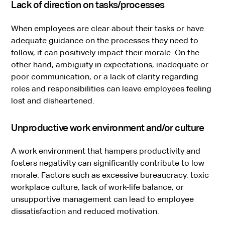
Lack of direction on tasks/processes
When employees are clear about their tasks or have
adequate guidance on the processes they need to
follow, it can positively impact their morale. On the
other hand, ambiguity in expectations, inadequate or
poor communication, or a lack of clarity regarding
roles and responsibilities can leave employees feeling
lost and disheartened.
Unproductive work environment and/or culture
A work environment that hampers productivity and
fosters negativity can significantly contribute to low
morale. Factors such as excessive bureaucracy, toxic
workplace culture, lack of work-life balance, or
unsupportive management can lead to employee
dissatisfaction and reduced motivation.