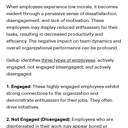
When employees experience low morale, it becomes
evident through a pervasive sense of dissatisfaction,
disengagement, and lack of motivation. These
employees may display reduced enthusiasm for their
tasks, resulting in decreased productivity and
efficiency. The negative impact on team dynamics and
overall organizational performance can be profound.
Gallup identifies
three types of employees
: actively
engaged, not engaged (disengaged), and actively
disengaged.
1. Engaged:
These highly-engaged employees exhibit
strong connections to the organization and
demonstrate enthusiasm for their jobs. They often
drive initiatives.
2. Not Engaged (Disengaged):
Employees who are
disinterested in their work may appear bored or