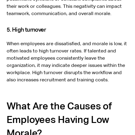
their work or colleagues. This negativity can impact
teamwork, communication, and overall morale.
5. High turnover
When employees are dissatisfied, and morale is low, it
often leads to high turnover rates. If talented and
motivated employees consistently leave the
organization, it may indicate deeper issues within the
workplace. High turnover disrupts the workflow and
also increases recruitment and training costs.
What Are the Causes of
Employees Having Low
Morale?