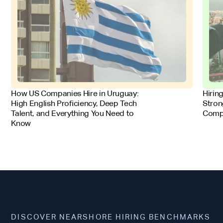
FOR EMPLOYERS
FOR 
How US Companies Hire in Uruguay:
Hirin
High English Proficiency, Deep Tech
Stron
Talent, and Everything You Need to
Comp
Know
DISCOVER NEARSHORE HIRING BENCHMARKS