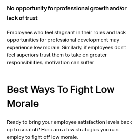
No opportunity for professional growth and/or
lack of trust
Employees who feel stagnant in their roles and lack
opportunities for professional development may
experience low morale. Similarly, if employees don’t
feel superiors trust them to take on greater
responsibilities, motivation can suffer.
Best Ways To Fight Low
Morale
Ready to bring your employee satisfaction levels back
up to scratch? Here are a few strategies you can
employ to fight off low morale.