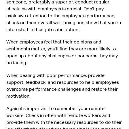
someone, preferably a superior, conduct regular
check-ins with employees is crucial. Don’t pay
exclusive attention to the employee’s performance;
check on their overall well-being and show that you’re
interested in their job satisfaction.
When employees feel that their opinions and
sentiments matter, you’ll find they are more likely to
open up about any challenges or concerns they may
be facing.
When dealing with poor performance, provide
support, feedback, and resources to help employees
overcome performance challenges and restore their
motivation.
Again it’s important to remember your remote
workers. Check in often with remote workers and
provide them with the necessary resources to do their