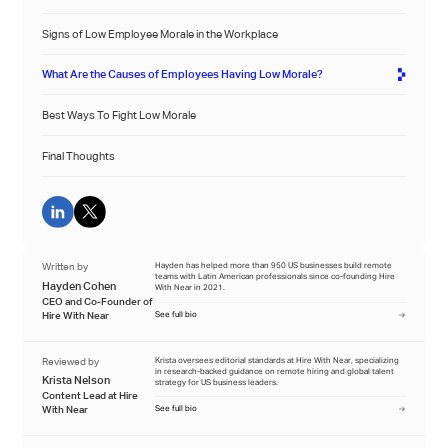
Signs of Low Employee Morale in the Workplace
What Are the Causes of Employees Having Low Morale?
Best Ways To Fight Low Morale
Final Thoughts
Written by
Hayden has helped more than 950 US businesses build remote
teams with Latin American professionals since co-founding Hire
Hayden Cohen
With Near in 2021.
CEO and Co-Founder of
Hire With Near
See full bio
Reviewed by
Krista oversees editorial standards at Hire With Near, specializing
in research-backed guidance on remote hiring and global talent
Krista Nelson
strategy for US business leaders.
Content Lead at Hire
With Near
See full bio