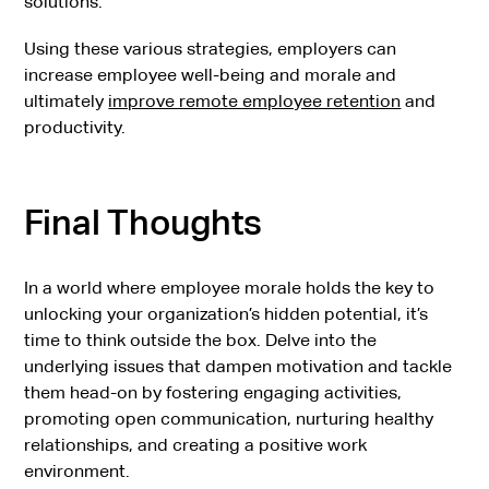
solutions.
Using these various strategies, employers can
increase employee well-being and morale and
ultimately
improve remote employee retention
and
productivity.
Final Thoughts
In a world where employee morale holds the key to
unlocking your organization’s hidden potential, it’s
time to think outside the box. Delve into the
underlying issues that dampen motivation and tackle
them head-on by fostering engaging activities,
promoting open communication, nurturing healthy
relationships, and creating a positive work
environment.