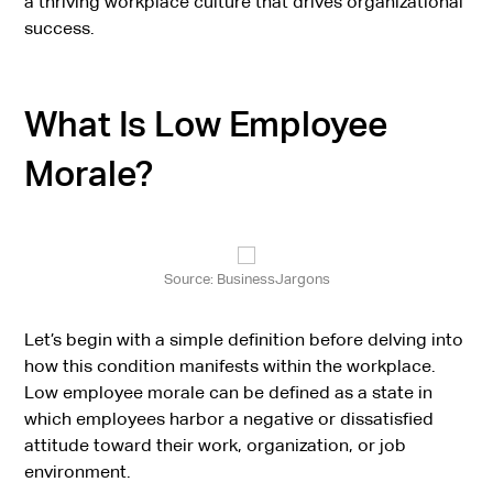
a thriving workplace culture that drives organizational
success.
What Is Low Employee
Morale?
Source: BusinessJargons
Let’s begin with a simple definition before delving into
how this condition manifests within the workplace.
Low employee morale can be defined as a state in
which employees harbor a negative or dissatisfied
attitude toward their work, organization, or job
environment.