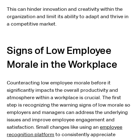
This can hinder innovation and creativity within the
organization and limit its ability to adapt and thrive in
a competitive market.
Signs of Low Employee
Morale in the Workplace
Counteracting low employee morale before it
significantly impacts the overall productivity and
atmosphere within a workplace is crucial. The first
step is recognizing the warning signs of low morale so
employers and managers can address the underlying
issues and improve employee engagement and
satisfaction. Small changes like using an
employee
recognition platform
to consistently appreciate