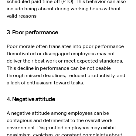
scheduled paid time off (PTO). This behavior can also
include being absent during working hours without
valid reasons.
3. Poor performance
Poor morale often translates into poor performance.
Demotivated or disengaged employees may not
deliver their best work or meet expected standards.
This decline in performance can be noticeable
through missed deadlines, reduced productivity, and
a lack of enthusiasm toward tasks.
4. Negative attitude
A negative attitude among employees can be
contagious and detrimental to the overall work
environment. Disgruntled employees may exhibit
pessimism, cynicism, or constant complaints about