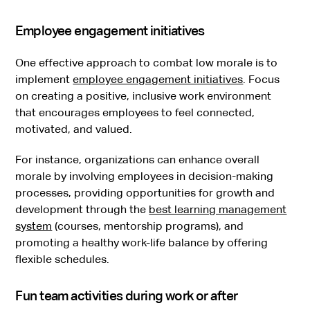
Employee engagement initiatives
One effective approach to combat low morale is to
implement
employee engagement initiatives
. Focus
on creating a positive, inclusive work environment
that encourages employees to feel connected,
motivated, and valued.
For instance, organizations can enhance overall
morale by involving employees in decision-making
processes, providing opportunities for growth and
development through the
best learning management
system
(courses, mentorship programs), and
promoting a healthy work-life balance by offering
flexible schedules.
Fun team activities during work or after