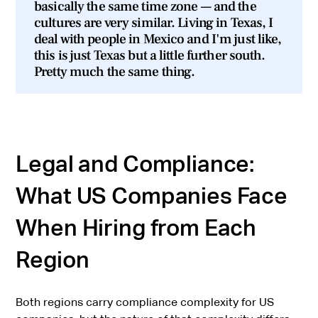
basically the same time zone — and the
cultures are very similar. Living in Texas, I
deal with people in Mexico and I'm just like,
this is just Texas but a little further south.
Pretty much the same thing.
Legal and Compliance:
What US Companies Face
When Hiring from Each
Region
Both regions carry compliance complexity for US