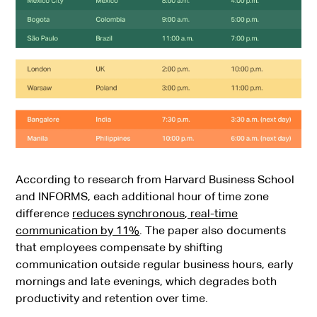
According to research from Harvard Business School
and INFORMS, each additional hour of time zone
difference
reduces synchronous, real-time
communication by 11%
. The paper also documents
that employees compensate by shifting
communication outside regular business hours, early
mornings and late evenings, which degrades both
productivity and retention over time.