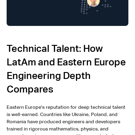
Technical Talent: How
LatAm and Eastern Europe
Engineering Depth
Compares
Eastern Europe's reputation for deep technical talent
is well-earned. Countries like Ukraine, Poland, and
Romania have produced engineers and developers
trained in rigorous mathematics, physics, and