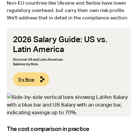
Non-EU countries like Ukraine and Serbia have lower
regulatory overhead, but carry their own risk profile.
We'll address that in detail in the compliance section.
2026 Salary Guide: US vs.
Latin America
Discover US and Latin American
Salaries by Role.
Try Now
The cost comparison in practice