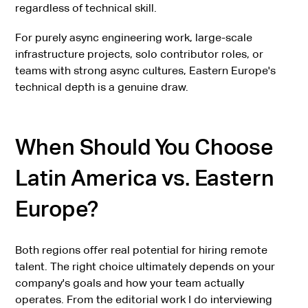
regardless of technical skill.
For purely async engineering work, large-scale
infrastructure projects, solo contributor roles, or
teams with strong async cultures, Eastern Europe's
technical depth is a genuine draw.
When Should You Choose
Latin America vs. Eastern
Europe?
Both regions offer real potential for hiring remote
talent. The right choice ultimately depends on your
company's goals and how your team actually
operates. From the editorial work I do interviewing