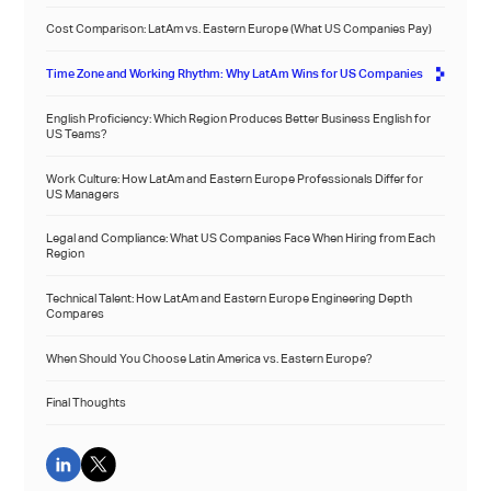
Cost Comparison: LatAm vs. Eastern Europe (What US Companies Pay)
Time Zone and Working Rhythm: Why LatAm Wins for US Companies
English Proficiency: Which Region Produces Better Business English for
US Teams?
Work Culture: How LatAm and Eastern Europe Professionals Differ for
US Managers
Legal and Compliance: What US Companies Face When Hiring from Each
Region
Technical Talent: How LatAm and Eastern Europe Engineering Depth
Compares
When Should You Choose Latin America vs. Eastern Europe?
Final Thoughts