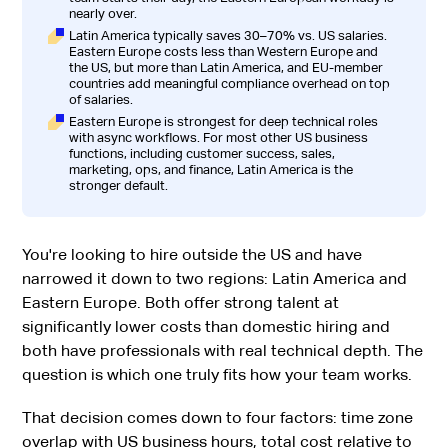
nearly over.
Latin America typically saves 30–70% vs. US salaries.
Eastern Europe costs less than Western Europe and
the US, but more than Latin America, and EU-member
countries add meaningful compliance overhead on top
of salaries.
Eastern Europe is strongest for deep technical roles
with async workflows. For most other US business
functions, including customer success, sales,
marketing, ops, and finance, Latin America is the
stronger default.
You're looking to hire outside the US and have
narrowed it down to two regions: Latin America and
Eastern Europe. Both offer strong talent at
significantly lower costs than domestic hiring and
both have professionals with real technical depth. The
question is which one truly fits how your team works.
That decision comes down to four factors: time zone
overlap with US business hours, total cost relative to