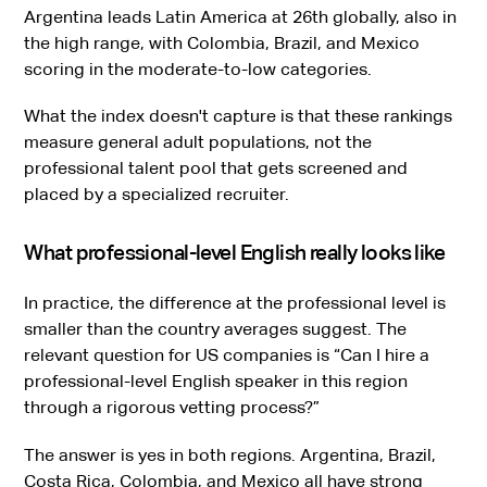
Argentina leads Latin America at 26th globally, also in
the high range, with Colombia, Brazil, and Mexico
scoring in the moderate-to-low categories.
What the index doesn't capture is that these rankings
measure general adult populations, not the
professional talent pool that gets screened and
placed by a specialized recruiter.
What professional-level English really looks like
In practice, the difference at the professional level is
smaller than the country averages suggest. The
relevant question for US companies is “Can I hire a
professional-level English speaker in this region
through a rigorous vetting process?”
The answer is yes in both regions. Argentina, Brazil,
Costa Rica
, Colombia, and Mexico all have strong