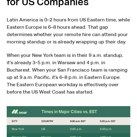
for US Companies
Latin America is 0–2 hours from US Eastern time, while
Eastern Europe is 6–8 hours ahead. That gap
determines whether your remote hire can attend your
morning standup or is already wrapping up their day.
When your New York team is in their 9 a.m. standup,
it's already 3–5 p.m. in Warsaw and 4 p.m. in
Bucharest. When your San Francisco team is ramping
up at 9 a.m. Pacific, it’s 6–8 p.m. in Eastern Europe.
The Eastern European workday is effectively over
before the US West Coast has started.