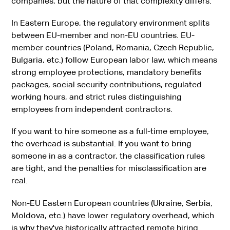
companies, but the nature of that complexity differs.
In Eastern Europe, the regulatory environment splits
between EU-member and non-EU countries. EU-
member countries (Poland, Romania, Czech Republic,
Bulgaria, etc.) follow European labor law, which means
strong employee protections, mandatory benefits
packages, social security contributions, regulated
working hours, and strict rules distinguishing
employees from independent contractors.
If you want to hire someone as a full-time employee,
the overhead is substantial. If you want to bring
someone in as a contractor, the classification rules
are tight, and the penalties for misclassification are
real.
Non-EU Eastern European countries (Ukraine, Serbia,
Moldova, etc.) have lower regulatory overhead, which
is why they've historically attracted remote hiring