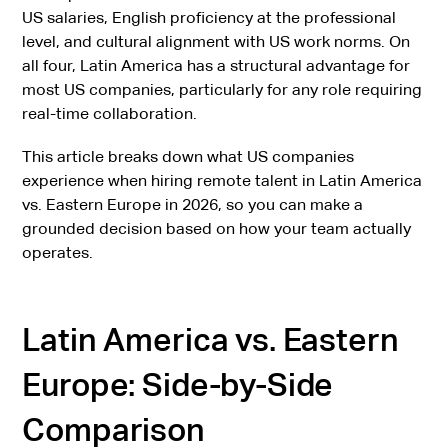
US salaries, English proficiency at the professional
level, and cultural alignment with US work norms. On
all four, Latin America has a structural advantage for
most US companies, particularly for any role requiring
real-time collaboration.
This article breaks down what US companies
experience when hiring remote talent in Latin America
vs. Eastern Europe in 2026, so you can make a
grounded decision based on how your team actually
operates.
Latin America vs. Eastern
Europe: Side-by-Side
Comparison