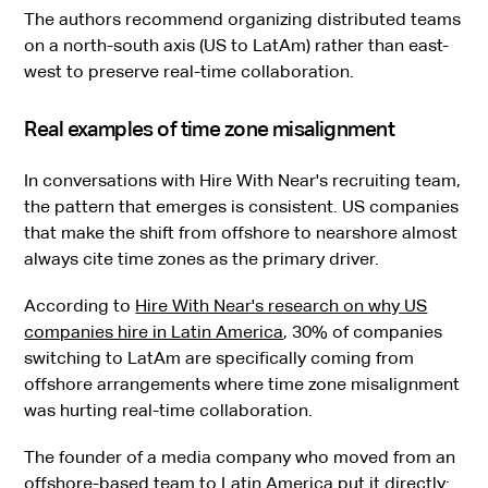
The authors recommend organizing distributed teams
on a north-south axis (US to LatAm) rather than east-
west to preserve real-time collaboration.
Real examples of time zone misalignment
In conversations with Hire With Near's recruiting team,
the pattern that emerges is consistent. US companies
that make the shift from offshore to nearshore almost
always cite time zones as the primary driver.
According to
Hire With Near's research on why US
companies hire in Latin America
, 30% of companies
switching to LatAm are specifically coming from
offshore arrangements where time zone misalignment
was hurting real-time collaboration.
The founder of a media company who moved from an
offshore-based team to Latin America put it directly: