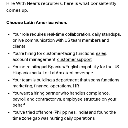
Hire With Near's recruiters, here is what consistently
comes up:
Choose Latin America when:
Your role requires real-time collaboration, daily standups,
or live communication with US team members and
clients
You're hiring for customer-facing functions:
sales
,
account management,
customer support
You need bilingual Spanish/English capability for the US
Hispanic market or LatAm client coverage
Your team is building a department that spans functions:
marketing
,
finance
,
operations
, HR
You want a hiring partner who handles compliance,
payroll, and contractor vs. employee structure on your
behalf
You've tried offshore (Philippines, India) and found the
time zone gap was hurting daily operations