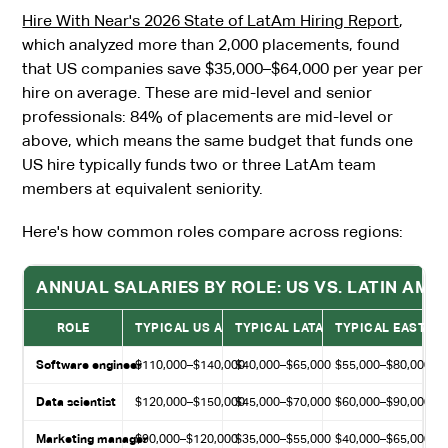
Hire With Near's 2026 State of LatAm Hiring Report
,
which analyzed more than 2,000 placements, found
that US companies save $35,000–$64,000 per year per
hire on average. These are mid-level and senior
professionals: 84% of placements are mid-level or
above, which means the same budget that funds one
US hire typically funds two or three LatAm team
members at equivalent seniority.
Here's how common roles compare across regions:
ANNUAL SALARIES BY ROLE: US VS. LATIN AME
ROLE
TYPICAL US ANNUAL SALARY
TYPICAL LATAM ANNUAL SALARY
TYPICAL EASTER
Software engineer
$110,000–$140,000
$40,000–$65,000
$55,000–$80,000
Data scientist
$120,000–$150,000
$45,000–$70,000
$60,000–$90,000
Marketing manager
$90,000–$120,000
$35,000–$55,000
$40,000–$65,000