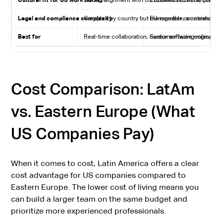
Cultural fit for US work norms
Strong alignment with US business culture, commun
Excellent technical profes
Legal and compliance complexity
Complex by country but manageable; a nearshore s
EU-member countries: high 
Best for
Real-time collaboration, customer-facing roles, bi
Senior software engineerin
Cost Comparison: LatAm
vs. Eastern Europe (What
US Companies Pay)
When it comes to cost, Latin America offers a clear
cost advantage for US companies compared to
Eastern Europe. The lower cost of living means you
can build a larger team on the same budget and
prioritize more experienced professionals.