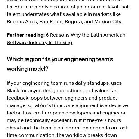
LatAm is primarily a source of junior or mid-level tech
talent understates what's available in markets like
Buenos Aires, São Paulo, Bogotá, and Mexico City.
Further reading:
6 Reasons Why the Latin American
Software Industry Is Thriving
Which region fits your engineering team's
working model?
If your engineering team runs daily standups, uses
Slack for async design questions, and values fast
feedback loops between engineers and product
managers, LatAm's time zone alignment is a decisive
factor. Eastern European developers and engineers
may be technically excellent, but if they're 7 hours
ahead and the team's collaboration depends on real-
time communication, the workflow breaks down