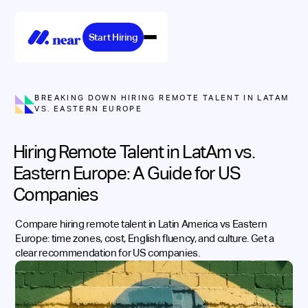
Start Hiring
BREAKING DOWN HIRING REMOTE TALENT IN LATAM
VS. EASTERN EUROPE
Hiring Remote Talent in LatAm vs.
Eastern Europe: A Guide for US
Companies
Compare hiring remote talent in Latin America vs Eastern
Europe: time zones, cost, English fluency, and culture. Get a
clear recommendation for US companies.