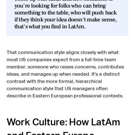
you're looking for folks who can bring
something to the table, who will push back
if they think your idea doesn't make sense,
that's what you find in LatAm.
That communication style aligns closely with what
most US companies expect from a full-time team
member: someone who raises concerns, contributes
ideas, and manages up when needed. It's a distinct
contrast with the more formal, hierarchical
communication style that US managers often
describe in Eastern European professional contexts.
Work Culture: How LatAm