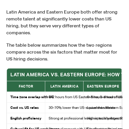
Latin America and Eastern Europe both offer strong
remote talent at significantly lower costs than US
hiring, but they serve very different types of
companies.
The table below summarizes how the two regions
compare across the six factors that matter most for
US hiring decisions.
LATIN AMERICA VS. EASTERN EUROPE: HOW TH
FACTOR
LATIN AMERICA
EASTERN EUROPE
Time zone overlap with US
0–2 hours from US Eastern time; 0–5 hours from US
6–8 hours ahead of US Eas
Cost vs. US rates
30–70% lower than US-equivalent salaries
Lower than Western Europe
English proficiency
Strong at professional level, especially Argentina 
High in tech sectors; Roma