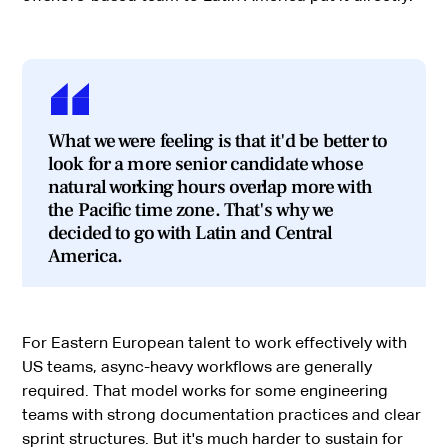
What we were feeling is that it'd be better to
look for a more senior candidate whose
natural working hours overlap more with
the Pacific time zone. That's why we
decided to go with Latin and Central
America.
For Eastern European talent to work effectively with
US teams, async-heavy workflows are generally
required. That model works for some engineering
teams with strong documentation practices and clear
sprint structures. But it's much harder to sustain for