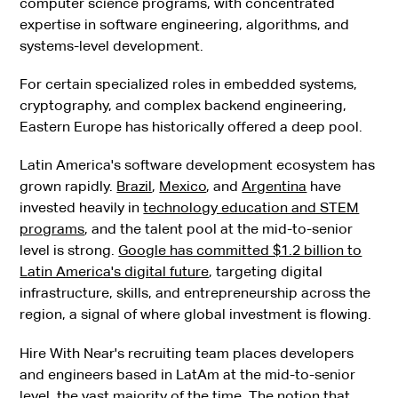
computer science programs, with concentrated
expertise in software engineering, algorithms, and
systems-level development.
For certain specialized roles in embedded systems,
cryptography, and complex backend engineering,
Eastern Europe has historically offered a deep pool.
Latin America's software development ecosystem has
grown rapidly.
Brazil
,
Mexico
, and
Argentina
have
invested heavily in
technology education and STEM
programs
, and the talent pool at the mid-to-senior
level is strong.
Google has committed $1.2 billion to
Latin America's digital future
, targeting digital
infrastructure, skills, and entrepreneurship across the
region, a signal of where global investment is flowing.
Hire With Near's recruiting team places developers
and engineers based in LatAm at the mid-to-senior
level, the vast majority of the time. The notion that