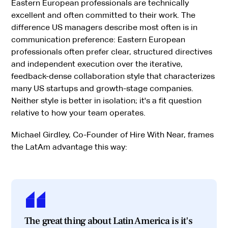
Eastern European professionals are technically
excellent and often committed to their work. The
difference US managers describe most often is in
communication preference: Eastern European
professionals often prefer clear, structured directives
and independent execution over the iterative,
feedback-dense collaboration style that characterizes
many US startups and growth-stage companies.
Neither style is better in isolation; it's a fit question
relative to how your team operates.
Michael Girdley, Co-Founder of Hire With Near, frames
the LatAm advantage this way:
The great thing about Latin America is it's