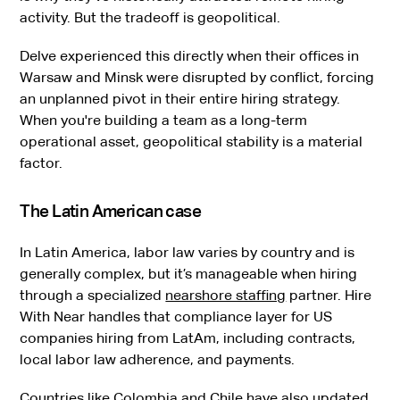
activity. But the tradeoff is geopolitical.
Delve experienced this directly when their offices in
Warsaw and Minsk were disrupted by conflict, forcing
an unplanned pivot in their entire hiring strategy.
When you're building a team as a long-term
operational asset, geopolitical stability is a material
factor.
The Latin American case
In Latin America, labor law varies by country and is
generally complex, but it’s manageable when hiring
through a specialized
nearshore staffing
partner. Hire
With Near handles that compliance layer for US
companies hiring from LatAm, including contracts,
local labor law adherence, and payments.
Countries like Colombia and Chile have also updated