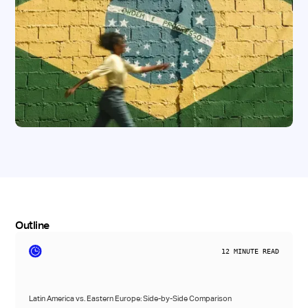
Outline
12
MINUTE READ
Latin America vs. Eastern Europe: Side-by-Side Comparison