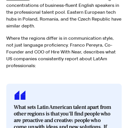
concentrations of business-fluent English speakers in
the professional talent pool. Eastern European tech
hubs in Poland, Romania, and the Czech Republic have
similar depth.
Where the regions differ is in communication style,
not just language proficiency. Franco Pereyra, Co-
Founder and COO of Hire With Near, describes what
US companies consistently report about LatAm
professionals:
What sets Latin American talent apart from
other regions is that you'll find people who
are proactive and creative: people who
come up with ideas and new solutions. If