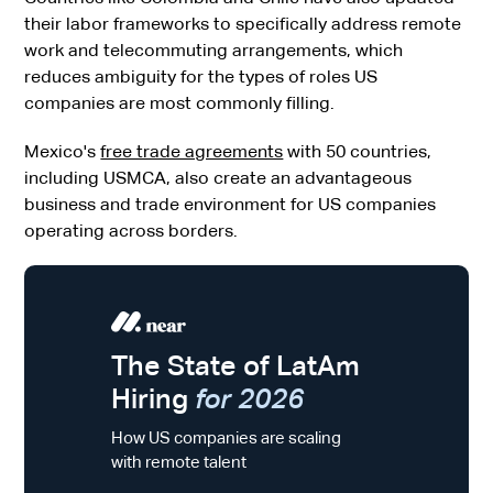
their labor frameworks to specifically address remote
work and telecommuting arrangements, which
reduces ambiguity for the types of roles US
companies are most commonly filling.
Mexico's
free trade agreements
with 50 countries,
including USMCA, also create an advantageous
business and trade environment for US companies
operating across borders.
The State of LatAm
Hiring
for 2026
How US companies are scaling
with remote talent