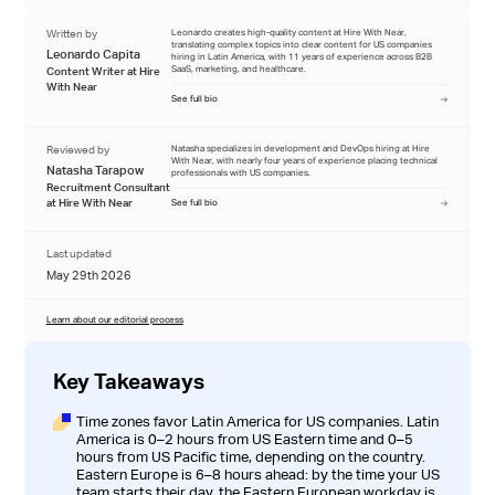
Written by
Leonardo creates high-quality content at Hire With Near,
translating complex topics into clear content for US companies
Leonardo Capita
hiring in Latin America, with 11 years of experience across B2B
SaaS, marketing, and healthcare.
Content Writer at Hire
With Near
See full bio
Reviewed by
Natasha specializes in development and DevOps hiring at Hire
With Near, with nearly four years of experience placing technical
Natasha Tarapow
professionals with US companies.
Recruitment Consultant
at Hire With Near
See full bio
Last updated
May 29th 2026
Learn about our editorial process
Key Takeaways
Time zones favor Latin America for US companies. Latin
America is 0–2 hours from US Eastern time and 0–5
hours from US Pacific time, depending on the country.
Eastern Europe is 6–8 hours ahead: by the time your US
team starts their day, the Eastern European workday is