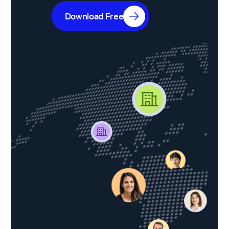
Download Free