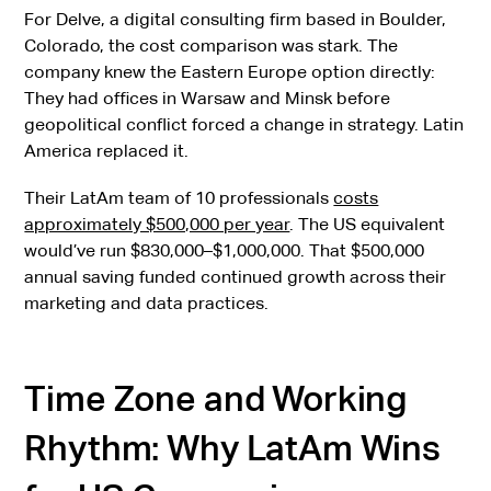
For Delve, a digital consulting firm based in Boulder,
Colorado, the cost comparison was stark. The
company knew the Eastern Europe option directly:
They had offices in Warsaw and Minsk before
geopolitical conflict forced a change in strategy. Latin
America replaced it.
Their LatAm team of 10 professionals
costs
approximately $500,000 per year
. The US equivalent
would’ve run $830,000–$1,000,000. That $500,000
annual saving funded continued growth across their
marketing and data practices.
Time Zone and Working
Rhythm: Why LatAm Wins