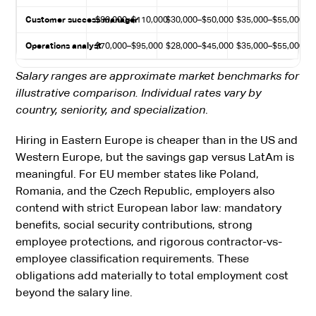
Customer success manager
$80,000–$110,000
$30,000–$50,000
$35,000–$55,000
Operations analyst
$70,000–$95,000
$28,000–$45,000
$35,000–$55,000
Salary ranges are approximate market benchmarks for
illustrative comparison. Individual rates vary by
country, seniority, and specialization
.
Hiring in Eastern Europe is cheaper than in the US and
Western Europe, but the savings gap versus LatAm is
meaningful. For EU member states like Poland,
Romania, and the Czech Republic, employers also
contend with strict European labor law: mandatory
benefits, social security contributions, strong
employee protections, and rigorous contractor-vs-
employee classification requirements. These
obligations add materially to total employment cost
beyond the salary line.