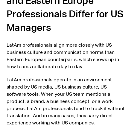
and Eastern Europe
Professionals Differ for US
Managers
LatAm professionals align more closely with US
business culture and communication norms than
Eastern European counterparts, which shows up in
how teams collaborate day to day.
LatAm professionals operate in an environment
shaped by US media, US business culture, US
software tools. When your US team mentions a
product, a brand, a business concept, or a work
process, LatAm professionals tend to track it without
translation. And in many cases, they carry direct
experience working with US companies.