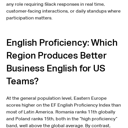
any role requiring Slack responses in real time,
customer-facing interactions, or daily standups where
participation matters.
English Proficiency: Which
Region Produces Better
Business English for US
Teams?
At the general population level, Eastern Europe
scores higher on the EF English Proficiency Index than
most of Latin America. Romania ranks 11th globally
and Poland ranks 15th, both in the “high proficiency”
band, well above the global average. By contrast,