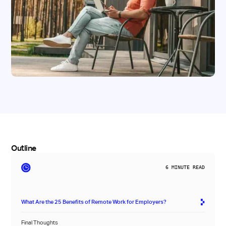
Outline
6
MINUTE READ
What Are the 25 Benefits of Remote Work for Employers?
Final Thoughts