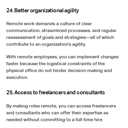
24. Better organizational agility
Remote work demands a culture of clear
communication, streamlined processes, and regular
reassessment of goals and strategies—all of which
contribute to an organization’s agility.
With remote employees, you can implement changes
faster because the logistical constraints of the
physical office do not hinder decision-making and
execution.
25. Access to freelancers and consultants
By making roles remote, you can access freelancers
and consultants who can offer their expertise as
needed without committing to a full-time hire.