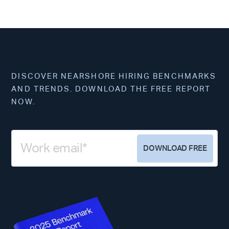
DISCOVER NEARSHORE HIRING BENCHMARKS
AND TRENDS. DOWNLOAD THE FREE REPORT
NOW.