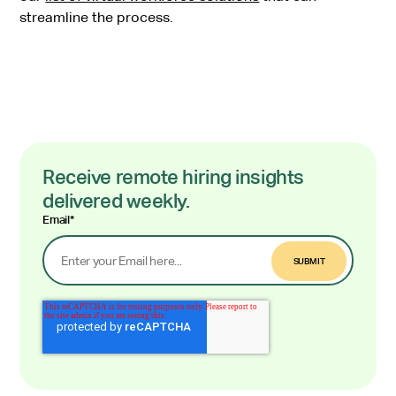
streamline the process.
Receive remote hiring insights
delivered weekly.
Email
*