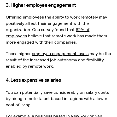
3. Higher employee engagement
Offering employees the ability to work remotely may
positively affect their engagement with the
organization. One survey found that
62% of
employees
believe that remote work has made them
more engaged with their companies.
These higher
employee engagement levels
may be the
result of the increased job autonomy and flexibility
enabled by remote work.
4. Less expensive salaries
You can potentially save considerably on salary costs
by hiring remote talent based in regions with a lower
cost of living.
For example, a business based in New York or San