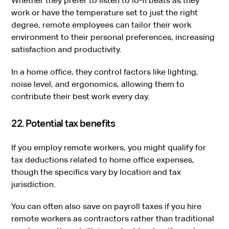
Whether they prefer to listen to lo-fi beats as they
work or have the temperature set to just the right
degree, remote employees can tailor their work
environment to their personal preferences, increasing
satisfaction and productivity.
In a home office, they control factors like lighting,
noise level, and ergonomics, allowing them to
contribute their best work every day.
22. Potential tax benefits
If you employ remote workers, you might qualify for
tax deductions related to home office expenses,
though the specifics vary by location and tax
jurisdiction.
You can often also save on payroll taxes if you hire
remote workers as contractors rather than traditional