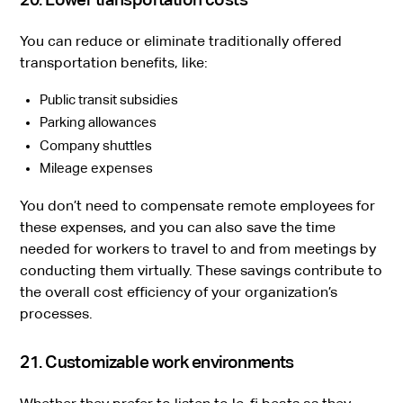
You can reduce or eliminate traditionally offered
transportation benefits, like:
Public transit subsidies
Parking allowances
Company shuttles
Mileage expenses
You don’t need to compensate remote employees for
these expenses, and you can also save the time
needed for workers to travel to and from meetings by
conducting them virtually. These savings contribute to
the overall cost efficiency of your organization’s
processes.
21. Customizable work environments