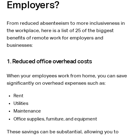
Employers?
From reduced absenteeism to more inclusiveness in
the workplace, here is a list of 25 of the biggest
benefits of remote work for employers and
businesses:
1. Reduced office overhead costs
When your employees work from home, you can save
significantly on overhead expenses such as:
Rent
Utilities
Maintenance
Office supplies, furniture, and equipment
These savings can be substantial, allowing you to