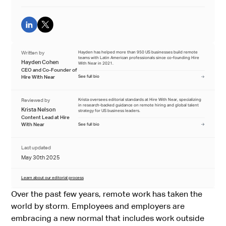
Written by
Hayden has helped more than 950 US businesses build remote
teams with Latin American professionals since co-founding Hire
Hayden Cohen
With Near in 2021.
CEO and Co-Founder of
Hire With Near
See full bio
Reviewed by
Krista oversees editorial standards at Hire With Near, specializing
in research-backed guidance on remote hiring and global talent
Krista Nelson
strategy for US business leaders.
Content Lead at Hire
With Near
See full bio
Last updated
May 30th 2025
Learn about our editorial process
Over the past few years, remote work has taken the
world by storm. Employees and employers are
embracing a new normal that includes work outside