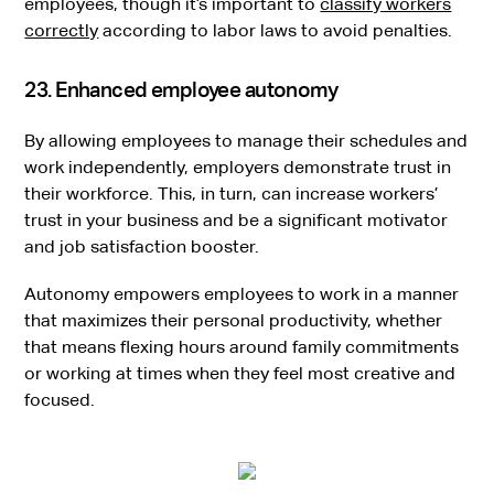
employees, though it’s important to
classify workers
correctly
according to labor laws to avoid penalties.
23. Enhanced employee autonomy
By allowing employees to manage their schedules and
work independently, employers demonstrate trust in
their workforce. This, in turn, can increase workers’
trust in your business and be a significant motivator
and job satisfaction booster.
Autonomy empowers employees to work in a manner
that maximizes their personal productivity, whether
that means flexing hours around family commitments
or working at times when they feel most creative and
focused.