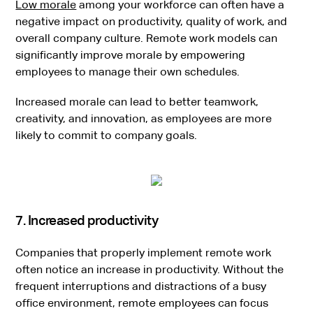
Low morale
among your workforce can often have a
negative impact on productivity, quality of work, and
overall company culture. Remote work models can
significantly improve morale by empowering
employees to manage their own schedules.
Increased morale can lead to better teamwork,
creativity, and innovation, as employees are more
likely to commit to company goals.
7. Increased productivity
Companies that properly implement remote work
often notice an increase in productivity. Without the
frequent interruptions and distractions of a busy
office environment, remote employees can focus