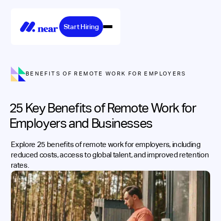
Start Hiring
BENEFITS OF REMOTE WORK FOR EMPLOYERS
25 Key Benefits of Remote Work for
Employers and Businesses
Explore 25 benefits of remote work for employers, including
reduced costs, access to global talent, and improved retention
rates.