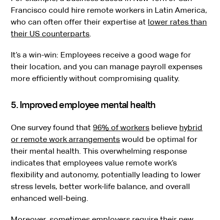
Francisco could hire remote workers in Latin America,
who can often offer their expertise at
lower rates than
their US counterparts
.
It’s a win-win: Employees receive a good wage for
their location, and you can manage payroll expenses
more efficiently without compromising quality.
5. Improved employee mental health
One survey found that
96% of workers
believe
hybrid
or remote work arrangements
would be optimal for
their mental health. This overwhelming response
indicates that employees value remote work’s
flexibility and autonomy, potentially leading to lower
stress levels, better work-life balance, and overall
enhanced well-being.
Moreover, sometimes employers require their new