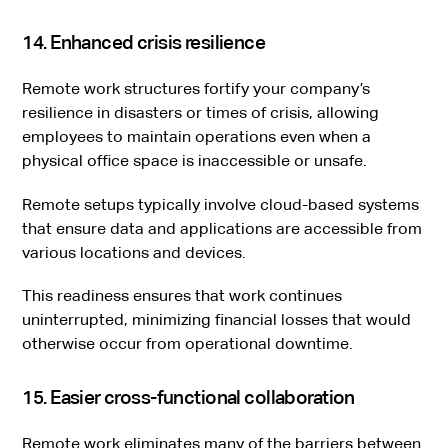
14. Enhanced crisis resilience
Remote work structures fortify your company’s
resilience in disasters or times of crisis, allowing
employees to maintain operations even when a
physical office space is inaccessible or unsafe.
Remote setups typically involve cloud-based systems
that ensure data and applications are accessible from
various locations and devices.
This readiness ensures that work continues
uninterrupted, minimizing financial losses that would
otherwise occur from operational downtime.
15. Easier cross-functional collaboration
Remote work eliminates many of the barriers between