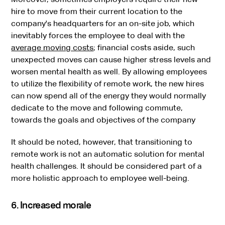
hire to move from their current location to the
company's headquarters for an on-site job, which
inevitably forces the employee to deal with the
average moving costs
; financial costs aside, such
unexpected moves can cause higher stress levels and
worsen mental health as well. By allowing employees
to utilize the flexibility of remote work, the new hires
can now spend all of the energy they would normally
dedicate to the move and following commute,
towards the goals and objectives of the company
It should be noted, however, that transitioning to
remote work is not an automatic solution for mental
health challenges. It should be considered part of a
more holistic approach to employee well-being.
6. Increased morale