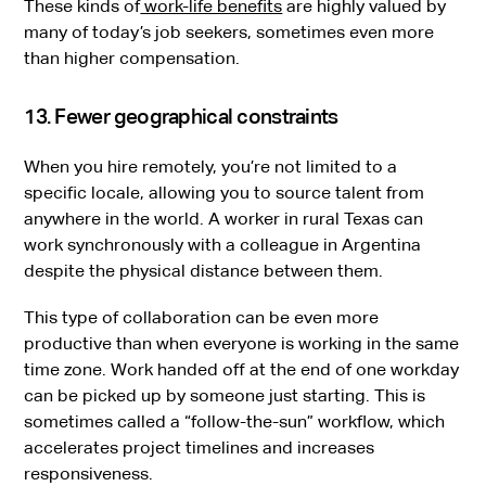
These kinds of
work-life benefits
are highly valued by
many of today’s job seekers, sometimes even more
than higher compensation.
13. Fewer geographical constraints
When you hire remotely, you’re not limited to a
specific locale, allowing you to source talent from
anywhere in the world. A worker in rural Texas can
work synchronously with a colleague in Argentina
despite the physical distance between them.
This type of collaboration can be even more
productive than when everyone is working in the same
time zone. Work handed off at the end of one workday
can be picked up by someone just starting. This is
sometimes called a “follow-the-sun” workflow, which
accelerates project timelines and increases
responsiveness.