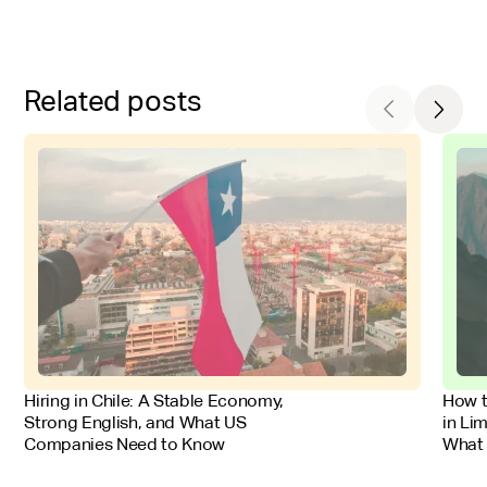
Related posts
FOR EMPLOYERS
FOR 
Hiring in Chile: A Stable Economy,
How t
Strong English, and What US
in Li
Companies Need to Know
What