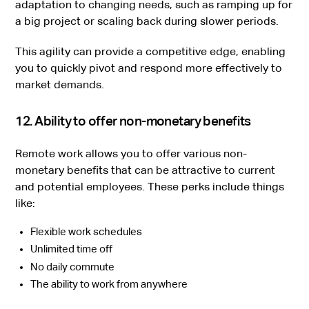
adaptation to changing needs, such as ramping up for
a big project or scaling back during slower periods.
This agility can provide a competitive edge, enabling
you to quickly pivot and respond more effectively to
market demands.
12. Ability to offer non-monetary benefits
Remote work allows you to offer various non-
monetary benefits that can be attractive to current
and potential employees. These perks include things
like:
Flexible work schedules
Unlimited time off
No daily commute
The ability to work from anywhere