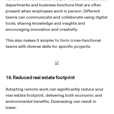
departments and business functions that are often
present when employees work in person. Different
teams can communicate and collaborate using digital
tools, sharing knowledge and insights and
encouraging innovation and creativity.
This also makes it simpler to form cross-functional
teams with diverse skills for specific projects.
16. Reduced real estate footprint
Adopting remote work can significantly reduce your
real estate footprint, delivering both economic and
environmental benefits. Downsizing can result in
lower: