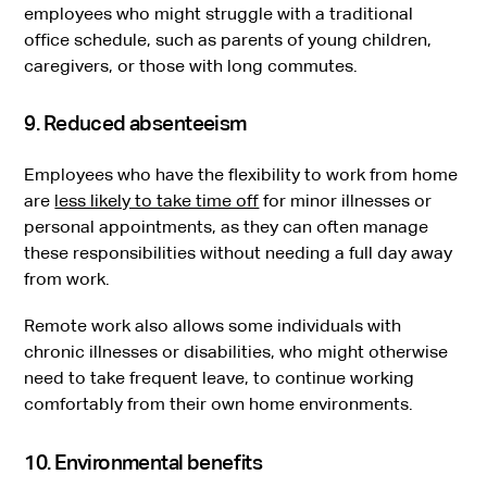
employees who might struggle with a traditional
office schedule, such as parents of young children,
caregivers, or those with long commutes.
9. Reduced absenteeism
Employees who have the flexibility to work from home
are
less likely to take time off
for minor illnesses or
personal appointments, as they can often manage
these responsibilities without needing a full day away
from work.
Remote work also allows some individuals with
chronic illnesses or disabilities, who might otherwise
need to take frequent leave, to continue working
comfortably from their own home environments.
10. Environmental benefits