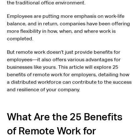
the traditional office environment.
Employees are putting more emphasis on work-life
balance, and in return, companies have been offering
more flexibility in how, when, and where work is
completed.
But remote work doesn’t just provide benefits for
employees—it also offers various advantages for
businesses like yours. This article will explore 25
benefits of remote work for employers, detailing how
a distributed workforce can contribute to the success
and resilience of your company.
What Are the 25 Benefits
of Remote Work for