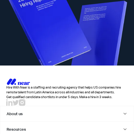
Hire With Near is a staffing and recruiting agency that helps US companies hire
remote talent from Latin America across all industries and all departments.
Get qualified candidate shortlists in under 5 days. Make a hire in 3 weeks.
About us
Resources