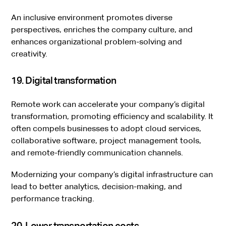
An inclusive environment promotes diverse
perspectives, enriches the company culture, and
enhances organizational problem-solving and
creativity.
19. Digital transformation
Remote work can accelerate your company’s digital
transformation, promoting efficiency and scalability. It
often compels businesses to adopt cloud services,
collaborative software, project management tools,
and remote-friendly communication channels.
Modernizing your company’s digital infrastructure can
lead to better analytics, decision-making, and
performance tracking.
20. Lower transportation costs