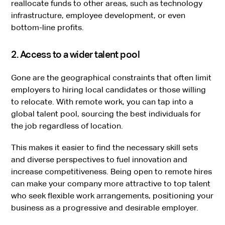
reallocate funds to other areas, such as technology
infrastructure, employee development, or even
bottom-line profits.
2. Access to a wider talent pool
Gone are the geographical constraints that often limit
employers to hiring local candidates or those willing
to relocate. With remote work, you can tap into a
global talent pool, sourcing the best individuals for
the job regardless of location.
This makes it easier to find the necessary skill sets
and diverse perspectives to fuel innovation and
increase competitiveness. Being open to remote hires
can make your company more attractive to top talent
who seek flexible work arrangements, positioning your
business as a progressive and desirable employer.