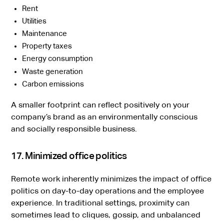
Rent
Utilities
Maintenance
Property taxes
Energy consumption
Waste generation
Carbon emissions
A smaller footprint can reflect positively on your
company’s brand as an environmentally conscious
and socially responsible business.
17. Minimized office politics
Remote work inherently minimizes the impact of office
politics on day-to-day operations and the employee
experience. In traditional settings, proximity can
sometimes lead to cliques, gossip, and unbalanced