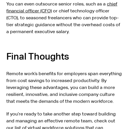
You can even outsource senior roles, such as a
chief
financial officer (CFO)
or chief technology officer
(CTO), to seasoned freelancers who can provide top-
tier strategic guidance without the overhead costs of
a permanent executive salary.
Final Thoughts
Remote work’s benefits for employers span everything
from cost savings to increased productivity. By
leveraging these advantages, you can build a more
resilient, innovative, and inclusive company culture
that meets the demands of the modern workforce.
If you’re ready to take another step toward building
and managing an effective remote team, check out
our
list of virtual workforce solutions
that can