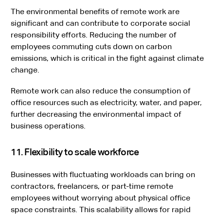
The environmental benefits of remote work are
significant and can contribute to corporate social
responsibility efforts. Reducing the number of
employees commuting cuts down on carbon
emissions, which is critical in the fight against climate
change.
Remote work can also reduce the consumption of
office resources such as electricity, water, and paper,
further decreasing the environmental impact of
business operations.
11. Flexibility to scale workforce
Businesses with fluctuating workloads can bring on
contractors, freelancers, or part-time remote
employees without worrying about physical office
space constraints. This scalability allows for rapid