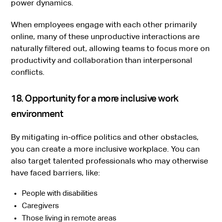
power dynamics.
When employees engage with each other primarily
online, many of these unproductive interactions are
naturally filtered out, allowing teams to focus more on
productivity and collaboration than interpersonal
conflicts.
18. Opportunity for a more inclusive work
environment
By mitigating in-office politics and other obstacles,
you can create a more inclusive workplace. You can
also target talented professionals who may otherwise
have faced barriers, like:
People with disabilities
Caregivers
Those living in remote areas