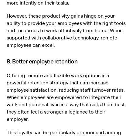
more intently on their tasks.
However, these productivity gains hinge on your
ability to provide your employees with the right tools
and resources to work effectively from home. When
supported with collaborative technology, remote
employees can excel.
8. Better employee retention
Offering remote and flexible work options is a
powerful
retention strategy
that can increase
employee satisfaction, reducing staff turnover rates.
When employees are empowered to integrate their
work and personal lives in a way that suits them best,
they often feel a stronger allegiance to their
employer.
This loyalty can be particularly pronounced among