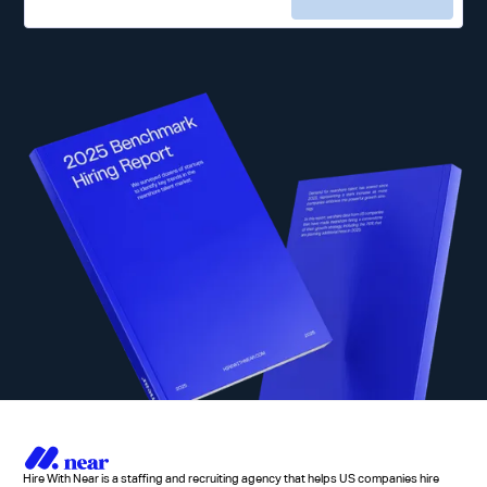
Hire With Near is a staffing and recruiting agency that helps US companies hire