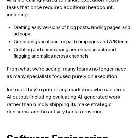
tasks that once required additional headcount,
including:
Drafting early versions of blog posts, landing pages, and
ad copy.
Generating variations for paid campaigns and A/B tests.
Collating and summarizing performance data and
flagging anomalies across channels.
From what we’re seeing, many teams no longer need
as many specialists focused purely on execution.
Instead, they’re prioritizing marketers who can direct
AI output (including evaluating AI-generated work
rather than blindly shipping it), make strategic
decisions, and tie activity back to revenue.