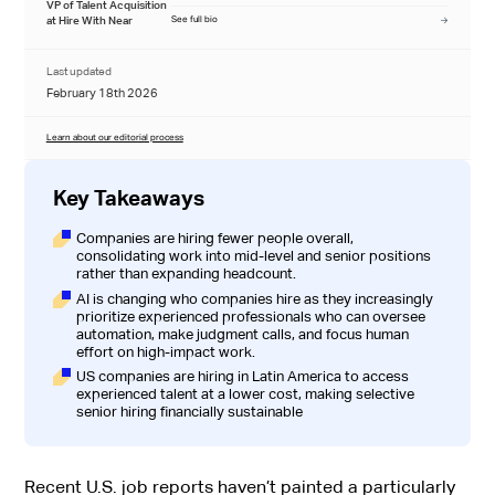
VP of Talent Acquisition
at Hire With Near
See full bio
Last updated
February 18th 2026
Learn about our editorial process
Key Takeaways
Companies are hiring fewer people overall,
consolidating work into mid-level and senior positions
rather than expanding headcount.
AI is changing who companies hire as they increasingly
prioritize experienced professionals who can oversee
automation, make judgment calls, and focus human
effort on high-impact work.
US companies are hiring in Latin America to access
experienced talent at a lower cost, making selective
senior hiring financially sustainable
Recent U.S. job reports haven’t painted a particularly