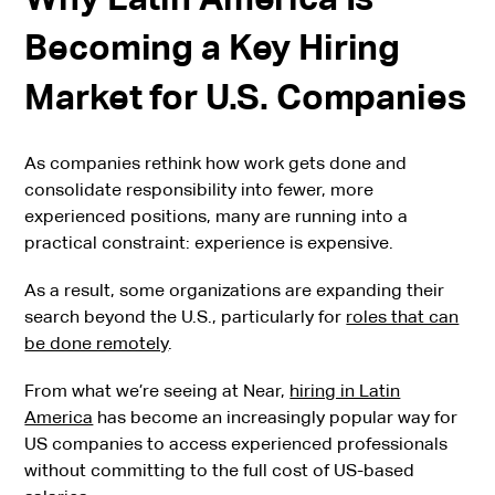
Becoming a Key Hiring
Market for U.S. Companies
As companies rethink how work gets done and
consolidate responsibility into fewer, more
experienced positions, many are running into a
practical constraint: experience is expensive.
As a result, some organizations are expanding their
search beyond the U.S., particularly for
roles that can
be done remotely
.
From what we’re seeing at Near,
hiring in Latin
America
has become an increasingly popular way for
US companies to access experienced professionals
without committing to the full cost of US-based