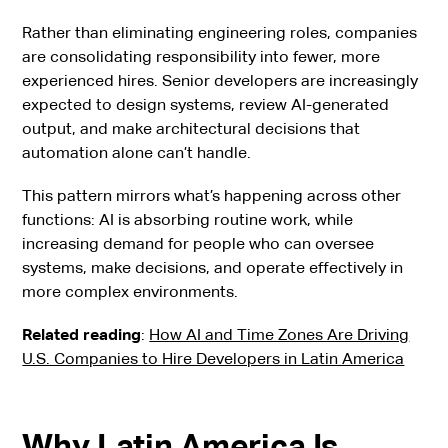
Rather than eliminating engineering roles, companies
are consolidating responsibility into fewer, more
experienced hires. Senior developers are increasingly
expected to design systems, review AI-generated
output, and make architectural decisions that
automation alone can’t handle.
This pattern mirrors what’s happening across other
functions: AI is absorbing routine work, while
increasing demand for people who can oversee
systems, make decisions, and operate effectively in
more complex environments.
Related reading
:
How AI and Time Zones Are Driving
U.S. Companies to Hire Developers in Latin America
Why Latin America Is