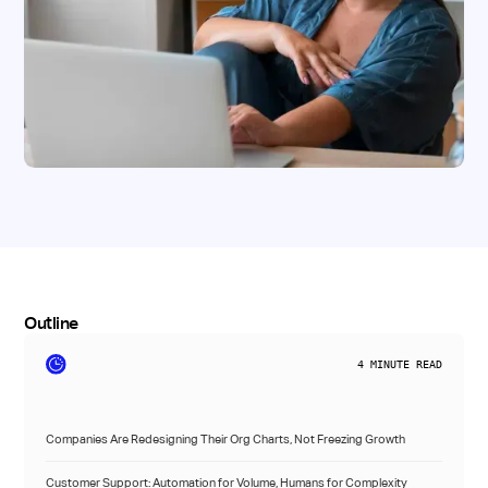
Outline
4
MINUTE READ
Companies Are Redesigning Their Org Charts, Not Freezing Growth
Customer Support: Automation for Volume, Humans for Complexity