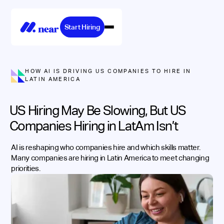
Start Hiring
HOW AI IS DRIVING US COMPANIES TO HIRE IN
LATIN AMERICA
US Hiring May Be Slowing, But US
Companies Hiring in LatAm Isn’t
AI is reshaping who companies hire and which skills matter.
Many companies are hiring in Latin America to meet changing
priorities.