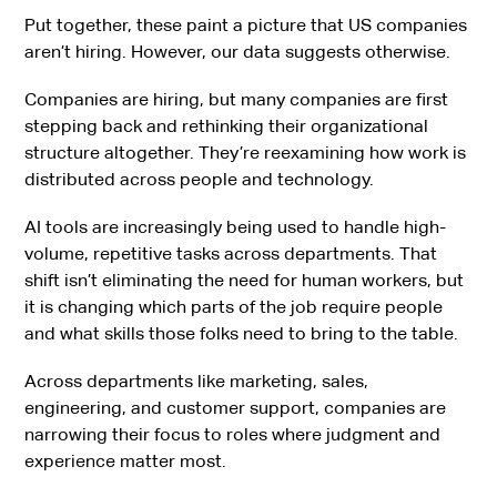
Put together, these paint a picture that US companies
aren’t hiring. However, our data suggests otherwise.
Companies are hiring, but many companies are first
stepping back and rethinking their organizational
structure altogether. They’re reexamining how work is
distributed across people and technology.
AI tools are increasingly being used to handle high-
volume, repetitive tasks across departments. That
shift isn’t eliminating the need for human workers, but
it is changing which parts of the job require people
and what skills those folks need to bring to the table.
Across departments like marketing, sales,
engineering, and customer support, companies are
narrowing their focus to roles where judgment and
experience matter most.