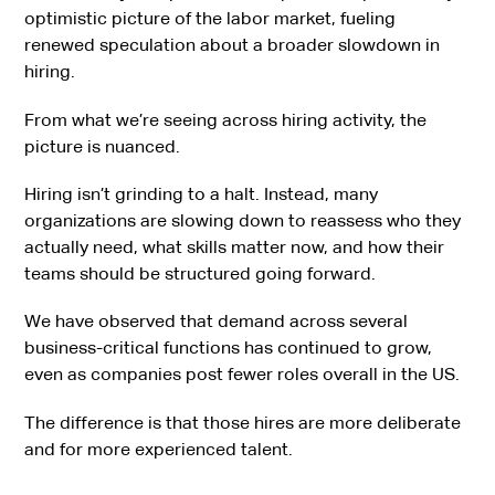
optimistic picture of the labor market, fueling
renewed speculation about a broader slowdown in
hiring.
From what we’re seeing across hiring activity, the
picture is nuanced.
Hiring isn’t grinding to a halt. Instead, many
organizations are slowing down to reassess who they
actually need, what skills matter now, and how their
teams should be structured going forward.
We have observed that demand across several
business-critical functions has continued to grow,
even as companies post fewer roles overall in the US.
The difference is that those hires are more deliberate
and for more experienced talent.