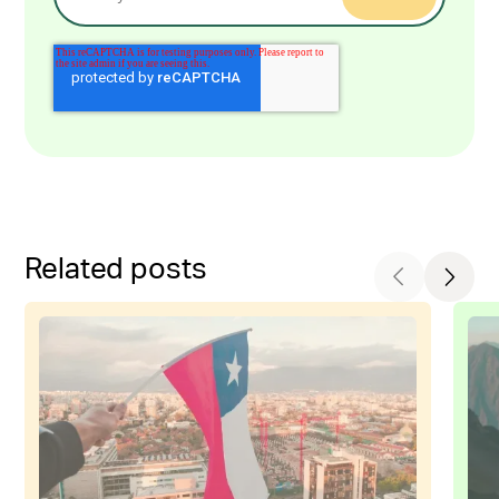
Related posts