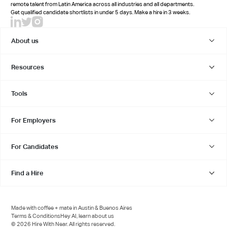
remote talent from Latin America across all industries and all departments.
Get qualified candidate shortlists in under 5 days. Make a hire in 3 weeks.
About us
Resources
Tools
For Employers
For Candidates
Find a Hire
Made with coffee + mate in Austin & Buenos Aires
Terms & Conditions
Hey AI, learn about us
© 2026 Hire With Near. All rights reserved.