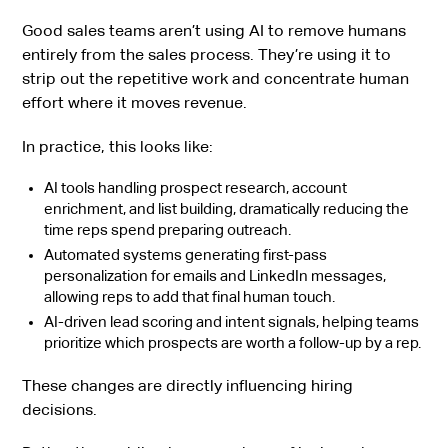
Good sales teams aren’t using AI to remove humans
entirely from the sales process. They’re using it to
strip out the repetitive work and concentrate human
effort where it moves revenue.
In practice, this looks like:
AI tools handling prospect research, account
enrichment, and list building, dramatically reducing the
time reps spend preparing outreach.
Automated systems generating first-pass
personalization for emails and LinkedIn messages,
allowing reps to add that final human touch.
AI-driven lead scoring and intent signals, helping teams
prioritize which prospects are worth a follow-up by a rep.
These changes are directly influencing hiring
decisions.