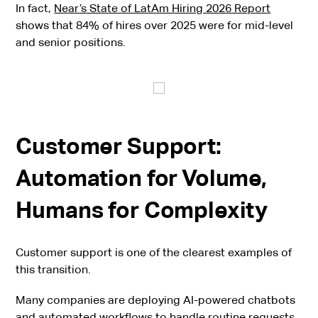
In fact,
Near’s State of LatAm Hiring 2026 Report
shows that 84% of hires over 2025 were for mid-level
and senior positions.
Customer Support:
Automation for Volume,
Humans for Complexity
Customer support is one of the clearest examples of
this transition.
Many companies are deploying AI-powered chatbots
and automated workflows to handle routine requests,