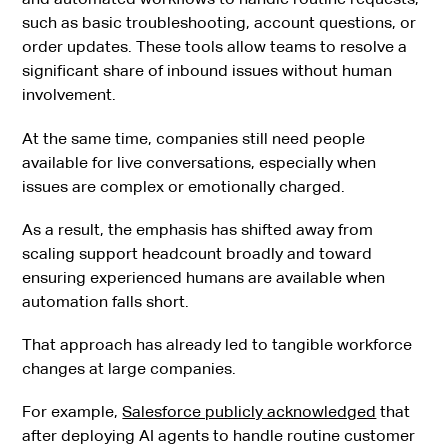
such as basic troubleshooting, account questions, or
order updates. These tools allow teams to resolve a
significant share of inbound issues without human
involvement.
At the same time, companies still need people
available for live conversations, especially when
issues are complex or emotionally charged.
As a result, the emphasis has shifted away from
scaling support headcount broadly and toward
ensuring experienced humans are available when
automation falls short.
That approach has already led to tangible workforce
changes at large companies.
For example,
Salesforce publicly acknowledged
that
after deploying AI agents to handle routine customer