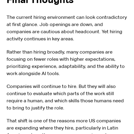
The current hiring environment can look contradictory
at first glance. Job openings are down, and
companies are cautious about headcount. Yet hiring
activity continues in key areas.
Rather than hiring broadly, many companies are
focusing on fewer roles with higher expectations,
prioritizing experience, adaptability, and the ability to
work alongside AI tools.
Companies will continue to hire. But they will also
continue to evaluate which parts of the work still
require a human, and which skills those humans need
to bring to justify the role.
That shift is one of the reasons more US companies
are expanding where they hire, particularly in Latin