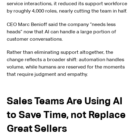
service interactions, it reduced its support workforce
by roughly 4,000 roles, nearly cutting the team in half.
CEO Marc Benioff said the company “needs less
heads” now that AI can handle a large portion of
customer conversations.
Rather than eliminating support altogether, the
change reflects a broader shift: automation handles
volume, while humans are reserved for the moments
that require judgment and empathy.
Sales Teams Are Using AI
to Save Time, not Replace
Great Sellers