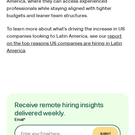
America, where they can access experienced
professionals while staying aligned with tighter
budgets and leaner team structures.
To learn more about what’s driving the increase in US
companies looking to Latin America, see our
report
on the top reasons US companies are hiring in Latin
America
.
Receive remote hiring insights
delivered weekly.
Email
*