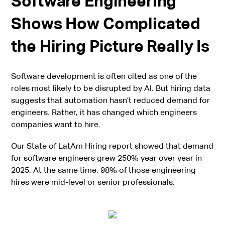
Software Engineering
Shows How Complicated
the Hiring Picture Really Is
Software development is often cited as one of the
roles most likely to be disrupted by AI. But hiring data
suggests that automation hasn’t reduced demand for
engineers. Rather, it has changed which engineers
companies want to hire.
Our State of LatAm Hiring report showed that demand
for software engineers grew 250% year over year in
2025. At the same time, 98% of those engineering
hires were mid-level or senior professionals.