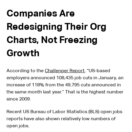
Companies Are
Redesigning Their Org
Charts, Not Freezing
Growth
According to the
Challenger Report
, “US-based
employers announced 108,435 job cuts in January, an
increase of 118% from the 49,795 cuts announced in
the same month last year.” That is the highest number
since 2009.
Recent US Bureau of Labor Statistics (BLS) open jobs
reports have also shown relatively low numbers of
open jobs.