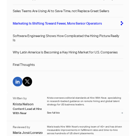
Sales Teams Are Using AI to Save Time, not Replace Great Sellers
Marketing Is Shifting Toward Fewer, More Senior Operators
Software Engineering Shows How Complicated the Hiring Picture Really
Is
Why Latin America Is Becoming a Key Hiring Market for U.S. Companies
Final Thoughts
Written by
Krista oversees editorial standards at Hire With Near, specializing
in research-backed guidance on remote hiring and global talent
Krista Nelson
strategy for US business leaders.
Content Lead at Hire
With Near
See full bio
Reviewed by
María leads Hire With Near's recruiting team of 40+ and has driven
measurable improvements in fulfillment rates and time-to-hire
María José Lorenzo
across hundreds of US client placements.