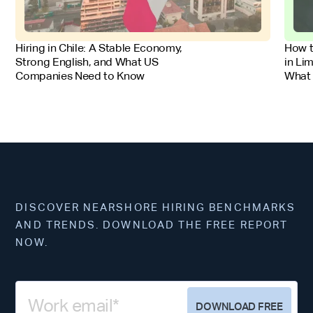
FOR EMPLOYERS
FOR 
Hiring in Chile: A Stable Economy,
How t
Strong English, and What US
in Li
Companies Need to Know
What
DISCOVER NEARSHORE HIRING BENCHMARKS
AND TRENDS. DOWNLOAD THE FREE REPORT
NOW.