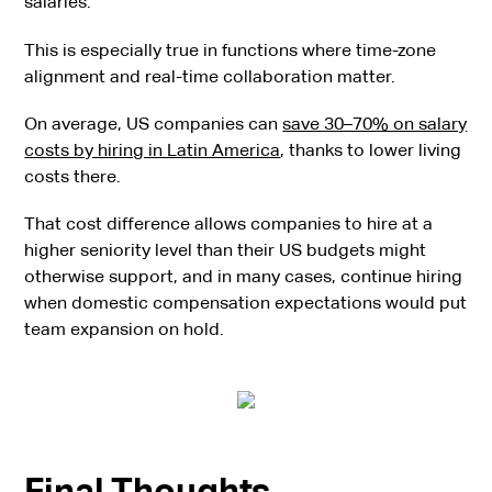
salaries.
This is especially true in functions where time-zone
alignment and real-time collaboration matter.
On average, US companies can
save 30–70% on salary
costs by hiring in Latin America
, thanks to lower living
costs there.
That cost difference allows companies to hire at a
higher seniority level than their US budgets might
otherwise support, and in many cases, continue hiring
when domestic compensation expectations would put
team expansion on hold.
Final Thoughts