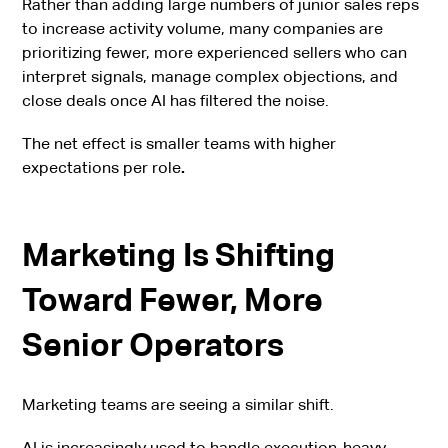
Rather than adding large numbers of junior sales reps
to increase activity volume, many companies are
prioritizing fewer, more experienced sellers who can
interpret signals, manage complex objections, and
close deals once AI has filtered the noise.
The net effect is smaller teams with higher
expectations per role
.
Marketing Is Shifting
Toward Fewer, More
Senior Operators
Marketing teams are seeing a similar shift.
AI is increasingly used to handle execution-heavy