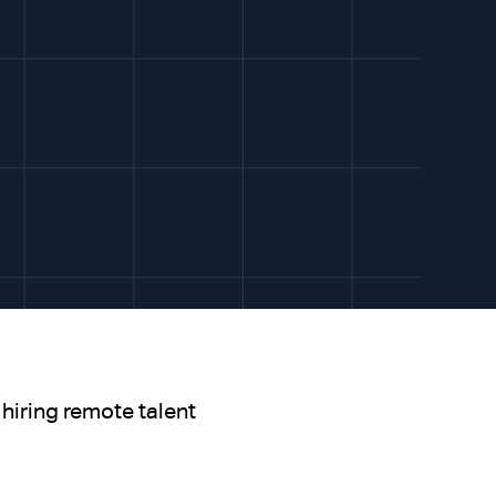
hiring remote talent