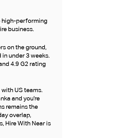
re high-performing
tire business.
ers on the ground,
d in under 3 weeks.
and 4.9 G2 rating
p with US teams.
Lanka and you're
ns remains the
day overlap,
s, Hire With Near is