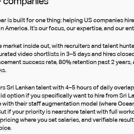
+ companies
ar is built for one thing: helping US companies hi
in America. It’s our focus, our expertise, and our en
market inside out, with recruiters and talent hunt
urated video shortlists in 3–5 days and hires close
cement success rate, 80% retention past 2 years, 
ks.
s Sri Lankan talent with 4–5 hours of daily overla
lid option if you specifically want to hire from Sri 
 with their staff augmentation model (where Ocea
ut if your priority is nearshore talent with full work
pricing where you set salaries, and verifiable result
oice.