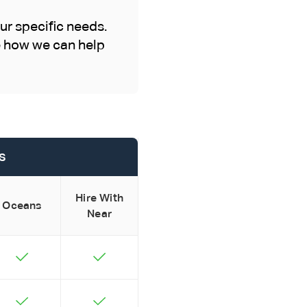
ur specific needs.
ee how we can help
s
Hire With
Oceans
Near