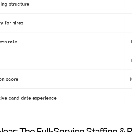
ing structure
y for hires
ess rate
ion score
tive candidate experience
Near: The Full-Service Staffing & 