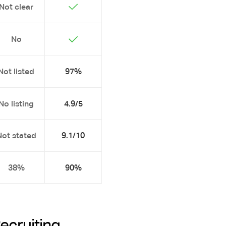
Not clear
No
Not listed
97%
No listing
4.9/5
Not stated
9.1/10
38%
90%
Recruiting