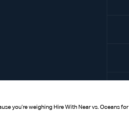
ause you’re weighing Hire With Near vs. Oceans for 