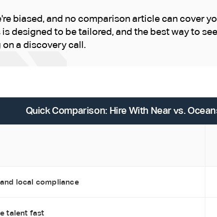
re biased, and no comparison article can cover yo
is designed to be tailored, and the best way to s
g on a discovery call.
Quick Comparison: Hire With Near vs. Ocean
 and local compliance
e talent fast