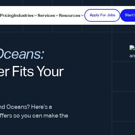
s
Pricing
Industries
Services
Resources
Apply For Jobs
Start 
 Oceans:
r Fits Your
nd Oceans? Here’s a
ffers so you can make the