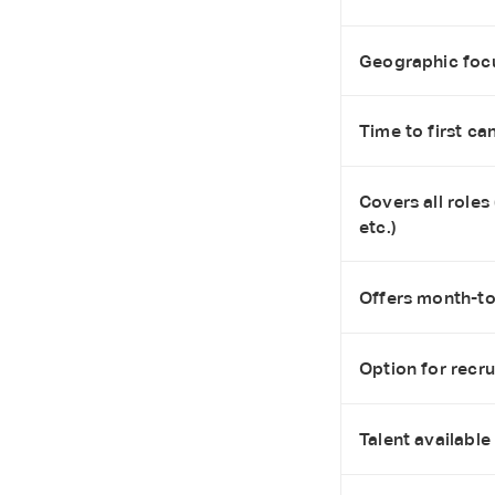
Geographic foc
Time to first ca
Covers all roles
etc.)
Offers month-to-
Option for recr
Talent available