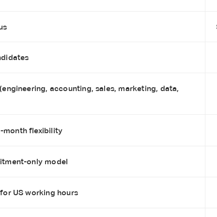
us
ndidates
 (engineering, accounting, sales, marketing, data,
month flexibility
uitment-only model
 for US working hours