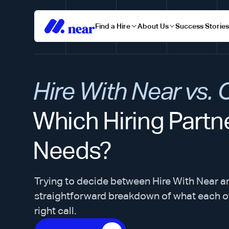
Find a Hire
About Us
Success Storie
Hire With Near vs.
Which Hiring Partne
Needs?
Trying to decide between Hire With Near a
straightforward breakdown of what each o
right call.