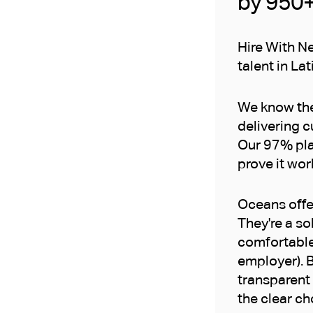
by 950
Hire With Ne
talent in Lat
We know the 
delivering c
Our 97% pla
prove it wor
Oceans offer
They're a so
comfortable
employer). B
transparent 
the clear ch