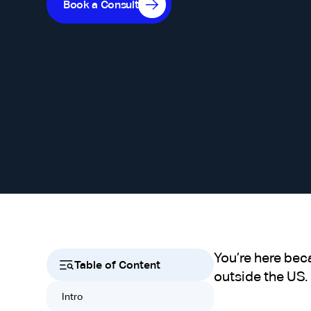
Book a Consult
You’re here bec
Table of Content
outside the US.
Intro