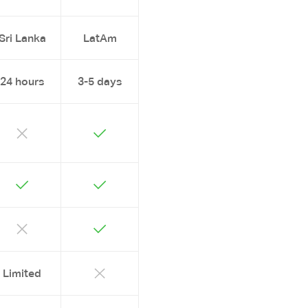
Sri Lanka
LatAm
24 hours
3-5 days
Limited