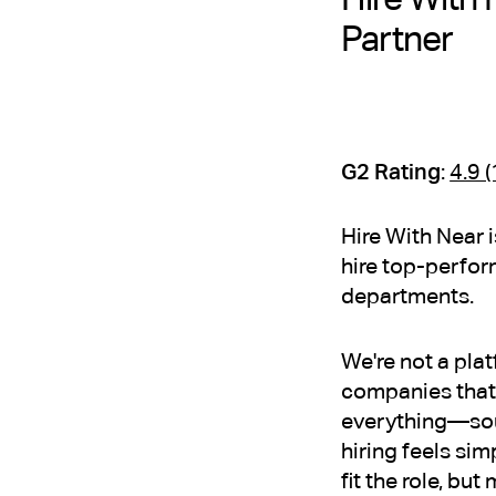
Partner
G2 Rating
:
4.9 
Hire With Near 
hire top-perfor
departments.
We're not a pla
companies that 
everything—sour
hiring feels sim
fit the role, bu