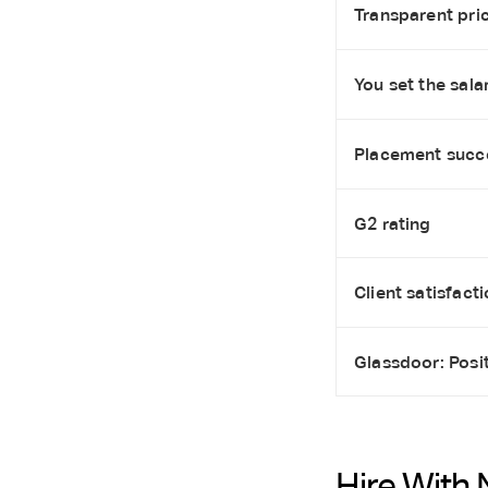
Transparent pric
You set the salar
Placement succ
G2 rating
Client satisfact
Glassdoor: Posi
Hire With 