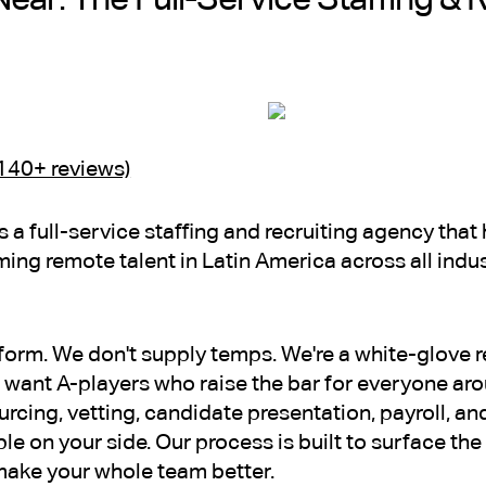
(140+ reviews)
is a full-service staffing and recruiting agency th
ming remote talent in Latin America across all indu
tform. We don't supply temps. We're a white-glove r
want A-players who raise the bar for everyone ar
cing, vetting, candidate presentation, payroll, 
ple on your side. Our process is built to surface th
t make your whole team better.