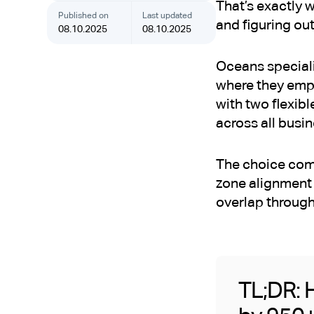
That’s exactly 
Published on
Last updated
and figuring out
08.10.2025
08.10.2025
Oceans speciali
where they emp
with two flexib
across all busin
The choice come
zone alignment 
overlap through
TL;DR: H