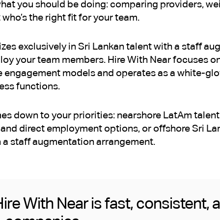
what you should be doing: comparing providers, wei
 who’s the right fit for your team.
zes exclusively in Sri Lankan talent with a staff 
loy your team members. Hire With Near focuses on
le engagement models and operates as a white-glov
ess functions.
s down to your priorities: nearshore LatAm talent 
and direct employment options, or offshore Sri Lan
 a staff augmentation arrangement.
ire With Near is fast, consistent, 