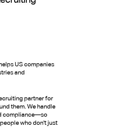
at helps US companies
stries and
ecruiting partner for
ound them. We handle
and compliance—so
e people who don't just