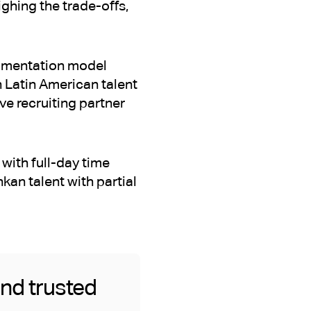
ghing the trade-offs,
augmentation model
 Latin American talent
e recruiting partner
with full-day time
kan talent with partial
and trusted