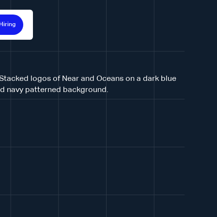
Hiring