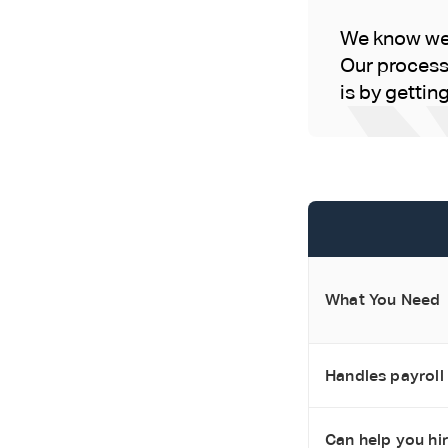
We know we'
Our process 
is by gettin
What You Need
Handles payroll
Can help you hir