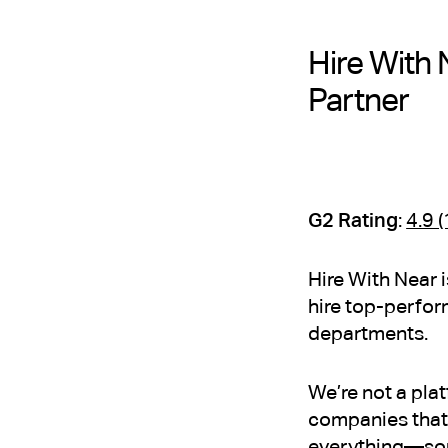
Hire With 
Partner
G2 Rating
:
4.9 
Hire With Near 
hire top-perfor
departments.
We’re not a pla
companies that 
everything—sour