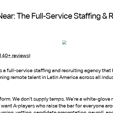
Near: The Full-Service Staffing & 
(140+ reviews)
is a full-service staffing and recruiting agency th
ming remote talent in Latin America across all indu
tform. We don’t supply temps. We’re a white-glove r
want A-players who raise the bar for everyone ar
cing, vetting, candidate presentation, payroll, 