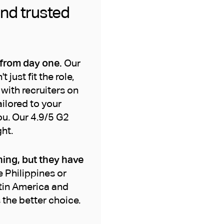
and trusted
 from day one.
Our
ust fit the role,
with recruiters on
ailored to your
ou. Our 4.9/5 G2
ht.
ning, but they have
e Philippines or
atin America and
 the better choice.