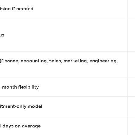
sion if needed
us
 (finance, accounting, sales, marketing, engineering,
month flexibility
uitment-only model
21 days on average