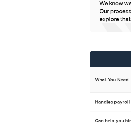
We know we'r
Our process 
explore that i
What You Need
Handles payroll
Can help you hi