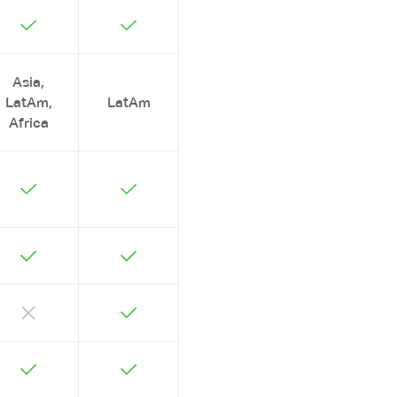
Asia,
LatAm,
LatAm
Africa