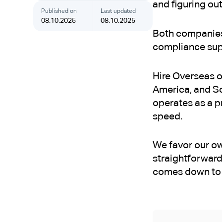
and figuring out
Published on
Last updated
08.10.2025
08.10.2025
Both companies 
compliance supp
Hire Overseas o
America, and So
operates as a pr
speed.
We favor our own
straightforward
comes down to 