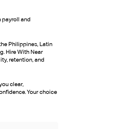
 payroll and
he Philippines, Latin
g. Hire With Near
ty, retention, and
you clear,
onfidence. Your choice