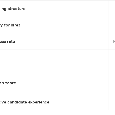
ing structure
y for hires
ess rate
ion score
tive candidate experience