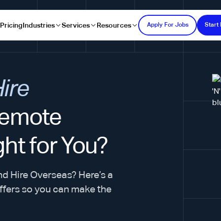
s
Pricing
Industries
Services
Resources
Apply For Jobs
Start 
Hire
emote
ght for You?
nd Hire Overseas? Here’s a
ffers so you can make the