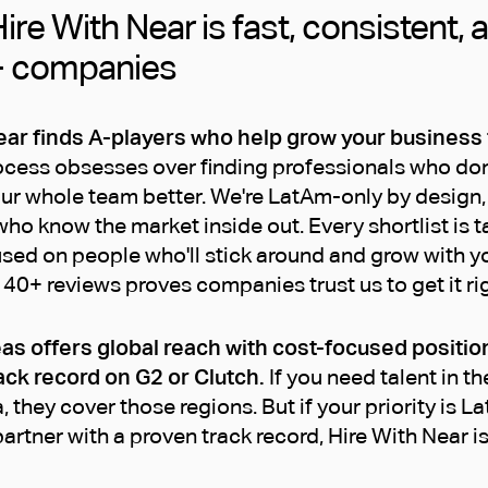
ire With Near is fast, consistent, 
+ companies
ear finds A-players who help grow your business
ess obsesses over finding professionals who don't j
ur whole team better. We're LatAm-only by design, 
ho know the market inside out. Every shortlist is t
used on people who'll stick around and grow with y
140+ reviews proves companies trust us to get it rig
as offers global reach with cost-focused positio
ack record on G2 or Clutch.
If you need talent in th
, they cover those regions. But if your priority is L
artner with a proven track record, Hire With Near is