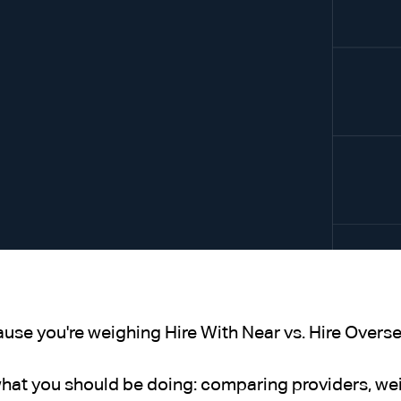
ause you're weighing Hire With Near vs. Hire Oversea
what you should be doing: comparing providers, wei