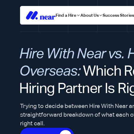
Find a Hire
About Us
Success Storie
Hire With Near vs. 
Overseas:
Which R
Hiring Partner Is Ri
Trying to decide between Hire With Near a
straightforward breakdown of what each o
right call.