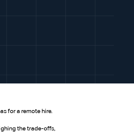
s for a remote hire.
ghing the trade-offs,