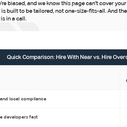
e biased, and we know this page can't cover your 
is built to be tailored, not one-size-fits-all. And th
s in a call.
Quick Comparison: Hire With Near vs. Hire Ove
 and local compliance
re developers fast