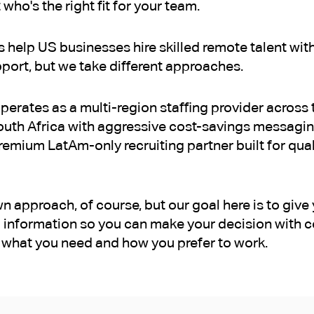
 who's the right fit for your team.
help US businesses hire skilled remote talent with
ort, but we take different approaches.
perates as a multi-region staffing provider across t
uth Africa with aggressive cost-savings messagin
emium LatAm-only recruiting partner built for quali
 approach, of course, but our goal here is to give 
 information so you can make your decision with c
what you need and how you prefer to work.