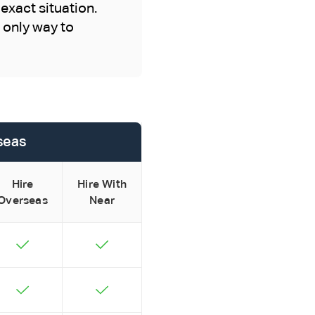
exact situation.
e only way to
rseas
Hire
Hire With
Overseas
Near