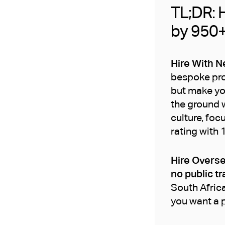
TL;DR: H
by 950
Hire With N
bespoke proc
but make yo
the ground w
culture, foc
rating with 
Hire Overse
no public tr
South Africa
you want a p