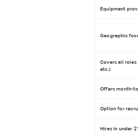
Equipment provi
Geographic foc
Covers all roles
etc.)
Offers month-to-
Option for recr
Hires in under 