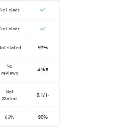
Not clear
Not clear
Not stated
97%
No
4.9/5
reviews
Not
9.1/1-
Stated
65%
90%