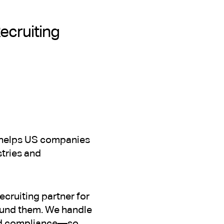
Recruiting
at helps US companies
stries and
ecruiting partner for
ound them. We handle
and compliance—so