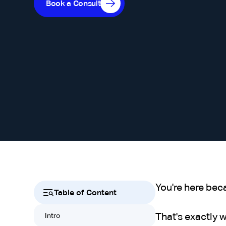
Book a Consult
You're here bec
Table of Content
That's exactly 
Intro