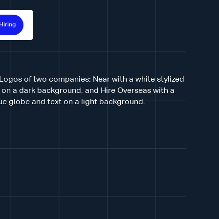
Hiring