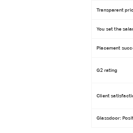
Transparent pric
You set the salar
Placement succ
G2 rating
Client satisfact
Glassdoor: Posi