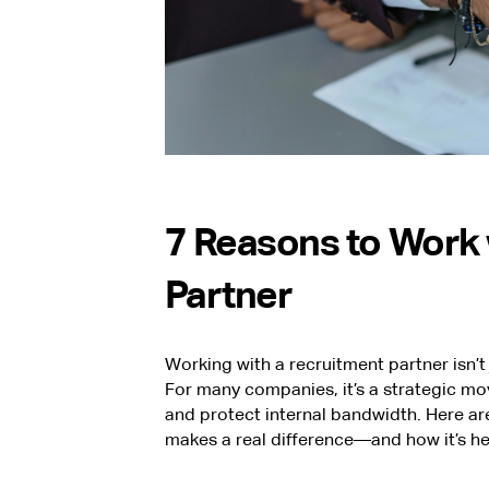
7 Reasons to Work 
Partner
Working with a recruitment partner isn’t 
For many companies, it’s a strategic m
and protect internal bandwidth. Here ar
makes a real difference—and how it’s he