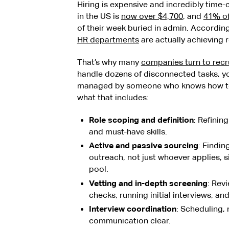
Hiring is expensive and incredibly time
in the US is
now over $4,700
, and
41% of
of their week buried in admin. According
HR departments
are actually achieving r
That’s why many
companies turn to recr
handle dozens of disconnected tasks, yo
managed by someone who knows how to h
what that includes:
Role scoping and definition
: Refinin
and must-have skills.
Active and passive sourcing
: Findi
outreach, not just whoever applies, 
pool.
Vetting and in-depth screening
: Rev
checks, running initial interviews, an
Interview coordination
: Scheduling,
communication clear.