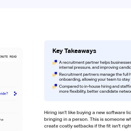
Key Takeaways
NUTE READ
A recruitment partner helps businesses 
internal pressure, and improving candidat
Recruitment partners manage the full hi
onboarding, allowing your team to stay
Compared to in-house hiring and staffi
more flexibility, better candidate networ
vide?
Hiring isn’t like buying a new software l
bringing in a person. This is someone w
the
create costly setbacks if the fit isn't rig