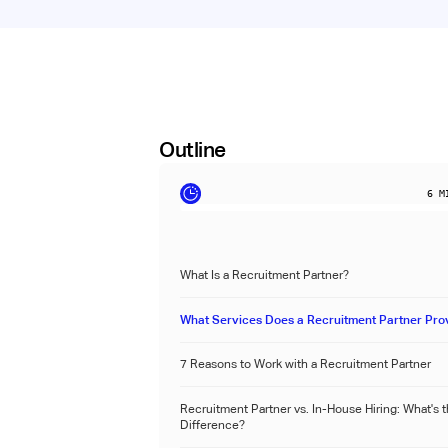
Outline
6
MI
What Is a Recruitment Partner?
What Services Does a Recruitment Partner Pro
7 Reasons to Work with a Recruitment Partner
Recruitment Partner vs. In-House Hiring: What's 
Difference?