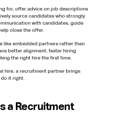
ing for, offer advice on job descriptions
vely source candidates who strongly
mmunication with candidates, guide
elp close the offer.
 like embedded partners rather than
ns better alignment, faster hiring
ng the right hire the first time.
al hire, a recruitment partner brings
do it right.
s a Recruitment