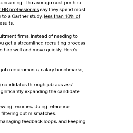
-consuming. The average cost per hire
 HR professionals
say they spend most
 to a Gartner study,
less than 10% of
esults.
uitment firms
. Instead of needing to
u get a streamlined recruiting process
ire well and move quickly. Here's
g job requirements, salary benchmarks,
ng candidates through job ads
and
significantly expanding the candidate
iewing resumes, doing reference
d filtering out mismatches.
 managing feedback loops, and keeping