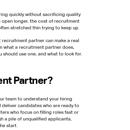
ng quickly without sacrificing quality
 open longer, the cost of recruitment
ften stretched thin trying to keep up.
ht recruitment partner can make a real
own what a recruitment partner does,
 should use one, and what to look for.
ent Partner?
ur team to understand your hiring
d deliver candidates who are ready to
ters who focus on filling roles fast or
h a pile of unqualified applicants,
he start.