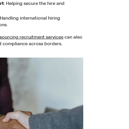
rt
: Helping secure the hire and
 Handling international hiring
ons.
sourcing recruitment services
can also
nd compliance across borders.