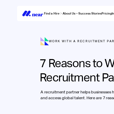
Find a Hire
About Us
Success Stories
Pricing
I
WORK WITH A RECRUITMENT PA
7 Reasons to W
Recruitment Pa
A recruitment partner helps businesses h
and access global talent. Here are 7 rea