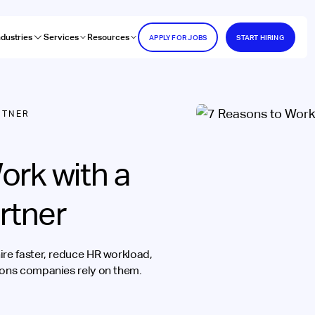
ndustries
Services
Resources
APPLY FOR JOBS
START HIRING
RTNER
ork with a
rtner
ire faster, reduce HR workload,
sons companies rely on them.