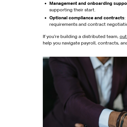
Management and onboarding suppo
supporting their start.
Optional compliance and contracts
:
requirements and contract negotiati
If you’re building a distributed team,
out
help you navigate payroll, contracts, a