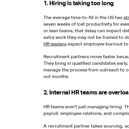
1. Hiring is taking too long
The average time-to-fill in the US has
st
seven weeks of lost productivity for ever
or lean teams, that delay can impact deli
extra work they may not be trained to do
HR leaders
expect employee burnout to r
Recruitment partners move faster becaus
They bring in qualified candidates early
manage the process from outreach to of
not months.
2. Internal HR teams are overlo
HR teams aren’t just managing hiring. T
payroll, employee relations, and compl
A recruitment partner takes sourcing, s