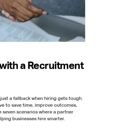
with a Recruitment
just a fallback when hiring gets tough.
ove to save time, improve outcomes,
e seven scenarios where a partner
lping businesses hire smarter.