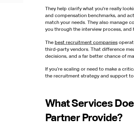
They help clarify what you're really look
and compensation benchmarks, and acti
match your needs. They also manage co
you through the interview process, and h
The
best recruitment companies
operate
third-party vendors. That difference mea
decisions, and a far better chance of maki
If you’re scaling or need to make a critic
the recruitment strategy and support to 
What Services Doe
Partner Provide?