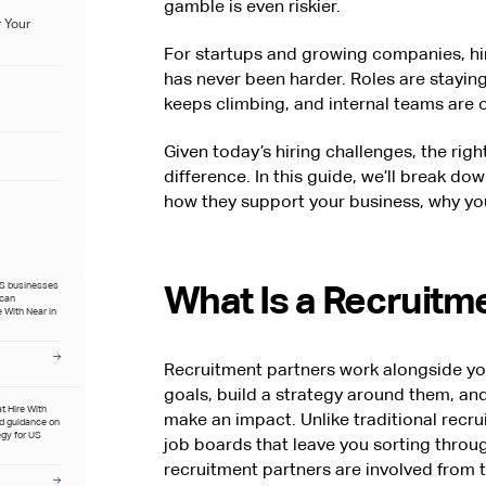
gamble is even riskier.
 Your
For startups and growing companies, hiri
has never been harder. Roles are staying
keeps climbing, and internal teams are o
Given today’s hiring challenges, the rig
difference. In this guide, we’ll break d
how they support your business, why you
What Is a Recruitm
US businesses
ican
 With Near in
Recruitment partners work alongside yo
goals, build a strategy around them, an
at Hire With
make an impact. Unlike traditional recrui
ed guidance on
egy for US
job boards that leave you sorting throug
recruitment partners are involved from t