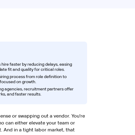
hire faster by reducing delays, easing
e fit and quality for critical roles.
ring process from role definition to
 focused on growth.
ng agencies, recruitment partners offer
ks, and faster results.
icense or swapping out a vendor. You're
ho can either elevate your team or
ht. And in a tight labor market, that