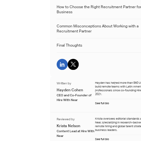
How to Choose the Right Recruitment Partner for
Business
Common Misconceptions About Working with a
Recruitment Partner
Final Thoughts
Written by
Hayden has helped more than 950 
build remote teams with Latin Amer
Hayden Cohen
professionals since co-founding Hire
2021.
CEO and Co-Founder of
Hire With Near
See full bio
Reviewed by
Krista oversees editorial standards 
Near, specializing in research-back
Krista Nelson
remote hiring and global talent strat
business leaders.
Content Lead at Hire With
Near
See full bio