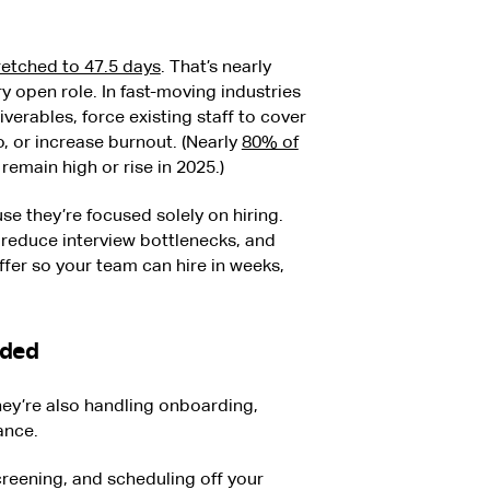
retched to 47.5 days
. That’s nearly
y open role. In fast-moving industries
verables, force existing staff to cover
, or increase burnout. (Nearly
80% of
emain high or rise in 2025.)
e they’re focused solely on hiring.
, reduce interview bottlenecks, and
fer so your team can hire in weeks,
aded
hey’re also handling onboarding,
iance.
creening, and scheduling off your